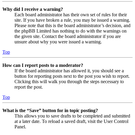
Why did I receive a warning?
Each board administrator has their own set of rules for their
site. If you have broken a rule, you may be issued a warning.
Please note that this is the board administrator’s decision, and
the phpBB Limited has nothing to do with the warnings on
the given site. Contact the board administrator if you are
unsure about why you were issued a warning.
Top
How can I report posts to a moderator?
If the board administrator has allowed it, you should see a
button for reporting posts next to the post you wish to report.
Clicking this will walk you through the steps necessary to
report the post.
Top
What is the “Save” button for in topic posting?
This allows you to save drafts to be completed and submitted
at a later date. To reload a saved draft, visit the User Control
Panel.