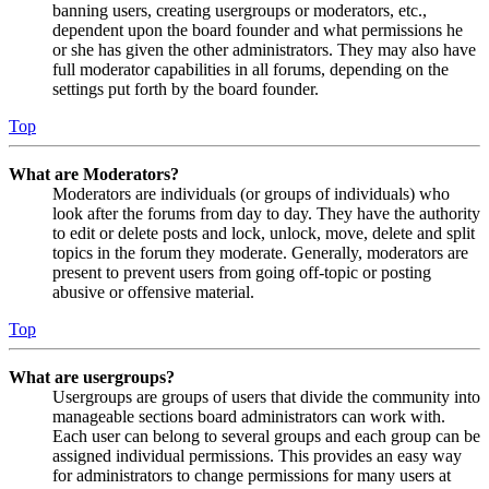
banning users, creating usergroups or moderators, etc.,
dependent upon the board founder and what permissions he
or she has given the other administrators. They may also have
full moderator capabilities in all forums, depending on the
settings put forth by the board founder.
Top
What are Moderators?
Moderators are individuals (or groups of individuals) who
look after the forums from day to day. They have the authority
to edit or delete posts and lock, unlock, move, delete and split
topics in the forum they moderate. Generally, moderators are
present to prevent users from going off-topic or posting
abusive or offensive material.
Top
What are usergroups?
Usergroups are groups of users that divide the community into
manageable sections board administrators can work with.
Each user can belong to several groups and each group can be
assigned individual permissions. This provides an easy way
for administrators to change permissions for many users at