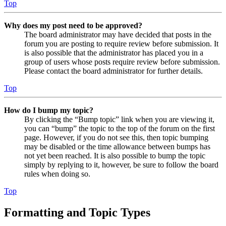
Top
Why does my post need to be approved?
The board administrator may have decided that posts in the
forum you are posting to require review before submission. It
is also possible that the administrator has placed you in a
group of users whose posts require review before submission.
Please contact the board administrator for further details.
Top
How do I bump my topic?
By clicking the “Bump topic” link when you are viewing it,
you can “bump” the topic to the top of the forum on the first
page. However, if you do not see this, then topic bumping
may be disabled or the time allowance between bumps has
not yet been reached. It is also possible to bump the topic
simply by replying to it, however, be sure to follow the board
rules when doing so.
Top
Formatting and Topic Types