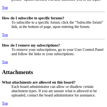
Top
How do I subscribe to specific forums?
To subscribe to a specific forum, click the “Subscribe forum”
link, at the bottom of page, upon entering the forum.
Top
How do I remove my subscriptions?
To remove your subscriptions, go to your User Control Panel
and follow the links to your subscriptions.
Top
Attachments
What attachments are allowed on this board?
Each board administrator can allow or disallow certain
attachment types. If you are unsure what is allowed to be
uploaded, contact the board administrator for assistance.
Top