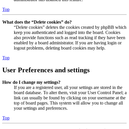
Top
What does the “Delete cookies” do?
“Delete cookies” deletes the cookies created by phpBB which
keep you authenticated and logged into the board. Cookies
also provide functions such as read tracking if they have been
enabled by a board administrator. If you are having login or
logout problems, deleting board cookies may help.
Top
User Preferences and settings
How do I change my settings?
If you are a registered user, all your settings are stored in the
board database. To alter them, visit your User Control Panel; a
link can usually be found by clicking on your username at the
top of board pages. This system will allow you to change all
your settings and preferences.
Top