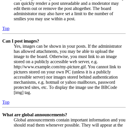
can quickly render a post unreadable and a moderator may
edit them out or remove the post altogether. The board
administrator may also have set a limit to the number of
smilies you may use within a post.
Top
Can I post images?
Yes, images can be shown in your posts. If the administrator
has allowed attachments, you may be able to upload the
image to the board. Otherwise, you must link to an image
stored on a publicly accessible web server, e.g.
http://www.example.com/my-picture.gif. You cannot link to
pictures stored on your own PC (unless it is a publicly
accessible server) nor images stored behind authentication
mechanisms, e.g. hotmail or yahoo mailboxes, password
protected sites, etc. To display the image use the BBCode
[img] tag.
Top
What are global announcements?
Global announcements contain important information and you
should read them whenever possible. They will appear at the