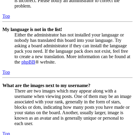
is incorrect. Please notify an administrator to correct the
problem.
Top
My language is not in the list!
Either the administrator has not installed your language or
nobody has translated this board into your language. Try
asking a board administrator if they can install the language
pack you need. If the language pack does not exist, feel free
to create a new translation. More information can be found at
the
phpBB
® website.
Top
What are the images next to my username?
There are two images which may appear along with a
username when viewing posts. One of them may be an image
associated with your rank, generally in the form of stars,
blocks or dots, indicating how many posts you have made or
your status on the board. Another, usually larger, image is
known as an avatar and is generally unique or personal to
each user.
Top