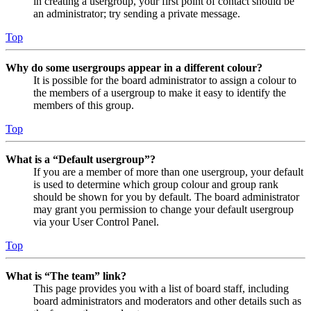
in creating a usergroup, your first point of contact should be
an administrator; try sending a private message.
Top
Why do some usergroups appear in a different colour?
It is possible for the board administrator to assign a colour to
the members of a usergroup to make it easy to identify the
members of this group.
Top
What is a “Default usergroup”?
If you are a member of more than one usergroup, your default
is used to determine which group colour and group rank
should be shown for you by default. The board administrator
may grant you permission to change your default usergroup
via your User Control Panel.
Top
What is “The team” link?
This page provides you with a list of board staff, including
board administrators and moderators and other details such as