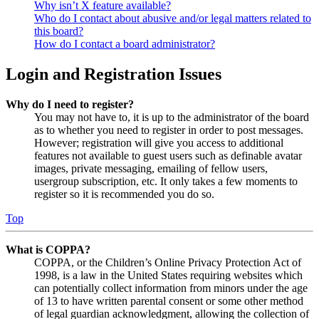
Why isn’t X feature available?
Who do I contact about abusive and/or legal matters related to
this board?
How do I contact a board administrator?
Login and Registration Issues
Why do I need to register?
You may not have to, it is up to the administrator of the board
as to whether you need to register in order to post messages.
However; registration will give you access to additional
features not available to guest users such as definable avatar
images, private messaging, emailing of fellow users,
usergroup subscription, etc. It only takes a few moments to
register so it is recommended you do so.
Top
What is COPPA?
COPPA, or the Children’s Online Privacy Protection Act of
1998, is a law in the United States requiring websites which
can potentially collect information from minors under the age
of 13 to have written parental consent or some other method
of legal guardian acknowledgment, allowing the collection of