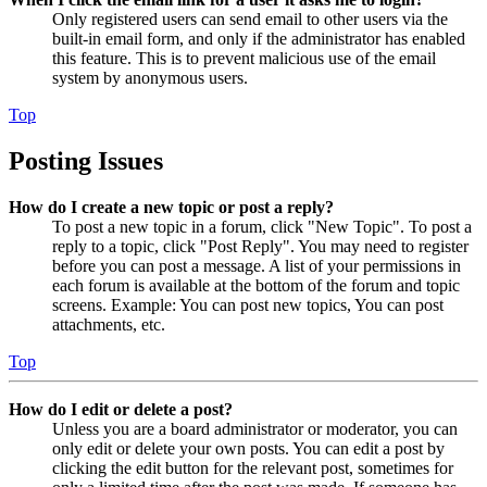
Only registered users can send email to other users via the
built-in email form, and only if the administrator has enabled
this feature. This is to prevent malicious use of the email
system by anonymous users.
Top
Posting Issues
How do I create a new topic or post a reply?
To post a new topic in a forum, click "New Topic". To post a
reply to a topic, click "Post Reply". You may need to register
before you can post a message. A list of your permissions in
each forum is available at the bottom of the forum and topic
screens. Example: You can post new topics, You can post
attachments, etc.
Top
How do I edit or delete a post?
Unless you are a board administrator or moderator, you can
only edit or delete your own posts. You can edit a post by
clicking the edit button for the relevant post, sometimes for