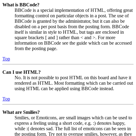
What is BBCode?
BBCode is a special implementation of HTML, offering great
formatting control on particular objects in a post. The use of
BBCode is granted by the administrator, but it can also be
disabled on a per post basis from the posting form. BBCode
itself is similar in style to HTML, but tags are enclosed in
square brackets [ and ] rather than < and >. For more
information on BBCode see the guide which can be accessed
from the posting page.
Top
Can I use HTML?
No. It is not possible to post HTML on this board and have it
rendered as HTML. Most formatting which can be carried out
using HTML can be applied using BBCode instead.
Top
What are Smilies?
Smilies, or Emoticons, are small images which can be used to
express a feeling using a short code, e.g. :) denotes happy,
while :( denotes sad. The full list of emoticons can be seen in
the posting form. Try not to overuse smilies, however, as they