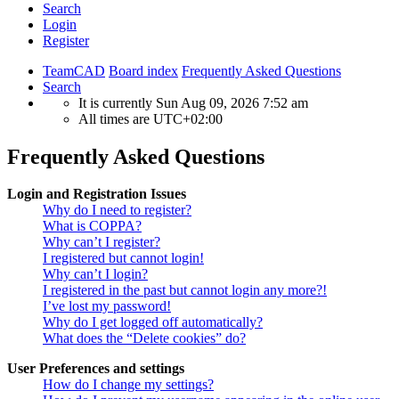
Search
Login
Register
TeamCAD
Board index
Frequently Asked Questions
Search
It is currently Sun Aug 09, 2026 7:52 am
All times are
UTC+02:00
Frequently Asked Questions
Login and Registration Issues
Why do I need to register?
What is COPPA?
Why can’t I register?
I registered but cannot login!
Why can’t I login?
I registered in the past but cannot login any more?!
I’ve lost my password!
Why do I get logged off automatically?
What does the “Delete cookies” do?
User Preferences and settings
How do I change my settings?