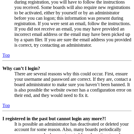
during registration, you will have to follow the instructions
you received. Some boards will also require new registrations
to be activated, either by yourself or by an administrator
before you can logon; this information was present during
registration. If you were sent an email, follow the instructions.
If you did not receive an email, you may have provided an
incorrect email address or the email may have been picked up
by a spam filer. If you are sure the email address you provided
is correct, try contacting an administrator.
Top
Why can’t I login?
There are several reasons why this could occur. First, ensure
your username and password are correct. If they are, contact a
board administrator to make sure you haven’t been banned. It
is also possible the website owner has a configuration error on
their end, and they would need to fix it.
Top
I registered in the past but cannot login any more?!
It is possible an administrator has deactivated or deleted your
account for some reason. Also, many boards periodically