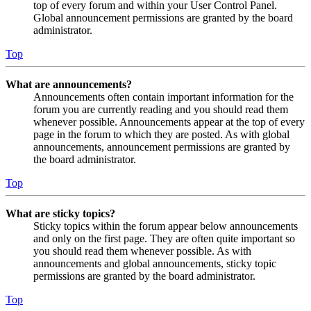
top of every forum and within your User Control Panel.
Global announcement permissions are granted by the board
administrator.
Top
What are announcements?
Announcements often contain important information for the
forum you are currently reading and you should read them
whenever possible. Announcements appear at the top of every
page in the forum to which they are posted. As with global
announcements, announcement permissions are granted by
the board administrator.
Top
What are sticky topics?
Sticky topics within the forum appear below announcements
and only on the first page. They are often quite important so
you should read them whenever possible. As with
announcements and global announcements, sticky topic
permissions are granted by the board administrator.
Top