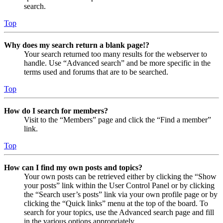
search.
Top
Why does my search return a blank page!?
Your search returned too many results for the webserver to
handle. Use “Advanced search” and be more specific in the
terms used and forums that are to be searched.
Top
How do I search for members?
Visit to the “Members” page and click the “Find a member”
link.
Top
How can I find my own posts and topics?
Your own posts can be retrieved either by clicking the “Show
your posts” link within the User Control Panel or by clicking
the “Search user’s posts” link via your own profile page or by
clicking the “Quick links” menu at the top of the board. To
search for your topics, use the Advanced search page and fill
in the various options appropriately.