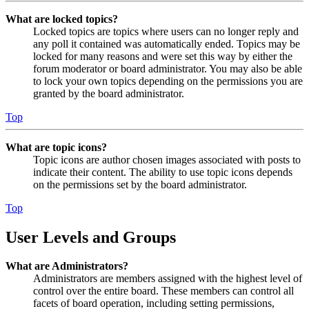
What are locked topics?
Locked topics are topics where users can no longer reply and
any poll it contained was automatically ended. Topics may be
locked for many reasons and were set this way by either the
forum moderator or board administrator. You may also be able
to lock your own topics depending on the permissions you are
granted by the board administrator.
Top
What are topic icons?
Topic icons are author chosen images associated with posts to
indicate their content. The ability to use topic icons depends
on the permissions set by the board administrator.
Top
User Levels and Groups
What are Administrators?
Administrators are members assigned with the highest level of
control over the entire board. These members can control all
facets of board operation, including setting permissions,