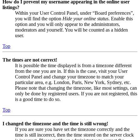
How do I prevent my username appearing in the online user
listings?
Within your User Control Panel, under “Board preferences”,
you will find the option
Hide your online status
. Enable this
option and you will only appear to the administrators,
moderators and yourself. You will be counted as a hidden
user.
Top
The times are not correct!
It is possible the time displayed is from a timezone different
from the one you are in. If this is the case, visit your User
Control Panel and change your timezone to match your
particular area, e.g. London, Paris, New York, Sydney, etc.
Please note that changing the timezone, like most settings, can
only be done by registered users. If you are not registered, this
is a good time to do so.
Top
I changed the timezone and the time is still wrong!
If you are sure you have set the timezone correctly and the
time is still incorrect, then the time stored on the server clock