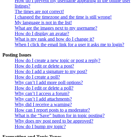
How do I prevent my username appearing in the online user
listings?
The times are not correct!
I changed the timezone and the time is still wrong!
My language is not in the list!
What are the images next to my username?
How do I display an avatar?
What is my rank and how do I change it?
When I click the email link for a user it asks me to login?
Posting Issues
How do I create a new topic or post a reply?
How do I edit or delete a post?
How do I add a signature to my post?
How do I create a poll?
Why can’t I add more poll options?
How do I edit or delete a poll?
Why can’t I access a forum?
Why can’t I add attachments?
Why did I receive a warning?
How can I report posts to a moderator?
What is the “Save” button for in topic posting?
Why does my post need to be approved?
How do I bump my topic?
Formatting and Topic Types