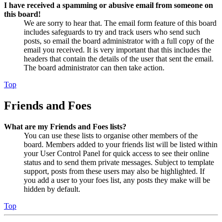
I have received a spamming or abusive email from someone on
this board!
We are sorry to hear that. The email form feature of this board
includes safeguards to try and track users who send such
posts, so email the board administrator with a full copy of the
email you received. It is very important that this includes the
headers that contain the details of the user that sent the email.
The board administrator can then take action.
Top
Friends and Foes
What are my Friends and Foes lists?
You can use these lists to organise other members of the
board. Members added to your friends list will be listed within
your User Control Panel for quick access to see their online
status and to send them private messages. Subject to template
support, posts from these users may also be highlighted. If
you add a user to your foes list, any posts they make will be
hidden by default.
Top