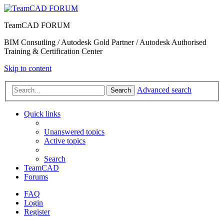
TeamCAD FORUM
BIM Consutling / Autodesk Gold Partner / Autodesk Authorised
Training & Certification Center
Skip to content
Advanced search
Search
Quick links
Unanswered topics
Active topics
Search
TeamCAD
Forums
FAQ
Login
Register