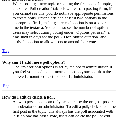
When posting a new topic or editing the first post of a topic,
click the “Poll creation” tab below the main posting form; if
you cannot see this, you do not have appropriate permissions
to create polls. Enter a title and at least two options in the
appropriate fields, making sure each option is on a separate
line in the textarea. You can also set the number of options
users may select during voting under “Options per user”, a
time limit in days for the poll (0 for infinite duration) and
lastly the option to allow users to amend their votes.
Top
Why can’t I add more poll options?
The limit for poll options is set by the board administrator. If
you feel you need to add more options to your poll than the
allowed amount, contact the board administrator.
Top
How do I edit or delete a poll?
As with posts, polls can only be edited by the original poster,
a moderator or an administrator. To edit a poll, click to edit the
first post in the topic; this always has the poll associated with
it. If no one has cast a vote, users can delete the poll or edit