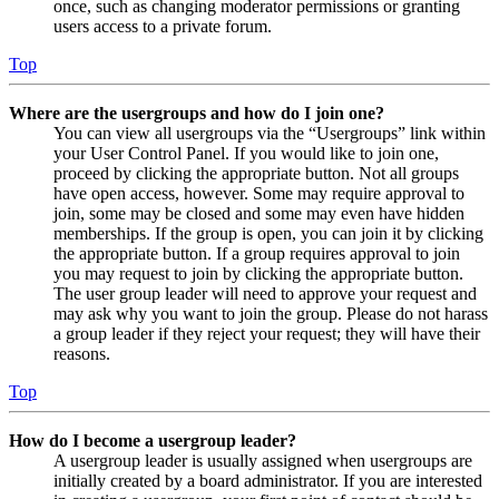
once, such as changing moderator permissions or granting
users access to a private forum.
Top
Where are the usergroups and how do I join one?
You can view all usergroups via the “Usergroups” link within
your User Control Panel. If you would like to join one,
proceed by clicking the appropriate button. Not all groups
have open access, however. Some may require approval to
join, some may be closed and some may even have hidden
memberships. If the group is open, you can join it by clicking
the appropriate button. If a group requires approval to join
you may request to join by clicking the appropriate button.
The user group leader will need to approve your request and
may ask why you want to join the group. Please do not harass
a group leader if they reject your request; they will have their
reasons.
Top
How do I become a usergroup leader?
A usergroup leader is usually assigned when usergroups are
initially created by a board administrator. If you are interested