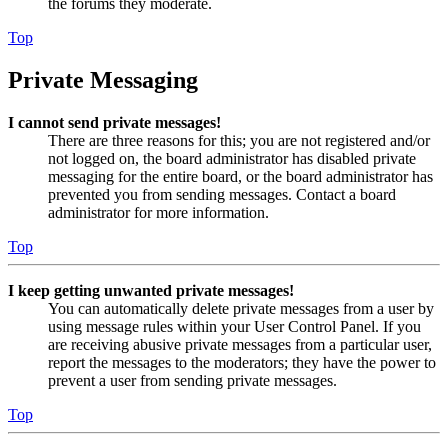
the forums they moderate.
Top
Private Messaging
I cannot send private messages!
There are three reasons for this; you are not registered and/or
not logged on, the board administrator has disabled private
messaging for the entire board, or the board administrator has
prevented you from sending messages. Contact a board
administrator for more information.
Top
I keep getting unwanted private messages!
You can automatically delete private messages from a user by
using message rules within your User Control Panel. If you
are receiving abusive private messages from a particular user,
report the messages to the moderators; they have the power to
prevent a user from sending private messages.
Top