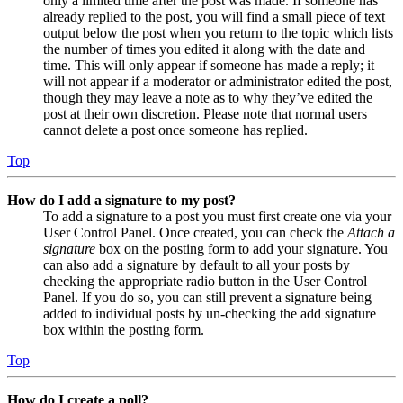
only a limited time after the post was made. If someone has
already replied to the post, you will find a small piece of text
output below the post when you return to the topic which lists
the number of times you edited it along with the date and
time. This will only appear if someone has made a reply; it
will not appear if a moderator or administrator edited the post,
though they may leave a note as to why they’ve edited the
post at their own discretion. Please note that normal users
cannot delete a post once someone has replied.
Top
How do I add a signature to my post?
To add a signature to a post you must first create one via your
User Control Panel. Once created, you can check the
Attach a
signature
box on the posting form to add your signature. You
can also add a signature by default to all your posts by
checking the appropriate radio button in the User Control
Panel. If you do so, you can still prevent a signature being
added to individual posts by un-checking the add signature
box within the posting form.
Top
How do I create a poll?