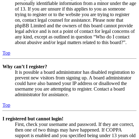
personally identifiable information from a minor under the age
of 13. If you are unsure if this applies to you as someone
trying to register or to the website you are trying to register
on, contact legal counsel for assistance. Please note that
phpBB Limited and the owners of this board cannot provide
legal advice and is not a point of contact for legal concerns of
any kind, except as outlined in question “Who do I contact
about abusive and/or legal matters related to this board?”.
Top
Why can’t I register?
It is possible a board administrator has disabled registration to
prevent new visitors from signing up. A board administrator
could have also banned your IP address or disallowed the
username you are attempting to register. Contact a board
administrator for assistance.
Top
I registered but cannot login!
First, check your username and password. If they are correct,
then one of two things may have happened. If COPPA
support is enabled and you specified being under 13 years old