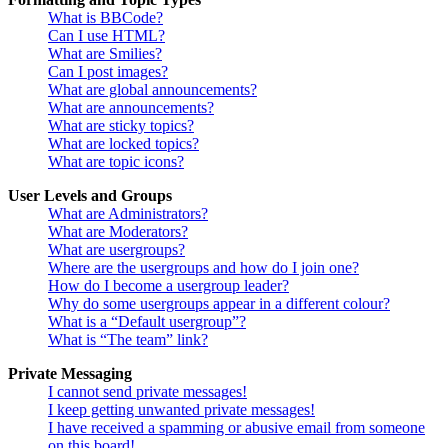
What is BBCode?
Can I use HTML?
What are Smilies?
Can I post images?
What are global announcements?
What are announcements?
What are sticky topics?
What are locked topics?
What are topic icons?
User Levels and Groups
What are Administrators?
What are Moderators?
What are usergroups?
Where are the usergroups and how do I join one?
How do I become a usergroup leader?
Why do some usergroups appear in a different colour?
What is a “Default usergroup”?
What is “The team” link?
Private Messaging
I cannot send private messages!
I keep getting unwanted private messages!
I have received a spamming or abusive email from someone
on this board!