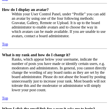
How do I display an avatar?
Within your User Control Panel, under “Profile” you can add
an avatar by using one of the four following methods:
Gravatar, Gallery, Remote or Upload. It is up to the board
administrator to enable avatars and to choose the way in
which avatars can be made available. If you are unable to use
avatars, contact a board administrator.
Top
What is my rank and how do I change it?
Ranks, which appear below your username, indicate the
number of posts you have made or identify certain users, e.g.
moderators and administrators. In general, you cannot directly
change the wording of any board ranks as they are set by the
board administrator. Please do not abuse the board by posting
unnecessarily just to increase your rank. Most boards will not
tolerate this and the moderator or administrator will simply
lower your post count.
Top
When I click the email link for a user it asks me to login?