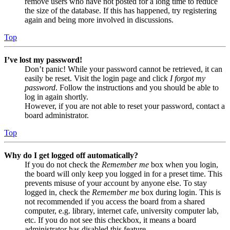
remove users who have not posted for a long time to reduce
the size of the database. If this has happened, try registering
again and being more involved in discussions.
Top
I’ve lost my password!
Don’t panic! While your password cannot be retrieved, it can
easily be reset. Visit the login page and click
I forgot my
password
. Follow the instructions and you should be able to
log in again shortly.
However, if you are not able to reset your password, contact a
board administrator.
Top
Why do I get logged off automatically?
If you do not check the
Remember me
box when you login,
the board will only keep you logged in for a preset time. This
prevents misuse of your account by anyone else. To stay
logged in, check the
Remember me
box during login. This is
not recommended if you access the board from a shared
computer, e.g. library, internet cafe, university computer lab,
etc. If you do not see this checkbox, it means a board
administrator has disabled this feature.