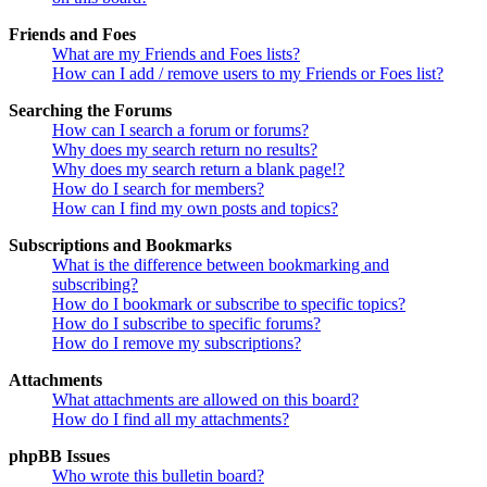
Friends and Foes
What are my Friends and Foes lists?
How can I add / remove users to my Friends or Foes list?
Searching the Forums
How can I search a forum or forums?
Why does my search return no results?
Why does my search return a blank page!?
How do I search for members?
How can I find my own posts and topics?
Subscriptions and Bookmarks
What is the difference between bookmarking and
subscribing?
How do I bookmark or subscribe to specific topics?
How do I subscribe to specific forums?
How do I remove my subscriptions?
Attachments
What attachments are allowed on this board?
How do I find all my attachments?
phpBB Issues
Who wrote this bulletin board?