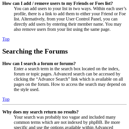
How can I add / remove users to my Friends or Foes list?
You can add users to your list in two ways. Within each user’s
profile, there is a link to add them to either your Friend or Foe
list. Alternatively, from your User Control Panel, you can
directly add users by entering their member name. You may
also remove users from your list using the same page.
Top
Searching the Forums
How can I search a forum or forums?
Enter a search term in the search box located on the index,
forum or topic pages. Advanced search can be accessed by
clicking the “Advance Search” link which is available on all
pages on the forum. How to access the search may depend on
the style used.
Top
Why does my search return no results?
Your search was probably too vague and included many
common terms which are not indexed by phpBB. Be more
specific and use the options available within Advanced