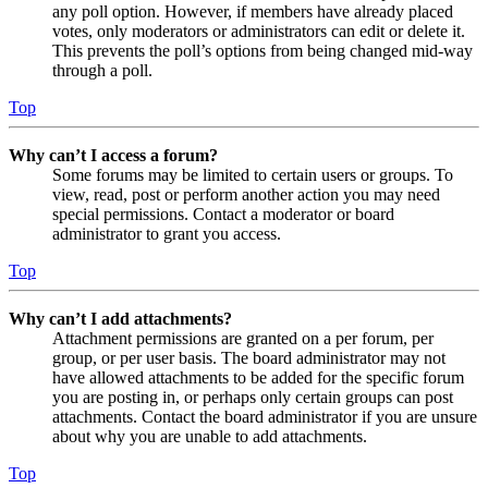
any poll option. However, if members have already placed
votes, only moderators or administrators can edit or delete it.
This prevents the poll’s options from being changed mid-way
through a poll.
Top
Why can’t I access a forum?
Some forums may be limited to certain users or groups. To
view, read, post or perform another action you may need
special permissions. Contact a moderator or board
administrator to grant you access.
Top
Why can’t I add attachments?
Attachment permissions are granted on a per forum, per
group, or per user basis. The board administrator may not
have allowed attachments to be added for the specific forum
you are posting in, or perhaps only certain groups can post
attachments. Contact the board administrator if you are unsure
about why you are unable to add attachments.
Top