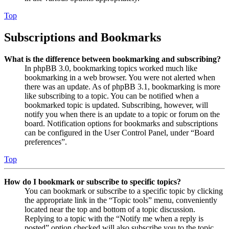
Top
Subscriptions and Bookmarks
What is the difference between bookmarking and subscribing?
In phpBB 3.0, bookmarking topics worked much like
bookmarking in a web browser. You were not alerted when
there was an update. As of phpBB 3.1, bookmarking is more
like subscribing to a topic. You can be notified when a
bookmarked topic is updated. Subscribing, however, will
notify you when there is an update to a topic or forum on the
board. Notification options for bookmarks and subscriptions
can be configured in the User Control Panel, under “Board
preferences”.
Top
How do I bookmark or subscribe to specific topics?
You can bookmark or subscribe to a specific topic by clicking
the appropriate link in the “Topic tools” menu, conveniently
located near the top and bottom of a topic discussion.
Replying to a topic with the “Notify me when a reply is
posted” option checked will also subscribe you to the topic.