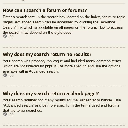
How can I search a forum or forums?
Enter a search term in the search box located on the index, forum or topic
pages. Advanced search can be accessed by clicking the “Advance
Search” link which is available on all pages on the forum. How to access
the search may depend on the style used.
Top
Why does my search return no results?
Your search was probably too vague and included many common terms
which are not indexed by phpBB. Be more specific and use the options
available within Advanced search.
Top
Why does my search return a blank page!?
Your search returned too many results for the webserver to handle. Use
“Advanced search” and be more specific in the terms used and forums
that are to be searched.
Top