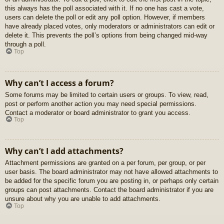
this always has the poll associated with it. If no one has cast a vote,
users can delete the poll or edit any poll option. However, if members
have already placed votes, only moderators or administrators can edit or
delete it. This prevents the poll’s options from being changed mid-way
through a poll.
Top
Why can’t I access a forum?
Some forums may be limited to certain users or groups. To view, read,
post or perform another action you may need special permissions.
Contact a moderator or board administrator to grant you access.
Top
Why can’t I add attachments?
Attachment permissions are granted on a per forum, per group, or per
user basis. The board administrator may not have allowed attachments to
be added for the specific forum you are posting in, or perhaps only certain
groups can post attachments. Contact the board administrator if you are
unsure about why you are unable to add attachments.
Top