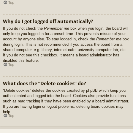
Top
Why do I get logged off automatically?
If you do not check the
Remember me
box when you login, the board will
only keep you logged in for a preset time. This prevents misuse of your
account by anyone else. To stay logged in, check the
Remember me
box
during login. This is not recommended if you access the board from a
shared computer, e.g. library, internet cafe, university computer lab, etc.
If you do not see this checkbox, it means a board administrator has
disabled this feature.
Top
What does the “Delete cookies” do?
“Delete cookies” deletes the cookies created by phpBB which keep you
authenticated and logged into the board. Cookies also provide functions
such as read tracking if they have been enabled by a board administrator.
If you are having login or logout problems, deleting board cookies may
help.
Top