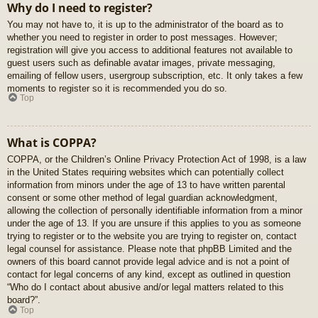
Why do I need to register?
You may not have to, it is up to the administrator of the board as to
whether you need to register in order to post messages. However;
registration will give you access to additional features not available to
guest users such as definable avatar images, private messaging,
emailing of fellow users, usergroup subscription, etc. It only takes a few
moments to register so it is recommended you do so.
Top
What is COPPA?
COPPA, or the Children’s Online Privacy Protection Act of 1998, is a law
in the United States requiring websites which can potentially collect
information from minors under the age of 13 to have written parental
consent or some other method of legal guardian acknowledgment,
allowing the collection of personally identifiable information from a minor
under the age of 13. If you are unsure if this applies to you as someone
trying to register or to the website you are trying to register on, contact
legal counsel for assistance. Please note that phpBB Limited and the
owners of this board cannot provide legal advice and is not a point of
contact for legal concerns of any kind, except as outlined in question
“Who do I contact about abusive and/or legal matters related to this
board?”.
Top