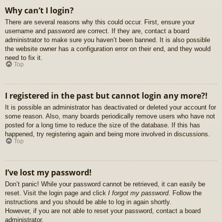
Why can’t I login?
There are several reasons why this could occur. First, ensure your
username and password are correct. If they are, contact a board
administrator to make sure you haven’t been banned. It is also possible
the website owner has a configuration error on their end, and they would
need to fix it.
Top
I registered in the past but cannot login any more?!
It is possible an administrator has deactivated or deleted your account for
some reason. Also, many boards periodically remove users who have not
posted for a long time to reduce the size of the database. If this has
happened, try registering again and being more involved in discussions.
Top
I’ve lost my password!
Don’t panic! While your password cannot be retrieved, it can easily be
reset. Visit the login page and click
I forgot my password
. Follow the
instructions and you should be able to log in again shortly.
However, if you are not able to reset your password, contact a board
administrator.