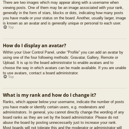
There are two images which may appear along with a username when
viewing posts. One of them may be an image associated with your rank,
generally in the form of stars, blocks or dots, indicating how many posts
you have made or your status on the board. Another, usually larger, image
is known as an avatar and is generally unique or personal to each user.
Top
How do I display an avatar?
Within your User Control Panel, under “Profile” you can add an avatar by
using one of the four following methods: Gravatar, Gallery, Remote or
Upload. It is up to the board administrator to enable avatars and to
choose the way in which avatars can be made available. If you are unable
to use avatars, contact a board administrator.
Top
What is my rank and how do I change it?
Ranks, which appear below your username, indicate the number of posts
you have made or identify certain users, e.g. moderators and
administrators. In general, you cannot directly change the wording of any
board ranks as they are set by the board administrator. Please do not
abuse the board by posting unnecessarily just to increase your rank.
Most boards will not tolerate this and the moderator or administrator will