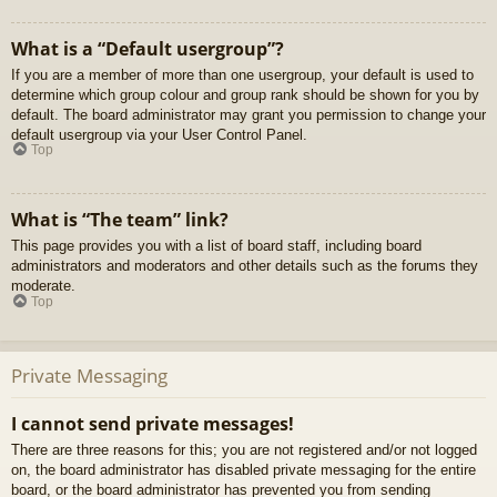
What is a “Default usergroup”?
If you are a member of more than one usergroup, your default is used to
determine which group colour and group rank should be shown for you by
default. The board administrator may grant you permission to change your
default usergroup via your User Control Panel.
Top
What is “The team” link?
This page provides you with a list of board staff, including board
administrators and moderators and other details such as the forums they
moderate.
Top
Private Messaging
I cannot send private messages!
There are three reasons for this; you are not registered and/or not logged
on, the board administrator has disabled private messaging for the entire
board, or the board administrator has prevented you from sending