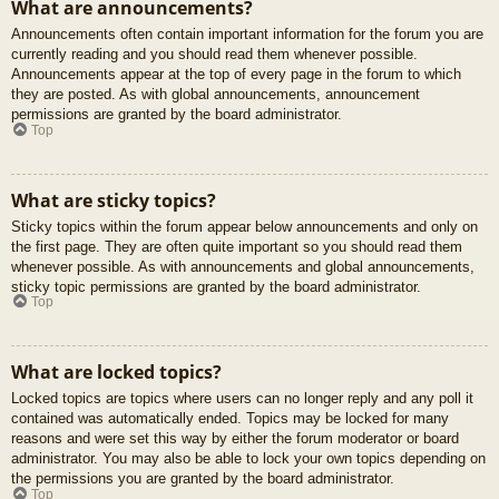
What are announcements?
Announcements often contain important information for the forum you are
currently reading and you should read them whenever possible.
Announcements appear at the top of every page in the forum to which
they are posted. As with global announcements, announcement
permissions are granted by the board administrator.
Top
What are sticky topics?
Sticky topics within the forum appear below announcements and only on
the first page. They are often quite important so you should read them
whenever possible. As with announcements and global announcements,
sticky topic permissions are granted by the board administrator.
Top
What are locked topics?
Locked topics are topics where users can no longer reply and any poll it
contained was automatically ended. Topics may be locked for many
reasons and were set this way by either the forum moderator or board
administrator. You may also be able to lock your own topics depending on
the permissions you are granted by the board administrator.
Top