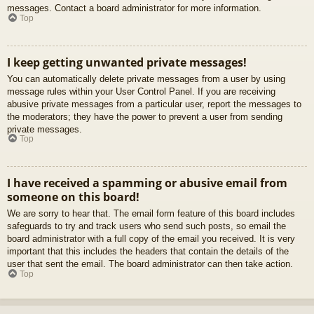
messages. Contact a board administrator for more information.
Top
I keep getting unwanted private messages!
You can automatically delete private messages from a user by using
message rules within your User Control Panel. If you are receiving
abusive private messages from a particular user, report the messages to
the moderators; they have the power to prevent a user from sending
private messages.
Top
I have received a spamming or abusive email from
someone on this board!
We are sorry to hear that. The email form feature of this board includes
safeguards to try and track users who send such posts, so email the
board administrator with a full copy of the email you received. It is very
important that this includes the headers that contain the details of the
user that sent the email. The board administrator can then take action.
Top