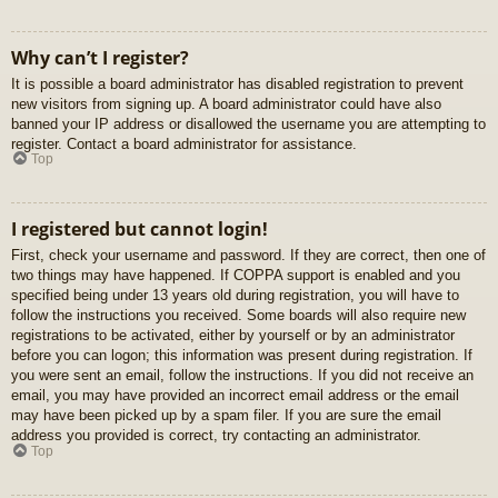
Why can’t I register?
It is possible a board administrator has disabled registration to prevent
new visitors from signing up. A board administrator could have also
banned your IP address or disallowed the username you are attempting to
register. Contact a board administrator for assistance.
Top
I registered but cannot login!
First, check your username and password. If they are correct, then one of
two things may have happened. If COPPA support is enabled and you
specified being under 13 years old during registration, you will have to
follow the instructions you received. Some boards will also require new
registrations to be activated, either by yourself or by an administrator
before you can logon; this information was present during registration. If
you were sent an email, follow the instructions. If you did not receive an
email, you may have provided an incorrect email address or the email
may have been picked up by a spam filer. If you are sure the email
address you provided is correct, try contacting an administrator.
Top