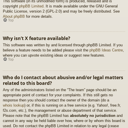
This software (in its unmodified form) is produced, released and is
copyright
phpBB Limited
. It is made available under the GNU General
Public License, version 2 (GPL-2.0) and may be freely distributed. See
About phpBB
for more details.
Top
Why isn’t X feature available?
This software was written by and licensed through phpBB Limited. If you
believe a feature needs to be added please visit the
phpBB Ideas Centre
,
where you can upvote existing ideas or suggest new features.
Top
Who do I contact about abusive and/or legal matters
related to this board?
Any of the administrators listed on the “The team” page should be an
appropriate point of contact for your complaints. If this still gets no
response then you should contact the owner of the domain (do a
whois lookup
) or, if this is running on a free service (e.g. Yahoo!, free.fr,
f2s.com, etc.), the management or abuse department of that service.
Please note that the phpBB Limited has
absolutely no jurisdiction
and
cannot in any way be held liable over how, where or by whom this board is
used. Do not contact the phpBB Limited in relation to any legal (cease