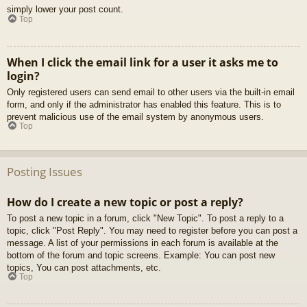
simply lower your post count.
Top
When I click the email link for a user it asks me to
login?
Only registered users can send email to other users via the built-in email
form, and only if the administrator has enabled this feature. This is to
prevent malicious use of the email system by anonymous users.
Top
Posting Issues
How do I create a new topic or post a reply?
To post a new topic in a forum, click "New Topic". To post a reply to a
topic, click "Post Reply". You may need to register before you can post a
message. A list of your permissions in each forum is available at the
bottom of the forum and topic screens. Example: You can post new
topics, You can post attachments, etc.
Top