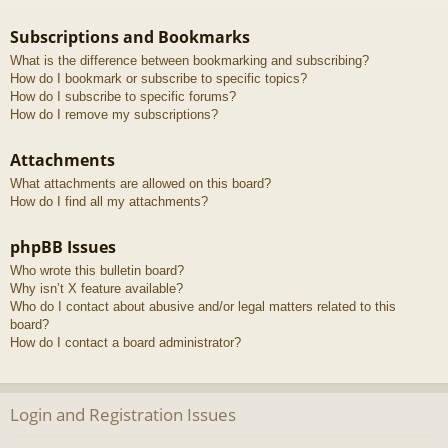
Subscriptions and Bookmarks
What is the difference between bookmarking and subscribing?
How do I bookmark or subscribe to specific topics?
How do I subscribe to specific forums?
How do I remove my subscriptions?
Attachments
What attachments are allowed on this board?
How do I find all my attachments?
phpBB Issues
Who wrote this bulletin board?
Why isn’t X feature available?
Who do I contact about abusive and/or legal matters related to this
board?
How do I contact a board administrator?
Login and Registration Issues