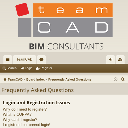
TeamCAD
ui
or
og
eg
Search
Login
Register
ck
u
in
ist
S
TeamCAD
Board index
Frequently Asked Questions
lin
m
er
e
Frequently Asked Questions
a
ks
s
r
Login and Registration Issues
c
Why do I need to register?
h
What is COPPA?
Why can’t I register?
I registered but cannot login!