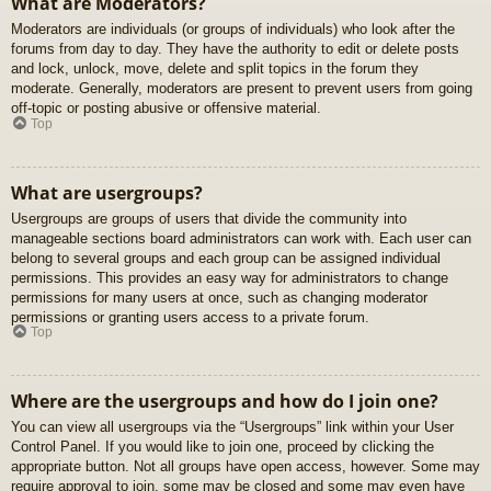
What are Moderators?
Moderators are individuals (or groups of individuals) who look after the
forums from day to day. They have the authority to edit or delete posts
and lock, unlock, move, delete and split topics in the forum they
moderate. Generally, moderators are present to prevent users from going
off-topic or posting abusive or offensive material.
Top
What are usergroups?
Usergroups are groups of users that divide the community into
manageable sections board administrators can work with. Each user can
belong to several groups and each group can be assigned individual
permissions. This provides an easy way for administrators to change
permissions for many users at once, such as changing moderator
permissions or granting users access to a private forum.
Top
Where are the usergroups and how do I join one?
You can view all usergroups via the “Usergroups” link within your User
Control Panel. If you would like to join one, proceed by clicking the
appropriate button. Not all groups have open access, however. Some may
require approval to join, some may be closed and some may even have