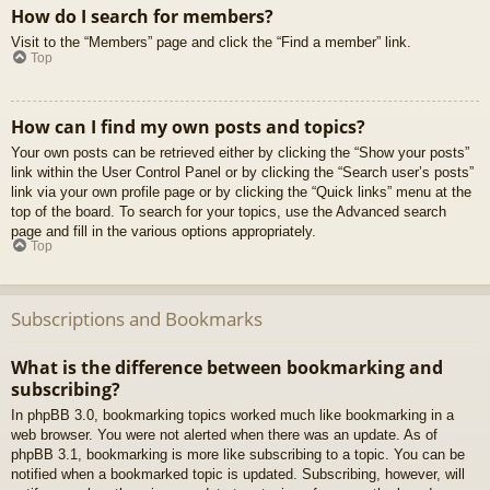
How do I search for members?
Visit to the “Members” page and click the “Find a member” link.
Top
How can I find my own posts and topics?
Your own posts can be retrieved either by clicking the “Show your posts”
link within the User Control Panel or by clicking the “Search user’s posts”
link via your own profile page or by clicking the “Quick links” menu at the
top of the board. To search for your topics, use the Advanced search
page and fill in the various options appropriately.
Top
Subscriptions and Bookmarks
What is the difference between bookmarking and
subscribing?
In phpBB 3.0, bookmarking topics worked much like bookmarking in a
web browser. You were not alerted when there was an update. As of
phpBB 3.1, bookmarking is more like subscribing to a topic. You can be
notified when a bookmarked topic is updated. Subscribing, however, will