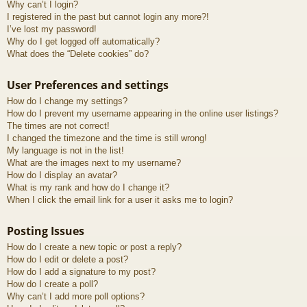
Why can’t I login?
I registered in the past but cannot login any more?!
I’ve lost my password!
Why do I get logged off automatically?
What does the “Delete cookies” do?
User Preferences and settings
How do I change my settings?
How do I prevent my username appearing in the online user listings?
The times are not correct!
I changed the timezone and the time is still wrong!
My language is not in the list!
What are the images next to my username?
How do I display an avatar?
What is my rank and how do I change it?
When I click the email link for a user it asks me to login?
Posting Issues
How do I create a new topic or post a reply?
How do I edit or delete a post?
How do I add a signature to my post?
How do I create a poll?
Why can’t I add more poll options?