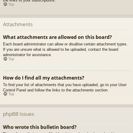
the links to your subscriptions.
Top
Attachments
What attachments are allowed on this board?
Each board administrator can allow or disallow certain attachment types.
If you are unsure what is allowed to be uploaded, contact the board
administrator for assistance.
Top
How do I find all my attachments?
To find your list of attachments that you have uploaded, go to your User
Control Panel and follow the links to the attachments section.
Top
phpBB Issues
Who wrote this bulletin board?