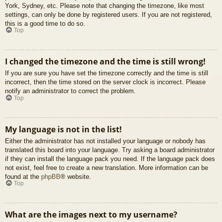
York, Sydney, etc. Please note that changing the timezone, like most
settings, can only be done by registered users. If you are not registered,
this is a good time to do so.
Top
I changed the timezone and the time is still wrong!
If you are sure you have set the timezone correctly and the time is still
incorrect, then the time stored on the server clock is incorrect. Please
notify an administrator to correct the problem.
Top
My language is not in the list!
Either the administrator has not installed your language or nobody has
translated this board into your language. Try asking a board administrator
if they can install the language pack you need. If the language pack does
not exist, feel free to create a new translation. More information can be
found at the
phpBB
® website.
Top
What are the images next to my username?