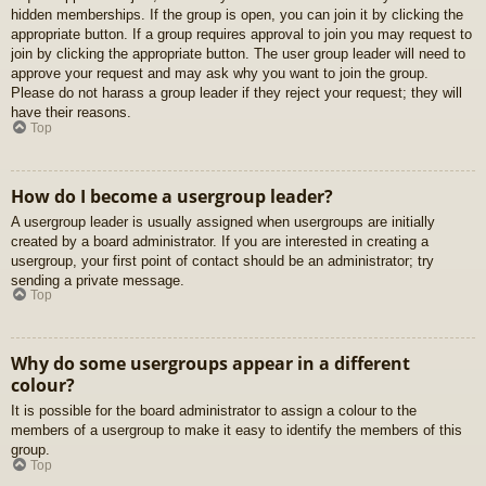
hidden memberships. If the group is open, you can join it by clicking the
appropriate button. If a group requires approval to join you may request to
join by clicking the appropriate button. The user group leader will need to
approve your request and may ask why you want to join the group.
Please do not harass a group leader if they reject your request; they will
have their reasons.
Top
How do I become a usergroup leader?
A usergroup leader is usually assigned when usergroups are initially
created by a board administrator. If you are interested in creating a
usergroup, your first point of contact should be an administrator; try
sending a private message.
Top
Why do some usergroups appear in a different
colour?
It is possible for the board administrator to assign a colour to the
members of a usergroup to make it easy to identify the members of this
group.
Top