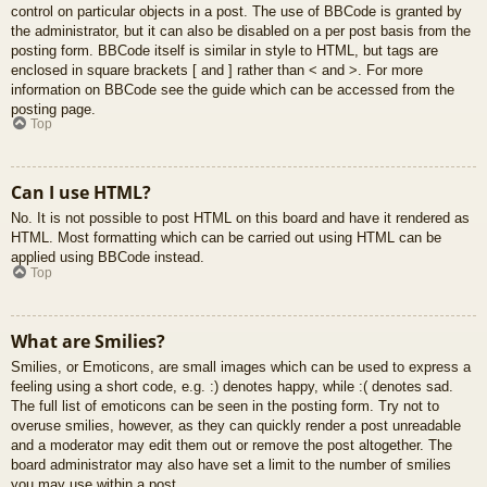
control on particular objects in a post. The use of BBCode is granted by
the administrator, but it can also be disabled on a per post basis from the
posting form. BBCode itself is similar in style to HTML, but tags are
enclosed in square brackets [ and ] rather than < and >. For more
information on BBCode see the guide which can be accessed from the
posting page.
Top
Can I use HTML?
No. It is not possible to post HTML on this board and have it rendered as
HTML. Most formatting which can be carried out using HTML can be
applied using BBCode instead.
Top
What are Smilies?
Smilies, or Emoticons, are small images which can be used to express a
feeling using a short code, e.g. :) denotes happy, while :( denotes sad.
The full list of emoticons can be seen in the posting form. Try not to
overuse smilies, however, as they can quickly render a post unreadable
and a moderator may edit them out or remove the post altogether. The
board administrator may also have set a limit to the number of smilies
you may use within a post.