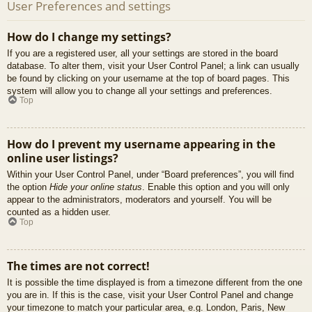
User Preferences and settings
How do I change my settings?
If you are a registered user, all your settings are stored in the board
database. To alter them, visit your User Control Panel; a link can usually
be found by clicking on your username at the top of board pages. This
system will allow you to change all your settings and preferences.
Top
How do I prevent my username appearing in the
online user listings?
Within your User Control Panel, under “Board preferences”, you will find
the option
Hide your online status
. Enable this option and you will only
appear to the administrators, moderators and yourself. You will be
counted as a hidden user.
Top
The times are not correct!
It is possible the time displayed is from a timezone different from the one
you are in. If this is the case, visit your User Control Panel and change
your timezone to match your particular area, e.g. London, Paris, New