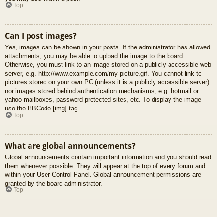
Top
Can I post images?
Yes, images can be shown in your posts. If the administrator has allowed
attachments, you may be able to upload the image to the board.
Otherwise, you must link to an image stored on a publicly accessible web
server, e.g. http://www.example.com/my-picture.gif. You cannot link to
pictures stored on your own PC (unless it is a publicly accessible server)
nor images stored behind authentication mechanisms, e.g. hotmail or
yahoo mailboxes, password protected sites, etc. To display the image
use the BBCode [img] tag.
Top
What are global announcements?
Global announcements contain important information and you should read
them whenever possible. They will appear at the top of every forum and
within your User Control Panel. Global announcement permissions are
granted by the board administrator.
Top