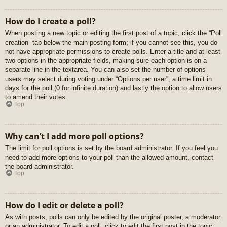
How do I create a poll?
When posting a new topic or editing the first post of a topic, click the “Poll
creation” tab below the main posting form; if you cannot see this, you do
not have appropriate permissions to create polls. Enter a title and at least
two options in the appropriate fields, making sure each option is on a
separate line in the textarea. You can also set the number of options
users may select during voting under “Options per user”, a time limit in
days for the poll (0 for infinite duration) and lastly the option to allow users
to amend their votes.
Top
Why can’t I add more poll options?
The limit for poll options is set by the board administrator. If you feel you
need to add more options to your poll than the allowed amount, contact
the board administrator.
Top
How do I edit or delete a poll?
As with posts, polls can only be edited by the original poster, a moderator
or an administrator. To edit a poll, click to edit the first post in the topic;