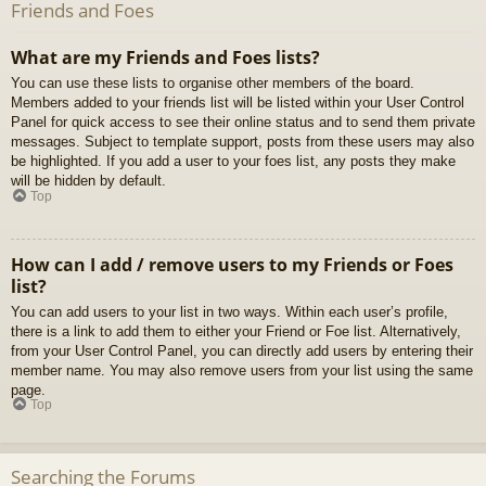
Friends and Foes
What are my Friends and Foes lists?
You can use these lists to organise other members of the board.
Members added to your friends list will be listed within your User Control
Panel for quick access to see their online status and to send them private
messages. Subject to template support, posts from these users may also
be highlighted. If you add a user to your foes list, any posts they make
will be hidden by default.
Top
How can I add / remove users to my Friends or Foes
list?
You can add users to your list in two ways. Within each user’s profile,
there is a link to add them to either your Friend or Foe list. Alternatively,
from your User Control Panel, you can directly add users by entering their
member name. You may also remove users from your list using the same
page.
Top
Searching the Forums