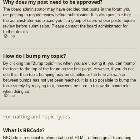
Why does my post need to be approved?
The board administrator may have decided that posts in the forum you
are posting to require review before submission. It is also possible that
the administrator has placed you in a group of users whose posts require
review before submission. Please contact the board administrator for
further details.
Top
How do I bump my topic?
By clicking the “Bump topic” link when you are viewing it, you can “bump”
the topic to the top of the forum on the first page. However, if you do not
see this, then topic bumping may be disabled or the time allowance
between bumps has not yet been reached. It is also possible to bump the
topic simply by replying to it, however, be sure to follow the board rules
when doing so.
Top
Formatting and Topic Types
What is BBCode?
BBCode is a special implementation of HTML, offering great formatting