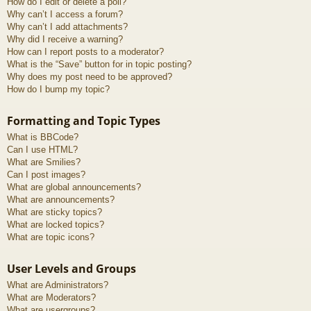
How do I edit or delete a poll?
Why can’t I access a forum?
Why can’t I add attachments?
Why did I receive a warning?
How can I report posts to a moderator?
What is the “Save” button for in topic posting?
Why does my post need to be approved?
How do I bump my topic?
Formatting and Topic Types
What is BBCode?
Can I use HTML?
What are Smilies?
Can I post images?
What are global announcements?
What are announcements?
What are sticky topics?
What are locked topics?
What are topic icons?
User Levels and Groups
What are Administrators?
What are Moderators?
What are usergroups?