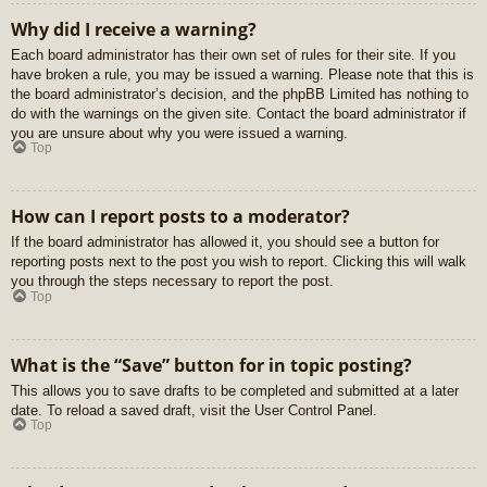
Why did I receive a warning?
Each board administrator has their own set of rules for their site. If you
have broken a rule, you may be issued a warning. Please note that this is
the board administrator’s decision, and the phpBB Limited has nothing to
do with the warnings on the given site. Contact the board administrator if
you are unsure about why you were issued a warning.
Top
How can I report posts to a moderator?
If the board administrator has allowed it, you should see a button for
reporting posts next to the post you wish to report. Clicking this will walk
you through the steps necessary to report the post.
Top
What is the “Save” button for in topic posting?
This allows you to save drafts to be completed and submitted at a later
date. To reload a saved draft, visit the User Control Panel.
Top