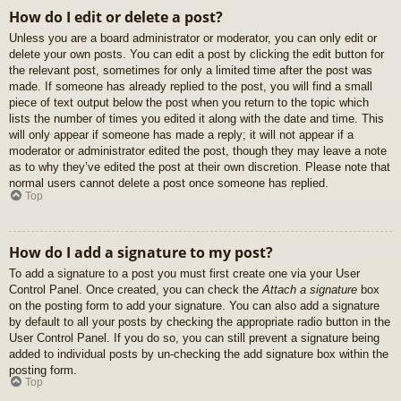
How do I edit or delete a post?
Unless you are a board administrator or moderator, you can only edit or
delete your own posts. You can edit a post by clicking the edit button for
the relevant post, sometimes for only a limited time after the post was
made. If someone has already replied to the post, you will find a small
piece of text output below the post when you return to the topic which
lists the number of times you edited it along with the date and time. This
will only appear if someone has made a reply; it will not appear if a
moderator or administrator edited the post, though they may leave a note
as to why they’ve edited the post at their own discretion. Please note that
normal users cannot delete a post once someone has replied.
Top
How do I add a signature to my post?
To add a signature to a post you must first create one via your User
Control Panel. Once created, you can check the
Attach a signature
box
on the posting form to add your signature. You can also add a signature
by default to all your posts by checking the appropriate radio button in the
User Control Panel. If you do so, you can still prevent a signature being
added to individual posts by un-checking the add signature box within the
posting form.
Top