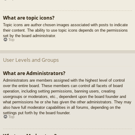
What are topic icons?
Topic icons are author chosen images associated with posts to indicate
their content. The ability to use topic icons depends on the permissions
set by the board administrator.
Top
User Levels and Groups
What are Administrators?
Administrators are members assigned with the highest level of control
over the entire board. These members can control all facets of board
operation, including setting permissions, banning users, creating
usergroups or moderators, etc., dependent upon the board founder and
what permissions he or she has given the other administrators. They may
also have full moderator capabilities in all forums, depending on the
settings put forth by the board founder.
Top