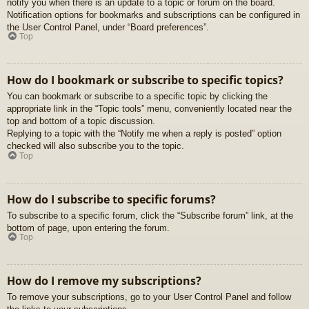
notify you when there is an update to a topic or forum on the board.
Notification options for bookmarks and subscriptions can be configured in
the User Control Panel, under “Board preferences”.
Top
How do I bookmark or subscribe to specific topics?
You can bookmark or subscribe to a specific topic by clicking the
appropriate link in the “Topic tools” menu, conveniently located near the
top and bottom of a topic discussion.
Replying to a topic with the “Notify me when a reply is posted” option
checked will also subscribe you to the topic.
Top
How do I subscribe to specific forums?
To subscribe to a specific forum, click the “Subscribe forum” link, at the
bottom of page, upon entering the forum.
Top
How do I remove my subscriptions?
To remove your subscriptions, go to your User Control Panel and follow