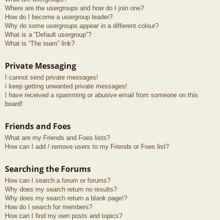
Where are the usergroups and how do I join one?
How do I become a usergroup leader?
Why do some usergroups appear in a different colour?
What is a “Default usergroup”?
What is “The team” link?
Private Messaging
I cannot send private messages!
I keep getting unwanted private messages!
I have received a spamming or abusive email from someone on this
board!
Friends and Foes
What are my Friends and Foes lists?
How can I add / remove users to my Friends or Foes list?
Searching the Forums
How can I search a forum or forums?
Why does my search return no results?
Why does my search return a blank page!?
How do I search for members?
How can I find my own posts and topics?