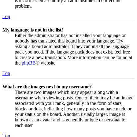
is incorrect. Please notify an administrator to correct the
problem.
Top
My language is not in the list!
Either the administrator has not installed your language or
nobody has translated this board into your language. Try
asking a board administrator if they can install the language
pack you need. If the language pack does not exist, feel free
to create a new translation. More information can be found at
the
phpBB
® website.
Top
What are the images next to my username?
There are two images which may appear along with a
username when viewing posts. One of them may be an image
associated with your rank, generally in the form of stars,
blocks or dots, indicating how many posts you have made or
your status on the board. Another, usually larger, image is
known as an avatar and is generally unique or personal to
each user.
Top