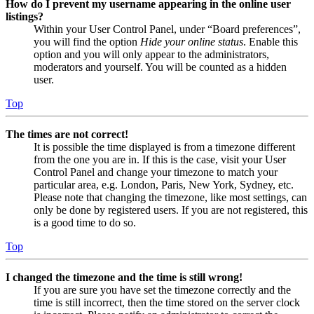
How do I prevent my username appearing in the online user
listings?
Within your User Control Panel, under “Board preferences”,
you will find the option
Hide your online status
. Enable this
option and you will only appear to the administrators,
moderators and yourself. You will be counted as a hidden
user.
Top
The times are not correct!
It is possible the time displayed is from a timezone different
from the one you are in. If this is the case, visit your User
Control Panel and change your timezone to match your
particular area, e.g. London, Paris, New York, Sydney, etc.
Please note that changing the timezone, like most settings, can
only be done by registered users. If you are not registered, this
is a good time to do so.
Top
I changed the timezone and the time is still wrong!
If you are sure you have set the timezone correctly and the
time is still incorrect, then the time stored on the server clock