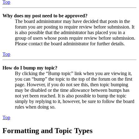
Top
Why does my post need to be approved?
The board administrator may have decided that posts in the
forum you are posting to require review before submission. It
is also possible that the administrator has placed you in a
group of users whose posts require review before submission.
Please contact the board administrator for further details.
Top
How do I bump my topic?
By clicking the “Bump topic” link when you are viewing it,
you can “bump” the topic to the top of the forum on the first
page. However, if you do not see this, then topic bumping
may be disabled or the time allowance between bumps has
not yet been reached. It is also possible to bump the topic
simply by replying to it, however, be sure to follow the board
rules when doing so.
Top
Formatting and Topic Types