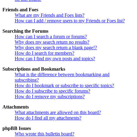
Friends and Foes
What are my Friends and Foes lists?
How can I add / remove users to my Friends or Foes list?
Searching the Forums
How can I search a forum or forums?
Why does my search return no results?
Why does my search return a blank page!?
How do I search for members?
How can I find my own posts and topics?
Subscriptions and Bookmarks
What is the difference between bookmarking and
subscribing?
How do I bookmark or subscribe to specific topics?
How do I subscribe to specific forums?
How do I remove my subscriptions?
Attachments
What attachments are allowed on this board?
How do I find all my attachments?
phpBB Issues
Who wrote this bulletin board?