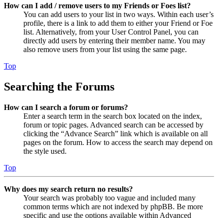
How can I add / remove users to my Friends or Foes list?
You can add users to your list in two ways. Within each user’s
profile, there is a link to add them to either your Friend or Foe
list. Alternatively, from your User Control Panel, you can
directly add users by entering their member name. You may
also remove users from your list using the same page.
Top
Searching the Forums
How can I search a forum or forums?
Enter a search term in the search box located on the index,
forum or topic pages. Advanced search can be accessed by
clicking the “Advance Search” link which is available on all
pages on the forum. How to access the search may depend on
the style used.
Top
Why does my search return no results?
Your search was probably too vague and included many
common terms which are not indexed by phpBB. Be more
specific and use the options available within Advanced