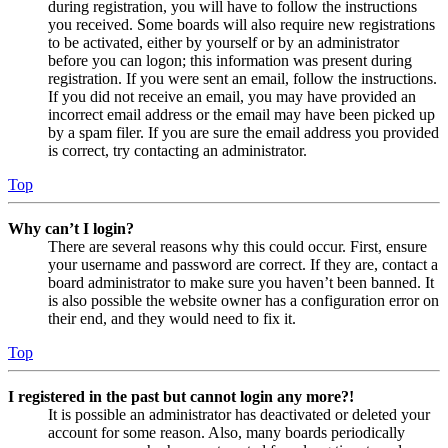
during registration, you will have to follow the instructions
you received. Some boards will also require new registrations
to be activated, either by yourself or by an administrator
before you can logon; this information was present during
registration. If you were sent an email, follow the instructions.
If you did not receive an email, you may have provided an
incorrect email address or the email may have been picked up
by a spam filer. If you are sure the email address you provided
is correct, try contacting an administrator.
Top
Why can’t I login?
There are several reasons why this could occur. First, ensure
your username and password are correct. If they are, contact a
board administrator to make sure you haven’t been banned. It
is also possible the website owner has a configuration error on
their end, and they would need to fix it.
Top
I registered in the past but cannot login any more?!
It is possible an administrator has deactivated or deleted your
account for some reason. Also, many boards periodically