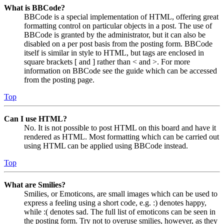
What is BBCode?
BBCode is a special implementation of HTML, offering great
formatting control on particular objects in a post. The use of
BBCode is granted by the administrator, but it can also be
disabled on a per post basis from the posting form. BBCode
itself is similar in style to HTML, but tags are enclosed in
square brackets [ and ] rather than < and >. For more
information on BBCode see the guide which can be accessed
from the posting page.
Top
Can I use HTML?
No. It is not possible to post HTML on this board and have it
rendered as HTML. Most formatting which can be carried out
using HTML can be applied using BBCode instead.
Top
What are Smilies?
Smilies, or Emoticons, are small images which can be used to
express a feeling using a short code, e.g. :) denotes happy,
while :( denotes sad. The full list of emoticons can be seen in
the posting form. Try not to overuse smilies, however, as they