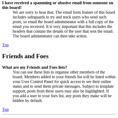
I have received a spamming or abusive email from someone on
this board!
We are sorry to hear that. The email form feature of this board
includes safeguards to try and track users who send such
posts, so email the board administrator with a full copy of the
email you received. It is very important that this includes the
headers that contain the details of the user that sent the email.
The board administrator can then take action.
Top
Friends and Foes
What are my Friends and Foes lists?
You can use these lists to organise other members of the
board. Members added to your friends list will be listed within
your User Control Panel for quick access to see their online
status and to send them private messages. Subject to template
support, posts from these users may also be highlighted. If
you add a user to your foes list, any posts they make will be
hidden by default.
Top