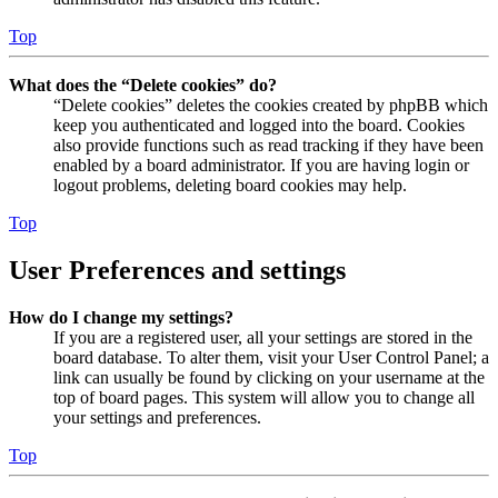
Top
What does the “Delete cookies” do?
“Delete cookies” deletes the cookies created by phpBB which
keep you authenticated and logged into the board. Cookies
also provide functions such as read tracking if they have been
enabled by a board administrator. If you are having login or
logout problems, deleting board cookies may help.
Top
User Preferences and settings
How do I change my settings?
If you are a registered user, all your settings are stored in the
board database. To alter them, visit your User Control Panel; a
link can usually be found by clicking on your username at the
top of board pages. This system will allow you to change all
your settings and preferences.
Top