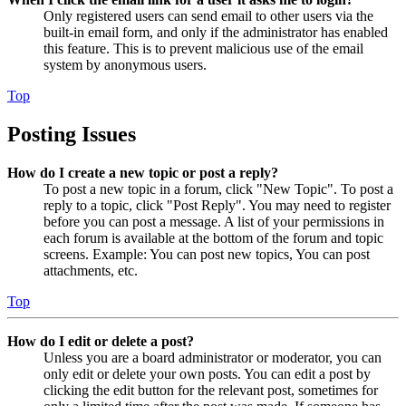
Only registered users can send email to other users via the
built-in email form, and only if the administrator has enabled
this feature. This is to prevent malicious use of the email
system by anonymous users.
Top
Posting Issues
How do I create a new topic or post a reply?
To post a new topic in a forum, click "New Topic". To post a
reply to a topic, click "Post Reply". You may need to register
before you can post a message. A list of your permissions in
each forum is available at the bottom of the forum and topic
screens. Example: You can post new topics, You can post
attachments, etc.
Top
How do I edit or delete a post?
Unless you are a board administrator or moderator, you can
only edit or delete your own posts. You can edit a post by
clicking the edit button for the relevant post, sometimes for