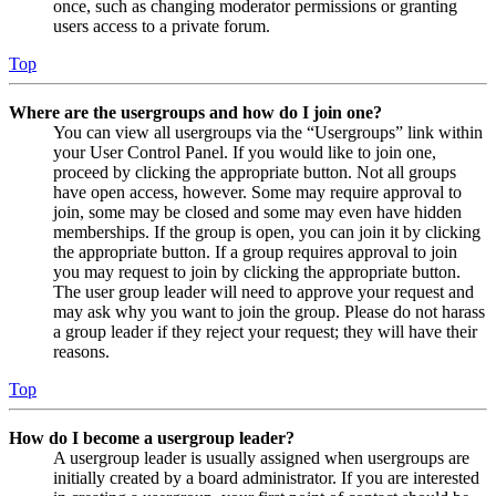
once, such as changing moderator permissions or granting
users access to a private forum.
Top
Where are the usergroups and how do I join one?
You can view all usergroups via the “Usergroups” link within
your User Control Panel. If you would like to join one,
proceed by clicking the appropriate button. Not all groups
have open access, however. Some may require approval to
join, some may be closed and some may even have hidden
memberships. If the group is open, you can join it by clicking
the appropriate button. If a group requires approval to join
you may request to join by clicking the appropriate button.
The user group leader will need to approve your request and
may ask why you want to join the group. Please do not harass
a group leader if they reject your request; they will have their
reasons.
Top
How do I become a usergroup leader?
A usergroup leader is usually assigned when usergroups are
initially created by a board administrator. If you are interested