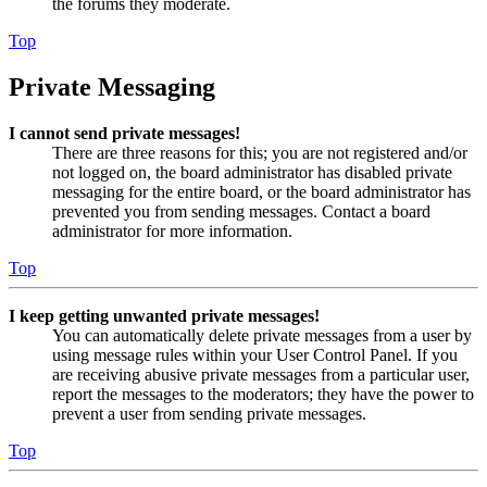
the forums they moderate.
Top
Private Messaging
I cannot send private messages!
There are three reasons for this; you are not registered and/or
not logged on, the board administrator has disabled private
messaging for the entire board, or the board administrator has
prevented you from sending messages. Contact a board
administrator for more information.
Top
I keep getting unwanted private messages!
You can automatically delete private messages from a user by
using message rules within your User Control Panel. If you
are receiving abusive private messages from a particular user,
report the messages to the moderators; they have the power to
prevent a user from sending private messages.
Top