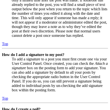
only a limited time after the post was made. If someone has
already replied to the post, you will find a small piece of text
output below the post when you return to the topic which lists
the number of times you edited it along with the date and
time. This will only appear if someone has made a reply; it
will not appear if a moderator or administrator edited the post,
though they may leave a note as to why they’ve edited the
post at their own discretion. Please note that normal users
cannot delete a post once someone has replied.
Top
How do I add a signature to my post?
To add a signature to a post you must first create one via your
User Control Panel. Once created, you can check the
Attach a
signature
box on the posting form to add your signature. You
can also add a signature by default to all your posts by
checking the appropriate radio button in the User Control
Panel. If you do so, you can still prevent a signature being
added to individual posts by un-checking the add signature
box within the posting form.
Top
How do I create a poll?