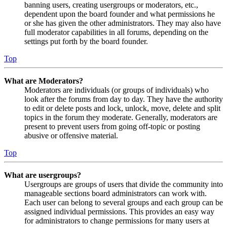
banning users, creating usergroups or moderators, etc.,
dependent upon the board founder and what permissions he
or she has given the other administrators. They may also have
full moderator capabilities in all forums, depending on the
settings put forth by the board founder.
Top
What are Moderators?
Moderators are individuals (or groups of individuals) who
look after the forums from day to day. They have the authority
to edit or delete posts and lock, unlock, move, delete and split
topics in the forum they moderate. Generally, moderators are
present to prevent users from going off-topic or posting
abusive or offensive material.
Top
What are usergroups?
Usergroups are groups of users that divide the community into
manageable sections board administrators can work with.
Each user can belong to several groups and each group can be
assigned individual permissions. This provides an easy way
for administrators to change permissions for many users at