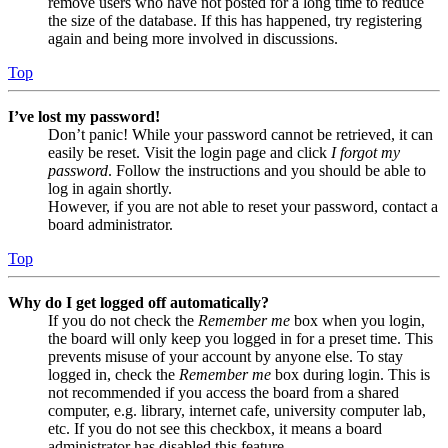
remove users who have not posted for a long time to reduce
the size of the database. If this has happened, try registering
again and being more involved in discussions.
Top
I’ve lost my password!
Don’t panic! While your password cannot be retrieved, it can
easily be reset. Visit the login page and click
I forgot my
password
. Follow the instructions and you should be able to
log in again shortly.
However, if you are not able to reset your password, contact a
board administrator.
Top
Why do I get logged off automatically?
If you do not check the
Remember me
box when you login,
the board will only keep you logged in for a preset time. This
prevents misuse of your account by anyone else. To stay
logged in, check the
Remember me
box during login. This is
not recommended if you access the board from a shared
computer, e.g. library, internet cafe, university computer lab,
etc. If you do not see this checkbox, it means a board
administrator has disabled this feature.