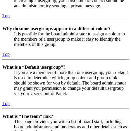
in creating a usergroup, your first point of contact should be
an administrator; try sending a private message.
Top
Why do some usergroups appear in a different colour?
It is possible for the board administrator to assign a colour to
the members of a usergroup to make it easy to identify the
members of this group.
Top
What is a “Default usergroup”?
If you are a member of more than one usergroup, your default
is used to determine which group colour and group rank
should be shown for you by default. The board administrator
may grant you permission to change your default usergroup
via your User Control Panel.
Top
What is “The team” link?
This page provides you with a list of board staff, including
board administrators and moderators and other details such as