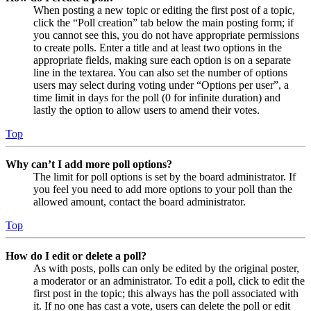
When posting a new topic or editing the first post of a topic,
click the “Poll creation” tab below the main posting form; if
you cannot see this, you do not have appropriate permissions
to create polls. Enter a title and at least two options in the
appropriate fields, making sure each option is on a separate
line in the textarea. You can also set the number of options
users may select during voting under “Options per user”, a
time limit in days for the poll (0 for infinite duration) and
lastly the option to allow users to amend their votes.
Top
Why can’t I add more poll options?
The limit for poll options is set by the board administrator. If
you feel you need to add more options to your poll than the
allowed amount, contact the board administrator.
Top
How do I edit or delete a poll?
As with posts, polls can only be edited by the original poster,
a moderator or an administrator. To edit a poll, click to edit the
first post in the topic; this always has the poll associated with
it. If no one has cast a vote, users can delete the poll or edit