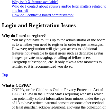
Why isn’t X feature available?
Who do I contact about abusive and/or legal matters related to
this board?
How do I contact a board administrator?
Login and Registration Issues
Why do I need to register?
You may not have to, it is up to the administrator of the board
as to whether you need to register in order to post messages.
However; registration will give you access to additional
features not available to guest users such as definable avatar
images, private messaging, emailing of fellow users,
usergroup subscription, etc. It only takes a few moments to
register so it is recommended you do so.
Top
What is COPPA?
COPPA, or the Children’s Online Privacy Protection Act of
1998, is a law in the United States requiring websites which
can potentially collect information from minors under the age
of 13 to have written parental consent or some other method
of legal guardian acknowledgment, allowing the collection of