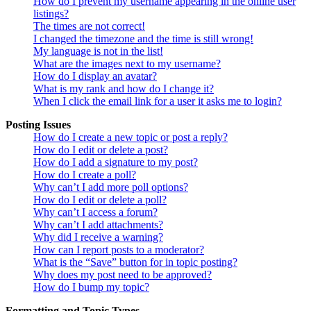
How do I prevent my username appearing in the online user
listings?
The times are not correct!
I changed the timezone and the time is still wrong!
My language is not in the list!
What are the images next to my username?
How do I display an avatar?
What is my rank and how do I change it?
When I click the email link for a user it asks me to login?
Posting Issues
How do I create a new topic or post a reply?
How do I edit or delete a post?
How do I add a signature to my post?
How do I create a poll?
Why can’t I add more poll options?
How do I edit or delete a poll?
Why can’t I access a forum?
Why can’t I add attachments?
Why did I receive a warning?
How can I report posts to a moderator?
What is the “Save” button for in topic posting?
Why does my post need to be approved?
How do I bump my topic?
Formatting and Topic Types