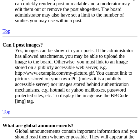
can quickly render a post unreadable and a moderator may
edit them out or remove the post altogether. The board
administrator may also have set a limit to the number of
smilies you may use within a post.
Top
Can I post images?
Yes, images can be shown in your posts. If the administrator
has allowed attachments, you may be able to upload the
image to the board. Otherwise, you must link to an image
stored on a publicly accessible web server, e.g.
http://www.example.com/my-picture.gif. You cannot link to
pictures stored on your own PC (unless it is a publicly
accessible server) nor images stored behind authentication
mechanisms, e.g. hotmail or yahoo mailboxes, password
protected sites, etc. To display the image use the BBCode
[img] tag.
Top
What are global announcements?
Global announcements contain important information and you
should read them whenever possible. They will appear at the