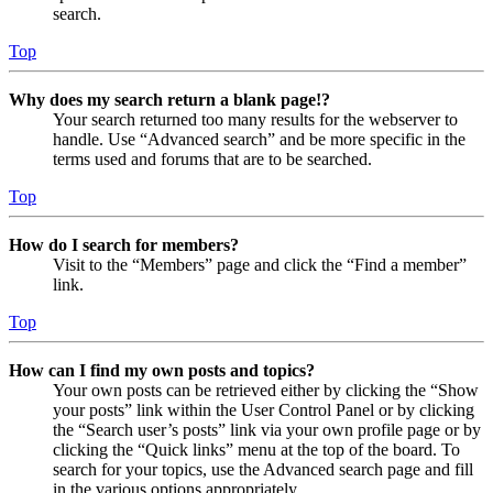
search.
Top
Why does my search return a blank page!?
Your search returned too many results for the webserver to
handle. Use “Advanced search” and be more specific in the
terms used and forums that are to be searched.
Top
How do I search for members?
Visit to the “Members” page and click the “Find a member”
link.
Top
How can I find my own posts and topics?
Your own posts can be retrieved either by clicking the “Show
your posts” link within the User Control Panel or by clicking
the “Search user’s posts” link via your own profile page or by
clicking the “Quick links” menu at the top of the board. To
search for your topics, use the Advanced search page and fill
in the various options appropriately.