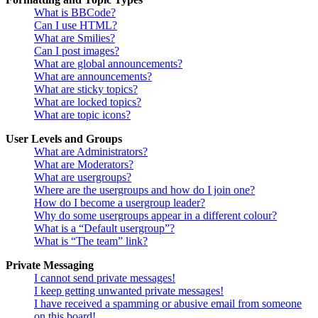
What is BBCode?
Can I use HTML?
What are Smilies?
Can I post images?
What are global announcements?
What are announcements?
What are sticky topics?
What are locked topics?
What are topic icons?
User Levels and Groups
What are Administrators?
What are Moderators?
What are usergroups?
Where are the usergroups and how do I join one?
How do I become a usergroup leader?
Why do some usergroups appear in a different colour?
What is a “Default usergroup”?
What is “The team” link?
Private Messaging
I cannot send private messages!
I keep getting unwanted private messages!
I have received a spamming or abusive email from someone
on this board!