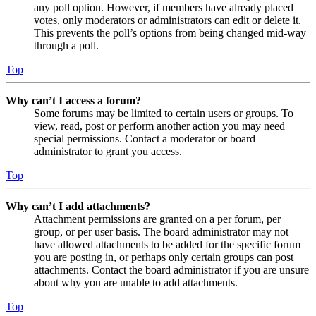
any poll option. However, if members have already placed
votes, only moderators or administrators can edit or delete it.
This prevents the poll’s options from being changed mid-way
through a poll.
Top
Why can’t I access a forum?
Some forums may be limited to certain users or groups. To
view, read, post or perform another action you may need
special permissions. Contact a moderator or board
administrator to grant you access.
Top
Why can’t I add attachments?
Attachment permissions are granted on a per forum, per
group, or per user basis. The board administrator may not
have allowed attachments to be added for the specific forum
you are posting in, or perhaps only certain groups can post
attachments. Contact the board administrator if you are unsure
about why you are unable to add attachments.
Top