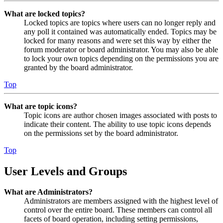
What are locked topics?
Locked topics are topics where users can no longer reply and
any poll it contained was automatically ended. Topics may be
locked for many reasons and were set this way by either the
forum moderator or board administrator. You may also be able
to lock your own topics depending on the permissions you are
granted by the board administrator.
Top
What are topic icons?
Topic icons are author chosen images associated with posts to
indicate their content. The ability to use topic icons depends
on the permissions set by the board administrator.
Top
User Levels and Groups
What are Administrators?
Administrators are members assigned with the highest level of
control over the entire board. These members can control all
facets of board operation, including setting permissions,