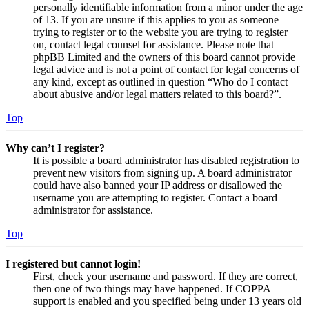
personally identifiable information from a minor under the age
of 13. If you are unsure if this applies to you as someone
trying to register or to the website you are trying to register
on, contact legal counsel for assistance. Please note that
phpBB Limited and the owners of this board cannot provide
legal advice and is not a point of contact for legal concerns of
any kind, except as outlined in question “Who do I contact
about abusive and/or legal matters related to this board?”.
Top
Why can’t I register?
It is possible a board administrator has disabled registration to
prevent new visitors from signing up. A board administrator
could have also banned your IP address or disallowed the
username you are attempting to register. Contact a board
administrator for assistance.
Top
I registered but cannot login!
First, check your username and password. If they are correct,
then one of two things may have happened. If COPPA
support is enabled and you specified being under 13 years old