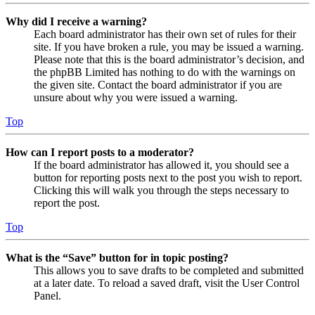
Why did I receive a warning?
Each board administrator has their own set of rules for their
site. If you have broken a rule, you may be issued a warning.
Please note that this is the board administrator’s decision, and
the phpBB Limited has nothing to do with the warnings on
the given site. Contact the board administrator if you are
unsure about why you were issued a warning.
Top
How can I report posts to a moderator?
If the board administrator has allowed it, you should see a
button for reporting posts next to the post you wish to report.
Clicking this will walk you through the steps necessary to
report the post.
Top
What is the “Save” button for in topic posting?
This allows you to save drafts to be completed and submitted
at a later date. To reload a saved draft, visit the User Control
Panel.