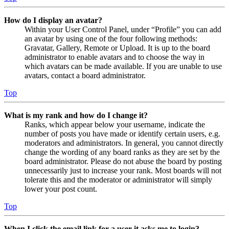
How do I display an avatar?
Within your User Control Panel, under “Profile” you can add
an avatar by using one of the four following methods:
Gravatar, Gallery, Remote or Upload. It is up to the board
administrator to enable avatars and to choose the way in
which avatars can be made available. If you are unable to use
avatars, contact a board administrator.
Top
What is my rank and how do I change it?
Ranks, which appear below your username, indicate the
number of posts you have made or identify certain users, e.g.
moderators and administrators. In general, you cannot directly
change the wording of any board ranks as they are set by the
board administrator. Please do not abuse the board by posting
unnecessarily just to increase your rank. Most boards will not
tolerate this and the moderator or administrator will simply
lower your post count.
Top
When I click the email link for a user it asks me to login?