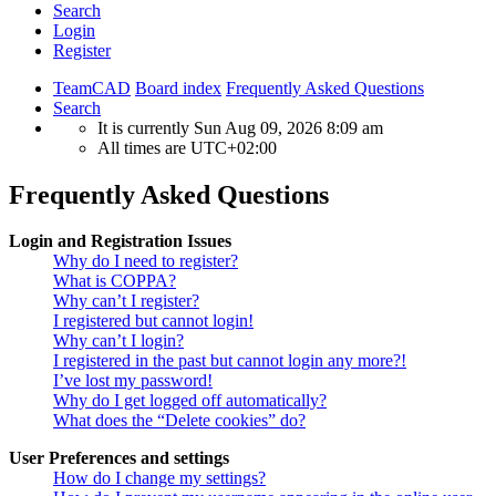
Search
Login
Register
TeamCAD
Board index
Frequently Asked Questions
Search
It is currently Sun Aug 09, 2026 8:09 am
All times are
UTC+02:00
Frequently Asked Questions
Login and Registration Issues
Why do I need to register?
What is COPPA?
Why can’t I register?
I registered but cannot login!
Why can’t I login?
I registered in the past but cannot login any more?!
I’ve lost my password!
Why do I get logged off automatically?
What does the “Delete cookies” do?
User Preferences and settings
How do I change my settings?