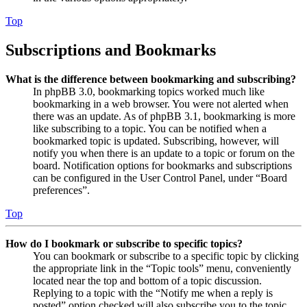
Top
Subscriptions and Bookmarks
What is the difference between bookmarking and subscribing?
In phpBB 3.0, bookmarking topics worked much like
bookmarking in a web browser. You were not alerted when
there was an update. As of phpBB 3.1, bookmarking is more
like subscribing to a topic. You can be notified when a
bookmarked topic is updated. Subscribing, however, will
notify you when there is an update to a topic or forum on the
board. Notification options for bookmarks and subscriptions
can be configured in the User Control Panel, under “Board
preferences”.
Top
How do I bookmark or subscribe to specific topics?
You can bookmark or subscribe to a specific topic by clicking
the appropriate link in the “Topic tools” menu, conveniently
located near the top and bottom of a topic discussion.
Replying to a topic with the “Notify me when a reply is
posted” option checked will also subscribe you to the topic.