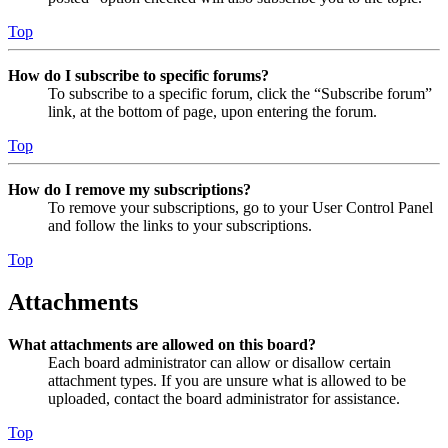
Top
How do I subscribe to specific forums?
To subscribe to a specific forum, click the “Subscribe forum”
link, at the bottom of page, upon entering the forum.
Top
How do I remove my subscriptions?
To remove your subscriptions, go to your User Control Panel
and follow the links to your subscriptions.
Top
Attachments
What attachments are allowed on this board?
Each board administrator can allow or disallow certain
attachment types. If you are unsure what is allowed to be
uploaded, contact the board administrator for assistance.
Top