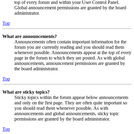
top of every forum and within your User Control Panel.
Global announcement permissions are granted by the board
administrator.
Top
What are announcements?
Announcements often contain important information for the
forum you are currently reading and you should read them
whenever possible. Announcements appear at the top of every
page in the forum to which they are posted. As with global
announcements, announcement permissions are granted by
the board administrator.
Top
What are sticky topics?
Sticky topics within the forum appear below announcements
and only on the first page. They are often quite important so
you should read them whenever possible. As with
announcements and global announcements, sticky topic
permissions are granted by the board administrator.
Top