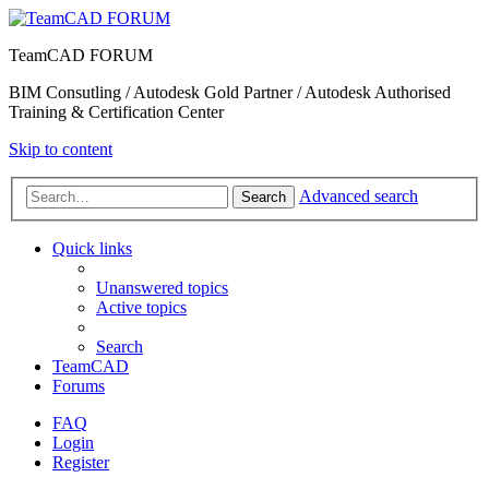
TeamCAD FORUM
BIM Consutling / Autodesk Gold Partner / Autodesk Authorised
Training & Certification Center
Skip to content
Advanced search
Search
Quick links
Unanswered topics
Active topics
Search
TeamCAD
Forums
FAQ
Login
Register