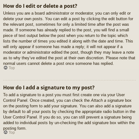
How do I edit or delete a post?
Unless you are a board administrator or moderator, you can only edit or
delete your own posts. You can edit a post by clicking the edit button for
the relevant post, sometimes for only a limited time after the post was
made. If someone has already replied to the post, you will find a small
piece of text output below the post when you return to the topic which
lists the number of times you edited it along with the date and time. This
will only appear if someone has made a reply; it will not appear if a
moderator or administrator edited the post, though they may leave a note
as to why they’ve edited the post at their own discretion. Please note that
normal users cannot delete a post once someone has replied.
Top
How do I add a signature to my post?
To add a signature to a post you must first create one via your User
Control Panel. Once created, you can check the
Attach a signature
box
on the posting form to add your signature. You can also add a signature
by default to all your posts by checking the appropriate radio button in the
User Control Panel. If you do so, you can still prevent a signature being
added to individual posts by un-checking the add signature box within the
posting form.
Top