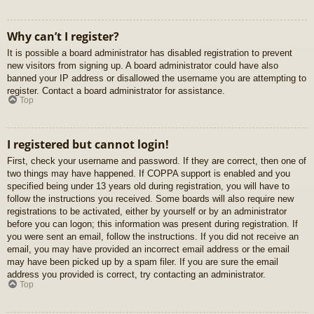
Why can’t I register?
It is possible a board administrator has disabled registration to prevent
new visitors from signing up. A board administrator could have also
banned your IP address or disallowed the username you are attempting to
register. Contact a board administrator for assistance.
Top
I registered but cannot login!
First, check your username and password. If they are correct, then one of
two things may have happened. If COPPA support is enabled and you
specified being under 13 years old during registration, you will have to
follow the instructions you received. Some boards will also require new
registrations to be activated, either by yourself or by an administrator
before you can logon; this information was present during registration. If
you were sent an email, follow the instructions. If you did not receive an
email, you may have provided an incorrect email address or the email
may have been picked up by a spam filer. If you are sure the email
address you provided is correct, try contacting an administrator.
Top