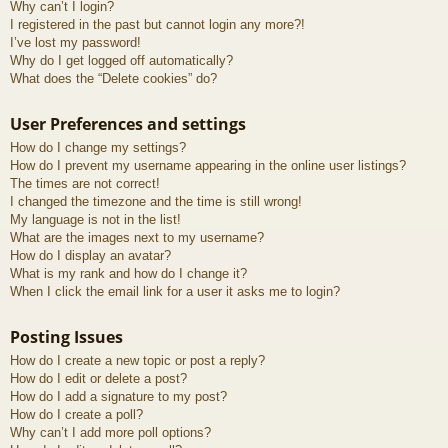
Why can’t I login?
I registered in the past but cannot login any more?!
I’ve lost my password!
Why do I get logged off automatically?
What does the “Delete cookies” do?
User Preferences and settings
How do I change my settings?
How do I prevent my username appearing in the online user listings?
The times are not correct!
I changed the timezone and the time is still wrong!
My language is not in the list!
What are the images next to my username?
How do I display an avatar?
What is my rank and how do I change it?
When I click the email link for a user it asks me to login?
Posting Issues
How do I create a new topic or post a reply?
How do I edit or delete a post?
How do I add a signature to my post?
How do I create a poll?
Why can’t I add more poll options?