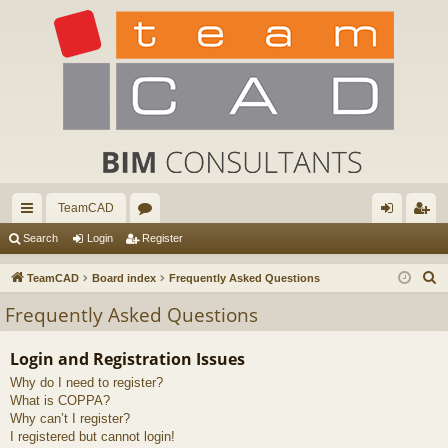
TeamCAD
ui
or
og
eg
Search
Login
Register
ck
u
in
ist
S
TeamCAD
Board index
Frequently Asked Questions
lin
m
er
e
Frequently Asked Questions
a
ks
s
r
Login and Registration Issues
c
Why do I need to register?
h
What is COPPA?
Why can’t I register?
I registered but cannot login!