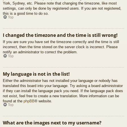
York, Sydney, etc. Please note that changing the timezone, like most
settings, can only be done by registered users. If you are not registered,
this is a good time to do so.
Top
I changed the timezone and the time is still wrong!
If you are sure you have set the timezone correctly and the time is still
incorrect, then the time stored on the server clock is incorrect. Please
notify an administrator to correct the problem.
Top
My language is not in the list!
Either the administrator has not installed your language or nobody has
translated this board into your language. Try asking a board administrator
if they can install the language pack you need. If the language pack does
not exist, feel free to create a new translation. More information can be
found at the
phpBB
® website.
Top
What are the images next to my username?