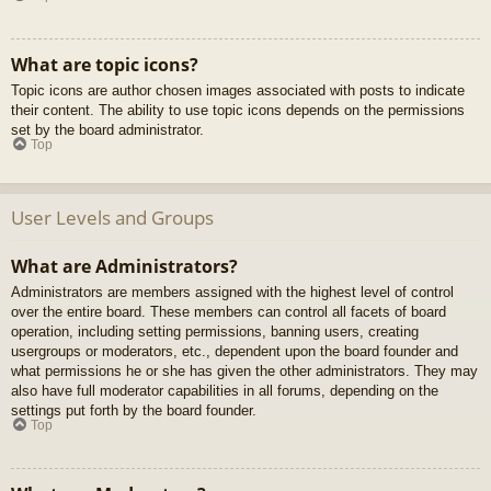
What are topic icons?
Topic icons are author chosen images associated with posts to indicate
their content. The ability to use topic icons depends on the permissions
set by the board administrator.
Top
User Levels and Groups
What are Administrators?
Administrators are members assigned with the highest level of control
over the entire board. These members can control all facets of board
operation, including setting permissions, banning users, creating
usergroups or moderators, etc., dependent upon the board founder and
what permissions he or she has given the other administrators. They may
also have full moderator capabilities in all forums, depending on the
settings put forth by the board founder.
Top