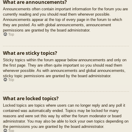
What are announcements?
Announcements often contain important information for the forum you are
currently reading and you should read them whenever possible.
Announcements appear at the top of every page in the forum to which
they are posted. As with global announcements, announcement
permissions are granted by the board administrator.
Top
What are sticky topics?
Sticky topics within the forum appear below announcements and only on
the first page. They are often quite important so you should read them
whenever possible. As with announcements and global announcements,
sticky topic permissions are granted by the board administrator.
Top
What are locked topics?
Locked topics are topics where users can no longer reply and any poll it
contained was automatically ended. Topics may be locked for many
reasons and were set this way by either the forum moderator or board
administrator. You may also be able to lock your own topics depending on
the permissions you are granted by the board administrator.
Top