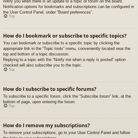
notify you when there is an update to a topic or forum on the board.
Notification options for bookmarks and subscriptions can be configured in
the User Control Panel, under “Board preferences”.
Top
How do I bookmark or subscribe to specific topics?
You can bookmark or subscribe to a specific topic by clicking the
appropriate link in the “Topic tools” menu, conveniently located near the
top and bottom of a topic discussion.
Replying to a topic with the “Notify me when a reply is posted” option
checked will also subscribe you to the topic.
Top
How do I subscribe to specific forums?
To subscribe to a specific forum, click the “Subscribe forum” link, at the
bottom of page, upon entering the forum.
Top
How do I remove my subscriptions?
To remove your subscriptions, go to your User Control Panel and follow