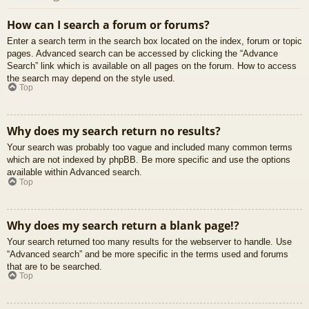
How can I search a forum or forums?
Enter a search term in the search box located on the index, forum or topic
pages. Advanced search can be accessed by clicking the “Advance
Search” link which is available on all pages on the forum. How to access
the search may depend on the style used.
Top
Why does my search return no results?
Your search was probably too vague and included many common terms
which are not indexed by phpBB. Be more specific and use the options
available within Advanced search.
Top
Why does my search return a blank page!?
Your search returned too many results for the webserver to handle. Use
“Advanced search” and be more specific in the terms used and forums
that are to be searched.
Top