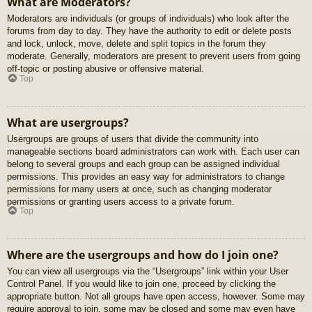
What are Moderators?
Moderators are individuals (or groups of individuals) who look after the
forums from day to day. They have the authority to edit or delete posts
and lock, unlock, move, delete and split topics in the forum they
moderate. Generally, moderators are present to prevent users from going
off-topic or posting abusive or offensive material.
Top
What are usergroups?
Usergroups are groups of users that divide the community into
manageable sections board administrators can work with. Each user can
belong to several groups and each group can be assigned individual
permissions. This provides an easy way for administrators to change
permissions for many users at once, such as changing moderator
permissions or granting users access to a private forum.
Top
Where are the usergroups and how do I join one?
You can view all usergroups via the “Usergroups” link within your User
Control Panel. If you would like to join one, proceed by clicking the
appropriate button. Not all groups have open access, however. Some may
require approval to join, some may be closed and some may even have