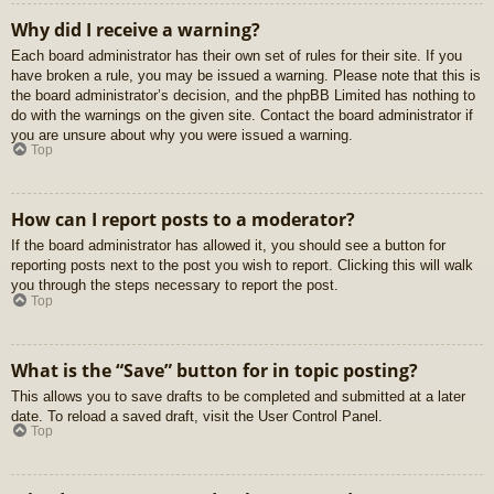
Why did I receive a warning?
Each board administrator has their own set of rules for their site. If you
have broken a rule, you may be issued a warning. Please note that this is
the board administrator’s decision, and the phpBB Limited has nothing to
do with the warnings on the given site. Contact the board administrator if
you are unsure about why you were issued a warning.
Top
How can I report posts to a moderator?
If the board administrator has allowed it, you should see a button for
reporting posts next to the post you wish to report. Clicking this will walk
you through the steps necessary to report the post.
Top
What is the “Save” button for in topic posting?
This allows you to save drafts to be completed and submitted at a later
date. To reload a saved draft, visit the User Control Panel.
Top