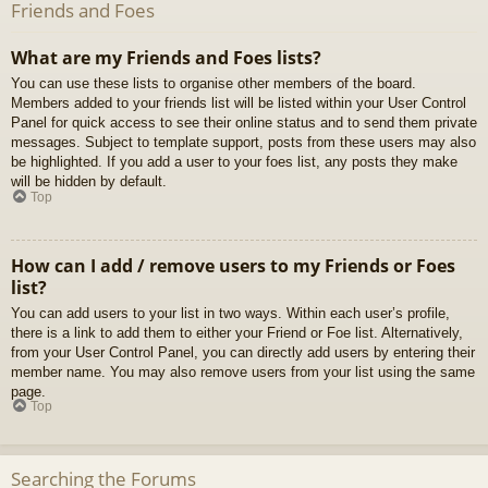
Friends and Foes
What are my Friends and Foes lists?
You can use these lists to organise other members of the board.
Members added to your friends list will be listed within your User Control
Panel for quick access to see their online status and to send them private
messages. Subject to template support, posts from these users may also
be highlighted. If you add a user to your foes list, any posts they make
will be hidden by default.
Top
How can I add / remove users to my Friends or Foes
list?
You can add users to your list in two ways. Within each user’s profile,
there is a link to add them to either your Friend or Foe list. Alternatively,
from your User Control Panel, you can directly add users by entering their
member name. You may also remove users from your list using the same
page.
Top
Searching the Forums