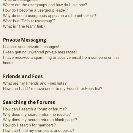
Where are the usergroups and how do I join one?
How do I become a usergroup leader?
Why do some usergroups appear in a different colour?
What is a “Default usergroup”?
What is “The team” link?
Private Messaging
I cannot send private messages!
I keep getting unwanted private messages!
I have received a spamming or abusive email from someone on this
board!
Friends and Foes
What are my Friends and Foes lists?
How can I add / remove users to my Friends or Foes list?
Searching the Forums
How can I search a forum or forums?
Why does my search return no results?
Why does my search return a blank page!?
How do I search for members?
How can I find my own posts and topics?