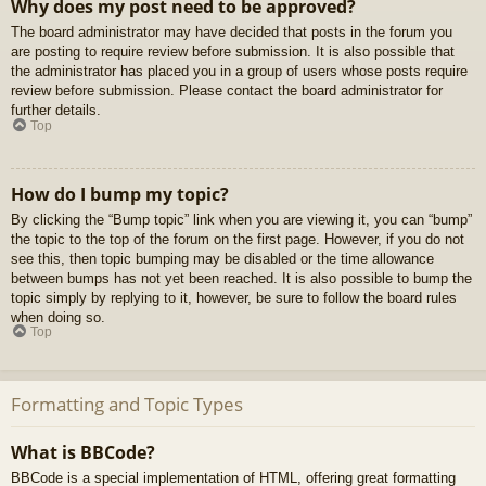
Why does my post need to be approved?
The board administrator may have decided that posts in the forum you
are posting to require review before submission. It is also possible that
the administrator has placed you in a group of users whose posts require
review before submission. Please contact the board administrator for
further details.
Top
How do I bump my topic?
By clicking the “Bump topic” link when you are viewing it, you can “bump”
the topic to the top of the forum on the first page. However, if you do not
see this, then topic bumping may be disabled or the time allowance
between bumps has not yet been reached. It is also possible to bump the
topic simply by replying to it, however, be sure to follow the board rules
when doing so.
Top
Formatting and Topic Types
What is BBCode?
BBCode is a special implementation of HTML, offering great formatting