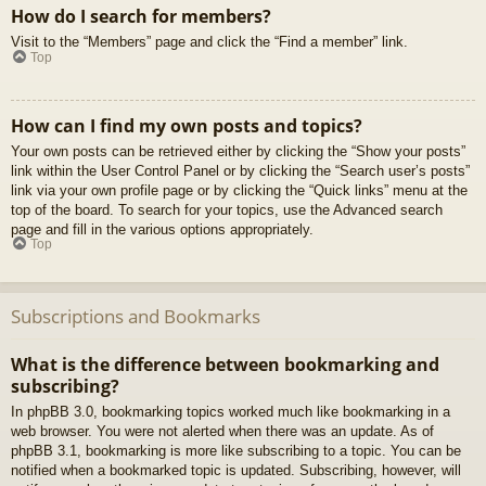
How do I search for members?
Visit to the “Members” page and click the “Find a member” link.
Top
How can I find my own posts and topics?
Your own posts can be retrieved either by clicking the “Show your posts”
link within the User Control Panel or by clicking the “Search user’s posts”
link via your own profile page or by clicking the “Quick links” menu at the
top of the board. To search for your topics, use the Advanced search
page and fill in the various options appropriately.
Top
Subscriptions and Bookmarks
What is the difference between bookmarking and
subscribing?
In phpBB 3.0, bookmarking topics worked much like bookmarking in a
web browser. You were not alerted when there was an update. As of
phpBB 3.1, bookmarking is more like subscribing to a topic. You can be
notified when a bookmarked topic is updated. Subscribing, however, will