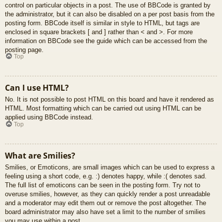
control on particular objects in a post. The use of BBCode is granted by
the administrator, but it can also be disabled on a per post basis from the
posting form. BBCode itself is similar in style to HTML, but tags are
enclosed in square brackets [ and ] rather than < and >. For more
information on BBCode see the guide which can be accessed from the
posting page.
Top
Can I use HTML?
No. It is not possible to post HTML on this board and have it rendered as
HTML. Most formatting which can be carried out using HTML can be
applied using BBCode instead.
Top
What are Smilies?
Smilies, or Emoticons, are small images which can be used to express a
feeling using a short code, e.g. :) denotes happy, while :( denotes sad.
The full list of emoticons can be seen in the posting form. Try not to
overuse smilies, however, as they can quickly render a post unreadable
and a moderator may edit them out or remove the post altogether. The
board administrator may also have set a limit to the number of smilies
you may use within a post.