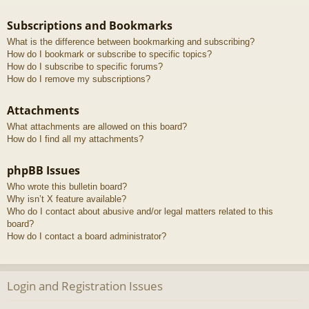
Subscriptions and Bookmarks
What is the difference between bookmarking and subscribing?
How do I bookmark or subscribe to specific topics?
How do I subscribe to specific forums?
How do I remove my subscriptions?
Attachments
What attachments are allowed on this board?
How do I find all my attachments?
phpBB Issues
Who wrote this bulletin board?
Why isn’t X feature available?
Who do I contact about abusive and/or legal matters related to this
board?
How do I contact a board administrator?
Login and Registration Issues