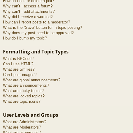
How do I edit or delete a poll?
Why can’t I access a forum?
Why can’t I add attachments?
Why did I receive a warning?
How can I report posts to a moderator?
What is the “Save” button for in topic posting?
Why does my post need to be approved?
How do I bump my topic?
Formatting and Topic Types
What is BBCode?
Can I use HTML?
What are Smilies?
Can I post images?
What are global announcements?
What are announcements?
What are sticky topics?
What are locked topics?
What are topic icons?
User Levels and Groups
What are Administrators?
What are Moderators?
What are usergroups?