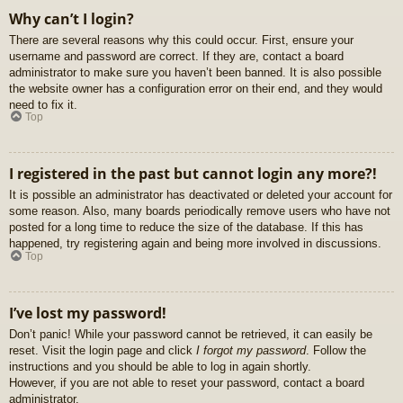
Why can’t I login?
There are several reasons why this could occur. First, ensure your
username and password are correct. If they are, contact a board
administrator to make sure you haven’t been banned. It is also possible
the website owner has a configuration error on their end, and they would
need to fix it.
Top
I registered in the past but cannot login any more?!
It is possible an administrator has deactivated or deleted your account for
some reason. Also, many boards periodically remove users who have not
posted for a long time to reduce the size of the database. If this has
happened, try registering again and being more involved in discussions.
Top
I’ve lost my password!
Don’t panic! While your password cannot be retrieved, it can easily be
reset. Visit the login page and click
I forgot my password
. Follow the
instructions and you should be able to log in again shortly.
However, if you are not able to reset your password, contact a board
administrator.