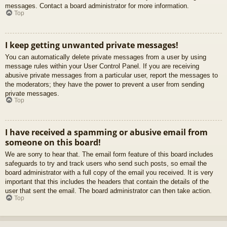
messages. Contact a board administrator for more information.
Top
I keep getting unwanted private messages!
You can automatically delete private messages from a user by using
message rules within your User Control Panel. If you are receiving
abusive private messages from a particular user, report the messages to
the moderators; they have the power to prevent a user from sending
private messages.
Top
I have received a spamming or abusive email from
someone on this board!
We are sorry to hear that. The email form feature of this board includes
safeguards to try and track users who send such posts, so email the
board administrator with a full copy of the email you received. It is very
important that this includes the headers that contain the details of the
user that sent the email. The board administrator can then take action.
Top