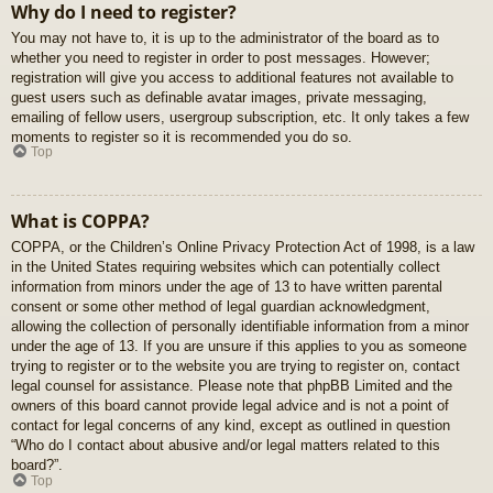
Why do I need to register?
You may not have to, it is up to the administrator of the board as to
whether you need to register in order to post messages. However;
registration will give you access to additional features not available to
guest users such as definable avatar images, private messaging,
emailing of fellow users, usergroup subscription, etc. It only takes a few
moments to register so it is recommended you do so.
Top
What is COPPA?
COPPA, or the Children’s Online Privacy Protection Act of 1998, is a law
in the United States requiring websites which can potentially collect
information from minors under the age of 13 to have written parental
consent or some other method of legal guardian acknowledgment,
allowing the collection of personally identifiable information from a minor
under the age of 13. If you are unsure if this applies to you as someone
trying to register or to the website you are trying to register on, contact
legal counsel for assistance. Please note that phpBB Limited and the
owners of this board cannot provide legal advice and is not a point of
contact for legal concerns of any kind, except as outlined in question
“Who do I contact about abusive and/or legal matters related to this
board?”.
Top