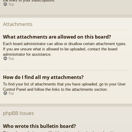
the links to your subscriptions.
Top
Attachments
What attachments are allowed on this board?
Each board administrator can allow or disallow certain attachment types.
If you are unsure what is allowed to be uploaded, contact the board
administrator for assistance.
Top
How do I find all my attachments?
To find your list of attachments that you have uploaded, go to your User
Control Panel and follow the links to the attachments section.
Top
phpBB Issues
Who wrote this bulletin board?