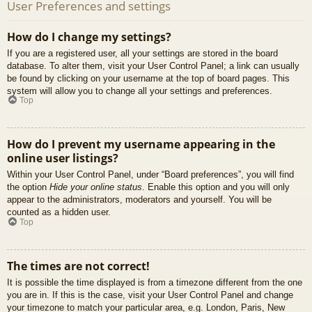
User Preferences and settings
How do I change my settings?
If you are a registered user, all your settings are stored in the board
database. To alter them, visit your User Control Panel; a link can usually
be found by clicking on your username at the top of board pages. This
system will allow you to change all your settings and preferences.
Top
How do I prevent my username appearing in the
online user listings?
Within your User Control Panel, under “Board preferences”, you will find
the option
Hide your online status
. Enable this option and you will only
appear to the administrators, moderators and yourself. You will be
counted as a hidden user.
Top
The times are not correct!
It is possible the time displayed is from a timezone different from the one
you are in. If this is the case, visit your User Control Panel and change
your timezone to match your particular area, e.g. London, Paris, New