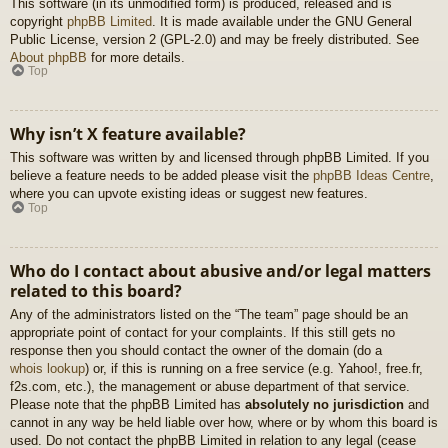
This software (in its unmodified form) is produced, released and is
copyright
phpBB Limited
. It is made available under the GNU General
Public License, version 2 (GPL-2.0) and may be freely distributed. See
About phpBB
for more details.
Top
Why isn’t X feature available?
This software was written by and licensed through phpBB Limited. If you
believe a feature needs to be added please visit the
phpBB Ideas Centre
,
where you can upvote existing ideas or suggest new features.
Top
Who do I contact about abusive and/or legal matters
related to this board?
Any of the administrators listed on the “The team” page should be an
appropriate point of contact for your complaints. If this still gets no
response then you should contact the owner of the domain (do a
whois lookup
) or, if this is running on a free service (e.g. Yahoo!, free.fr,
f2s.com, etc.), the management or abuse department of that service.
Please note that the phpBB Limited has
absolutely no jurisdiction
and
cannot in any way be held liable over how, where or by whom this board is
used. Do not contact the phpBB Limited in relation to any legal (cease