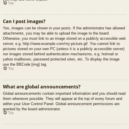
Top
Can I post images?
Yes, images can be shown in your posts. If the administrator has allowed
attachments, you may be able to upload the image to the board.
Otherwise, you must link to an image stored on a publicly accessible web
server, e.g. http://www.example.com/my-picture.gif. You cannot link to
pictures stored on your own PC (unless it is a publicly accessible server)
nor images stored behind authentication mechanisms, e.g. hotmail or
yahoo mailboxes, password protected sites, etc. To display the image
use the BBCode [img] tag.
Top
What are global announcements?
Global announcements contain important information and you should read
them whenever possible. They will appear at the top of every forum and
within your User Control Panel. Global announcement permissions are
granted by the board administrator.
Top