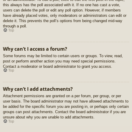
this always has the poll associated with it. If no one has cast a vote,
users can delete the poll or edit any poll option. However, if members
have already placed votes, only moderators or administrators can edit or
delete it. This prevents the poll’s options from being changed mid-way
through a poll.
Top
Why can’t I access a forum?
Some forums may be limited to certain users or groups. To view, read,
post or perform another action you may need special permissions.
Contact a moderator or board administrator to grant you access.
Top
Why can’t I add attachments?
Attachment permissions are granted on a per forum, per group, or per
user basis. The board administrator may not have allowed attachments to
be added for the specific forum you are posting in, or perhaps only certain
groups can post attachments. Contact the board administrator if you are
unsure about why you are unable to add attachments.
Top