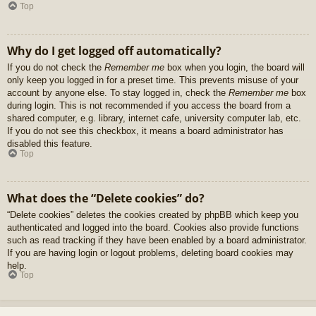
Top
Why do I get logged off automatically?
If you do not check the
Remember me
box when you login, the board will
only keep you logged in for a preset time. This prevents misuse of your
account by anyone else. To stay logged in, check the
Remember me
box
during login. This is not recommended if you access the board from a
shared computer, e.g. library, internet cafe, university computer lab, etc.
If you do not see this checkbox, it means a board administrator has
disabled this feature.
Top
What does the “Delete cookies” do?
“Delete cookies” deletes the cookies created by phpBB which keep you
authenticated and logged into the board. Cookies also provide functions
such as read tracking if they have been enabled by a board administrator.
If you are having login or logout problems, deleting board cookies may
help.
Top