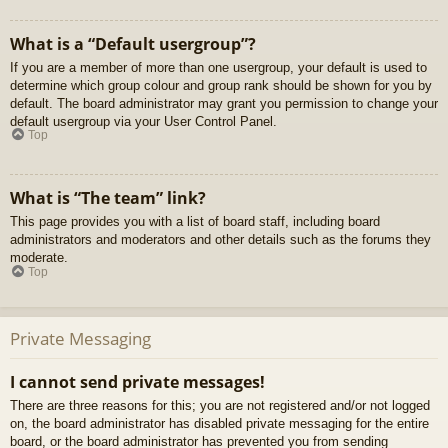
What is a “Default usergroup”?
If you are a member of more than one usergroup, your default is used to
determine which group colour and group rank should be shown for you by
default. The board administrator may grant you permission to change your
default usergroup via your User Control Panel.
Top
What is “The team” link?
This page provides you with a list of board staff, including board
administrators and moderators and other details such as the forums they
moderate.
Top
Private Messaging
I cannot send private messages!
There are three reasons for this; you are not registered and/or not logged
on, the board administrator has disabled private messaging for the entire
board, or the board administrator has prevented you from sending