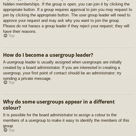
hidden memberships. If the group is open, you can join it by clicking the
appropriate button. If a group requires approval to join you may request to
join by clicking the appropriate button. The user group leader will need to
approve your request and may ask why you want to join the group.
Please do not harass a group leader if they reject your request; they will
have their reasons.
Top
How do I become a usergroup leader?
A usergroup leader is usually assigned when usergroups are initially
created by a board administrator. If you are interested in creating a
usergroup, your first point of contact should be an administrator; try
sending a private message.
Top
Why do some usergroups appear in a different
colour?
It is possible for the board administrator to assign a colour to the
members of a usergroup to make it easy to identify the members of this
group.
Top