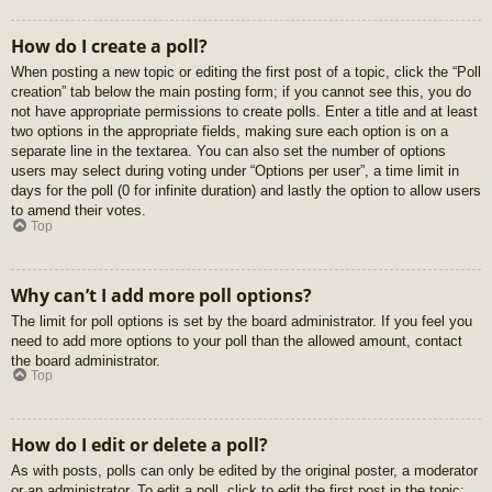
How do I create a poll?
When posting a new topic or editing the first post of a topic, click the “Poll
creation” tab below the main posting form; if you cannot see this, you do
not have appropriate permissions to create polls. Enter a title and at least
two options in the appropriate fields, making sure each option is on a
separate line in the textarea. You can also set the number of options
users may select during voting under “Options per user”, a time limit in
days for the poll (0 for infinite duration) and lastly the option to allow users
to amend their votes.
Top
Why can’t I add more poll options?
The limit for poll options is set by the board administrator. If you feel you
need to add more options to your poll than the allowed amount, contact
the board administrator.
Top
How do I edit or delete a poll?
As with posts, polls can only be edited by the original poster, a moderator
or an administrator. To edit a poll, click to edit the first post in the topic;