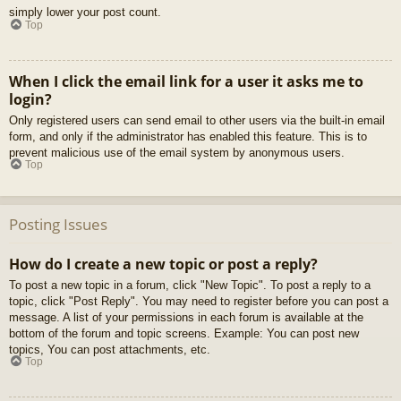
simply lower your post count.
Top
When I click the email link for a user it asks me to
login?
Only registered users can send email to other users via the built-in email
form, and only if the administrator has enabled this feature. This is to
prevent malicious use of the email system by anonymous users.
Top
Posting Issues
How do I create a new topic or post a reply?
To post a new topic in a forum, click "New Topic". To post a reply to a
topic, click "Post Reply". You may need to register before you can post a
message. A list of your permissions in each forum is available at the
bottom of the forum and topic screens. Example: You can post new
topics, You can post attachments, etc.
Top