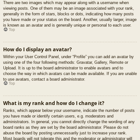
There are two images which may appear along with a username when
viewing posts. One of them may be an image associated with your rank,
generally in the form of stars, blocks or dots, indicating how many posts
you have made or your status on the board. Another, usually larger, image
is known as an avatar and is generally unique or personal to each user.
Top
How do I display an avatar?
Within your User Control Panel, under “Profile” you can add an avatar by
using one of the four following methods: Gravatar, Gallery, Remote or
Upload. It is up to the board administrator to enable avatars and to
choose the way in which avatars can be made available. If you are unable
to use avatars, contact a board administrator.
Top
What is my rank and how do I change it?
Ranks, which appear below your username, indicate the number of posts
you have made or identify certain users, e.g. moderators and
administrators. In general, you cannot directly change the wording of any
board ranks as they are set by the board administrator. Please do not
abuse the board by posting unnecessarily just to increase your rank.
Most boards will not tolerate this and the moderator or administrator will