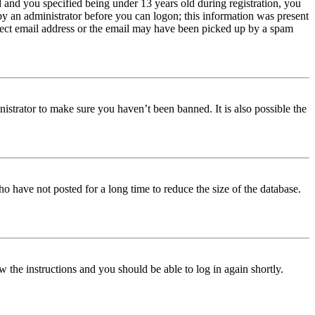
and you specified being under 13 years old during registration, you
 by an administrator before you can logon; this information was present
orrect email address or the email may have been picked up by a spam
istrator to make sure you haven’t been banned. It is also possible the
o have not posted for a long time to reduce the size of the database.
w the instructions and you should be able to log in again shortly.