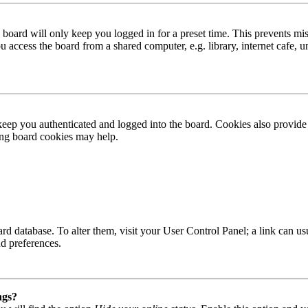
board will only keep you logged in for a preset time. This prevents mis
access the board from a shared computer, e.g. library, internet cafe, un
ep you authenticated and logged into the board. Cookies also provide 
ting board cookies may help.
 board database. To alter them, visit your User Control Panel; a link can
nd preferences.
ngs?