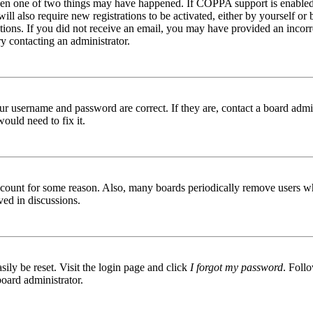
then one of two things may have happened. If COPPA support is enabled 
ill also require new registrations to be activated, either by yourself or
ructions. If you did not receive an email, you may have provided an inc
try contacting an administrator.
ur username and password are correct. If they are, contact a board admin
ould need to fix it.
 account for some reason. Also, many boards periodically remove users wh
ved in discussions.
ily be reset. Visit the login page and click
I forgot my password
. Follo
board administrator.