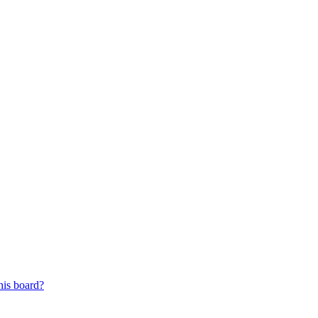
his board?