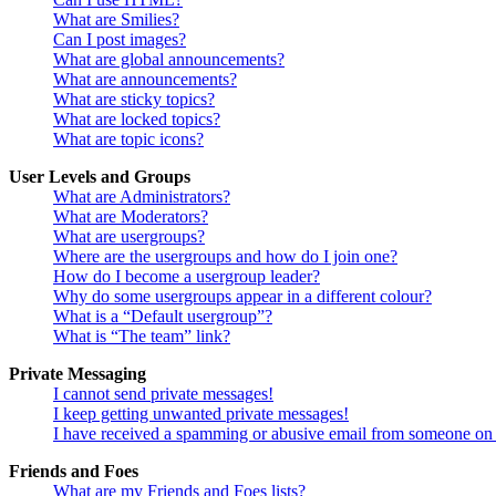
What are Smilies?
Can I post images?
What are global announcements?
What are announcements?
What are sticky topics?
What are locked topics?
What are topic icons?
User Levels and Groups
What are Administrators?
What are Moderators?
What are usergroups?
Where are the usergroups and how do I join one?
How do I become a usergroup leader?
Why do some usergroups appear in a different colour?
What is a “Default usergroup”?
What is “The team” link?
Private Messaging
I cannot send private messages!
I keep getting unwanted private messages!
I have received a spamming or abusive email from someone on 
Friends and Foes
What are my Friends and Foes lists?