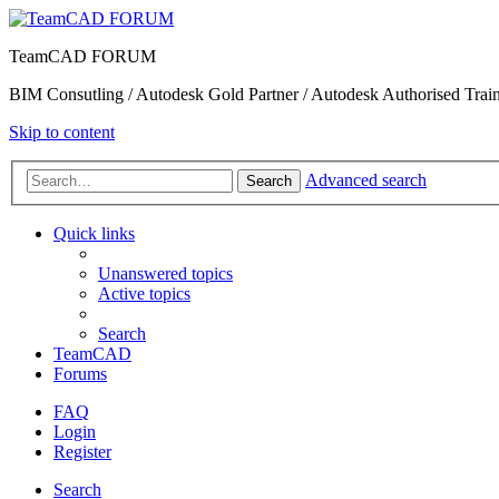
TeamCAD FORUM
BIM Consutling / Autodesk Gold Partner / Autodesk Authorised Train
Skip to content
Advanced search
Search
Quick links
Unanswered topics
Active topics
Search
TeamCAD
Forums
FAQ
Login
Register
Search