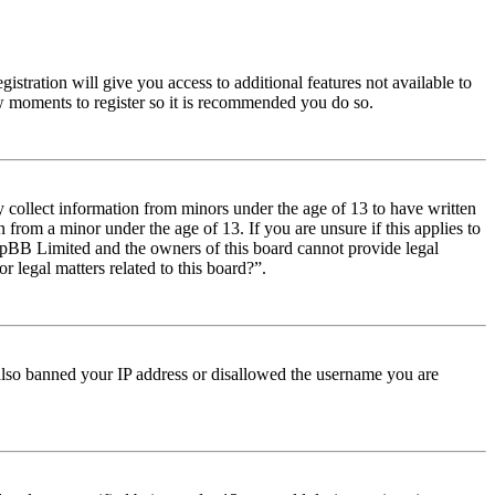
istration will give you access to additional features not available to
few moments to register so it is recommended you do so.
y collect information from minors under the age of 13 to have written
from a minor under the age of 13. If you are unsure if this applies to
t phpBB Limited and the owners of this board cannot provide legal
r legal matters related to this board?”.
e also banned your IP address or disallowed the username you are