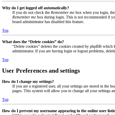
Why do I get logged off automatically?
If you do not check the
Remember me
box when you login, the 
Remember me
box during login. This is not recommended if you 
board administrator has disabled this feature.
Top
What does the “Delete cookies” do?
“Delete cookies” deletes the cookies created by phpBB which ke
administrator. If you are having login or logout problems, dele
Top
User Preferences and settings
How do I change my settings?
If you are a registered user, all your settings are stored in the
pages. This system will allow you to change all your settings a
Top
How do I prevent my username appearing in the online user listi