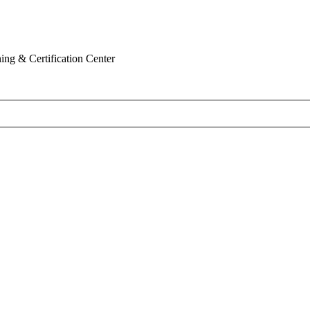
ing & Certification Center