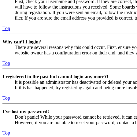
First, check your username and password. If they are correct, 
will have to follow the instructions you received. Some boards w
during registration. If you were sent an email, follow the inst
filer. If you are sure the email address you provided is correct, 
Top
Why can’t I login?
There are several reasons why this could occur. First, ensure yo
website owner has a configuration error on their end, and they w
Top
I registered in the past but cannot login any more?!
It is possible an administrator has deactivated or deleted your
If this has happened, try registering again and being more invol
Top
I’ve lost my password!
Don’t panic! While your password cannot be retrieved, it can eas
However, if you are not able to reset your password, contact a 
Top