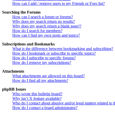
How can I add / remove users to my Friends or Foes list?
Searching the Forums
How can I search a forum or forums?
Why does my search return no results?
Why does my search return a blank page!?
How do I search for members?
How can I find my own posts and topics?
Subscriptions and Bookmarks
What is the difference between bookmarking and subscribing?
How do I bookmark or subscribe to specific topics?
How do I subscribe to specific forums?
How do I remove my subscriptions?
Attachments
What attachments are allowed on this board?
How do I find all my attachments?
phpBB Issues
Who wrote this bulletin board?
Why isn’t X feature available?
Who do I contact about abusive and/or legal matters related to t
How do I contact a board administrator?