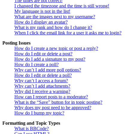
The times are not correct!
I changed the timezone and the time is still wrong!
My language is not in the list!
What are the images next to my username?
How do I display an avatar?
What is my rank and how do I change it?
When I click the email link for a user it asks me to login?
Posting Issues
How do I create a new topic or post a reply?
How do I edit or delete a post?
How do I add a signature to my post?
How do I create a poll?
Why can’t I add more poll options?
How do I edit or delete a poll?
Why can’t I access a forum?
Why can’t I add attachments?
Why did I receive a warning?
How can I report posts to a moderator?
What is the “Save” button for in topic posting?
Why does my post need to be approved?
How do I bump my topic?
Formatting and Topic Types
What is BBCode?
Can I use HTML?