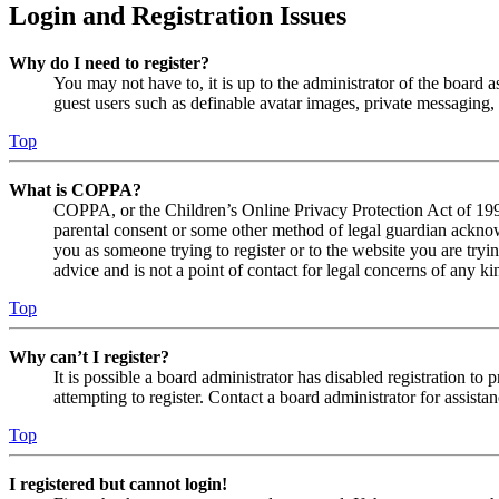
Login and Registration Issues
Why do I need to register?
You may not have to, it is up to the administrator of the board a
guest users such as definable avatar images, private messaging, 
Top
What is COPPA?
COPPA, or the Children’s Online Privacy Protection Act of 1998,
parental consent or some other method of legal guardian acknowl
you as someone trying to register or to the website you are tryi
advice and is not a point of contact for legal concerns of any ki
Top
Why can’t I register?
It is possible a board administrator has disabled registration 
attempting to register. Contact a board administrator for assistan
Top
I registered but cannot login!