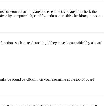
use of your account by anyone else. To stay logged in, check the
iversity computer lab, etc. If you do not see this checkbox, it means a
functions such as read tracking if they have been enabled by a board
 usually be found by clicking on your username at the top of board