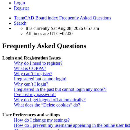
Login
Register
TeamCAD
Board index
Frequently Asked Questions
Search
It is currently Sat Aug 08, 2026 6:57 am
All times are
UTC+02:00
Frequently Asked Questions
Login and Registration Issues
Why do I need to register?
What is COPPA?
Why can’t I register?
I registered but cannot login!
Why can’t I login?
I registered in the past but cannot login any more?!
I’ve lost my password!
Why do I get logged off automatically?
What does the “Delete cookies” do?
User Preferences and settings
How do I change my settings?
How do I prevent my username appearing in the online user lis