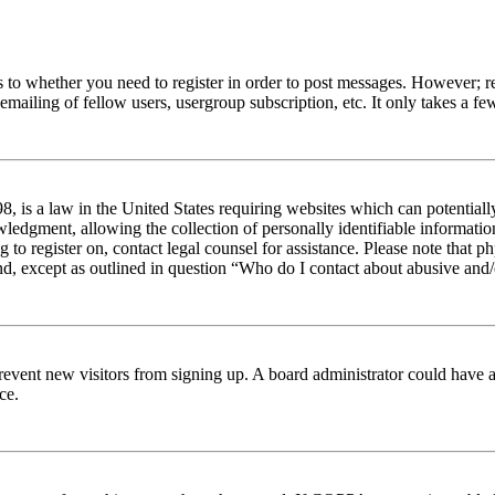
s to whether you need to register in order to post messages. However; reg
emailing of fellow users, usergroup subscription, etc. It only takes a 
 is a law in the United States requiring websites which can potentiall
edgment, allowing the collection of personally identifiable information 
ng to register on, contact legal counsel for assistance. Please note tha
nd, except as outlined in question “Who do I contact about abusive and/o
to prevent new visitors from signing up. A board administrator could hav
ce.