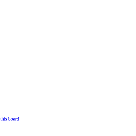
this board!