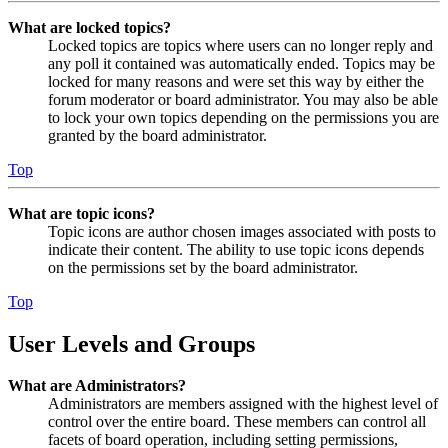
What are locked topics?
Locked topics are topics where users can no longer reply and
any poll it contained was automatically ended. Topics may be
locked for many reasons and were set this way by either the
forum moderator or board administrator. You may also be able
to lock your own topics depending on the permissions you are
granted by the board administrator.
Top
What are topic icons?
Topic icons are author chosen images associated with posts to
indicate their content. The ability to use topic icons depends
on the permissions set by the board administrator.
Top
User Levels and Groups
What are Administrators?
Administrators are members assigned with the highest level of
control over the entire board. These members can control all
facets of board operation, including setting permissions,