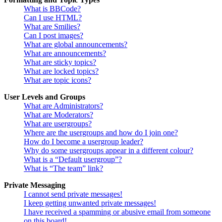
What is BBCode?
Can I use HTML?
What are Smilies?
Can I post images?
What are global announcements?
What are announcements?
What are sticky topics?
What are locked topics?
What are topic icons?
User Levels and Groups
What are Administrators?
What are Moderators?
What are usergroups?
Where are the usergroups and how do I join one?
How do I become a usergroup leader?
Why do some usergroups appear in a different colour?
What is a “Default usergroup”?
What is “The team” link?
Private Messaging
I cannot send private messages!
I keep getting unwanted private messages!
I have received a spamming or abusive email from someone
on this board!