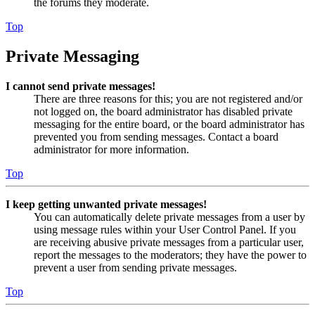
the forums they moderate.
Top
Private Messaging
I cannot send private messages!
There are three reasons for this; you are not registered and/or
not logged on, the board administrator has disabled private
messaging for the entire board, or the board administrator has
prevented you from sending messages. Contact a board
administrator for more information.
Top
I keep getting unwanted private messages!
You can automatically delete private messages from a user by
using message rules within your User Control Panel. If you
are receiving abusive private messages from a particular user,
report the messages to the moderators; they have the power to
prevent a user from sending private messages.
Top