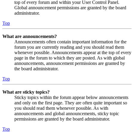
top of every forum and within your User Control Panel.
Global announcement permissions are granted by the board
administrator.
Top
What are announcements?
Announcements often contain important information for the
forum you are currently reading and you should read them
whenever possible. Announcements appear at the top of every
page in the forum to which they are posted. As with global
announcements, announcement permissions are granted by
the board administrator.
Top
What are sticky topics?
Sticky topics within the forum appear below announcements
and only on the first page. They are often quite important so
you should read them whenever possible. As with
announcements and global announcements, sticky topic
permissions are granted by the board administrator.
Top