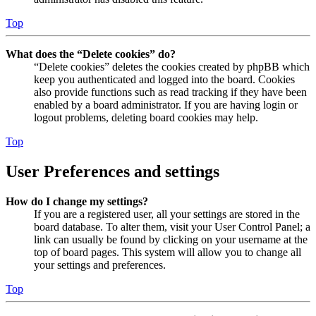
Top
What does the “Delete cookies” do?
“Delete cookies” deletes the cookies created by phpBB which
keep you authenticated and logged into the board. Cookies
also provide functions such as read tracking if they have been
enabled by a board administrator. If you are having login or
logout problems, deleting board cookies may help.
Top
User Preferences and settings
How do I change my settings?
If you are a registered user, all your settings are stored in the
board database. To alter them, visit your User Control Panel; a
link can usually be found by clicking on your username at the
top of board pages. This system will allow you to change all
your settings and preferences.
Top