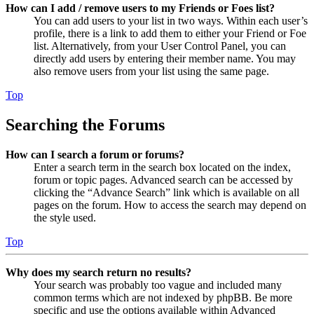
How can I add / remove users to my Friends or Foes list?
You can add users to your list in two ways. Within each user’s
profile, there is a link to add them to either your Friend or Foe
list. Alternatively, from your User Control Panel, you can
directly add users by entering their member name. You may
also remove users from your list using the same page.
Top
Searching the Forums
How can I search a forum or forums?
Enter a search term in the search box located on the index,
forum or topic pages. Advanced search can be accessed by
clicking the “Advance Search” link which is available on all
pages on the forum. How to access the search may depend on
the style used.
Top
Why does my search return no results?
Your search was probably too vague and included many
common terms which are not indexed by phpBB. Be more
specific and use the options available within Advanced