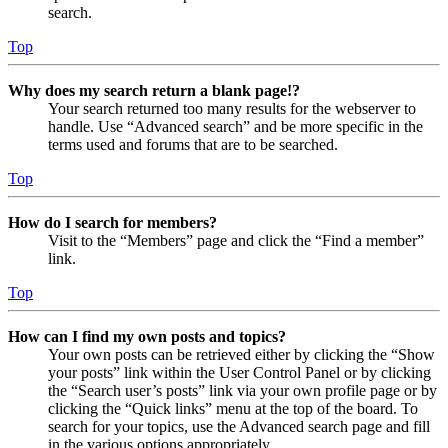
search.
Top
Why does my search return a blank page!?
Your search returned too many results for the webserver to
handle. Use “Advanced search” and be more specific in the
terms used and forums that are to be searched.
Top
How do I search for members?
Visit to the “Members” page and click the “Find a member”
link.
Top
How can I find my own posts and topics?
Your own posts can be retrieved either by clicking the “Show
your posts” link within the User Control Panel or by clicking
the “Search user’s posts” link via your own profile page or by
clicking the “Quick links” menu at the top of the board. To
search for your topics, use the Advanced search page and fill
in the various options appropriately.