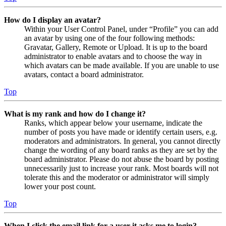
How do I display an avatar?
Within your User Control Panel, under “Profile” you can add
an avatar by using one of the four following methods:
Gravatar, Gallery, Remote or Upload. It is up to the board
administrator to enable avatars and to choose the way in
which avatars can be made available. If you are unable to use
avatars, contact a board administrator.
Top
What is my rank and how do I change it?
Ranks, which appear below your username, indicate the
number of posts you have made or identify certain users, e.g.
moderators and administrators. In general, you cannot directly
change the wording of any board ranks as they are set by the
board administrator. Please do not abuse the board by posting
unnecessarily just to increase your rank. Most boards will not
tolerate this and the moderator or administrator will simply
lower your post count.
Top
When I click the email link for a user it asks me to login?