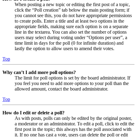
When posting a new topic or editing the first post of a topic,
click the “Poll creation” tab below the main posting form; if
you cannot see this, you do not have appropriate permissions
to create polls. Enter a title and at least two options in the
appropriate fields, making sure each option is on a separate
line in the textarea. You can also set the number of options
users may select during voting under “Options per user”, a
time limit in days for the poll (0 for infinite duration) and
lastly the option to allow users to amend their votes.
Top
Why can’t I add more poll options?
The limit for poll options is set by the board administrator. If
you feel you need to add more options to your poll than the
allowed amount, contact the board administrator.
Top
How do I edit or delete a poll?
As with posts, polls can only be edited by the original poster,
a moderator or an administrator. To edit a poll, click to edit the
first post in the topic; this always has the poll associated with
it. If no one has cast a vote, users can delete the poll or edit