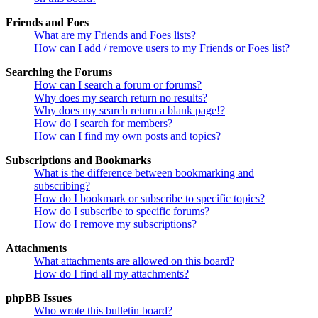
Friends and Foes
What are my Friends and Foes lists?
How can I add / remove users to my Friends or Foes list?
Searching the Forums
How can I search a forum or forums?
Why does my search return no results?
Why does my search return a blank page!?
How do I search for members?
How can I find my own posts and topics?
Subscriptions and Bookmarks
What is the difference between bookmarking and
subscribing?
How do I bookmark or subscribe to specific topics?
How do I subscribe to specific forums?
How do I remove my subscriptions?
Attachments
What attachments are allowed on this board?
How do I find all my attachments?
phpBB Issues
Who wrote this bulletin board?