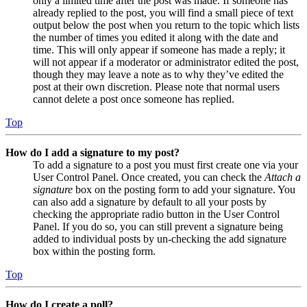
only a limited time after the post was made. If someone has
already replied to the post, you will find a small piece of text
output below the post when you return to the topic which lists
the number of times you edited it along with the date and
time. This will only appear if someone has made a reply; it
will not appear if a moderator or administrator edited the post,
though they may leave a note as to why they’ve edited the
post at their own discretion. Please note that normal users
cannot delete a post once someone has replied.
Top
How do I add a signature to my post?
To add a signature to a post you must first create one via your
User Control Panel. Once created, you can check the
Attach a
signature
box on the posting form to add your signature. You
can also add a signature by default to all your posts by
checking the appropriate radio button in the User Control
Panel. If you do so, you can still prevent a signature being
added to individual posts by un-checking the add signature
box within the posting form.
Top
How do I create a poll?