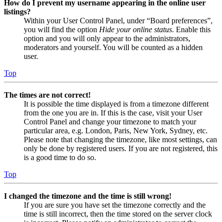
How do I prevent my username appearing in the online user
listings?
Within your User Control Panel, under “Board preferences”,
you will find the option
Hide your online status
. Enable this
option and you will only appear to the administrators,
moderators and yourself. You will be counted as a hidden
user.
Top
The times are not correct!
It is possible the time displayed is from a timezone different
from the one you are in. If this is the case, visit your User
Control Panel and change your timezone to match your
particular area, e.g. London, Paris, New York, Sydney, etc.
Please note that changing the timezone, like most settings, can
only be done by registered users. If you are not registered, this
is a good time to do so.
Top
I changed the timezone and the time is still wrong!
If you are sure you have set the timezone correctly and the
time is still incorrect, then the time stored on the server clock