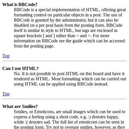
What is BBCode?
BBCode is a special implementation of HTML, offering great
formatting control on particular objects in a post. The use of
BBCode is granted by the administrator, but it can also be
disabled on a per post basis from the posting form. BBCode
itself is similar in style to HTML, but tags are enclosed in
square brackets [ and ] rather than < and >. For more
information on BBCode see the guide which can be accessed
from the posting page.
Top
Can I use HTML?
No. It is not possible to post HTML on this board and have it
rendered as HTML. Most formatting which can be carried out
using HTML can be applied using BBCode instead.
Top
What are Smilies?
Smilies, or Emoticons, are small images which can be used to
express a feeling using a short code, e.g. :) denotes happy,
while :( denotes sad. The full list of emoticons can be seen in
the posting form. Try not to overuse smilies, however, as they