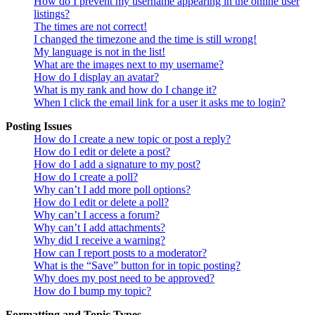
How do I prevent my username appearing in the online user
listings?
The times are not correct!
I changed the timezone and the time is still wrong!
My language is not in the list!
What are the images next to my username?
How do I display an avatar?
What is my rank and how do I change it?
When I click the email link for a user it asks me to login?
Posting Issues
How do I create a new topic or post a reply?
How do I edit or delete a post?
How do I add a signature to my post?
How do I create a poll?
Why can’t I add more poll options?
How do I edit or delete a poll?
Why can’t I access a forum?
Why can’t I add attachments?
Why did I receive a warning?
How can I report posts to a moderator?
What is the “Save” button for in topic posting?
Why does my post need to be approved?
How do I bump my topic?
Formatting and Topic Types