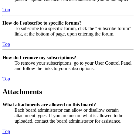
Top
How do I subscribe to specific forums?
To subscribe to a specific forum, click the “Subscribe forum”
link, at the bottom of page, upon entering the forum.
Top
How do I remove my subscriptions?
To remove your subscriptions, go to your User Control Panel
and follow the links to your subscriptions.
Top
Attachments
What attachments are allowed on this board?
Each board administrator can allow or disallow certain
attachment types. If you are unsure what is allowed to be
uploaded, contact the board administrator for assistance.
Top