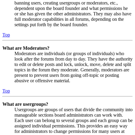
banning users, creating usergroups or moderators, etc.,
dependent upon the board founder and what permissions he
or she has given the other administrators. They may also have
full moderator capabilities in all forums, depending on the
settings put forth by the board founder.
Top
What are Moderators?
Moderators are individuals (or groups of individuals) who
look after the forums from day to day. They have the authority
to edit or delete posts and lock, unlock, move, delete and split
topics in the forum they moderate. Generally, moderators are
present to prevent users from going off-topic or posting
abusive or offensive material.
Top
What are usergroups?
Usergroups are groups of users that divide the community into
manageable sections board administrators can work with.
Each user can belong to several groups and each group can be
assigned individual permissions. This provides an easy way
for administrators to change permissions for many users at