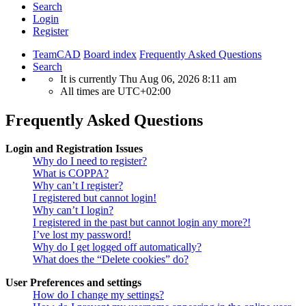
Search
Login
Register
TeamCAD
Board index
Frequently Asked Questions
Search
It is currently Thu Aug 06, 2026 8:11 am
All times are
UTC+02:00
Frequently Asked Questions
Login and Registration Issues
Why do I need to register?
What is COPPA?
Why can’t I register?
I registered but cannot login!
Why can’t I login?
I registered in the past but cannot login any more?!
I’ve lost my password!
Why do I get logged off automatically?
What does the “Delete cookies” do?
User Preferences and settings
How do I change my settings?