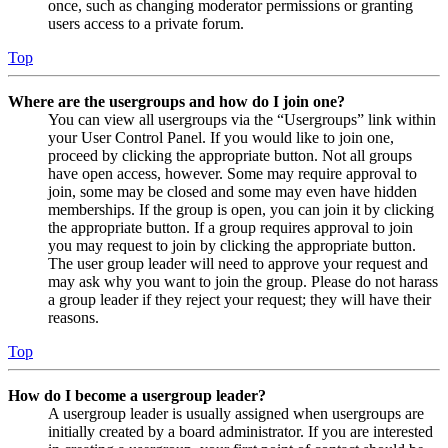
once, such as changing moderator permissions or granting
users access to a private forum.
Top
Where are the usergroups and how do I join one?
You can view all usergroups via the “Usergroups” link within
your User Control Panel. If you would like to join one,
proceed by clicking the appropriate button. Not all groups
have open access, however. Some may require approval to
join, some may be closed and some may even have hidden
memberships. If the group is open, you can join it by clicking
the appropriate button. If a group requires approval to join
you may request to join by clicking the appropriate button.
The user group leader will need to approve your request and
may ask why you want to join the group. Please do not harass
a group leader if they reject your request; they will have their
reasons.
Top
How do I become a usergroup leader?
A usergroup leader is usually assigned when usergroups are
initially created by a board administrator. If you are interested