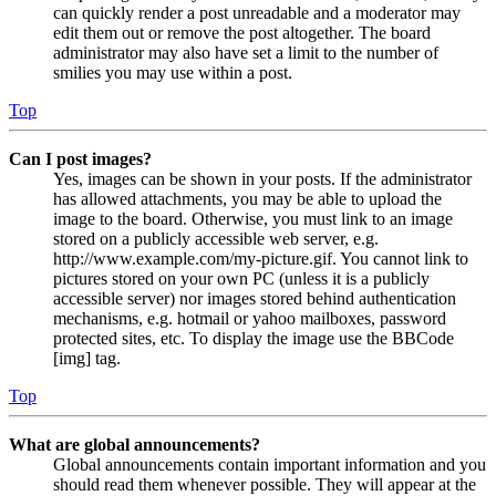
can quickly render a post unreadable and a moderator may
edit them out or remove the post altogether. The board
administrator may also have set a limit to the number of
smilies you may use within a post.
Top
Can I post images?
Yes, images can be shown in your posts. If the administrator
has allowed attachments, you may be able to upload the
image to the board. Otherwise, you must link to an image
stored on a publicly accessible web server, e.g.
http://www.example.com/my-picture.gif. You cannot link to
pictures stored on your own PC (unless it is a publicly
accessible server) nor images stored behind authentication
mechanisms, e.g. hotmail or yahoo mailboxes, password
protected sites, etc. To display the image use the BBCode
[img] tag.
Top
What are global announcements?
Global announcements contain important information and you
should read them whenever possible. They will appear at the