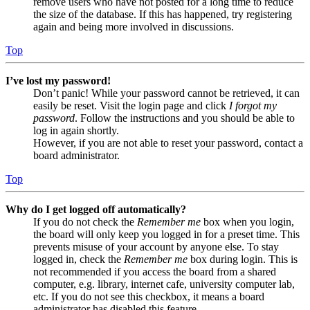
remove users who have not posted for a long time to reduce
the size of the database. If this has happened, try registering
again and being more involved in discussions.
Top
I’ve lost my password!
Don’t panic! While your password cannot be retrieved, it can
easily be reset. Visit the login page and click
I forgot my
password
. Follow the instructions and you should be able to
log in again shortly.
However, if you are not able to reset your password, contact a
board administrator.
Top
Why do I get logged off automatically?
If you do not check the
Remember me
box when you login,
the board will only keep you logged in for a preset time. This
prevents misuse of your account by anyone else. To stay
logged in, check the
Remember me
box during login. This is
not recommended if you access the board from a shared
computer, e.g. library, internet cafe, university computer lab,
etc. If you do not see this checkbox, it means a board
administrator has disabled this feature.