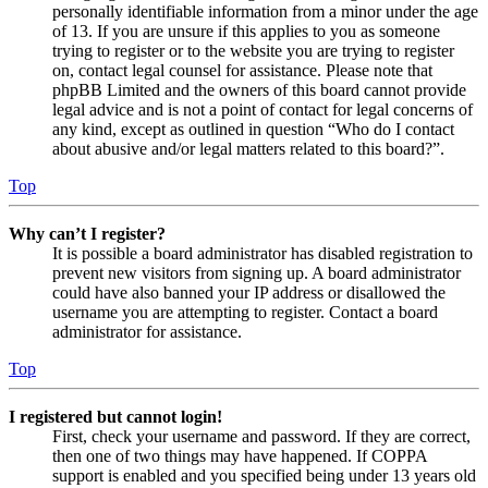
personally identifiable information from a minor under the age
of 13. If you are unsure if this applies to you as someone
trying to register or to the website you are trying to register
on, contact legal counsel for assistance. Please note that
phpBB Limited and the owners of this board cannot provide
legal advice and is not a point of contact for legal concerns of
any kind, except as outlined in question “Who do I contact
about abusive and/or legal matters related to this board?”.
Top
Why can’t I register?
It is possible a board administrator has disabled registration to
prevent new visitors from signing up. A board administrator
could have also banned your IP address or disallowed the
username you are attempting to register. Contact a board
administrator for assistance.
Top
I registered but cannot login!
First, check your username and password. If they are correct,
then one of two things may have happened. If COPPA
support is enabled and you specified being under 13 years old