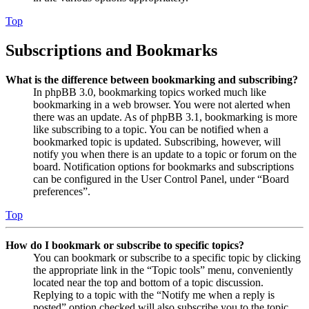
Top
Subscriptions and Bookmarks
What is the difference between bookmarking and subscribing?
In phpBB 3.0, bookmarking topics worked much like
bookmarking in a web browser. You were not alerted when
there was an update. As of phpBB 3.1, bookmarking is more
like subscribing to a topic. You can be notified when a
bookmarked topic is updated. Subscribing, however, will
notify you when there is an update to a topic or forum on the
board. Notification options for bookmarks and subscriptions
can be configured in the User Control Panel, under “Board
preferences”.
Top
How do I bookmark or subscribe to specific topics?
You can bookmark or subscribe to a specific topic by clicking
the appropriate link in the “Topic tools” menu, conveniently
located near the top and bottom of a topic discussion.
Replying to a topic with the “Notify me when a reply is
posted” option checked will also subscribe you to the topic.