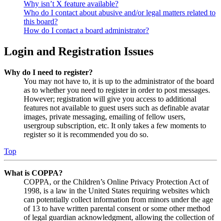
Why isn’t X feature available?
Who do I contact about abusive and/or legal matters related to
this board?
How do I contact a board administrator?
Login and Registration Issues
Why do I need to register?
You may not have to, it is up to the administrator of the board
as to whether you need to register in order to post messages.
However; registration will give you access to additional
features not available to guest users such as definable avatar
images, private messaging, emailing of fellow users,
usergroup subscription, etc. It only takes a few moments to
register so it is recommended you do so.
Top
What is COPPA?
COPPA, or the Children’s Online Privacy Protection Act of
1998, is a law in the United States requiring websites which
can potentially collect information from minors under the age
of 13 to have written parental consent or some other method
of legal guardian acknowledgment, allowing the collection of