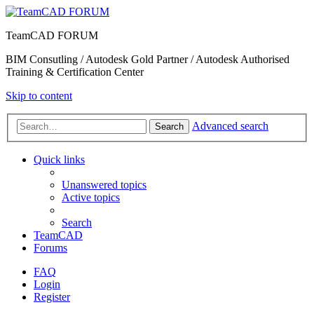
TeamCAD FORUM
BIM Consutling / Autodesk Gold Partner / Autodesk Authorised
Training & Certification Center
Skip to content
Advanced search
Search
Quick links
Unanswered topics
Active topics
Search
TeamCAD
Forums
FAQ
Login
Register