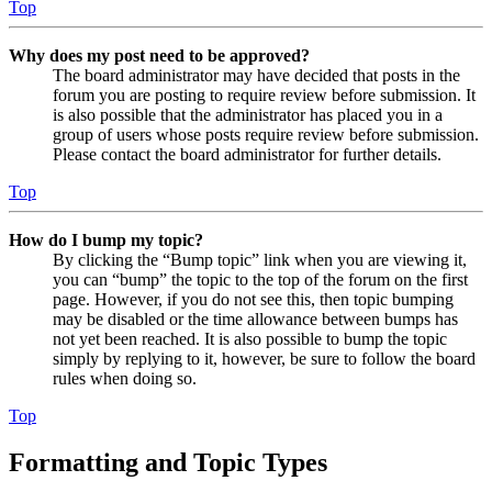
Top
Why does my post need to be approved?
The board administrator may have decided that posts in the
forum you are posting to require review before submission. It
is also possible that the administrator has placed you in a
group of users whose posts require review before submission.
Please contact the board administrator for further details.
Top
How do I bump my topic?
By clicking the “Bump topic” link when you are viewing it,
you can “bump” the topic to the top of the forum on the first
page. However, if you do not see this, then topic bumping
may be disabled or the time allowance between bumps has
not yet been reached. It is also possible to bump the topic
simply by replying to it, however, be sure to follow the board
rules when doing so.
Top
Formatting and Topic Types