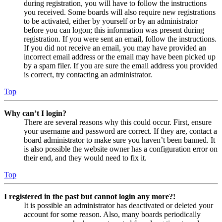
during registration, you will have to follow the instructions
you received. Some boards will also require new registrations
to be activated, either by yourself or by an administrator
before you can logon; this information was present during
registration. If you were sent an email, follow the instructions.
If you did not receive an email, you may have provided an
incorrect email address or the email may have been picked up
by a spam filer. If you are sure the email address you provided
is correct, try contacting an administrator.
Top
Why can’t I login?
There are several reasons why this could occur. First, ensure
your username and password are correct. If they are, contact a
board administrator to make sure you haven’t been banned. It
is also possible the website owner has a configuration error on
their end, and they would need to fix it.
Top
I registered in the past but cannot login any more?!
It is possible an administrator has deactivated or deleted your
account for some reason. Also, many boards periodically