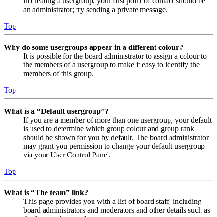
in creating a usergroup, your first point of contact should be
an administrator; try sending a private message.
Top
Why do some usergroups appear in a different colour?
It is possible for the board administrator to assign a colour to
the members of a usergroup to make it easy to identify the
members of this group.
Top
What is a “Default usergroup”?
If you are a member of more than one usergroup, your default
is used to determine which group colour and group rank
should be shown for you by default. The board administrator
may grant you permission to change your default usergroup
via your User Control Panel.
Top
What is “The team” link?
This page provides you with a list of board staff, including
board administrators and moderators and other details such as