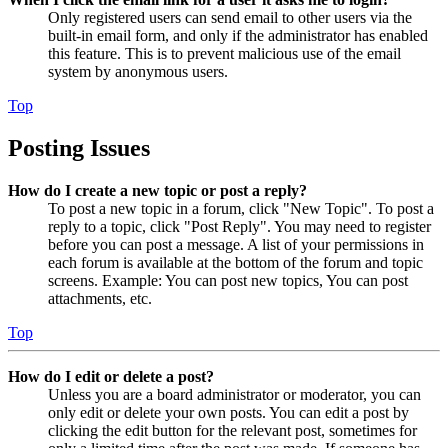
Only registered users can send email to other users via the
built-in email form, and only if the administrator has enabled
this feature. This is to prevent malicious use of the email
system by anonymous users.
Top
Posting Issues
How do I create a new topic or post a reply?
To post a new topic in a forum, click "New Topic". To post a
reply to a topic, click "Post Reply". You may need to register
before you can post a message. A list of your permissions in
each forum is available at the bottom of the forum and topic
screens. Example: You can post new topics, You can post
attachments, etc.
Top
How do I edit or delete a post?
Unless you are a board administrator or moderator, you can
only edit or delete your own posts. You can edit a post by
clicking the edit button for the relevant post, sometimes for