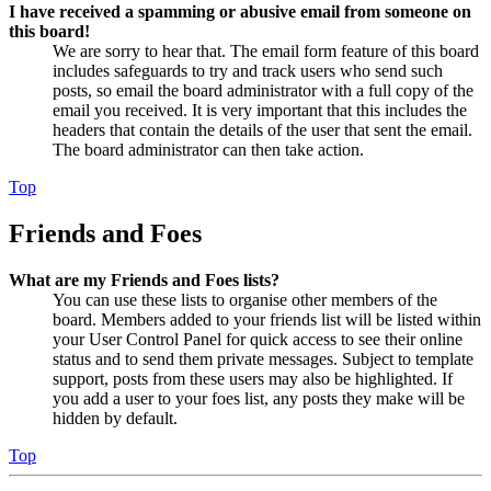
I have received a spamming or abusive email from someone on
this board!
We are sorry to hear that. The email form feature of this board
includes safeguards to try and track users who send such
posts, so email the board administrator with a full copy of the
email you received. It is very important that this includes the
headers that contain the details of the user that sent the email.
The board administrator can then take action.
Top
Friends and Foes
What are my Friends and Foes lists?
You can use these lists to organise other members of the
board. Members added to your friends list will be listed within
your User Control Panel for quick access to see their online
status and to send them private messages. Subject to template
support, posts from these users may also be highlighted. If
you add a user to your foes list, any posts they make will be
hidden by default.
Top