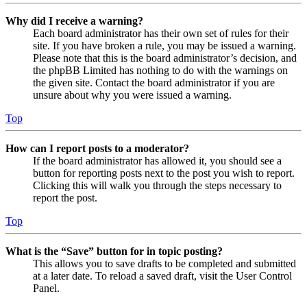
Why did I receive a warning?
Each board administrator has their own set of rules for their
site. If you have broken a rule, you may be issued a warning.
Please note that this is the board administrator’s decision, and
the phpBB Limited has nothing to do with the warnings on
the given site. Contact the board administrator if you are
unsure about why you were issued a warning.
Top
How can I report posts to a moderator?
If the board administrator has allowed it, you should see a
button for reporting posts next to the post you wish to report.
Clicking this will walk you through the steps necessary to
report the post.
Top
What is the “Save” button for in topic posting?
This allows you to save drafts to be completed and submitted
at a later date. To reload a saved draft, visit the User Control
Panel.