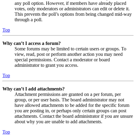
any poll option. However, if members have already placed
votes, only moderators or administrators can edit or delete it.
This prevents the poll’s options from being changed mid-way
through a poll.
Top
Why can’t I access a forum?
Some forums may be limited to certain users or groups. To
view, read, post or perform another action you may need
special permissions. Contact a moderator or board
administrator to grant you access.
Top
Why can’t I add attachments?
Attachment permissions are granted on a per forum, per
group, or per user basis. The board administrator may not
have allowed attachments to be added for the specific forum
you are posting in, or perhaps only certain groups can post
attachments. Contact the board administrator if you are unsure
about why you are unable to add attachments.
Top