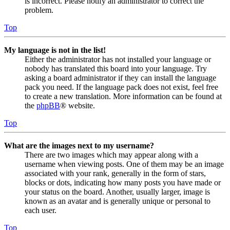
is incorrect. Please notify an administrator to correct the
problem.
Top
My language is not in the list!
Either the administrator has not installed your language or
nobody has translated this board into your language. Try
asking a board administrator if they can install the language
pack you need. If the language pack does not exist, feel free
to create a new translation. More information can be found at
the
phpBB
® website.
Top
What are the images next to my username?
There are two images which may appear along with a
username when viewing posts. One of them may be an image
associated with your rank, generally in the form of stars,
blocks or dots, indicating how many posts you have made or
your status on the board. Another, usually larger, image is
known as an avatar and is generally unique or personal to
each user.
Top