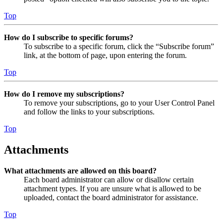
Top
How do I subscribe to specific forums?
To subscribe to a specific forum, click the “Subscribe forum”
link, at the bottom of page, upon entering the forum.
Top
How do I remove my subscriptions?
To remove your subscriptions, go to your User Control Panel
and follow the links to your subscriptions.
Top
Attachments
What attachments are allowed on this board?
Each board administrator can allow or disallow certain
attachment types. If you are unsure what is allowed to be
uploaded, contact the board administrator for assistance.
Top