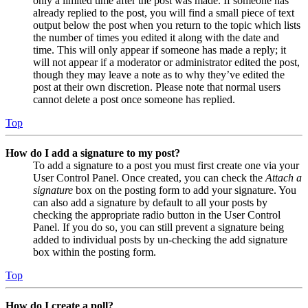
only a limited time after the post was made. If someone has
already replied to the post, you will find a small piece of text
output below the post when you return to the topic which lists
the number of times you edited it along with the date and
time. This will only appear if someone has made a reply; it
will not appear if a moderator or administrator edited the post,
though they may leave a note as to why they’ve edited the
post at their own discretion. Please note that normal users
cannot delete a post once someone has replied.
Top
How do I add a signature to my post?
To add a signature to a post you must first create one via your
User Control Panel. Once created, you can check the
Attach a
signature
box on the posting form to add your signature. You
can also add a signature by default to all your posts by
checking the appropriate radio button in the User Control
Panel. If you do so, you can still prevent a signature being
added to individual posts by un-checking the add signature
box within the posting form.
Top
How do I create a poll?