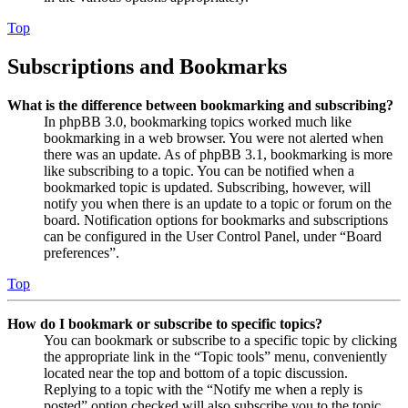
Top
Subscriptions and Bookmarks
What is the difference between bookmarking and subscribing?
In phpBB 3.0, bookmarking topics worked much like
bookmarking in a web browser. You were not alerted when
there was an update. As of phpBB 3.1, bookmarking is more
like subscribing to a topic. You can be notified when a
bookmarked topic is updated. Subscribing, however, will
notify you when there is an update to a topic or forum on the
board. Notification options for bookmarks and subscriptions
can be configured in the User Control Panel, under “Board
preferences”.
Top
How do I bookmark or subscribe to specific topics?
You can bookmark or subscribe to a specific topic by clicking
the appropriate link in the “Topic tools” menu, conveniently
located near the top and bottom of a topic discussion.
Replying to a topic with the “Notify me when a reply is
posted” option checked will also subscribe you to the topic.