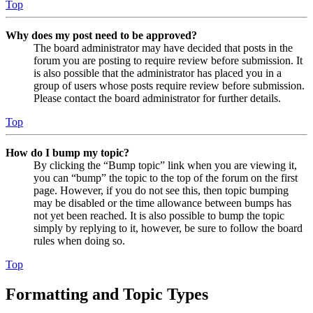
Top
Why does my post need to be approved?
The board administrator may have decided that posts in the
forum you are posting to require review before submission. It
is also possible that the administrator has placed you in a
group of users whose posts require review before submission.
Please contact the board administrator for further details.
Top
How do I bump my topic?
By clicking the “Bump topic” link when you are viewing it,
you can “bump” the topic to the top of the forum on the first
page. However, if you do not see this, then topic bumping
may be disabled or the time allowance between bumps has
not yet been reached. It is also possible to bump the topic
simply by replying to it, however, be sure to follow the board
rules when doing so.
Top
Formatting and Topic Types