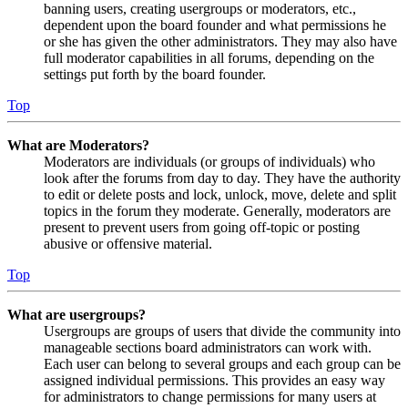
banning users, creating usergroups or moderators, etc.,
dependent upon the board founder and what permissions he
or she has given the other administrators. They may also have
full moderator capabilities in all forums, depending on the
settings put forth by the board founder.
Top
What are Moderators?
Moderators are individuals (or groups of individuals) who
look after the forums from day to day. They have the authority
to edit or delete posts and lock, unlock, move, delete and split
topics in the forum they moderate. Generally, moderators are
present to prevent users from going off-topic or posting
abusive or offensive material.
Top
What are usergroups?
Usergroups are groups of users that divide the community into
manageable sections board administrators can work with.
Each user can belong to several groups and each group can be
assigned individual permissions. This provides an easy way
for administrators to change permissions for many users at