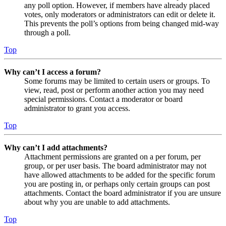
any poll option. However, if members have already placed
votes, only moderators or administrators can edit or delete it.
This prevents the poll’s options from being changed mid-way
through a poll.
Top
Why can’t I access a forum?
Some forums may be limited to certain users or groups. To
view, read, post or perform another action you may need
special permissions. Contact a moderator or board
administrator to grant you access.
Top
Why can’t I add attachments?
Attachment permissions are granted on a per forum, per
group, or per user basis. The board administrator may not
have allowed attachments to be added for the specific forum
you are posting in, or perhaps only certain groups can post
attachments. Contact the board administrator if you are unsure
about why you are unable to add attachments.
Top