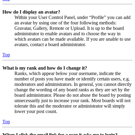
How do I display an avatar?
Within your User Control Panel, under “Profile” you can add
an avatar by using one of the four following methods:
Gravatar, Gallery, Remote or Upload. It is up to the board
administrator to enable avatars and to choose the way in
which avatars can be made available. If you are unable to use
avatars, contact a board administrator.
Top
What is my rank and how do I change it?
Ranks, which appear below your username, indicate the
number of posts you have made or identify certain users, e.g.
moderators and administrators. In general, you cannot directly
change the wording of any board ranks as they are set by the
board administrator. Please do not abuse the board by posting
unnecessarily just to increase your rank. Most boards will not
tolerate this and the moderator or administrator will simply
lower your post count.
Top
When I click the email link for a user it asks me to login?