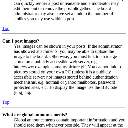
can quickly render a post unreadable and a moderator may
edit them out or remove the post altogether. The board
administrator may also have set a limit to the number of
smilies you may use within a post.
Top
Can I post images?
Yes, images can be shown in your posts. If the administrator
has allowed attachments, you may be able to upload the
image to the board. Otherwise, you must link to an image
stored on a publicly accessible web server, e.g.
http://www.example.com/my-picture.gif. You cannot link to
pictures stored on your own PC (unless it is a publicly
accessible server) nor images stored behind authentication
mechanisms, e.g. hotmail or yahoo mailboxes, password
protected sites, etc. To display the image use the BBCode
[img] tag.
Top
What are global announcements?
Global announcements contain important information and you
should read them whenever possible. They will appear at the