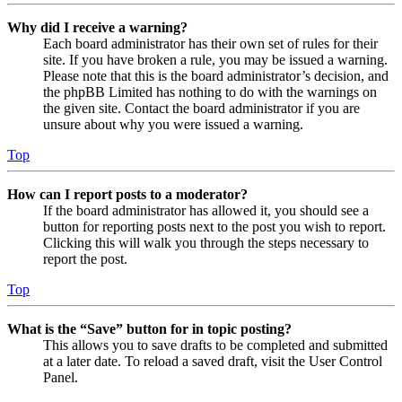
Why did I receive a warning?
Each board administrator has their own set of rules for their
site. If you have broken a rule, you may be issued a warning.
Please note that this is the board administrator’s decision, and
the phpBB Limited has nothing to do with the warnings on
the given site. Contact the board administrator if you are
unsure about why you were issued a warning.
Top
How can I report posts to a moderator?
If the board administrator has allowed it, you should see a
button for reporting posts next to the post you wish to report.
Clicking this will walk you through the steps necessary to
report the post.
Top
What is the “Save” button for in topic posting?
This allows you to save drafts to be completed and submitted
at a later date. To reload a saved draft, visit the User Control
Panel.