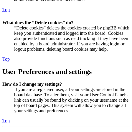
Top
What does the “Delete cookies” do?
“Delete cookies” deletes the cookies created by phpBB which
keep you authenticated and logged into the board. Cookies
also provide functions such as read tracking if they have been
enabled by a board administrator. If you are having login or
logout problems, deleting board cookies may help.
Top
User Preferences and settings
How do I change my settings?
If you are a registered user, all your settings are stored in the
board database. To alter them, visit your User Control Panel; a
link can usually be found by clicking on your username at the
top of board pages. This system will allow you to change all
your settings and preferences.
Top