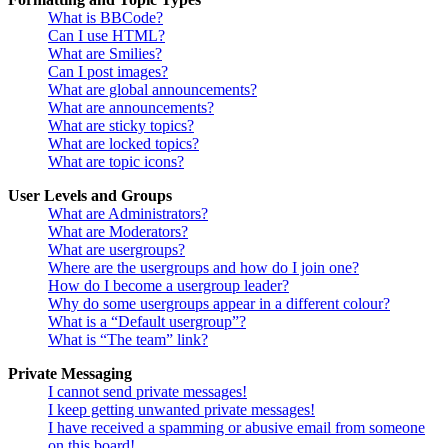
What is BBCode?
Can I use HTML?
What are Smilies?
Can I post images?
What are global announcements?
What are announcements?
What are sticky topics?
What are locked topics?
What are topic icons?
User Levels and Groups
What are Administrators?
What are Moderators?
What are usergroups?
Where are the usergroups and how do I join one?
How do I become a usergroup leader?
Why do some usergroups appear in a different colour?
What is a “Default usergroup”?
What is “The team” link?
Private Messaging
I cannot send private messages!
I keep getting unwanted private messages!
I have received a spamming or abusive email from someone
on this board!