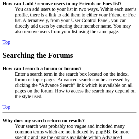
How can I add / remove users to my Friends or Foes list?
You can add users to your list in two ways. Within each user’s
profile, there is a link to add them to either your Friend or Foe
list. Alternatively, from your User Control Panel, you can
directly add users by entering their member name. You may
also remove users from your list using the same page.
Top
Searching the Forums
How can I search a forum or forums?
Enter a search term in the search box located on the index,
forum or topic pages. Advanced search can be accessed by
clicking the “Advance Search” link which is available on all
pages on the forum. How to access the search may depend on
the style used.
Top
Why does my search return no results?
Your search was probably too vague and included many
common terms which are not indexed by phpBB. Be more
specific and use the options available within Advanced