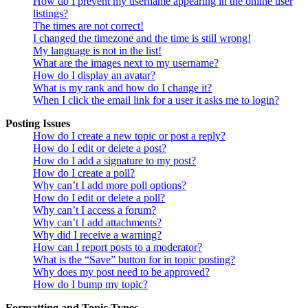
How do I prevent my username appearing in the online user
listings?
The times are not correct!
I changed the timezone and the time is still wrong!
My language is not in the list!
What are the images next to my username?
How do I display an avatar?
What is my rank and how do I change it?
When I click the email link for a user it asks me to login?
Posting Issues
How do I create a new topic or post a reply?
How do I edit or delete a post?
How do I add a signature to my post?
How do I create a poll?
Why can’t I add more poll options?
How do I edit or delete a poll?
Why can’t I access a forum?
Why can’t I add attachments?
Why did I receive a warning?
How can I report posts to a moderator?
What is the “Save” button for in topic posting?
Why does my post need to be approved?
How do I bump my topic?
Formatting and Topic Types