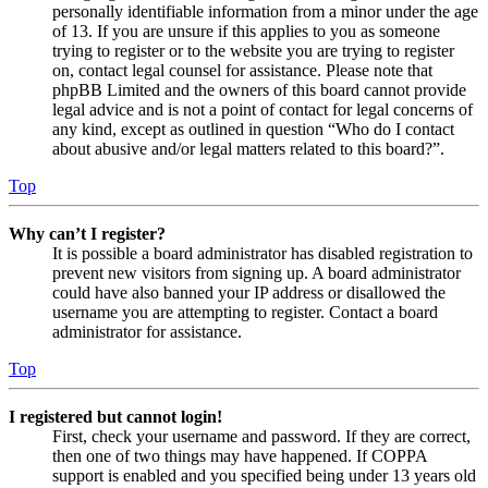
personally identifiable information from a minor under the age
of 13. If you are unsure if this applies to you as someone
trying to register or to the website you are trying to register
on, contact legal counsel for assistance. Please note that
phpBB Limited and the owners of this board cannot provide
legal advice and is not a point of contact for legal concerns of
any kind, except as outlined in question “Who do I contact
about abusive and/or legal matters related to this board?”.
Top
Why can’t I register?
It is possible a board administrator has disabled registration to
prevent new visitors from signing up. A board administrator
could have also banned your IP address or disallowed the
username you are attempting to register. Contact a board
administrator for assistance.
Top
I registered but cannot login!
First, check your username and password. If they are correct,
then one of two things may have happened. If COPPA
support is enabled and you specified being under 13 years old