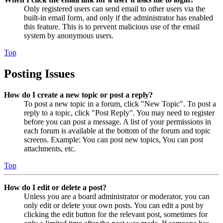
Only registered users can send email to other users via the
built-in email form, and only if the administrator has enabled
this feature. This is to prevent malicious use of the email
system by anonymous users.
Top
Posting Issues
How do I create a new topic or post a reply?
To post a new topic in a forum, click "New Topic". To post a
reply to a topic, click "Post Reply". You may need to register
before you can post a message. A list of your permissions in
each forum is available at the bottom of the forum and topic
screens. Example: You can post new topics, You can post
attachments, etc.
Top
How do I edit or delete a post?
Unless you are a board administrator or moderator, you can
only edit or delete your own posts. You can edit a post by
clicking the edit button for the relevant post, sometimes for