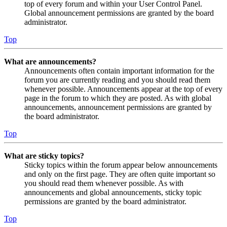
top of every forum and within your User Control Panel.
Global announcement permissions are granted by the board
administrator.
Top
What are announcements?
Announcements often contain important information for the
forum you are currently reading and you should read them
whenever possible. Announcements appear at the top of every
page in the forum to which they are posted. As with global
announcements, announcement permissions are granted by
the board administrator.
Top
What are sticky topics?
Sticky topics within the forum appear below announcements
and only on the first page. They are often quite important so
you should read them whenever possible. As with
announcements and global announcements, sticky topic
permissions are granted by the board administrator.
Top