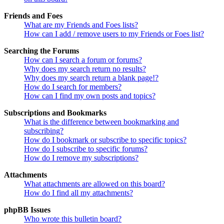
Friends and Foes
What are my Friends and Foes lists?
How can I add / remove users to my Friends or Foes list?
Searching the Forums
How can I search a forum or forums?
Why does my search return no results?
Why does my search return a blank page!?
How do I search for members?
How can I find my own posts and topics?
Subscriptions and Bookmarks
What is the difference between bookmarking and
subscribing?
How do I bookmark or subscribe to specific topics?
How do I subscribe to specific forums?
How do I remove my subscriptions?
Attachments
What attachments are allowed on this board?
How do I find all my attachments?
phpBB Issues
Who wrote this bulletin board?