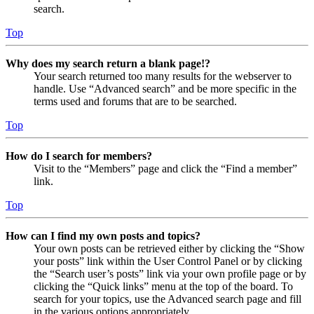
search.
Top
Why does my search return a blank page!?
Your search returned too many results for the webserver to
handle. Use “Advanced search” and be more specific in the
terms used and forums that are to be searched.
Top
How do I search for members?
Visit to the “Members” page and click the “Find a member”
link.
Top
How can I find my own posts and topics?
Your own posts can be retrieved either by clicking the “Show
your posts” link within the User Control Panel or by clicking
the “Search user’s posts” link via your own profile page or by
clicking the “Quick links” menu at the top of the board. To
search for your topics, use the Advanced search page and fill
in the various options appropriately.