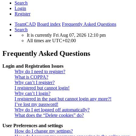
Search
Login
Register
TeamCAD
Board index
Frequently Asked Questions
Search
It is currently Fri Aug 07, 2026 12:10 pm
All times are
UTC+02:00
Frequently Asked Questions
Login and Registration Issues
Why do I need to register?
What is COPPA?
Why can’t I register?
I registered but cannot login!
Why can’t I login?
I registered in the past but cannot login any more?!
I’ve lost my password!
Why do I get logged off automatically?
What does the “Delete cookies” do?
User Preferences and settings
How do I change my settings?