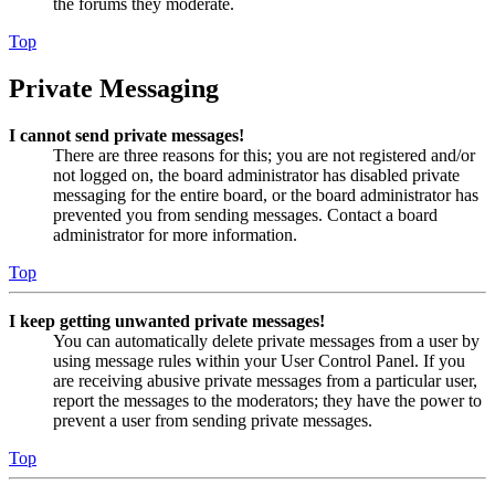
the forums they moderate.
Top
Private Messaging
I cannot send private messages!
There are three reasons for this; you are not registered and/or
not logged on, the board administrator has disabled private
messaging for the entire board, or the board administrator has
prevented you from sending messages. Contact a board
administrator for more information.
Top
I keep getting unwanted private messages!
You can automatically delete private messages from a user by
using message rules within your User Control Panel. If you
are receiving abusive private messages from a particular user,
report the messages to the moderators; they have the power to
prevent a user from sending private messages.
Top