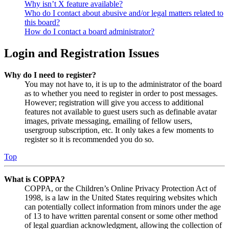
Why isn’t X feature available?
Who do I contact about abusive and/or legal matters related to
this board?
How do I contact a board administrator?
Login and Registration Issues
Why do I need to register?
You may not have to, it is up to the administrator of the board
as to whether you need to register in order to post messages.
However; registration will give you access to additional
features not available to guest users such as definable avatar
images, private messaging, emailing of fellow users,
usergroup subscription, etc. It only takes a few moments to
register so it is recommended you do so.
Top
What is COPPA?
COPPA, or the Children’s Online Privacy Protection Act of
1998, is a law in the United States requiring websites which
can potentially collect information from minors under the age
of 13 to have written parental consent or some other method
of legal guardian acknowledgment, allowing the collection of