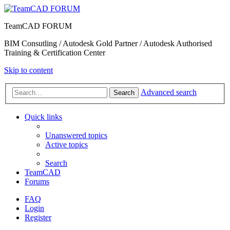
TeamCAD FORUM
BIM Consutling / Autodesk Gold Partner / Autodesk Authorised
Training & Certification Center
Skip to content
Advanced search
Search
Quick links
Unanswered topics
Active topics
Search
TeamCAD
Forums
FAQ
Login
Register