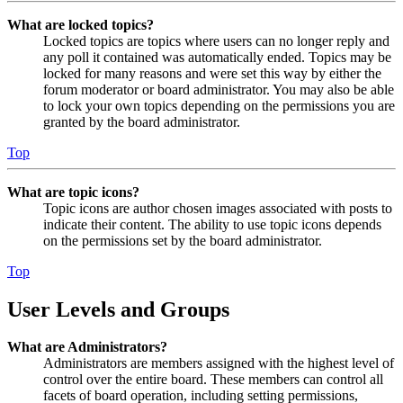
What are locked topics?
Locked topics are topics where users can no longer reply and
any poll it contained was automatically ended. Topics may be
locked for many reasons and were set this way by either the
forum moderator or board administrator. You may also be able
to lock your own topics depending on the permissions you are
granted by the board administrator.
Top
What are topic icons?
Topic icons are author chosen images associated with posts to
indicate their content. The ability to use topic icons depends
on the permissions set by the board administrator.
Top
User Levels and Groups
What are Administrators?
Administrators are members assigned with the highest level of
control over the entire board. These members can control all
facets of board operation, including setting permissions,