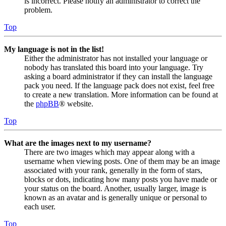
is incorrect. Please notify an administrator to correct the
problem.
Top
My language is not in the list!
Either the administrator has not installed your language or
nobody has translated this board into your language. Try
asking a board administrator if they can install the language
pack you need. If the language pack does not exist, feel free
to create a new translation. More information can be found at
the
phpBB
® website.
Top
What are the images next to my username?
There are two images which may appear along with a
username when viewing posts. One of them may be an image
associated with your rank, generally in the form of stars,
blocks or dots, indicating how many posts you have made or
your status on the board. Another, usually larger, image is
known as an avatar and is generally unique or personal to
each user.
Top