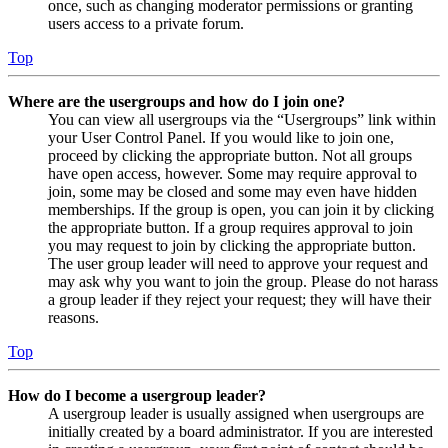
once, such as changing moderator permissions or granting
users access to a private forum.
Top
Where are the usergroups and how do I join one?
You can view all usergroups via the “Usergroups” link within
your User Control Panel. If you would like to join one,
proceed by clicking the appropriate button. Not all groups
have open access, however. Some may require approval to
join, some may be closed and some may even have hidden
memberships. If the group is open, you can join it by clicking
the appropriate button. If a group requires approval to join
you may request to join by clicking the appropriate button.
The user group leader will need to approve your request and
may ask why you want to join the group. Please do not harass
a group leader if they reject your request; they will have their
reasons.
Top
How do I become a usergroup leader?
A usergroup leader is usually assigned when usergroups are
initially created by a board administrator. If you are interested