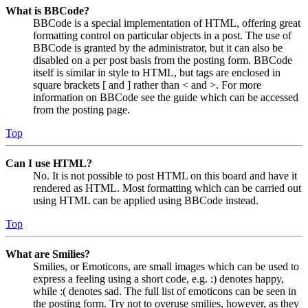
What is BBCode?
BBCode is a special implementation of HTML, offering great
formatting control on particular objects in a post. The use of
BBCode is granted by the administrator, but it can also be
disabled on a per post basis from the posting form. BBCode
itself is similar in style to HTML, but tags are enclosed in
square brackets [ and ] rather than < and >. For more
information on BBCode see the guide which can be accessed
from the posting page.
Top
Can I use HTML?
No. It is not possible to post HTML on this board and have it
rendered as HTML. Most formatting which can be carried out
using HTML can be applied using BBCode instead.
Top
What are Smilies?
Smilies, or Emoticons, are small images which can be used to
express a feeling using a short code, e.g. :) denotes happy,
while :( denotes sad. The full list of emoticons can be seen in
the posting form. Try not to overuse smilies, however, as they