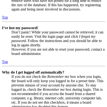
remove users who have not posted for a long time to reduce
the size of the database. If this has happened, try registering
again and being more involved in discussions.
Top
I’ve lost my password!
Don’t panic! While your password cannot be retrieved, it can
easily be reset. Visit the login page and click
I forgot my
password
. Follow the instructions and you should be able to
log in again shortly.
However, if you are not able to reset your password, contact a
board administrator.
Top
Why do I get logged off automatically?
If you do not check the
Remember me
box when you login,
the board will only keep you logged in for a preset time. This
prevents misuse of your account by anyone else. To stay
logged in, check the
Remember me
box during login. This is
not recommended if you access the board from a shared
computer, e.g. library, internet cafe, university computer lab,
etc. If you do not see this checkbox, it means a board
administrator has disabled this feature.