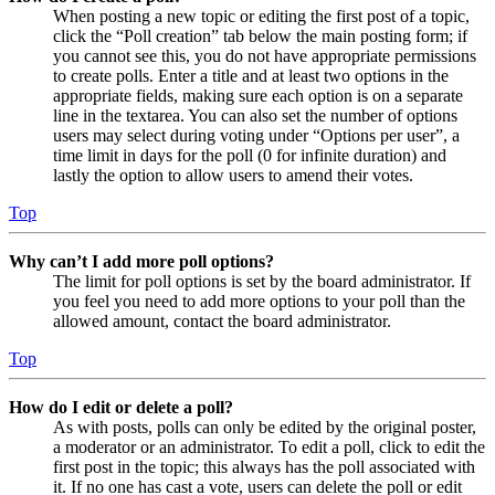
When posting a new topic or editing the first post of a topic,
click the “Poll creation” tab below the main posting form; if
you cannot see this, you do not have appropriate permissions
to create polls. Enter a title and at least two options in the
appropriate fields, making sure each option is on a separate
line in the textarea. You can also set the number of options
users may select during voting under “Options per user”, a
time limit in days for the poll (0 for infinite duration) and
lastly the option to allow users to amend their votes.
Top
Why can’t I add more poll options?
The limit for poll options is set by the board administrator. If
you feel you need to add more options to your poll than the
allowed amount, contact the board administrator.
Top
How do I edit or delete a poll?
As with posts, polls can only be edited by the original poster,
a moderator or an administrator. To edit a poll, click to edit the
first post in the topic; this always has the poll associated with
it. If no one has cast a vote, users can delete the poll or edit