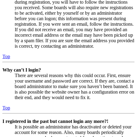
during registration, you will have to follow the instructions
you received. Some boards will also require new registrations
to be activated, either by yourself or by an administrator
before you can logon; this information was present during
registration. If you were sent an email, follow the instructions.
If you did not receive an email, you may have provided an
incorrect email address or the email may have been picked up
by a spam filer. If you are sure the email address you provided
is correct, try contacting an administrator.
Top
Why can’t I login?
There are several reasons why this could occur. First, ensure
your username and password are correct. If they are, contact a
board administrator to make sure you haven’t been banned. It
is also possible the website owner has a configuration error on
their end, and they would need to fix it.
Top
I registered in the past but cannot login any more?!
It is possible an administrator has deactivated or deleted your
account for some reason. Also, many boards periodically