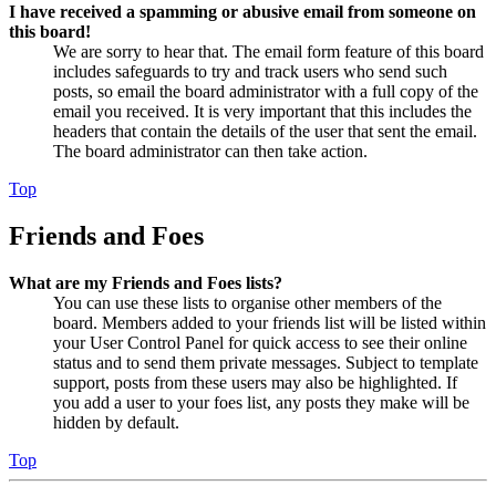
I have received a spamming or abusive email from someone on
this board!
We are sorry to hear that. The email form feature of this board
includes safeguards to try and track users who send such
posts, so email the board administrator with a full copy of the
email you received. It is very important that this includes the
headers that contain the details of the user that sent the email.
The board administrator can then take action.
Top
Friends and Foes
What are my Friends and Foes lists?
You can use these lists to organise other members of the
board. Members added to your friends list will be listed within
your User Control Panel for quick access to see their online
status and to send them private messages. Subject to template
support, posts from these users may also be highlighted. If
you add a user to your foes list, any posts they make will be
hidden by default.
Top