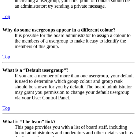
in creating a usergroup, your first point of contact should be
an administrator; try sending a private message.
Top
Why do some usergroups appear in a different colour?
It is possible for the board administrator to assign a colour to
the members of a usergroup to make it easy to identify the
members of this group.
Top
What is a “Default usergroup”?
If you are a member of more than one usergroup, your default
is used to determine which group colour and group rank
should be shown for you by default. The board administrator
may grant you permission to change your default usergroup
via your User Control Panel.
Top
What is “The team” link?
This page provides you with a list of board staff, including
board administrators and moderators and other details such as