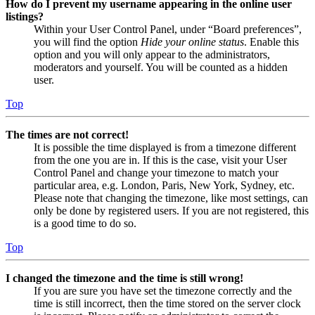
How do I prevent my username appearing in the online user
listings?
Within your User Control Panel, under “Board preferences”,
you will find the option
Hide your online status
. Enable this
option and you will only appear to the administrators,
moderators and yourself. You will be counted as a hidden
user.
Top
The times are not correct!
It is possible the time displayed is from a timezone different
from the one you are in. If this is the case, visit your User
Control Panel and change your timezone to match your
particular area, e.g. London, Paris, New York, Sydney, etc.
Please note that changing the timezone, like most settings, can
only be done by registered users. If you are not registered, this
is a good time to do so.
Top
I changed the timezone and the time is still wrong!
If you are sure you have set the timezone correctly and the
time is still incorrect, then the time stored on the server clock