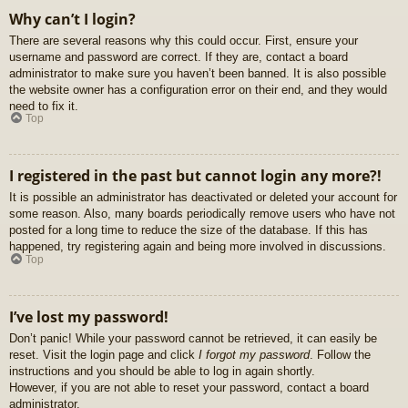
Why can’t I login?
There are several reasons why this could occur. First, ensure your
username and password are correct. If they are, contact a board
administrator to make sure you haven’t been banned. It is also possible
the website owner has a configuration error on their end, and they would
need to fix it.
Top
I registered in the past but cannot login any more?!
It is possible an administrator has deactivated or deleted your account for
some reason. Also, many boards periodically remove users who have not
posted for a long time to reduce the size of the database. If this has
happened, try registering again and being more involved in discussions.
Top
I’ve lost my password!
Don’t panic! While your password cannot be retrieved, it can easily be
reset. Visit the login page and click
I forgot my password
. Follow the
instructions and you should be able to log in again shortly.
However, if you are not able to reset your password, contact a board
administrator.