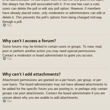
this always has the poll associated with it. If no one has cast a vote,
users can delete the poll or edit any poll option. However, if members
have already placed votes, only moderators or administrators can edit or
delete it. This prevents the poll’s options from being changed mid-way
through a poll.
Top
Why can’t I access a forum?
Some forums may be limited to certain users or groups. To view, read,
post or perform another action you may need special permissions.
Contact a moderator or board administrator to grant you access.
Top
Why can’t I add attachments?
Attachment permissions are granted on a per forum, per group, or per
user basis. The board administrator may not have allowed attachments to
be added for the specific forum you are posting in, or perhaps only certain
groups can post attachments. Contact the board administrator if you are
unsure about why you are unable to add attachments.
Top