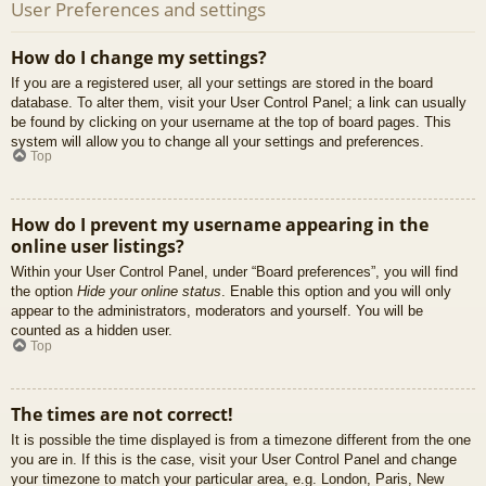
User Preferences and settings
How do I change my settings?
If you are a registered user, all your settings are stored in the board
database. To alter them, visit your User Control Panel; a link can usually
be found by clicking on your username at the top of board pages. This
system will allow you to change all your settings and preferences.
Top
How do I prevent my username appearing in the
online user listings?
Within your User Control Panel, under “Board preferences”, you will find
the option
Hide your online status
. Enable this option and you will only
appear to the administrators, moderators and yourself. You will be
counted as a hidden user.
Top
The times are not correct!
It is possible the time displayed is from a timezone different from the one
you are in. If this is the case, visit your User Control Panel and change
your timezone to match your particular area, e.g. London, Paris, New