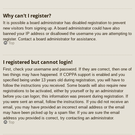
Why can’t I register?
It is possible a board administrator has disabled registration to prevent
new visitors from signing up. A board administrator could have also
banned your IP address or disallowed the username you are attempting to
register. Contact a board administrator for assistance.
Top
I registered but cannot login!
First, check your username and password. If they are correct, then one of
two things may have happened. If COPPA support is enabled and you
specified being under 13 years old during registration, you will have to
follow the instructions you received. Some boards will also require new
registrations to be activated, either by yourself or by an administrator
before you can logon; this information was present during registration. If
you were sent an email, follow the instructions. If you did not receive an
email, you may have provided an incorrect email address or the email
may have been picked up by a spam filer. If you are sure the email
address you provided is correct, try contacting an administrator.
Top