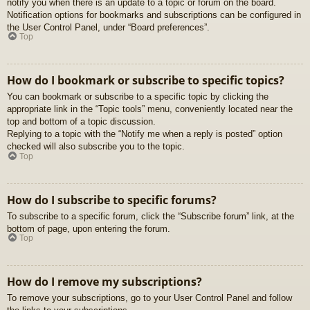
notify you when there is an update to a topic or forum on the board.
Notification options for bookmarks and subscriptions can be configured in
the User Control Panel, under “Board preferences”.
Top
How do I bookmark or subscribe to specific topics?
You can bookmark or subscribe to a specific topic by clicking the
appropriate link in the “Topic tools” menu, conveniently located near the
top and bottom of a topic discussion.
Replying to a topic with the “Notify me when a reply is posted” option
checked will also subscribe you to the topic.
Top
How do I subscribe to specific forums?
To subscribe to a specific forum, click the “Subscribe forum” link, at the
bottom of page, upon entering the forum.
Top
How do I remove my subscriptions?
To remove your subscriptions, go to your User Control Panel and follow