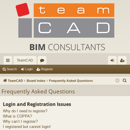
TeamCAD
ui
or
og
eg
Search
Login
Register
ck
u
in
ist
S
TeamCAD
Board index
Frequently Asked Questions
lin
m
er
e
Frequently Asked Questions
a
ks
s
r
Login and Registration Issues
c
Why do I need to register?
h
What is COPPA?
Why can’t I register?
I registered but cannot login!