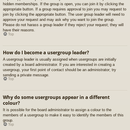
hidden memberships. If the group is open, you can join it by clicking the
appropriate button. If a group requires approval to join you may request to
join by clicking the appropriate button. The user group leader will need to
approve your request and may ask why you want to join the group.
Please do not harass a group leader if they reject your request; they will
have their reasons.
Top
How do I become a usergroup leader?
A usergroup leader is usually assigned when usergroups are initially
created by a board administrator. If you are interested in creating a
usergroup, your first point of contact should be an administrator; try
sending a private message.
Top
Why do some usergroups appear in a different
colour?
It is possible for the board administrator to assign a colour to the
members of a usergroup to make it easy to identify the members of this
group.
Top