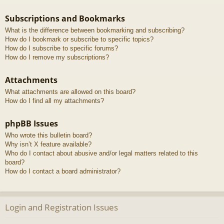
Subscriptions and Bookmarks
What is the difference between bookmarking and subscribing?
How do I bookmark or subscribe to specific topics?
How do I subscribe to specific forums?
How do I remove my subscriptions?
Attachments
What attachments are allowed on this board?
How do I find all my attachments?
phpBB Issues
Who wrote this bulletin board?
Why isn’t X feature available?
Who do I contact about abusive and/or legal matters related to this
board?
How do I contact a board administrator?
Login and Registration Issues