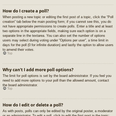
How do I create a poll?
When posting a new topic or editing the first post of a topic, click the “Poll
creation” tab below the main posting form; if you cannot see this, you do
not have appropriate permissions to create polls. Enter a title and at least
two options in the appropriate fields, making sure each option is on a
separate line in the textarea. You can also set the number of options
users may select during voting under “Options per user”, a time limit in
days for the poll (0 for infinite duration) and lastly the option to allow users
to amend their votes.
Top
Why can’t I add more poll options?
The limit for poll options is set by the board administrator. If you feel you
need to add more options to your poll than the allowed amount, contact
the board administrator.
Top
How do I edit or delete a poll?
As with posts, polls can only be edited by the original poster, a moderator
or an administrator. To edit a poll, click to edit the first post in the topic;