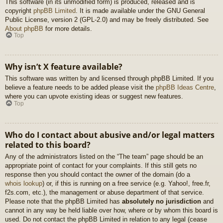
This software (in its unmodified form) is produced, released and is
copyright
phpBB Limited
. It is made available under the GNU General
Public License, version 2 (GPL-2.0) and may be freely distributed. See
About phpBB
for more details.
Top
Why isn’t X feature available?
This software was written by and licensed through phpBB Limited. If you
believe a feature needs to be added please visit the
phpBB Ideas Centre
,
where you can upvote existing ideas or suggest new features.
Top
Who do I contact about abusive and/or legal matters
related to this board?
Any of the administrators listed on the “The team” page should be an
appropriate point of contact for your complaints. If this still gets no
response then you should contact the owner of the domain (do a
whois lookup
) or, if this is running on a free service (e.g. Yahoo!, free.fr,
f2s.com, etc.), the management or abuse department of that service.
Please note that the phpBB Limited has
absolutely no jurisdiction
and
cannot in any way be held liable over how, where or by whom this board is
used. Do not contact the phpBB Limited in relation to any legal (cease