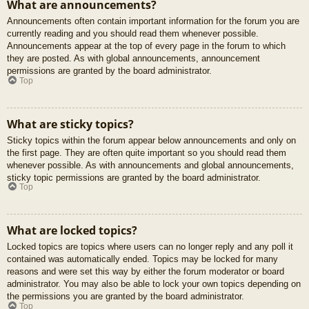
What are announcements?
Announcements often contain important information for the forum you are
currently reading and you should read them whenever possible.
Announcements appear at the top of every page in the forum to which
they are posted. As with global announcements, announcement
permissions are granted by the board administrator.
Top
What are sticky topics?
Sticky topics within the forum appear below announcements and only on
the first page. They are often quite important so you should read them
whenever possible. As with announcements and global announcements,
sticky topic permissions are granted by the board administrator.
Top
What are locked topics?
Locked topics are topics where users can no longer reply and any poll it
contained was automatically ended. Topics may be locked for many
reasons and were set this way by either the forum moderator or board
administrator. You may also be able to lock your own topics depending on
the permissions you are granted by the board administrator.
Top