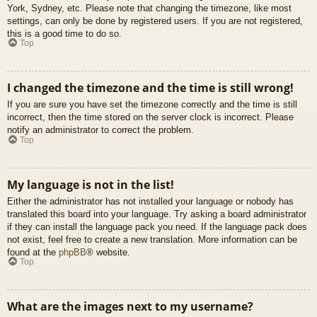
York, Sydney, etc. Please note that changing the timezone, like most
settings, can only be done by registered users. If you are not registered,
this is a good time to do so.
Top
I changed the timezone and the time is still wrong!
If you are sure you have set the timezone correctly and the time is still
incorrect, then the time stored on the server clock is incorrect. Please
notify an administrator to correct the problem.
Top
My language is not in the list!
Either the administrator has not installed your language or nobody has
translated this board into your language. Try asking a board administrator
if they can install the language pack you need. If the language pack does
not exist, feel free to create a new translation. More information can be
found at the
phpBB
® website.
Top
What are the images next to my username?