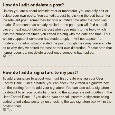
How do I edit or delete a post?
Unless you are a board administrator or moderator, you can only edit or
delete your own posts. You can edit a post by clicking the edit button for
the relevant post, sometimes for only a limited time after the post was
made. If someone has already replied to the post, you will find a small
piece of text output below the post when you return to the topic which
lists the number of times you edited it along with the date and time. This
will only appear if someone has made a reply; it will not appear if a
moderator or administrator edited the post, though they may leave a note
as to why they’ve edited the post at their own discretion. Please note that
normal users cannot delete a post once someone has replied.
Top
How do I add a signature to my post?
To add a signature to a post you must first create one via your User
Control Panel. Once created, you can check the
Attach a signature
box
on the posting form to add your signature. You can also add a signature
by default to all your posts by checking the appropriate radio button in the
User Control Panel. If you do so, you can still prevent a signature being
added to individual posts by un-checking the add signature box within the
posting form.
Top