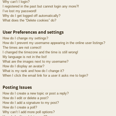
Why can’t I login?
I registered in the past but cannot login any more?!
I’ve lost my password!
Why do I get logged off automatically?
What does the “Delete cookies” do?
User Preferences and settings
How do I change my settings?
How do I prevent my username appearing in the online user listings?
The times are not correct!
I changed the timezone and the time is still wrong!
My language is not in the list!
What are the images next to my username?
How do I display an avatar?
What is my rank and how do I change it?
When I click the email link for a user it asks me to login?
Posting Issues
How do I create a new topic or post a reply?
How do I edit or delete a post?
How do I add a signature to my post?
How do I create a poll?
Why can’t I add more poll options?