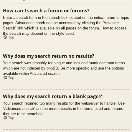
How can I search a forum or forums?
Enter a search term in the search box located on the index, forum or topic
pages. Advanced search can be accessed by clicking the “Advance
Search” link which is available on all pages on the forum. How to access
the search may depend on the style used.
Top
Why does my search return no results?
Your search was probably too vague and included many common terms
which are not indexed by phpBB. Be more specific and use the options
available within Advanced search.
Top
Why does my search return a blank page!?
Your search returned too many results for the webserver to handle. Use
“Advanced search” and be more specific in the terms used and forums
that are to be searched.
Top