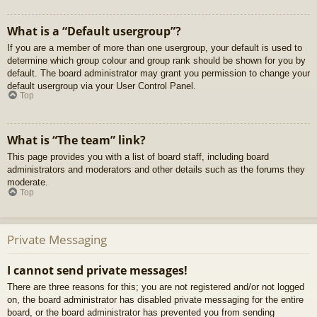
What is a “Default usergroup”?
If you are a member of more than one usergroup, your default is used to
determine which group colour and group rank should be shown for you by
default. The board administrator may grant you permission to change your
default usergroup via your User Control Panel.
Top
What is “The team” link?
This page provides you with a list of board staff, including board
administrators and moderators and other details such as the forums they
moderate.
Top
Private Messaging
I cannot send private messages!
There are three reasons for this; you are not registered and/or not logged
on, the board administrator has disabled private messaging for the entire
board, or the board administrator has prevented you from sending