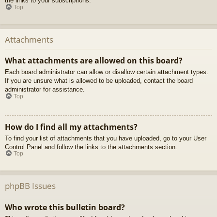
the links to your subscriptions.
Top
Attachments
What attachments are allowed on this board?
Each board administrator can allow or disallow certain attachment types.
If you are unsure what is allowed to be uploaded, contact the board
administrator for assistance.
Top
How do I find all my attachments?
To find your list of attachments that you have uploaded, go to your User
Control Panel and follow the links to the attachments section.
Top
phpBB Issues
Who wrote this bulletin board?