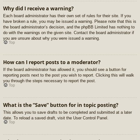
Why did I receive a warning?
Each board administrator has their own set of rules for their site. If you
have broken a rule, you may be issued a warning. Please note that this is
the board administrator’s decision, and the phpBB Limited has nothing to
do with the warnings on the given site. Contact the board administrator if
you are unsure about why you were issued a warning.
Top
How can I report posts to a moderator?
If the board administrator has allowed it, you should see a button for
reporting posts next to the post you wish to report. Clicking this will walk
you through the steps necessary to report the post.
Top
What is the “Save” button for in topic posting?
This allows you to save drafts to be completed and submitted at a later
date. To reload a saved draft, visit the User Control Panel.
Top