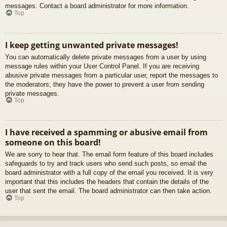
messages. Contact a board administrator for more information.
Top
I keep getting unwanted private messages!
You can automatically delete private messages from a user by using
message rules within your User Control Panel. If you are receiving
abusive private messages from a particular user, report the messages to
the moderators; they have the power to prevent a user from sending
private messages.
Top
I have received a spamming or abusive email from
someone on this board!
We are sorry to hear that. The email form feature of this board includes
safeguards to try and track users who send such posts, so email the
board administrator with a full copy of the email you received. It is very
important that this includes the headers that contain the details of the
user that sent the email. The board administrator can then take action.
Top