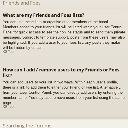
Friends and Foes
What are my Friends and Foes lists?
You can use these lists to organise other members of the board.
Members added to your friends list will be listed within your User Control
Panel for quick access to see their online status and to send them private
messages. Subject to template support, posts from these users may also
be highlighted. If you add a user to your foes list, any posts they make
will be hidden by default.
Top
How can I add / remove users to my Friends or Foes
list?
You can add users to your list in two ways. Within each user’s profile,
there is a link to add them to either your Friend or Foe list. Alternatively,
from your User Control Panel, you can directly add users by entering their
member name. You may also remove users from your list using the same
page.
Top
Searching the Forums