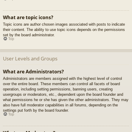
What are topic icons?
Topic icons are author chosen images associated with posts to indicate
their content. The ability to use topic icons depends on the permissions
set by the board administrator.
Top
User Levels and Groups
What are Administrators?
Administrators are members assigned with the highest level of control
over the entire board. These members can control all facets of board
operation, including setting permissions, banning users, creating
usergroups or moderators, etc., dependent upon the board founder and
what permissions he or she has given the other administrators. They may
also have full moderator capabilities in all forums, depending on the
settings put forth by the board founder.
Top