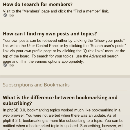
How do I search for members?
Visit to the “Members” page and click the “Find a member” link.
Top
How can I find my own posts and topics?
Your own posts can be retrieved either by clicking the “Show your posts”
link within the User Control Panel or by clicking the “Search user’s posts”
link via your own profile page or by clicking the “Quick links” menu at the
top of the board. To search for your topics, use the Advanced search
page and fill in the various options appropriately.
Top
Subscriptions and Bookmarks
What is the difference between bookmarking and
subscribing?
In phpBB 3.0, bookmarking topics worked much like bookmarking in a
web browser. You were not alerted when there was an update. As of
phpBB 3.1, bookmarking is more like subscribing to a topic. You can be
notified when a bookmarked topic is updated. Subscribing, however, will