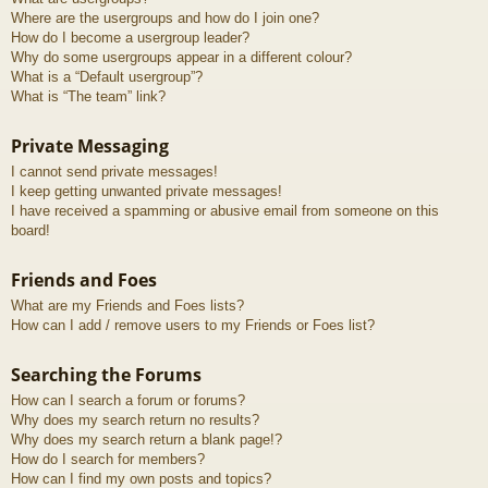
Where are the usergroups and how do I join one?
How do I become a usergroup leader?
Why do some usergroups appear in a different colour?
What is a “Default usergroup”?
What is “The team” link?
Private Messaging
I cannot send private messages!
I keep getting unwanted private messages!
I have received a spamming or abusive email from someone on this
board!
Friends and Foes
What are my Friends and Foes lists?
How can I add / remove users to my Friends or Foes list?
Searching the Forums
How can I search a forum or forums?
Why does my search return no results?
Why does my search return a blank page!?
How do I search for members?
How can I find my own posts and topics?