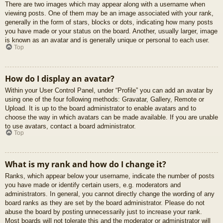
There are two images which may appear along with a username when
viewing posts. One of them may be an image associated with your rank,
generally in the form of stars, blocks or dots, indicating how many posts
you have made or your status on the board. Another, usually larger, image
is known as an avatar and is generally unique or personal to each user.
Top
How do I display an avatar?
Within your User Control Panel, under “Profile” you can add an avatar by
using one of the four following methods: Gravatar, Gallery, Remote or
Upload. It is up to the board administrator to enable avatars and to
choose the way in which avatars can be made available. If you are unable
to use avatars, contact a board administrator.
Top
What is my rank and how do I change it?
Ranks, which appear below your username, indicate the number of posts
you have made or identify certain users, e.g. moderators and
administrators. In general, you cannot directly change the wording of any
board ranks as they are set by the board administrator. Please do not
abuse the board by posting unnecessarily just to increase your rank.
Most boards will not tolerate this and the moderator or administrator will