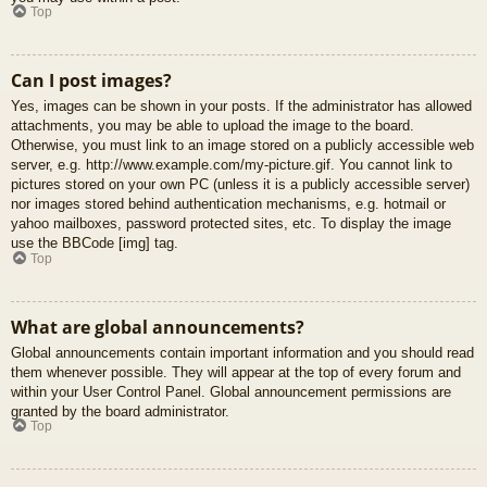
Top
Can I post images?
Yes, images can be shown in your posts. If the administrator has allowed
attachments, you may be able to upload the image to the board.
Otherwise, you must link to an image stored on a publicly accessible web
server, e.g. http://www.example.com/my-picture.gif. You cannot link to
pictures stored on your own PC (unless it is a publicly accessible server)
nor images stored behind authentication mechanisms, e.g. hotmail or
yahoo mailboxes, password protected sites, etc. To display the image
use the BBCode [img] tag.
Top
What are global announcements?
Global announcements contain important information and you should read
them whenever possible. They will appear at the top of every forum and
within your User Control Panel. Global announcement permissions are
granted by the board administrator.
Top