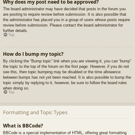
Why does my post need to be approved?
The board administrator may have decided that posts in the forum you
are posting to require review before submission. It is also possible that
the administrator has placed you in a group of users whose posts require
review before submission. Please contact the board administrator for
further details.
Top
How do I bump my topic?
By clicking the “Bump topic” link when you are viewing it, you can “bump”
the topic to the top of the forum on the first page. However, if you do not
see this, then topic bumping may be disabled or the time allowance
between bumps has not yet been reached. It is also possible to bump the
topic simply by replying to it, however, be sure to follow the board rules
when doing so.
Top
Formatting and Topic Types
What is BBCode?
BBCode is a special implementation of HTML, offering great formatting