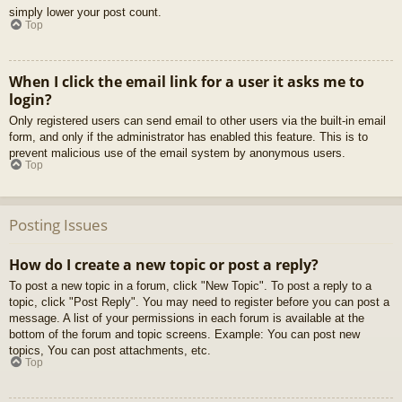
simply lower your post count.
Top
When I click the email link for a user it asks me to
login?
Only registered users can send email to other users via the built-in email
form, and only if the administrator has enabled this feature. This is to
prevent malicious use of the email system by anonymous users.
Top
Posting Issues
How do I create a new topic or post a reply?
To post a new topic in a forum, click "New Topic". To post a reply to a
topic, click "Post Reply". You may need to register before you can post a
message. A list of your permissions in each forum is available at the
bottom of the forum and topic screens. Example: You can post new
topics, You can post attachments, etc.
Top