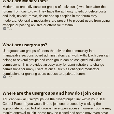
What are Moderators?
Moderators are individuals (or groups of individuals) who look after the
forums from day to day. They have the authority to edit or delete posts
and lock, unlock, move, delete and split topics in the forum they
moderate. Generally, moderators are present to prevent users from going
off-topic or posting abusive or offensive material.
Top
What are usergroups?
Usergroups are groups of users that divide the community into
manageable sections board administrators can work with. Each user can
belong to several groups and each group can be assigned individual
permissions. This provides an easy way for administrators to change
permissions for many users at once, such as changing moderator
permissions or granting users access to a private forum.
Top
Where are the usergroups and how do I join one?
You can view all usergroups via the “Usergroups” link within your User
Control Panel. If you would like to join one, proceed by clicking the
appropriate button. Not all groups have open access, however. Some may
require approval to join, some may be closed and some may even have