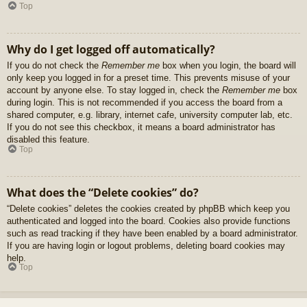
Top
Why do I get logged off automatically?
If you do not check the
Remember me
box when you login, the board will
only keep you logged in for a preset time. This prevents misuse of your
account by anyone else. To stay logged in, check the
Remember me
box
during login. This is not recommended if you access the board from a
shared computer, e.g. library, internet cafe, university computer lab, etc.
If you do not see this checkbox, it means a board administrator has
disabled this feature.
Top
What does the “Delete cookies” do?
“Delete cookies” deletes the cookies created by phpBB which keep you
authenticated and logged into the board. Cookies also provide functions
such as read tracking if they have been enabled by a board administrator.
If you are having login or logout problems, deleting board cookies may
help.
Top