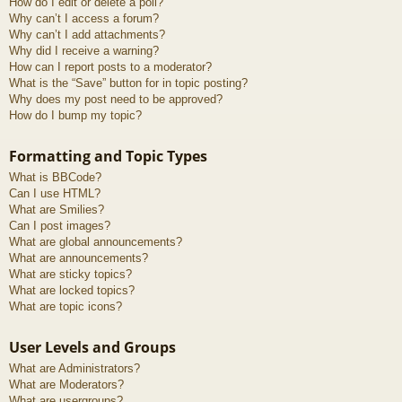
How do I edit or delete a poll?
Why can’t I access a forum?
Why can’t I add attachments?
Why did I receive a warning?
How can I report posts to a moderator?
What is the “Save” button for in topic posting?
Why does my post need to be approved?
How do I bump my topic?
Formatting and Topic Types
What is BBCode?
Can I use HTML?
What are Smilies?
Can I post images?
What are global announcements?
What are announcements?
What are sticky topics?
What are locked topics?
What are topic icons?
User Levels and Groups
What are Administrators?
What are Moderators?
What are usergroups?