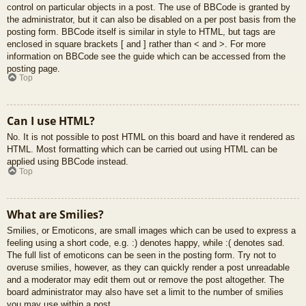
control on particular objects in a post. The use of BBCode is granted by
the administrator, but it can also be disabled on a per post basis from the
posting form. BBCode itself is similar in style to HTML, but tags are
enclosed in square brackets [ and ] rather than < and >. For more
information on BBCode see the guide which can be accessed from the
posting page.
Top
Can I use HTML?
No. It is not possible to post HTML on this board and have it rendered as
HTML. Most formatting which can be carried out using HTML can be
applied using BBCode instead.
Top
What are Smilies?
Smilies, or Emoticons, are small images which can be used to express a
feeling using a short code, e.g. :) denotes happy, while :( denotes sad.
The full list of emoticons can be seen in the posting form. Try not to
overuse smilies, however, as they can quickly render a post unreadable
and a moderator may edit them out or remove the post altogether. The
board administrator may also have set a limit to the number of smilies
you may use within a post.