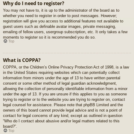
Why do I need to register?
You may not have to, it is up to the administrator of the board as to
whether you need to register in order to post messages. However;
registration will give you access to additional features not available to
guest users such as definable avatar images, private messaging,
emailing of fellow users, usergroup subscription, etc. It only takes a few
moments to register so it is recommended you do so.
Top
What is COPPA?
COPPA, or the Children’s Online Privacy Protection Act of 1998, is a law
in the United States requiring websites which can potentially collect
information from minors under the age of 13 to have written parental
consent or some other method of legal guardian acknowledgment,
allowing the collection of personally identifiable information from a minor
under the age of 13. If you are unsure if this applies to you as someone
trying to register or to the website you are trying to register on, contact
legal counsel for assistance. Please note that phpBB Limited and the
owners of this board cannot provide legal advice and is not a point of
contact for legal concerns of any kind, except as outlined in question
“Who do I contact about abusive and/or legal matters related to this
board?”.
Top