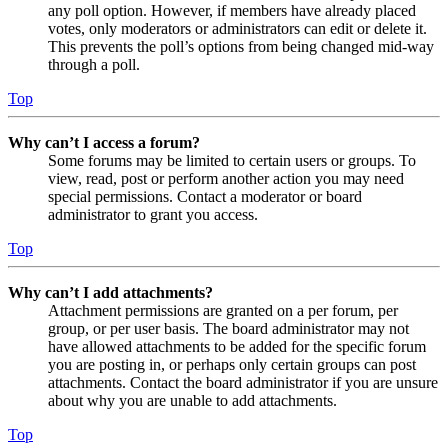
any poll option. However, if members have already placed
votes, only moderators or administrators can edit or delete it.
This prevents the poll’s options from being changed mid-way
through a poll.
Top
Why can’t I access a forum?
Some forums may be limited to certain users or groups. To
view, read, post or perform another action you may need
special permissions. Contact a moderator or board
administrator to grant you access.
Top
Why can’t I add attachments?
Attachment permissions are granted on a per forum, per
group, or per user basis. The board administrator may not
have allowed attachments to be added for the specific forum
you are posting in, or perhaps only certain groups can post
attachments. Contact the board administrator if you are unsure
about why you are unable to add attachments.
Top