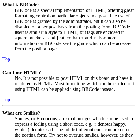
What is BBCode?
BBCode is a special implementation of HTML, offering great
formatting control on particular objects in a post. The use of
BBCode is granted by the administrator, but it can also be
disabled on a per post basis from the posting form. BBCode
itself is similar in style to HTML, but tags are enclosed in
square brackets [ and ] rather than < and >. For more
information on BBCode see the guide which can be accessed
from the posting page.
Top
Can I use HTML?
No. It is not possible to post HTML on this board and have it
rendered as HTML. Most formatting which can be carried out
using HTML can be applied using BBCode instead.
Top
What are Smilies?
Smilies, or Emoticons, are small images which can be used to
express a feeling using a short code, e.g. :) denotes happy,
while :( denotes sad. The full list of emoticons can be seen in
the posting form. Try not to overuse smilies, however, as they