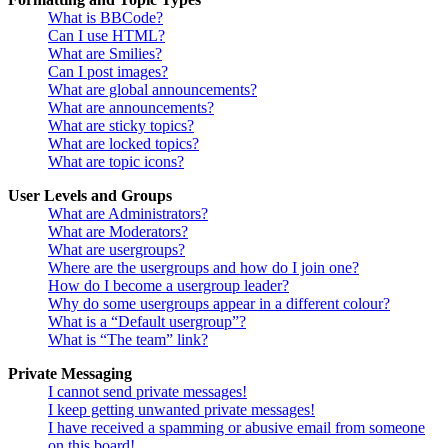
What is BBCode?
Can I use HTML?
What are Smilies?
Can I post images?
What are global announcements?
What are announcements?
What are sticky topics?
What are locked topics?
What are topic icons?
User Levels and Groups
What are Administrators?
What are Moderators?
What are usergroups?
Where are the usergroups and how do I join one?
How do I become a usergroup leader?
Why do some usergroups appear in a different colour?
What is a “Default usergroup”?
What is “The team” link?
Private Messaging
I cannot send private messages!
I keep getting unwanted private messages!
I have received a spamming or abusive email from someone
on this board!