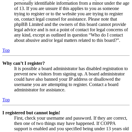
personally identifiable information from a minor under the age
of 13. If you are unsure if this applies to you as someone
trying to register or to the website you are trying to register
on, contact legal counsel for assistance. Please note that
phpBB Limited and the owners of this board cannot provide
legal advice and is not a point of contact for legal concerns of
any kind, except as outlined in question “Who do I contact
about abusive and/or legal matters related to this board?”.
Top
Why can’t I register?
It is possible a board administrator has disabled registration to
prevent new visitors from signing up. A board administrator
could have also banned your IP address or disallowed the
username you are attempting to register. Contact a board
administrator for assistance.
Top
I registered but cannot login!
First, check your username and password. If they are correct,
then one of two things may have happened. If COPPA
support is enabled and you specified being under 13 years old