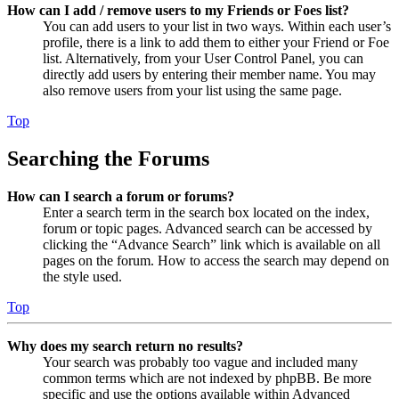
How can I add / remove users to my Friends or Foes list?
You can add users to your list in two ways. Within each user’s
profile, there is a link to add them to either your Friend or Foe
list. Alternatively, from your User Control Panel, you can
directly add users by entering their member name. You may
also remove users from your list using the same page.
Top
Searching the Forums
How can I search a forum or forums?
Enter a search term in the search box located on the index,
forum or topic pages. Advanced search can be accessed by
clicking the “Advance Search” link which is available on all
pages on the forum. How to access the search may depend on
the style used.
Top
Why does my search return no results?
Your search was probably too vague and included many
common terms which are not indexed by phpBB. Be more
specific and use the options available within Advanced