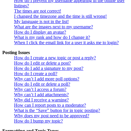
How do I prevent my username appearing in the online user
listings?
The times are not correct!
I changed the timezone and the time is still wrong!
My language is not in the list!
What are the images next to my username?
How do I display an avatar?
What is my rank and how do I change it?
When I click the email link for a user it asks me to login?
Posting Issues
How do I create a new topic or post a reply?
How do I edit or delete a post?
How do I add a signature to my post?
How do I create a poll?
Why can’t I add more poll options?
How do I edit or delete a poll?
Why can’t I access a forum?
Why can’t I add attachments?
Why did I receive a warning?
How can I report posts to a moderator?
What is the “Save” button for in topic posting?
Why does my post need to be approved?
How do I bump my topic?
Formatting and Topic Types