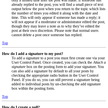
only a limited time after the post was made. If someone has
already replied to the post, you will find a small piece of text
output below the post when you return to the topic which lists
the number of times you edited it along with the date and
time. This will only appear if someone has made a reply; it
will not appear if a moderator or administrator edited the post,
though they may leave a note as to why they’ve edited the
post at their own discretion. Please note that normal users
cannot delete a post once someone has replied.
Top
How do I add a signature to my post?
To add a signature to a post you must first create one via your
User Control Panel. Once created, you can check the
Attach a
signature
box on the posting form to add your signature. You
can also add a signature by default to all your posts by
checking the appropriate radio button in the User Control
Panel. If you do so, you can still prevent a signature being
added to individual posts by un-checking the add signature
box within the posting form.
Top
How do I create a poll?