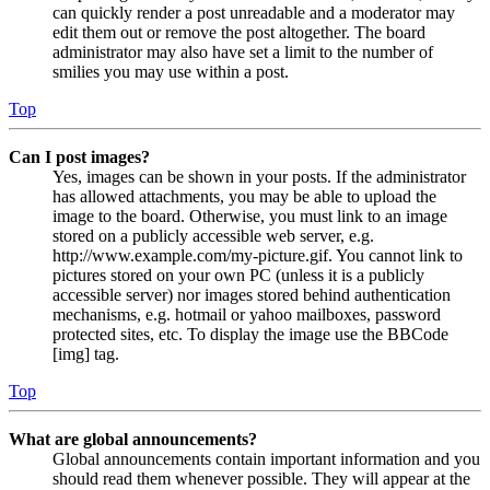
can quickly render a post unreadable and a moderator may
edit them out or remove the post altogether. The board
administrator may also have set a limit to the number of
smilies you may use within a post.
Top
Can I post images?
Yes, images can be shown in your posts. If the administrator
has allowed attachments, you may be able to upload the
image to the board. Otherwise, you must link to an image
stored on a publicly accessible web server, e.g.
http://www.example.com/my-picture.gif. You cannot link to
pictures stored on your own PC (unless it is a publicly
accessible server) nor images stored behind authentication
mechanisms, e.g. hotmail or yahoo mailboxes, password
protected sites, etc. To display the image use the BBCode
[img] tag.
Top
What are global announcements?
Global announcements contain important information and you
should read them whenever possible. They will appear at the