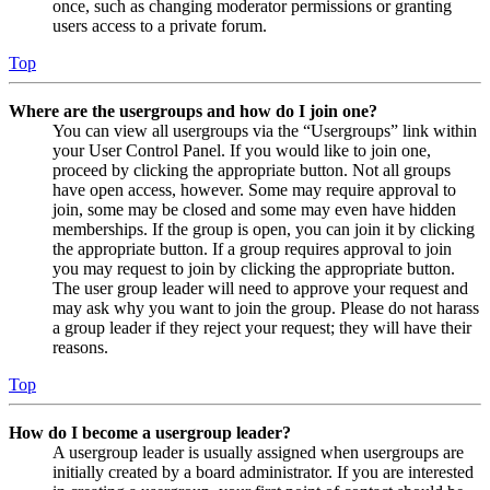
once, such as changing moderator permissions or granting
users access to a private forum.
Top
Where are the usergroups and how do I join one?
You can view all usergroups via the “Usergroups” link within
your User Control Panel. If you would like to join one,
proceed by clicking the appropriate button. Not all groups
have open access, however. Some may require approval to
join, some may be closed and some may even have hidden
memberships. If the group is open, you can join it by clicking
the appropriate button. If a group requires approval to join
you may request to join by clicking the appropriate button.
The user group leader will need to approve your request and
may ask why you want to join the group. Please do not harass
a group leader if they reject your request; they will have their
reasons.
Top
How do I become a usergroup leader?
A usergroup leader is usually assigned when usergroups are
initially created by a board administrator. If you are interested