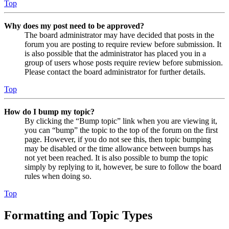
Top
Why does my post need to be approved?
The board administrator may have decided that posts in the
forum you are posting to require review before submission. It
is also possible that the administrator has placed you in a
group of users whose posts require review before submission.
Please contact the board administrator for further details.
Top
How do I bump my topic?
By clicking the “Bump topic” link when you are viewing it,
you can “bump” the topic to the top of the forum on the first
page. However, if you do not see this, then topic bumping
may be disabled or the time allowance between bumps has
not yet been reached. It is also possible to bump the topic
simply by replying to it, however, be sure to follow the board
rules when doing so.
Top
Formatting and Topic Types