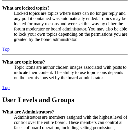
What are locked topics?
Locked topics are topics where users can no longer reply and
any poll it contained was automatically ended. Topics may be
locked for many reasons and were set this way by either the
forum moderator or board administrator. You may also be able
to lock your own topics depending on the permissions you are
granted by the board administrator.
Top
What are topic icons?
Topic icons are author chosen images associated with posts to
indicate their content. The ability to use topic icons depends
on the permissions set by the board administrator.
Top
User Levels and Groups
What are Administrators?
Administrators are members assigned with the highest level of
control over the entire board. These members can control all
facets of board operation, including setting permissions,