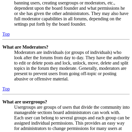
banning users, creating usergroups or moderators, etc.,
dependent upon the board founder and what permissions he
or she has given the other administrators. They may also have
full moderator capabilities in all forums, depending on the
settings put forth by the board founder.
Top
What are Moderators?
Moderators are individuals (or groups of individuals) who
look after the forums from day to day. They have the authority
to edit or delete posts and lock, unlock, move, delete and split
topics in the forum they moderate. Generally, moderators are
present to prevent users from going off-topic or posting
abusive or offensive material.
Top
What are usergroups?
Usergroups are groups of users that divide the community into
manageable sections board administrators can work with.
Each user can belong to several groups and each group can be
assigned individual permissions. This provides an easy way
for administrators to change permissions for many users at