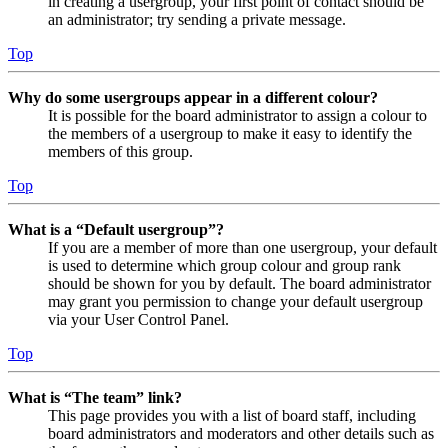
in creating a usergroup, your first point of contact should be
an administrator; try sending a private message.
Top
Why do some usergroups appear in a different colour?
It is possible for the board administrator to assign a colour to
the members of a usergroup to make it easy to identify the
members of this group.
Top
What is a “Default usergroup”?
If you are a member of more than one usergroup, your default
is used to determine which group colour and group rank
should be shown for you by default. The board administrator
may grant you permission to change your default usergroup
via your User Control Panel.
Top
What is “The team” link?
This page provides you with a list of board staff, including
board administrators and moderators and other details such as