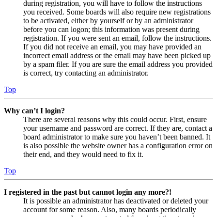
during registration, you will have to follow the instructions
you received. Some boards will also require new registrations
to be activated, either by yourself or by an administrator
before you can logon; this information was present during
registration. If you were sent an email, follow the instructions.
If you did not receive an email, you may have provided an
incorrect email address or the email may have been picked up
by a spam filer. If you are sure the email address you provided
is correct, try contacting an administrator.
Top
Why can’t I login?
There are several reasons why this could occur. First, ensure
your username and password are correct. If they are, contact a
board administrator to make sure you haven’t been banned. It
is also possible the website owner has a configuration error on
their end, and they would need to fix it.
Top
I registered in the past but cannot login any more?!
It is possible an administrator has deactivated or deleted your
account for some reason. Also, many boards periodically