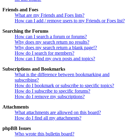
Friends and Foes
What are my Friends and Foes lists?
How can I add / remove users to my Friends or Foes list?
Searching the Forums
How can I search a forum or forums?
Why does my search return no results?
Why does my search return a blank page!?
How do I search for members?
How can I find my own posts and topics?
Subscriptions and Bookmarks
What is the difference between bookmarking and
subscribing?
How do I bookmark or subscribe to specific topics?
How do I subscribe to specific forums?
How do I remove my subscriptions?
Attachments
What attachments are allowed on this board?
How do I find all my attachments?
phpBB Issues
Who wrote this bulletin board?