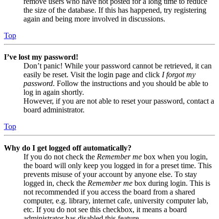
remove users who have not posted for a long time to reduce
the size of the database. If this has happened, try registering
again and being more involved in discussions.
Top
I’ve lost my password!
Don’t panic! While your password cannot be retrieved, it can
easily be reset. Visit the login page and click
I forgot my
password
. Follow the instructions and you should be able to
log in again shortly.
However, if you are not able to reset your password, contact a
board administrator.
Top
Why do I get logged off automatically?
If you do not check the
Remember me
box when you login,
the board will only keep you logged in for a preset time. This
prevents misuse of your account by anyone else. To stay
logged in, check the
Remember me
box during login. This is
not recommended if you access the board from a shared
computer, e.g. library, internet cafe, university computer lab,
etc. If you do not see this checkbox, it means a board
administrator has disabled this feature.