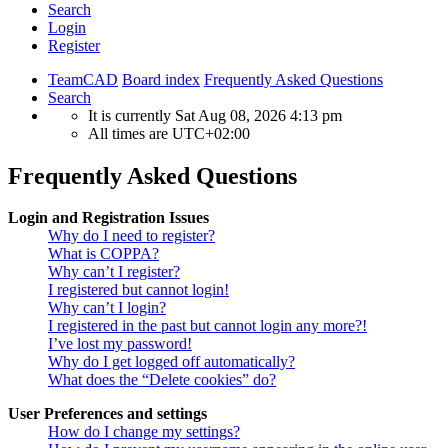
Search
Login
Register
TeamCAD
Board index
Frequently Asked Questions
Search
It is currently Sat Aug 08, 2026 4:13 pm
All times are
UTC+02:00
Frequently Asked Questions
Login and Registration Issues
Why do I need to register?
What is COPPA?
Why can’t I register?
I registered but cannot login!
Why can’t I login?
I registered in the past but cannot login any more?!
I’ve lost my password!
Why do I get logged off automatically?
What does the “Delete cookies” do?
User Preferences and settings
How do I change my settings?