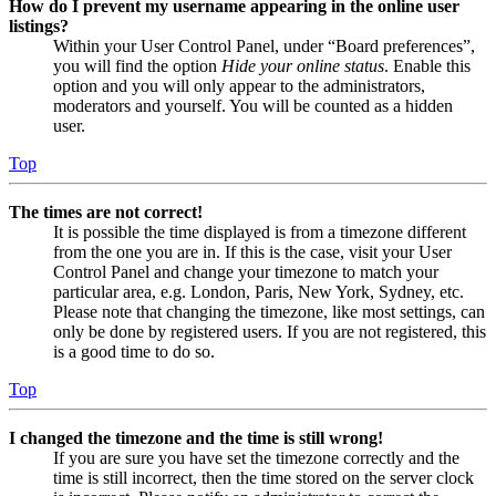
How do I prevent my username appearing in the online user
listings?
Within your User Control Panel, under “Board preferences”,
you will find the option
Hide your online status
. Enable this
option and you will only appear to the administrators,
moderators and yourself. You will be counted as a hidden
user.
Top
The times are not correct!
It is possible the time displayed is from a timezone different
from the one you are in. If this is the case, visit your User
Control Panel and change your timezone to match your
particular area, e.g. London, Paris, New York, Sydney, etc.
Please note that changing the timezone, like most settings, can
only be done by registered users. If you are not registered, this
is a good time to do so.
Top
I changed the timezone and the time is still wrong!
If you are sure you have set the timezone correctly and the
time is still incorrect, then the time stored on the server clock