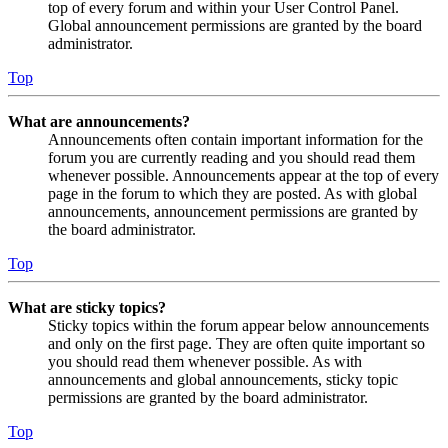
top of every forum and within your User Control Panel.
Global announcement permissions are granted by the board
administrator.
Top
What are announcements?
Announcements often contain important information for the
forum you are currently reading and you should read them
whenever possible. Announcements appear at the top of every
page in the forum to which they are posted. As with global
announcements, announcement permissions are granted by
the board administrator.
Top
What are sticky topics?
Sticky topics within the forum appear below announcements
and only on the first page. They are often quite important so
you should read them whenever possible. As with
announcements and global announcements, sticky topic
permissions are granted by the board administrator.
Top