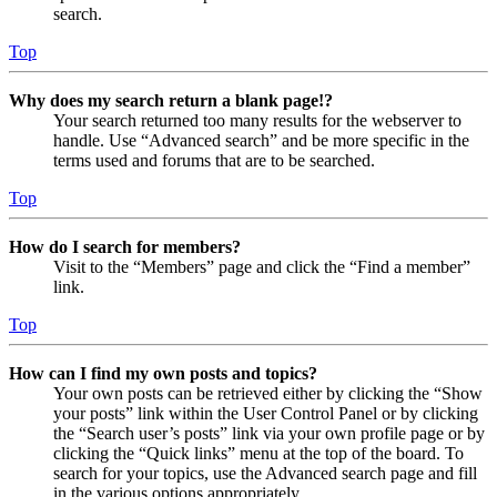
search.
Top
Why does my search return a blank page!?
Your search returned too many results for the webserver to
handle. Use “Advanced search” and be more specific in the
terms used and forums that are to be searched.
Top
How do I search for members?
Visit to the “Members” page and click the “Find a member”
link.
Top
How can I find my own posts and topics?
Your own posts can be retrieved either by clicking the “Show
your posts” link within the User Control Panel or by clicking
the “Search user’s posts” link via your own profile page or by
clicking the “Quick links” menu at the top of the board. To
search for your topics, use the Advanced search page and fill
in the various options appropriately.