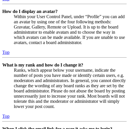
How do I display an avatar?
Within your User Control Panel, under “Profile” you can add
an avatar by using one of the four following methods:
Gravatar, Gallery, Remote or Upload. It is up to the board
administrator to enable avatars and to choose the way in
which avatars can be made available. If you are unable to use
avatars, contact a board administrator.
Top
What is my rank and how do I change it?
Ranks, which appear below your username, indicate the
number of posts you have made or identify certain users, e.g.
moderators and administrators. In general, you cannot directly
change the wording of any board ranks as they are set by the
board administrator. Please do not abuse the board by posting
unnecessarily just to increase your rank. Most boards will not
tolerate this and the moderator or administrator will simply
lower your post count.
Top
When I click the email link for a user it asks me to login?