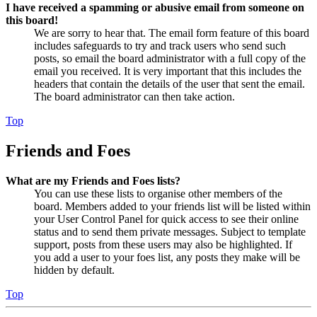
I have received a spamming or abusive email from someone on
this board!
We are sorry to hear that. The email form feature of this board
includes safeguards to try and track users who send such
posts, so email the board administrator with a full copy of the
email you received. It is very important that this includes the
headers that contain the details of the user that sent the email.
The board administrator can then take action.
Top
Friends and Foes
What are my Friends and Foes lists?
You can use these lists to organise other members of the
board. Members added to your friends list will be listed within
your User Control Panel for quick access to see their online
status and to send them private messages. Subject to template
support, posts from these users may also be highlighted. If
you add a user to your foes list, any posts they make will be
hidden by default.
Top