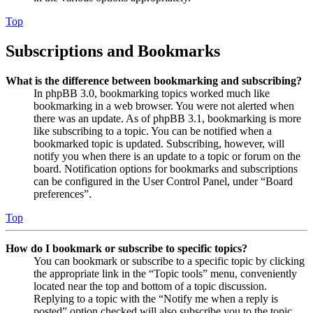
Top
Subscriptions and Bookmarks
What is the difference between bookmarking and subscribing?
In phpBB 3.0, bookmarking topics worked much like
bookmarking in a web browser. You were not alerted when
there was an update. As of phpBB 3.1, bookmarking is more
like subscribing to a topic. You can be notified when a
bookmarked topic is updated. Subscribing, however, will
notify you when there is an update to a topic or forum on the
board. Notification options for bookmarks and subscriptions
can be configured in the User Control Panel, under “Board
preferences”.
Top
How do I bookmark or subscribe to specific topics?
You can bookmark or subscribe to a specific topic by clicking
the appropriate link in the “Topic tools” menu, conveniently
located near the top and bottom of a topic discussion.
Replying to a topic with the “Notify me when a reply is
posted” option checked will also subscribe you to the topic.