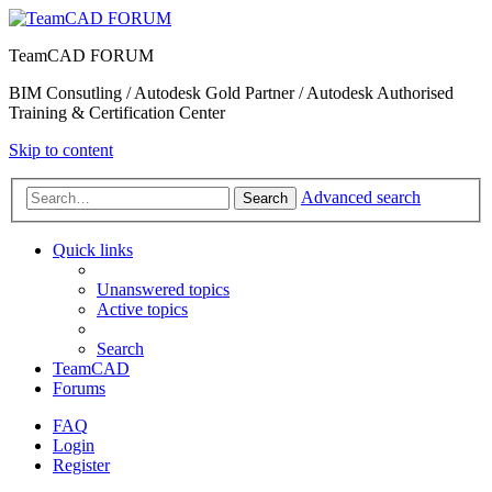
TeamCAD FORUM
BIM Consutling / Autodesk Gold Partner / Autodesk Authorised
Training & Certification Center
Skip to content
Advanced search
Search
Quick links
Unanswered topics
Active topics
Search
TeamCAD
Forums
FAQ
Login
Register