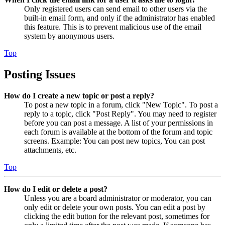
Only registered users can send email to other users via the
built-in email form, and only if the administrator has enabled
this feature. This is to prevent malicious use of the email
system by anonymous users.
Top
Posting Issues
How do I create a new topic or post a reply?
To post a new topic in a forum, click "New Topic". To post a
reply to a topic, click "Post Reply". You may need to register
before you can post a message. A list of your permissions in
each forum is available at the bottom of the forum and topic
screens. Example: You can post new topics, You can post
attachments, etc.
Top
How do I edit or delete a post?
Unless you are a board administrator or moderator, you can
only edit or delete your own posts. You can edit a post by
clicking the edit button for the relevant post, sometimes for