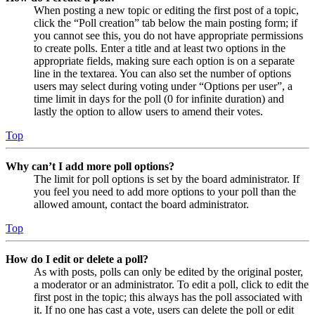
When posting a new topic or editing the first post of a topic,
click the “Poll creation” tab below the main posting form; if
you cannot see this, you do not have appropriate permissions
to create polls. Enter a title and at least two options in the
appropriate fields, making sure each option is on a separate
line in the textarea. You can also set the number of options
users may select during voting under “Options per user”, a
time limit in days for the poll (0 for infinite duration) and
lastly the option to allow users to amend their votes.
Top
Why can’t I add more poll options?
The limit for poll options is set by the board administrator. If
you feel you need to add more options to your poll than the
allowed amount, contact the board administrator.
Top
How do I edit or delete a poll?
As with posts, polls can only be edited by the original poster,
a moderator or an administrator. To edit a poll, click to edit the
first post in the topic; this always has the poll associated with
it. If no one has cast a vote, users can delete the poll or edit