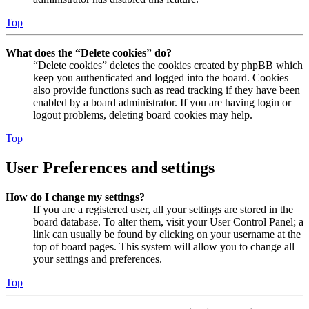
Top
What does the “Delete cookies” do?
“Delete cookies” deletes the cookies created by phpBB which
keep you authenticated and logged into the board. Cookies
also provide functions such as read tracking if they have been
enabled by a board administrator. If you are having login or
logout problems, deleting board cookies may help.
Top
User Preferences and settings
How do I change my settings?
If you are a registered user, all your settings are stored in the
board database. To alter them, visit your User Control Panel; a
link can usually be found by clicking on your username at the
top of board pages. This system will allow you to change all
your settings and preferences.
Top