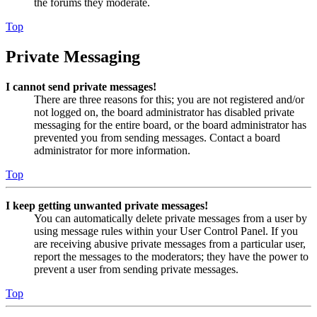
the forums they moderate.
Top
Private Messaging
I cannot send private messages!
There are three reasons for this; you are not registered and/or
not logged on, the board administrator has disabled private
messaging for the entire board, or the board administrator has
prevented you from sending messages. Contact a board
administrator for more information.
Top
I keep getting unwanted private messages!
You can automatically delete private messages from a user by
using message rules within your User Control Panel. If you
are receiving abusive private messages from a particular user,
report the messages to the moderators; they have the power to
prevent a user from sending private messages.
Top