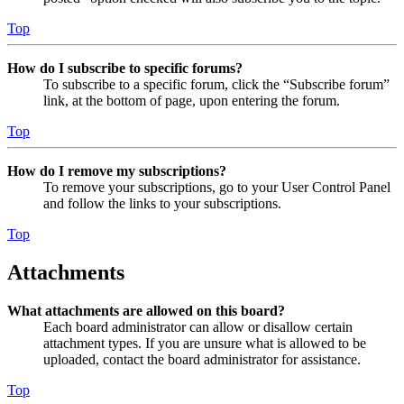
Top
How do I subscribe to specific forums?
To subscribe to a specific forum, click the “Subscribe forum”
link, at the bottom of page, upon entering the forum.
Top
How do I remove my subscriptions?
To remove your subscriptions, go to your User Control Panel
and follow the links to your subscriptions.
Top
Attachments
What attachments are allowed on this board?
Each board administrator can allow or disallow certain
attachment types. If you are unsure what is allowed to be
uploaded, contact the board administrator for assistance.
Top