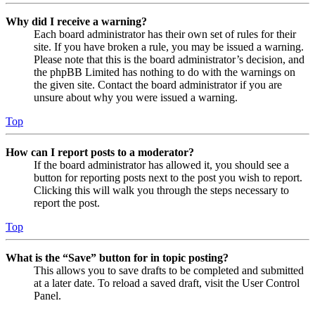
Why did I receive a warning?
Each board administrator has their own set of rules for their
site. If you have broken a rule, you may be issued a warning.
Please note that this is the board administrator’s decision, and
the phpBB Limited has nothing to do with the warnings on
the given site. Contact the board administrator if you are
unsure about why you were issued a warning.
Top
How can I report posts to a moderator?
If the board administrator has allowed it, you should see a
button for reporting posts next to the post you wish to report.
Clicking this will walk you through the steps necessary to
report the post.
Top
What is the “Save” button for in topic posting?
This allows you to save drafts to be completed and submitted
at a later date. To reload a saved draft, visit the User Control
Panel.