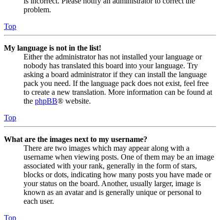
is incorrect. Please notify an administrator to correct the
problem.
Top
My language is not in the list!
Either the administrator has not installed your language or
nobody has translated this board into your language. Try
asking a board administrator if they can install the language
pack you need. If the language pack does not exist, feel free
to create a new translation. More information can be found at
the
phpBB
® website.
Top
What are the images next to my username?
There are two images which may appear along with a
username when viewing posts. One of them may be an image
associated with your rank, generally in the form of stars,
blocks or dots, indicating how many posts you have made or
your status on the board. Another, usually larger, image is
known as an avatar and is generally unique or personal to
each user.
Top