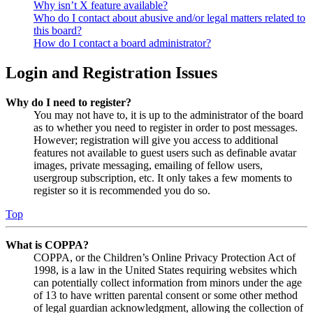
Why isn’t X feature available?
Who do I contact about abusive and/or legal matters related to
this board?
How do I contact a board administrator?
Login and Registration Issues
Why do I need to register?
You may not have to, it is up to the administrator of the board
as to whether you need to register in order to post messages.
However; registration will give you access to additional
features not available to guest users such as definable avatar
images, private messaging, emailing of fellow users,
usergroup subscription, etc. It only takes a few moments to
register so it is recommended you do so.
Top
What is COPPA?
COPPA, or the Children’s Online Privacy Protection Act of
1998, is a law in the United States requiring websites which
can potentially collect information from minors under the age
of 13 to have written parental consent or some other method
of legal guardian acknowledgment, allowing the collection of