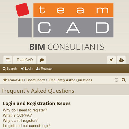
TeamCAD
ui
or
og
eg
Search
Login
Register
ck
u
in
ist
S
TeamCAD
Board index
Frequently Asked Questions
lin
m
er
e
Frequently Asked Questions
a
ks
s
r
Login and Registration Issues
c
Why do I need to register?
h
What is COPPA?
Why can’t I register?
I registered but cannot login!