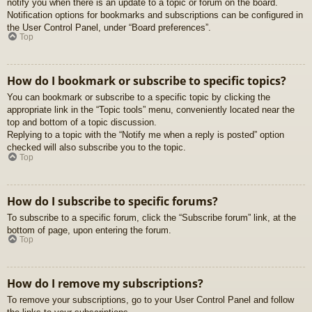
notify you when there is an update to a topic or forum on the board.
Notification options for bookmarks and subscriptions can be configured in
the User Control Panel, under “Board preferences”.
Top
How do I bookmark or subscribe to specific topics?
You can bookmark or subscribe to a specific topic by clicking the
appropriate link in the “Topic tools” menu, conveniently located near the
top and bottom of a topic discussion.
Replying to a topic with the “Notify me when a reply is posted” option
checked will also subscribe you to the topic.
Top
How do I subscribe to specific forums?
To subscribe to a specific forum, click the “Subscribe forum” link, at the
bottom of page, upon entering the forum.
Top
How do I remove my subscriptions?
To remove your subscriptions, go to your User Control Panel and follow