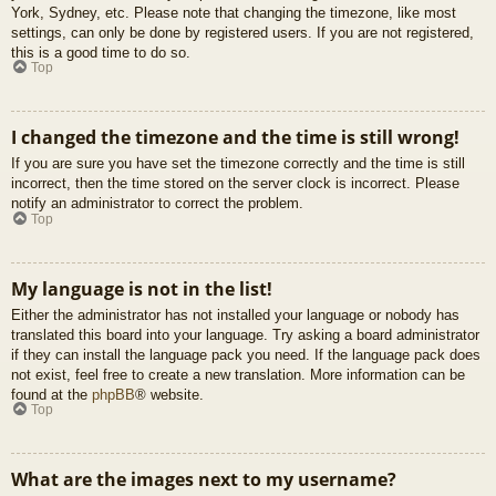
York, Sydney, etc. Please note that changing the timezone, like most
settings, can only be done by registered users. If you are not registered,
this is a good time to do so.
Top
I changed the timezone and the time is still wrong!
If you are sure you have set the timezone correctly and the time is still
incorrect, then the time stored on the server clock is incorrect. Please
notify an administrator to correct the problem.
Top
My language is not in the list!
Either the administrator has not installed your language or nobody has
translated this board into your language. Try asking a board administrator
if they can install the language pack you need. If the language pack does
not exist, feel free to create a new translation. More information can be
found at the
phpBB
® website.
Top
What are the images next to my username?