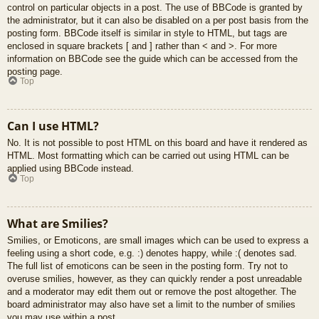
control on particular objects in a post. The use of BBCode is granted by
the administrator, but it can also be disabled on a per post basis from the
posting form. BBCode itself is similar in style to HTML, but tags are
enclosed in square brackets [ and ] rather than < and >. For more
information on BBCode see the guide which can be accessed from the
posting page.
Top
Can I use HTML?
No. It is not possible to post HTML on this board and have it rendered as
HTML. Most formatting which can be carried out using HTML can be
applied using BBCode instead.
Top
What are Smilies?
Smilies, or Emoticons, are small images which can be used to express a
feeling using a short code, e.g. :) denotes happy, while :( denotes sad.
The full list of emoticons can be seen in the posting form. Try not to
overuse smilies, however, as they can quickly render a post unreadable
and a moderator may edit them out or remove the post altogether. The
board administrator may also have set a limit to the number of smilies
you may use within a post.