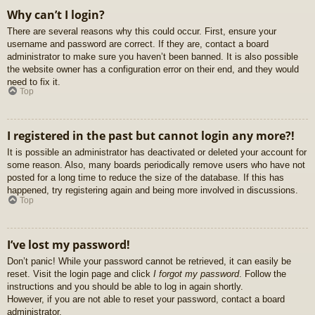
Why can’t I login?
There are several reasons why this could occur. First, ensure your
username and password are correct. If they are, contact a board
administrator to make sure you haven’t been banned. It is also possible
the website owner has a configuration error on their end, and they would
need to fix it.
Top
I registered in the past but cannot login any more?!
It is possible an administrator has deactivated or deleted your account for
some reason. Also, many boards periodically remove users who have not
posted for a long time to reduce the size of the database. If this has
happened, try registering again and being more involved in discussions.
Top
I’ve lost my password!
Don’t panic! While your password cannot be retrieved, it can easily be
reset. Visit the login page and click
I forgot my password
. Follow the
instructions and you should be able to log in again shortly.
However, if you are not able to reset your password, contact a board
administrator.