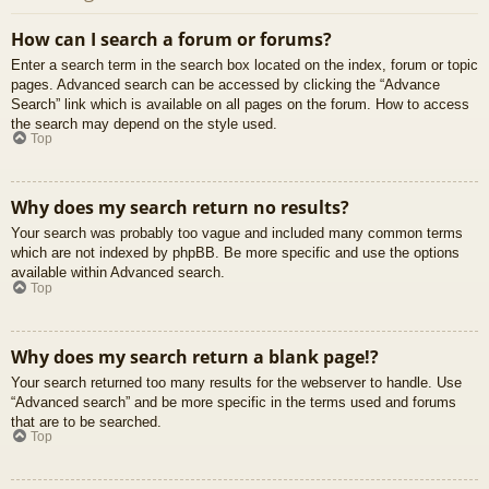
How can I search a forum or forums?
Enter a search term in the search box located on the index, forum or topic
pages. Advanced search can be accessed by clicking the “Advance
Search” link which is available on all pages on the forum. How to access
the search may depend on the style used.
Top
Why does my search return no results?
Your search was probably too vague and included many common terms
which are not indexed by phpBB. Be more specific and use the options
available within Advanced search.
Top
Why does my search return a blank page!?
Your search returned too many results for the webserver to handle. Use
“Advanced search” and be more specific in the terms used and forums
that are to be searched.
Top