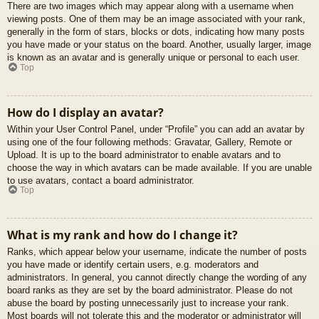
There are two images which may appear along with a username when
viewing posts. One of them may be an image associated with your rank,
generally in the form of stars, blocks or dots, indicating how many posts
you have made or your status on the board. Another, usually larger, image
is known as an avatar and is generally unique or personal to each user.
Top
How do I display an avatar?
Within your User Control Panel, under “Profile” you can add an avatar by
using one of the four following methods: Gravatar, Gallery, Remote or
Upload. It is up to the board administrator to enable avatars and to
choose the way in which avatars can be made available. If you are unable
to use avatars, contact a board administrator.
Top
What is my rank and how do I change it?
Ranks, which appear below your username, indicate the number of posts
you have made or identify certain users, e.g. moderators and
administrators. In general, you cannot directly change the wording of any
board ranks as they are set by the board administrator. Please do not
abuse the board by posting unnecessarily just to increase your rank.
Most boards will not tolerate this and the moderator or administrator will