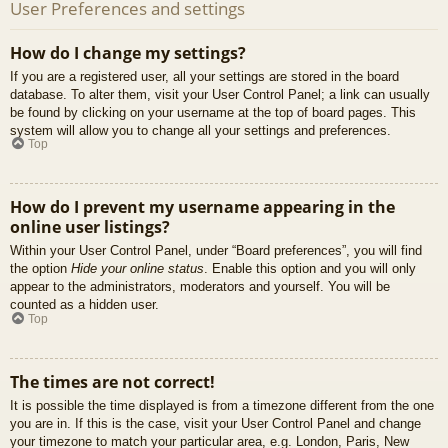
User Preferences and settings
How do I change my settings?
If you are a registered user, all your settings are stored in the board
database. To alter them, visit your User Control Panel; a link can usually
be found by clicking on your username at the top of board pages. This
system will allow you to change all your settings and preferences.
Top
How do I prevent my username appearing in the
online user listings?
Within your User Control Panel, under “Board preferences”, you will find
the option
Hide your online status
. Enable this option and you will only
appear to the administrators, moderators and yourself. You will be
counted as a hidden user.
Top
The times are not correct!
It is possible the time displayed is from a timezone different from the one
you are in. If this is the case, visit your User Control Panel and change
your timezone to match your particular area, e.g. London, Paris, New