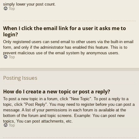
simply lower your post count.
Top
When I click the email link for a user it asks me to
login?
Only registered users can send email to other users via the built-in email
form, and only if the administrator has enabled this feature. This is to
prevent malicious use of the email system by anonymous users.
Top
Posting Issues
How do I create a new topic or post a reply?
To post a new topic in a forum, click "New Topic". To post a reply to a
topic, click "Post Reply". You may need to register before you can post a
message. A list of your permissions in each forum is available at the
bottom of the forum and topic screens. Example: You can post new
topics, You can post attachments, etc.
Top