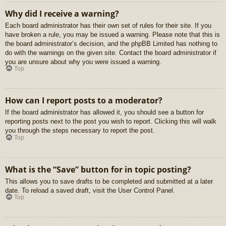
Why did I receive a warning?
Each board administrator has their own set of rules for their site. If you
have broken a rule, you may be issued a warning. Please note that this is
the board administrator’s decision, and the phpBB Limited has nothing to
do with the warnings on the given site. Contact the board administrator if
you are unsure about why you were issued a warning.
Top
How can I report posts to a moderator?
If the board administrator has allowed it, you should see a button for
reporting posts next to the post you wish to report. Clicking this will walk
you through the steps necessary to report the post.
Top
What is the “Save” button for in topic posting?
This allows you to save drafts to be completed and submitted at a later
date. To reload a saved draft, visit the User Control Panel.
Top