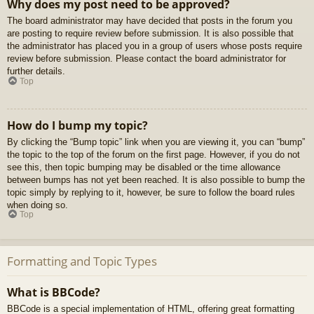
Why does my post need to be approved?
The board administrator may have decided that posts in the forum you
are posting to require review before submission. It is also possible that
the administrator has placed you in a group of users whose posts require
review before submission. Please contact the board administrator for
further details.
Top
How do I bump my topic?
By clicking the “Bump topic” link when you are viewing it, you can “bump”
the topic to the top of the forum on the first page. However, if you do not
see this, then topic bumping may be disabled or the time allowance
between bumps has not yet been reached. It is also possible to bump the
topic simply by replying to it, however, be sure to follow the board rules
when doing so.
Top
Formatting and Topic Types
What is BBCode?
BBCode is a special implementation of HTML, offering great formatting