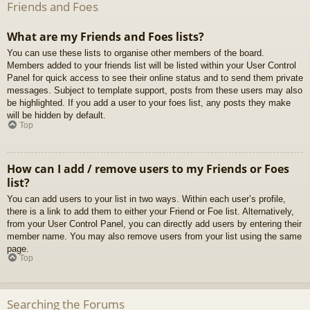
Friends and Foes
What are my Friends and Foes lists?
You can use these lists to organise other members of the board.
Members added to your friends list will be listed within your User Control
Panel for quick access to see their online status and to send them private
messages. Subject to template support, posts from these users may also
be highlighted. If you add a user to your foes list, any posts they make
will be hidden by default.
Top
How can I add / remove users to my Friends or Foes
list?
You can add users to your list in two ways. Within each user’s profile,
there is a link to add them to either your Friend or Foe list. Alternatively,
from your User Control Panel, you can directly add users by entering their
member name. You may also remove users from your list using the same
page.
Top
Searching the Forums