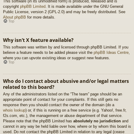
This software (in its unmodified form) is produced, released and is
copyright
phpBB Limited
. It is made available under the GNU General
Public License, version 2 (GPL-2.0) and may be freely distributed. See
About phpBB
for more details.
Top
Why isn’t X feature available?
This software was written by and licensed through phpBB Limited. If you
believe a feature needs to be added please visit the
phpBB Ideas Centre
,
where you can upvote existing ideas or suggest new features.
Top
Who do I contact about abusive and/or legal matters
related to this board?
Any of the administrators listed on the “The team” page should be an
appropriate point of contact for your complaints. If this still gets no
response then you should contact the owner of the domain (do a
whois lookup
) or, if this is running on a free service (e.g. Yahoo!, free.fr,
f2s.com, etc.), the management or abuse department of that service.
Please note that the phpBB Limited has
absolutely no jurisdiction
and
cannot in any way be held liable over how, where or by whom this board is
used. Do not contact the phpBB Limited in relation to any legal (cease