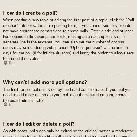
How do I create a poll?
When posting a new topic or editing the first post of a topic, click the “Poll
creation” tab below the main posting form; if you cannot see this, you do
not have appropriate permissions to create polls. Enter a title and at least
two options in the appropriate fields, making sure each option is on a
separate line in the textarea. You can also set the number of options
users may select during voting under “Options per user”, a time limit in
days for the poll (0 for infinite duration) and lastly the option to allow users
to amend their votes.
Top
Why can’t I add more poll options?
The limit for poll options is set by the board administrator. If you feel you
need to add more options to your poll than the allowed amount, contact
the board administrator.
Top
How do I edit or delete a poll?
As with posts, polls can only be edited by the original poster, a moderator
or an administrator. To edit a poll, click to edit the first post in the topic;