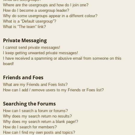
Where are the usergroups and how do I join one?
How do I become a usergroup leader?
Why do some usergroups appear in a different colour?
What is a “Default usergroup”?
What is “The team” link?
Private Messaging
I cannot send private messages!
I keep getting unwanted private messages!
I have received a spamming or abusive email from someone on this
board!
Friends and Foes
What are my Friends and Foes lists?
How can I add / remove users to my Friends or Foes list?
Searching the Forums
How can I search a forum or forums?
Why does my search return no results?
Why does my search return a blank page!?
How do I search for members?
How can I find my own posts and topics?