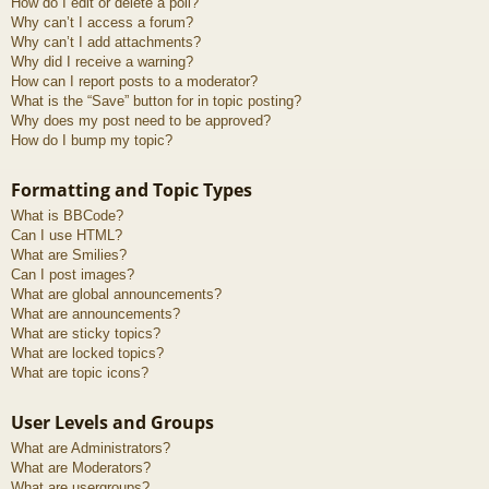
How do I edit or delete a poll?
Why can’t I access a forum?
Why can’t I add attachments?
Why did I receive a warning?
How can I report posts to a moderator?
What is the “Save” button for in topic posting?
Why does my post need to be approved?
How do I bump my topic?
Formatting and Topic Types
What is BBCode?
Can I use HTML?
What are Smilies?
Can I post images?
What are global announcements?
What are announcements?
What are sticky topics?
What are locked topics?
What are topic icons?
User Levels and Groups
What are Administrators?
What are Moderators?
What are usergroups?