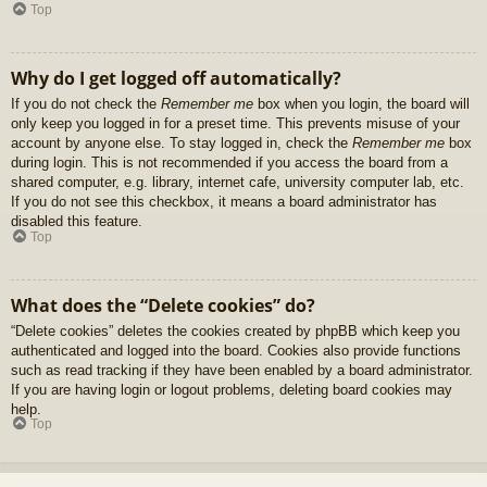
Top
Why do I get logged off automatically?
If you do not check the
Remember me
box when you login, the board will
only keep you logged in for a preset time. This prevents misuse of your
account by anyone else. To stay logged in, check the
Remember me
box
during login. This is not recommended if you access the board from a
shared computer, e.g. library, internet cafe, university computer lab, etc.
If you do not see this checkbox, it means a board administrator has
disabled this feature.
Top
What does the “Delete cookies” do?
“Delete cookies” deletes the cookies created by phpBB which keep you
authenticated and logged into the board. Cookies also provide functions
such as read tracking if they have been enabled by a board administrator.
If you are having login or logout problems, deleting board cookies may
help.
Top