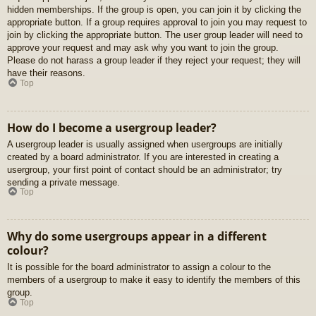
hidden memberships. If the group is open, you can join it by clicking the
appropriate button. If a group requires approval to join you may request to
join by clicking the appropriate button. The user group leader will need to
approve your request and may ask why you want to join the group.
Please do not harass a group leader if they reject your request; they will
have their reasons.
Top
How do I become a usergroup leader?
A usergroup leader is usually assigned when usergroups are initially
created by a board administrator. If you are interested in creating a
usergroup, your first point of contact should be an administrator; try
sending a private message.
Top
Why do some usergroups appear in a different
colour?
It is possible for the board administrator to assign a colour to the
members of a usergroup to make it easy to identify the members of this
group.
Top