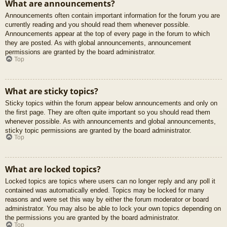
What are announcements?
Announcements often contain important information for the forum you are
currently reading and you should read them whenever possible.
Announcements appear at the top of every page in the forum to which
they are posted. As with global announcements, announcement
permissions are granted by the board administrator.
Top
What are sticky topics?
Sticky topics within the forum appear below announcements and only on
the first page. They are often quite important so you should read them
whenever possible. As with announcements and global announcements,
sticky topic permissions are granted by the board administrator.
Top
What are locked topics?
Locked topics are topics where users can no longer reply and any poll it
contained was automatically ended. Topics may be locked for many
reasons and were set this way by either the forum moderator or board
administrator. You may also be able to lock your own topics depending on
the permissions you are granted by the board administrator.
Top