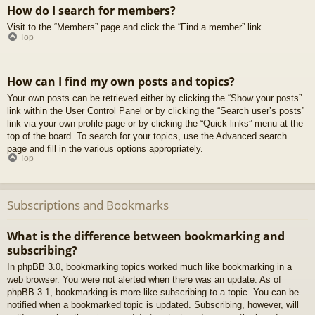
How do I search for members?
Visit to the “Members” page and click the “Find a member” link.
Top
How can I find my own posts and topics?
Your own posts can be retrieved either by clicking the “Show your posts”
link within the User Control Panel or by clicking the “Search user’s posts”
link via your own profile page or by clicking the “Quick links” menu at the
top of the board. To search for your topics, use the Advanced search
page and fill in the various options appropriately.
Top
Subscriptions and Bookmarks
What is the difference between bookmarking and
subscribing?
In phpBB 3.0, bookmarking topics worked much like bookmarking in a
web browser. You were not alerted when there was an update. As of
phpBB 3.1, bookmarking is more like subscribing to a topic. You can be
notified when a bookmarked topic is updated. Subscribing, however, will