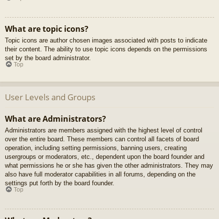
What are topic icons?
Topic icons are author chosen images associated with posts to indicate
their content. The ability to use topic icons depends on the permissions
set by the board administrator.
Top
User Levels and Groups
What are Administrators?
Administrators are members assigned with the highest level of control
over the entire board. These members can control all facets of board
operation, including setting permissions, banning users, creating
usergroups or moderators, etc., dependent upon the board founder and
what permissions he or she has given the other administrators. They may
also have full moderator capabilities in all forums, depending on the
settings put forth by the board founder.
Top