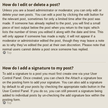
How do I edit or delete a post?
Unless you are a board administrator or moderator, you can only edit or
delete your own posts. You can edit a post by clicking the edit button for
the relevant post, sometimes for only a limited time after the post was
made. If someone has already replied to the post, you will find a small
piece of text output below the post when you return to the topic which
lists the number of times you edited it along with the date and time. This
will only appear if someone has made a reply; it will not appear if a
moderator or administrator edited the post, though they may leave a note
as to why they’ve edited the post at their own discretion. Please note that
normal users cannot delete a post once someone has replied.
Top
How do I add a signature to my post?
To add a signature to a post you must first create one via your User
Control Panel. Once created, you can check the
Attach a signature
box
on the posting form to add your signature. You can also add a signature
by default to all your posts by checking the appropriate radio button in the
User Control Panel. If you do so, you can still prevent a signature being
added to individual posts by un-checking the add signature box within the
posting form.
Top