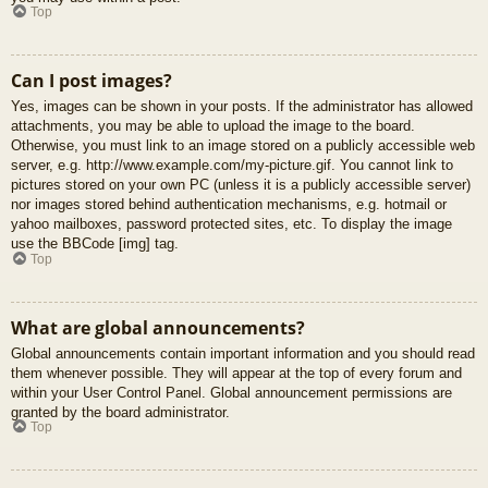
Top
Can I post images?
Yes, images can be shown in your posts. If the administrator has allowed
attachments, you may be able to upload the image to the board.
Otherwise, you must link to an image stored on a publicly accessible web
server, e.g. http://www.example.com/my-picture.gif. You cannot link to
pictures stored on your own PC (unless it is a publicly accessible server)
nor images stored behind authentication mechanisms, e.g. hotmail or
yahoo mailboxes, password protected sites, etc. To display the image
use the BBCode [img] tag.
Top
What are global announcements?
Global announcements contain important information and you should read
them whenever possible. They will appear at the top of every forum and
within your User Control Panel. Global announcement permissions are
granted by the board administrator.
Top