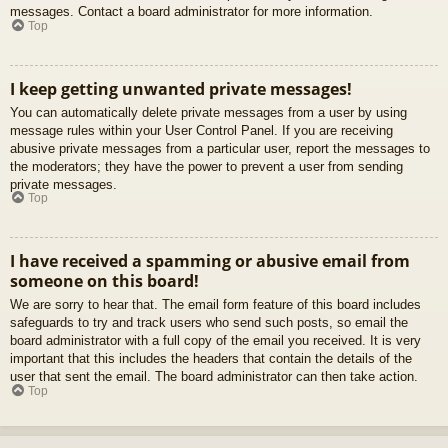
messages. Contact a board administrator for more information.
Top
I keep getting unwanted private messages!
You can automatically delete private messages from a user by using
message rules within your User Control Panel. If you are receiving
abusive private messages from a particular user, report the messages to
the moderators; they have the power to prevent a user from sending
private messages.
Top
I have received a spamming or abusive email from
someone on this board!
We are sorry to hear that. The email form feature of this board includes
safeguards to try and track users who send such posts, so email the
board administrator with a full copy of the email you received. It is very
important that this includes the headers that contain the details of the
user that sent the email. The board administrator can then take action.
Top