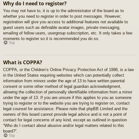
Why do I need to register?
You may not have to, it is up to the administrator of the board as to
whether you need to register in order to post messages. However;
registration will give you access to additional features not available to
guest users such as definable avatar images, private messaging,
emailing of fellow users, usergroup subscription, etc. It only takes a few
moments to register so it is recommended you do so.
Top
What is COPPA?
COPPA, or the Children’s Online Privacy Protection Act of 1998, is a law
in the United States requiring websites which can potentially collect
information from minors under the age of 13 to have written parental
consent or some other method of legal guardian acknowledgment,
allowing the collection of personally identifiable information from a minor
under the age of 13. If you are unsure if this applies to you as someone
trying to register or to the website you are trying to register on, contact
legal counsel for assistance. Please note that phpBB Limited and the
owners of this board cannot provide legal advice and is not a point of
contact for legal concerns of any kind, except as outlined in question
“Who do I contact about abusive and/or legal matters related to this
board?”.
Top