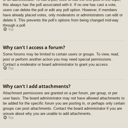
this always has the poll associated with it. If no one has cast a vote,
users can delete the poll or edit any poll option. However, if members
have already placed votes, only moderators or administrators can edit or
delete it. This prevents the poll’s options from being changed mid-way
through a poll.
Top
Why can’t I access a forum?
Some forums may be limited to certain users or groups. To view, read,
post or perform another action you may need special permissions.
Contact a moderator or board administrator to grant you access.
Top
Why can’t I add attachments?
Attachment permissions are granted on a per forum, per group, or per
user basis. The board administrator may not have allowed attachments to
be added for the specific forum you are posting in, or perhaps only certain
groups can post attachments. Contact the board administrator if you are
unsure about why you are unable to add attachments.
Top