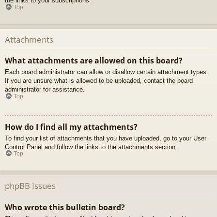
the links to your subscriptions.
Top
Attachments
What attachments are allowed on this board?
Each board administrator can allow or disallow certain attachment types.
If you are unsure what is allowed to be uploaded, contact the board
administrator for assistance.
Top
How do I find all my attachments?
To find your list of attachments that you have uploaded, go to your User
Control Panel and follow the links to the attachments section.
Top
phpBB Issues
Who wrote this bulletin board?