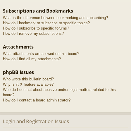
Subscriptions and Bookmarks
What is the difference between bookmarking and subscribing?
How do I bookmark or subscribe to specific topics?
How do I subscribe to specific forums?
How do I remove my subscriptions?
Attachments
What attachments are allowed on this board?
How do I find all my attachments?
phpBB Issues
Who wrote this bulletin board?
Why isn’t X feature available?
Who do I contact about abusive and/or legal matters related to this
board?
How do I contact a board administrator?
Login and Registration Issues