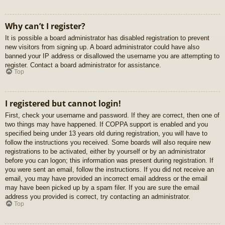
Why can’t I register?
It is possible a board administrator has disabled registration to prevent
new visitors from signing up. A board administrator could have also
banned your IP address or disallowed the username you are attempting to
register. Contact a board administrator for assistance.
Top
I registered but cannot login!
First, check your username and password. If they are correct, then one of
two things may have happened. If COPPA support is enabled and you
specified being under 13 years old during registration, you will have to
follow the instructions you received. Some boards will also require new
registrations to be activated, either by yourself or by an administrator
before you can logon; this information was present during registration. If
you were sent an email, follow the instructions. If you did not receive an
email, you may have provided an incorrect email address or the email
may have been picked up by a spam filer. If you are sure the email
address you provided is correct, try contacting an administrator.
Top