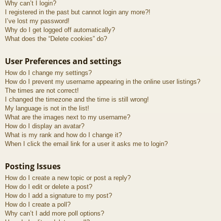
Why can’t I login?
I registered in the past but cannot login any more?!
I’ve lost my password!
Why do I get logged off automatically?
What does the “Delete cookies” do?
User Preferences and settings
How do I change my settings?
How do I prevent my username appearing in the online user listings?
The times are not correct!
I changed the timezone and the time is still wrong!
My language is not in the list!
What are the images next to my username?
How do I display an avatar?
What is my rank and how do I change it?
When I click the email link for a user it asks me to login?
Posting Issues
How do I create a new topic or post a reply?
How do I edit or delete a post?
How do I add a signature to my post?
How do I create a poll?
Why can’t I add more poll options?