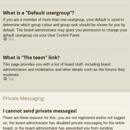
What is a “Default usergroup”?
If you are a member of more than one usergroup, your default is used to
determine which group colour and group rank should be shown for you by
default. The board administrator may grant you permission to change your
default usergroup via your User Control Panel.
Top
What is “The team” link?
This page provides you with a list of board staff, including board
administrators and moderators and other details such as the forums they
moderate.
Top
Private Messaging
I cannot send private messages!
There are three reasons for this; you are not registered and/or not logged
on, the board administrator has disabled private messaging for the entire
board, or the board administrator has prevented you from sending