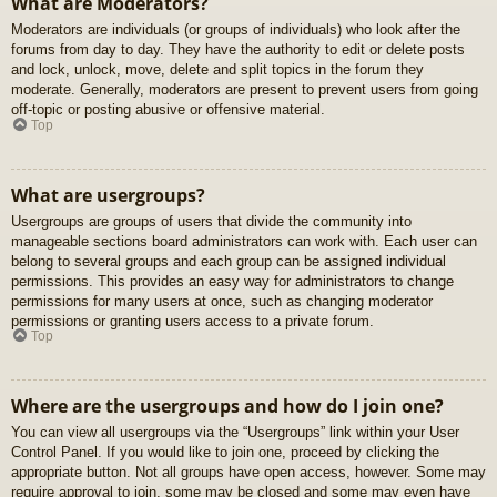
What are Moderators?
Moderators are individuals (or groups of individuals) who look after the
forums from day to day. They have the authority to edit or delete posts
and lock, unlock, move, delete and split topics in the forum they
moderate. Generally, moderators are present to prevent users from going
off-topic or posting abusive or offensive material.
Top
What are usergroups?
Usergroups are groups of users that divide the community into
manageable sections board administrators can work with. Each user can
belong to several groups and each group can be assigned individual
permissions. This provides an easy way for administrators to change
permissions for many users at once, such as changing moderator
permissions or granting users access to a private forum.
Top
Where are the usergroups and how do I join one?
You can view all usergroups via the “Usergroups” link within your User
Control Panel. If you would like to join one, proceed by clicking the
appropriate button. Not all groups have open access, however. Some may
require approval to join, some may be closed and some may even have