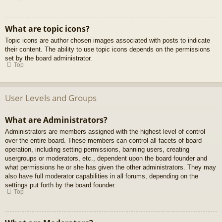
What are topic icons?
Topic icons are author chosen images associated with posts to indicate
their content. The ability to use topic icons depends on the permissions
set by the board administrator.
Top
User Levels and Groups
What are Administrators?
Administrators are members assigned with the highest level of control
over the entire board. These members can control all facets of board
operation, including setting permissions, banning users, creating
usergroups or moderators, etc., dependent upon the board founder and
what permissions he or she has given the other administrators. They may
also have full moderator capabilities in all forums, depending on the
settings put forth by the board founder.
Top