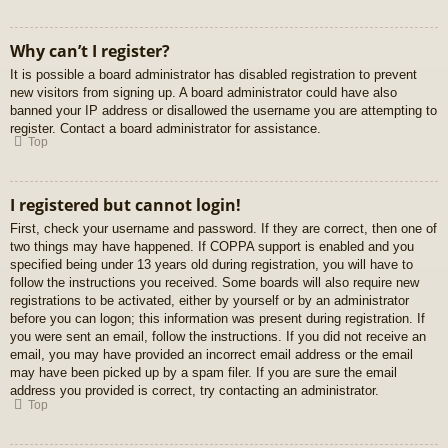
Why can’t I register?
It is possible a board administrator has disabled registration to prevent
new visitors from signing up. A board administrator could have also
banned your IP address or disallowed the username you are attempting to
register. Contact a board administrator for assistance.
Top
I registered but cannot login!
First, check your username and password. If they are correct, then one of
two things may have happened. If COPPA support is enabled and you
specified being under 13 years old during registration, you will have to
follow the instructions you received. Some boards will also require new
registrations to be activated, either by yourself or by an administrator
before you can logon; this information was present during registration. If
you were sent an email, follow the instructions. If you did not receive an
email, you may have provided an incorrect email address or the email
may have been picked up by a spam filer. If you are sure the email
address you provided is correct, try contacting an administrator.
Top