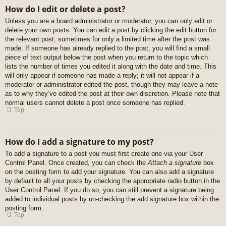
How do I edit or delete a post?
Unless you are a board administrator or moderator, you can only edit or
delete your own posts. You can edit a post by clicking the edit button for
the relevant post, sometimes for only a limited time after the post was
made. If someone has already replied to the post, you will find a small
piece of text output below the post when you return to the topic which
lists the number of times you edited it along with the date and time. This
will only appear if someone has made a reply; it will not appear if a
moderator or administrator edited the post, though they may leave a note
as to why they’ve edited the post at their own discretion. Please note that
normal users cannot delete a post once someone has replied.
Top
How do I add a signature to my post?
To add a signature to a post you must first create one via your User
Control Panel. Once created, you can check the
Attach a signature
box
on the posting form to add your signature. You can also add a signature
by default to all your posts by checking the appropriate radio button in the
User Control Panel. If you do so, you can still prevent a signature being
added to individual posts by un-checking the add signature box within the
posting form.
Top