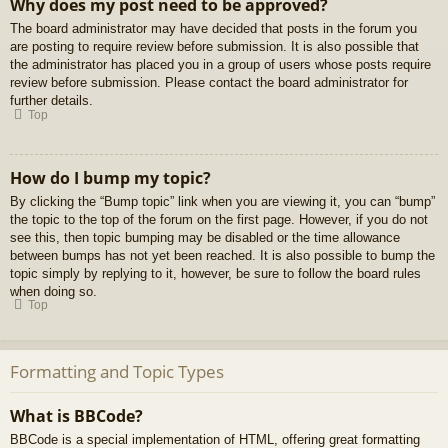
Why does my post need to be approved?
The board administrator may have decided that posts in the forum you
are posting to require review before submission. It is also possible that
the administrator has placed you in a group of users whose posts require
review before submission. Please contact the board administrator for
further details.
Top
How do I bump my topic?
By clicking the “Bump topic” link when you are viewing it, you can “bump”
the topic to the top of the forum on the first page. However, if you do not
see this, then topic bumping may be disabled or the time allowance
between bumps has not yet been reached. It is also possible to bump the
topic simply by replying to it, however, be sure to follow the board rules
when doing so.
Top
Formatting and Topic Types
What is BBCode?
BBCode is a special implementation of HTML, offering great formatting