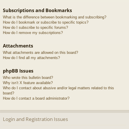
Subscriptions and Bookmarks
What is the difference between bookmarking and subscribing?
How do I bookmark or subscribe to specific topics?
How do I subscribe to specific forums?
How do I remove my subscriptions?
Attachments
What attachments are allowed on this board?
How do I find all my attachments?
phpBB Issues
Who wrote this bulletin board?
Why isn’t X feature available?
Who do I contact about abusive and/or legal matters related to this
board?
How do I contact a board administrator?
Login and Registration Issues