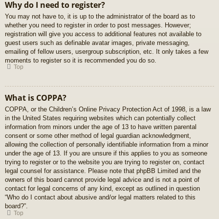
Why do I need to register?
You may not have to, it is up to the administrator of the board as to
whether you need to register in order to post messages. However;
registration will give you access to additional features not available to
guest users such as definable avatar images, private messaging,
emailing of fellow users, usergroup subscription, etc. It only takes a few
moments to register so it is recommended you do so.
Top
What is COPPA?
COPPA, or the Children’s Online Privacy Protection Act of 1998, is a law
in the United States requiring websites which can potentially collect
information from minors under the age of 13 to have written parental
consent or some other method of legal guardian acknowledgment,
allowing the collection of personally identifiable information from a minor
under the age of 13. If you are unsure if this applies to you as someone
trying to register or to the website you are trying to register on, contact
legal counsel for assistance. Please note that phpBB Limited and the
owners of this board cannot provide legal advice and is not a point of
contact for legal concerns of any kind, except as outlined in question
“Who do I contact about abusive and/or legal matters related to this
board?”.
Top