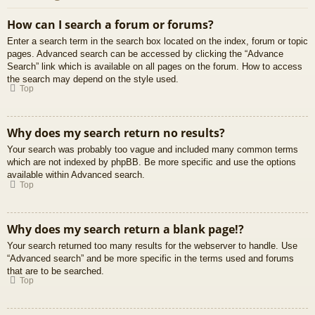
How can I search a forum or forums?
Enter a search term in the search box located on the index, forum or topic
pages. Advanced search can be accessed by clicking the “Advance
Search” link which is available on all pages on the forum. How to access
the search may depend on the style used.
Top
Why does my search return no results?
Your search was probably too vague and included many common terms
which are not indexed by phpBB. Be more specific and use the options
available within Advanced search.
Top
Why does my search return a blank page!?
Your search returned too many results for the webserver to handle. Use
“Advanced search” and be more specific in the terms used and forums
that are to be searched.
Top