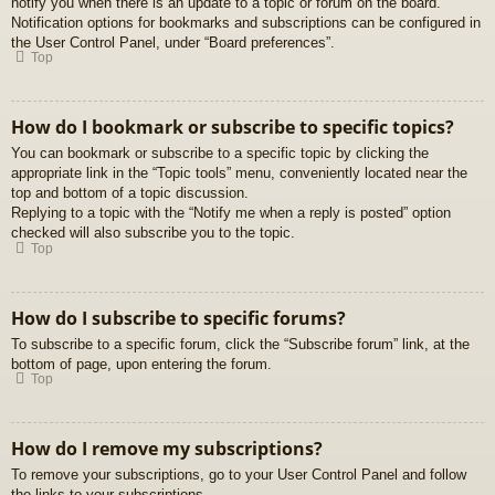
notify you when there is an update to a topic or forum on the board.
Notification options for bookmarks and subscriptions can be configured in
the User Control Panel, under “Board preferences”.
Top
How do I bookmark or subscribe to specific topics?
You can bookmark or subscribe to a specific topic by clicking the
appropriate link in the “Topic tools” menu, conveniently located near the
top and bottom of a topic discussion.
Replying to a topic with the “Notify me when a reply is posted” option
checked will also subscribe you to the topic.
Top
How do I subscribe to specific forums?
To subscribe to a specific forum, click the “Subscribe forum” link, at the
bottom of page, upon entering the forum.
Top
How do I remove my subscriptions?
To remove your subscriptions, go to your User Control Panel and follow
the links to your subscriptions.