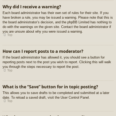
Why did I receive a warning?
Each board administrator has their own set of rules for their site. If you
have broken a rule, you may be issued a warning. Please note that this is
the board administrator’s decision, and the phpBB Limited has nothing to
do with the warnings on the given site. Contact the board administrator if
you are unsure about why you were issued a warning.
Top
How can I report posts to a moderator?
If the board administrator has allowed it, you should see a button for
reporting posts next to the post you wish to report. Clicking this will walk
you through the steps necessary to report the post.
Top
What is the “Save” button for in topic posting?
This allows you to save drafts to be completed and submitted at a later
date. To reload a saved draft, visit the User Control Panel.
Top