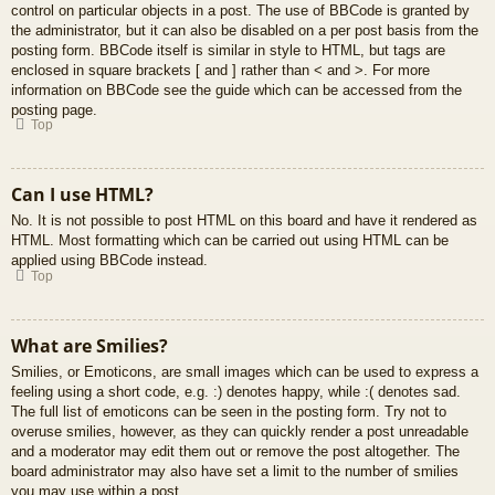
control on particular objects in a post. The use of BBCode is granted by
the administrator, but it can also be disabled on a per post basis from the
posting form. BBCode itself is similar in style to HTML, but tags are
enclosed in square brackets [ and ] rather than < and >. For more
information on BBCode see the guide which can be accessed from the
posting page.
Top
Can I use HTML?
No. It is not possible to post HTML on this board and have it rendered as
HTML. Most formatting which can be carried out using HTML can be
applied using BBCode instead.
Top
What are Smilies?
Smilies, or Emoticons, are small images which can be used to express a
feeling using a short code, e.g. :) denotes happy, while :( denotes sad.
The full list of emoticons can be seen in the posting form. Try not to
overuse smilies, however, as they can quickly render a post unreadable
and a moderator may edit them out or remove the post altogether. The
board administrator may also have set a limit to the number of smilies
you may use within a post.