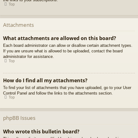
Top
Attachments
What attachments are allowed on this board?
Each board administrator can allow or disallow certain attachment types.
If you are unsure what is allowed to be uploaded, contact the board
administrator for assistance.
Top
How do I find all my attachments?
To find your list of attachments that you have uploaded, go to your User
Control Panel and follow the links to the attachments section.
Top
phpBB Issues
Who wrote this bulletin board?