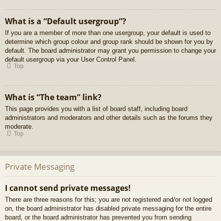
What is a “Default usergroup”?
If you are a member of more than one usergroup, your default is used to
determine which group colour and group rank should be shown for you by
default. The board administrator may grant you permission to change your
default usergroup via your User Control Panel.
Top
What is “The team” link?
This page provides you with a list of board staff, including board
administrators and moderators and other details such as the forums they
moderate.
Top
Private Messaging
I cannot send private messages!
There are three reasons for this; you are not registered and/or not logged
on, the board administrator has disabled private messaging for the entire
board, or the board administrator has prevented you from sending