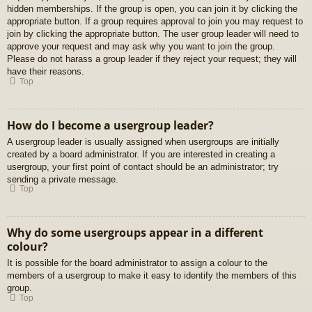
hidden memberships. If the group is open, you can join it by clicking the
appropriate button. If a group requires approval to join you may request to
join by clicking the appropriate button. The user group leader will need to
approve your request and may ask why you want to join the group.
Please do not harass a group leader if they reject your request; they will
have their reasons.
Top
How do I become a usergroup leader?
A usergroup leader is usually assigned when usergroups are initially
created by a board administrator. If you are interested in creating a
usergroup, your first point of contact should be an administrator; try
sending a private message.
Top
Why do some usergroups appear in a different
colour?
It is possible for the board administrator to assign a colour to the
members of a usergroup to make it easy to identify the members of this
group.
Top