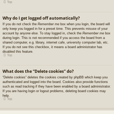
Top
Why do I get logged off automatically?
If you do not check the
Remember me
box when you login, the board will
only keep you logged in for a preset time. This prevents misuse of your
account by anyone else. To stay logged in, check the
Remember me
box
during login. This is not recommended if you access the board from a
shared computer, e.g. library, internet cafe, university computer lab, etc.
If you do not see this checkbox, it means a board administrator has
disabled this feature.
Top
What does the “Delete cookies” do?
“Delete cookies” deletes the cookies created by phpBB which keep you
authenticated and logged into the board. Cookies also provide functions
such as read tracking if they have been enabled by a board administrator.
If you are having login or logout problems, deleting board cookies may
help.
Top