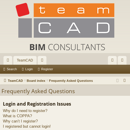
TeamCAD
ui
or
og
eg
Search
Login
Register
ck
u
in
ist
S
TeamCAD
Board index
Frequently Asked Questions
lin
m
er
e
Frequently Asked Questions
a
ks
s
r
Login and Registration Issues
c
Why do I need to register?
h
What is COPPA?
Why can’t I register?
I registered but cannot login!