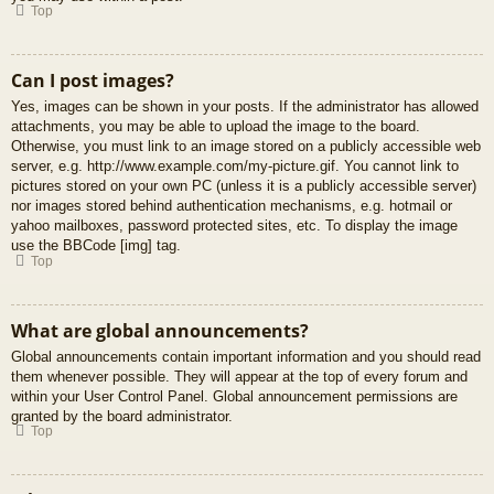
Top
Can I post images?
Yes, images can be shown in your posts. If the administrator has allowed
attachments, you may be able to upload the image to the board.
Otherwise, you must link to an image stored on a publicly accessible web
server, e.g. http://www.example.com/my-picture.gif. You cannot link to
pictures stored on your own PC (unless it is a publicly accessible server)
nor images stored behind authentication mechanisms, e.g. hotmail or
yahoo mailboxes, password protected sites, etc. To display the image
use the BBCode [img] tag.
Top
What are global announcements?
Global announcements contain important information and you should read
them whenever possible. They will appear at the top of every forum and
within your User Control Panel. Global announcement permissions are
granted by the board administrator.
Top