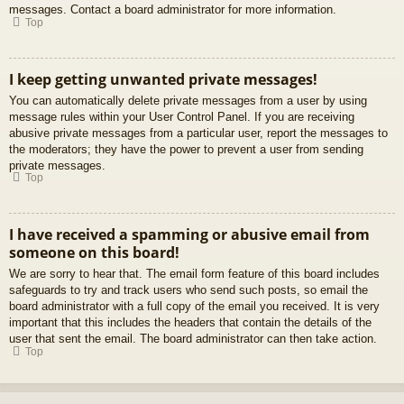
messages. Contact a board administrator for more information.
Top
I keep getting unwanted private messages!
You can automatically delete private messages from a user by using
message rules within your User Control Panel. If you are receiving
abusive private messages from a particular user, report the messages to
the moderators; they have the power to prevent a user from sending
private messages.
Top
I have received a spamming or abusive email from
someone on this board!
We are sorry to hear that. The email form feature of this board includes
safeguards to try and track users who send such posts, so email the
board administrator with a full copy of the email you received. It is very
important that this includes the headers that contain the details of the
user that sent the email. The board administrator can then take action.
Top