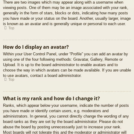
There are two images which may appear along with a username when
viewing posts. One of them may be an image associated with your rank,
generally in the form of stars, blocks or dots, indicating how many posts
you have made or your status on the board. Another, usually larger, image
is known as an avatar and is generally unique or personal to each user.
Top
How do I display an avatar?
Within your User Control Panel, under “Profile” you can add an avatar by
using one of the four following methods: Gravatar, Gallery, Remote or
Upload. It is up to the board administrator to enable avatars and to
choose the way in which avatars can be made available. If you are unable
to use avatars, contact a board administrator.
Top
What is my rank and how do I change it?
Ranks, which appear below your username, indicate the number of posts
you have made or identify certain users, e.g. moderators and
administrators. In general, you cannot directly change the wording of any
board ranks as they are set by the board administrator. Please do not
abuse the board by posting unnecessarily just to increase your rank.
Most boards will not tolerate this and the moderator or administrator will