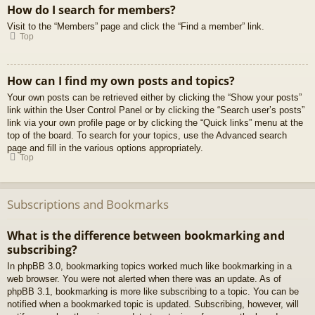
How do I search for members?
Visit to the “Members” page and click the “Find a member” link.
Top
How can I find my own posts and topics?
Your own posts can be retrieved either by clicking the “Show your posts”
link within the User Control Panel or by clicking the “Search user’s posts”
link via your own profile page or by clicking the “Quick links” menu at the
top of the board. To search for your topics, use the Advanced search
page and fill in the various options appropriately.
Top
Subscriptions and Bookmarks
What is the difference between bookmarking and
subscribing?
In phpBB 3.0, bookmarking topics worked much like bookmarking in a
web browser. You were not alerted when there was an update. As of
phpBB 3.1, bookmarking is more like subscribing to a topic. You can be
notified when a bookmarked topic is updated. Subscribing, however, will