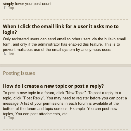
simply lower your post count.
Top
When I click the email link for a user it asks me to
login?
Only registered users can send email to other users via the built-in email
form, and only if the administrator has enabled this feature. This is to
prevent malicious use of the email system by anonymous users.
Top
Posting Issues
How do I create a new topic or post a reply?
To post a new topic in a forum, click "New Topic". To post a reply to a
topic, click "Post Reply". You may need to register before you can post a
message. A list of your permissions in each forum is available at the
bottom of the forum and topic screens. Example: You can post new
topics, You can post attachments, etc.
Top