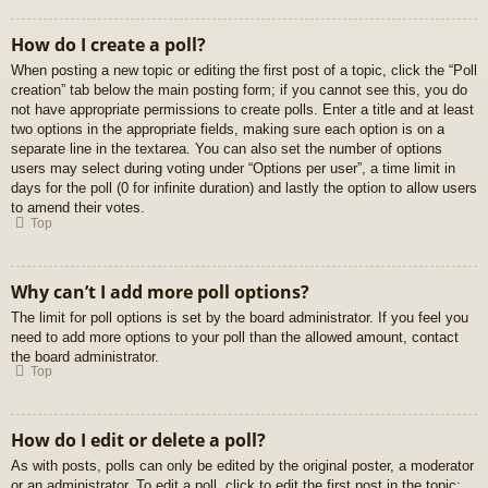
How do I create a poll?
When posting a new topic or editing the first post of a topic, click the “Poll
creation” tab below the main posting form; if you cannot see this, you do
not have appropriate permissions to create polls. Enter a title and at least
two options in the appropriate fields, making sure each option is on a
separate line in the textarea. You can also set the number of options
users may select during voting under “Options per user”, a time limit in
days for the poll (0 for infinite duration) and lastly the option to allow users
to amend their votes.
Top
Why can’t I add more poll options?
The limit for poll options is set by the board administrator. If you feel you
need to add more options to your poll than the allowed amount, contact
the board administrator.
Top
How do I edit or delete a poll?
As with posts, polls can only be edited by the original poster, a moderator
or an administrator. To edit a poll, click to edit the first post in the topic;