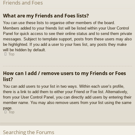
Friends and Foes
What are my Friends and Foes lists?
You can use these lists to organise other members of the board.
Members added to your friends list will be listed within your User Control
Panel for quick access to see their online status and to send them private
messages. Subject to template support, posts from these users may also
be highlighted. If you add a user to your foes list, any posts they make
will be hidden by default.
Top
How can I add / remove users to my Friends or Foes
list?
You can add users to your list in two ways. Within each user’s profile,
there is a link to add them to either your Friend or Foe list. Alternatively,
from your User Control Panel, you can directly add users by entering their
member name. You may also remove users from your list using the same
page.
Top
Searching the Forums