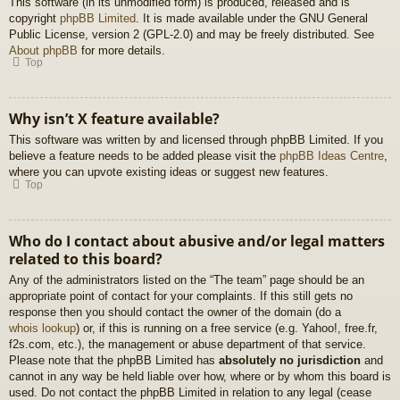
This software (in its unmodified form) is produced, released and is
copyright
phpBB Limited
. It is made available under the GNU General
Public License, version 2 (GPL-2.0) and may be freely distributed. See
About phpBB
for more details.
Top
Why isn’t X feature available?
This software was written by and licensed through phpBB Limited. If you
believe a feature needs to be added please visit the
phpBB Ideas Centre
,
where you can upvote existing ideas or suggest new features.
Top
Who do I contact about abusive and/or legal matters
related to this board?
Any of the administrators listed on the “The team” page should be an
appropriate point of contact for your complaints. If this still gets no
response then you should contact the owner of the domain (do a
whois lookup
) or, if this is running on a free service (e.g. Yahoo!, free.fr,
f2s.com, etc.), the management or abuse department of that service.
Please note that the phpBB Limited has
absolutely no jurisdiction
and
cannot in any way be held liable over how, where or by whom this board is
used. Do not contact the phpBB Limited in relation to any legal (cease