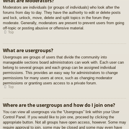
What are Moderators?
Moderators are individuals (or groups of individuals) who look after the
forums from day to day. They have the authority to edit or delete posts
and lock, unlock, move, delete and split topics in the forum they
moderate. Generally, moderators are present to prevent users from going
off-topic or posting abusive or offensive material.
Top
What are usergroups?
Usergroups are groups of users that divide the community into
manageable sections board administrators can work with. Each user can
belong to several groups and each group can be assigned individual
permissions. This provides an easy way for administrators to change
permissions for many users at once, such as changing moderator
permissions or granting users access to a private forum.
Top
Where are the usergroups and how do I join one?
You can view all usergroups via the “Usergroups” link within your User
Control Panel. If you would like to join one, proceed by clicking the
appropriate button. Not all groups have open access, however. Some may
require approval to join, some may be closed and some may even have