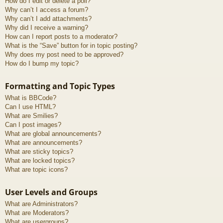
How do I edit or delete a poll?
Why can’t I access a forum?
Why can’t I add attachments?
Why did I receive a warning?
How can I report posts to a moderator?
What is the “Save” button for in topic posting?
Why does my post need to be approved?
How do I bump my topic?
Formatting and Topic Types
What is BBCode?
Can I use HTML?
What are Smilies?
Can I post images?
What are global announcements?
What are announcements?
What are sticky topics?
What are locked topics?
What are topic icons?
User Levels and Groups
What are Administrators?
What are Moderators?
What are usergroups?