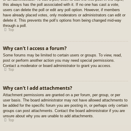
this always has the poll associated with it. If no one has cast a vote,
users can delete the poll or edit any poll option. However, if members
have already placed votes, only moderators or administrators can edit or
delete it. This prevents the poll’s options from being changed mid-way
through a poll.
Top
Why can’t I access a forum?
Some forums may be limited to certain users or groups. To view, read,
post or perform another action you may need special permissions.
Contact a moderator or board administrator to grant you access.
Top
Why can’t I add attachments?
Attachment permissions are granted on a per forum, per group, or per
user basis. The board administrator may not have allowed attachments to
be added for the specific forum you are posting in, or perhaps only certain
groups can post attachments. Contact the board administrator if you are
unsure about why you are unable to add attachments.
Top