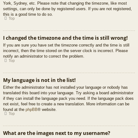
York, Sydney, etc. Please note that changing the timezone, like most
settings, can only be done by registered users. If you are not registered,
this is a good time to do so.
Top
I changed the timezone and the time is still wrong!
If you are sure you have set the timezone correctly and the time is still
incorrect, then the time stored on the server clock is incorrect. Please
notify an administrator to correct the problem.
Top
My language is not in the list!
Either the administrator has not installed your language or nobody has
translated this board into your language. Try asking a board administrator
if they can install the language pack you need. If the language pack does
not exist, feel free to create a new translation. More information can be
found at the
phpBB
® website.
Top
What are the images next to my username?