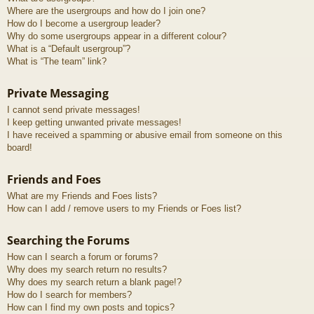
Where are the usergroups and how do I join one?
How do I become a usergroup leader?
Why do some usergroups appear in a different colour?
What is a “Default usergroup”?
What is “The team” link?
Private Messaging
I cannot send private messages!
I keep getting unwanted private messages!
I have received a spamming or abusive email from someone on this
board!
Friends and Foes
What are my Friends and Foes lists?
How can I add / remove users to my Friends or Foes list?
Searching the Forums
How can I search a forum or forums?
Why does my search return no results?
Why does my search return a blank page!?
How do I search for members?
How can I find my own posts and topics?