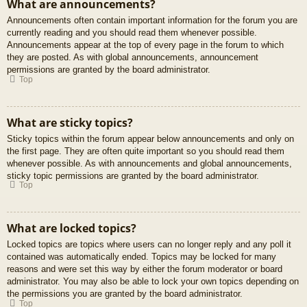
What are announcements?
Announcements often contain important information for the forum you are
currently reading and you should read them whenever possible.
Announcements appear at the top of every page in the forum to which
they are posted. As with global announcements, announcement
permissions are granted by the board administrator.
Top
What are sticky topics?
Sticky topics within the forum appear below announcements and only on
the first page. They are often quite important so you should read them
whenever possible. As with announcements and global announcements,
sticky topic permissions are granted by the board administrator.
Top
What are locked topics?
Locked topics are topics where users can no longer reply and any poll it
contained was automatically ended. Topics may be locked for many
reasons and were set this way by either the forum moderator or board
administrator. You may also be able to lock your own topics depending on
the permissions you are granted by the board administrator.
Top