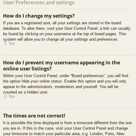
User Preferences and settings
How do I change my settings?
If you are a registered user, all your settings are stored in the board
database. To alter them, visit your User Control Panel; a link can usually
be found by clicking on your username at the top of board pages. This
system will allow you to change all your settings and preferences.
Top
How do I prevent my username appearing in the
online user listings?
Within your User Control Panel, under “Board preferences”, you will find
the option
Hide your online status
. Enable this option and you will only
appear to the administrators, moderators and yourself. You will be
counted as a hidden user.
Top
The times are not correct!
It is possible the time displayed is from a timezone different from the one
you are in. If this is the case, visit your User Control Panel and change
your timezone to match your particular area, e.g. London, Paris, New