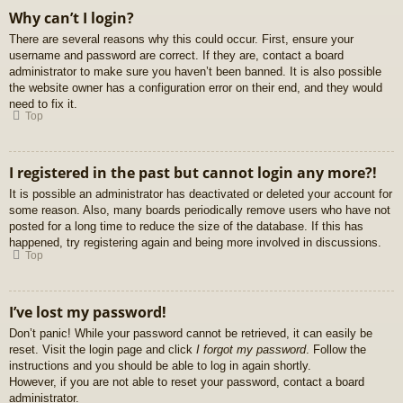
Why can’t I login?
There are several reasons why this could occur. First, ensure your
username and password are correct. If they are, contact a board
administrator to make sure you haven’t been banned. It is also possible
the website owner has a configuration error on their end, and they would
need to fix it.
Top
I registered in the past but cannot login any more?!
It is possible an administrator has deactivated or deleted your account for
some reason. Also, many boards periodically remove users who have not
posted for a long time to reduce the size of the database. If this has
happened, try registering again and being more involved in discussions.
Top
I’ve lost my password!
Don’t panic! While your password cannot be retrieved, it can easily be
reset. Visit the login page and click
I forgot my password
. Follow the
instructions and you should be able to log in again shortly.
However, if you are not able to reset your password, contact a board
administrator.