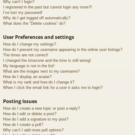
Why can’t I login?
I registered in the past but cannot login any more?!
I’ve lost my password!
Why do I get logged off automatically?
What does the “Delete cookies” do?
User Preferences and settings
How do I change my settings?
How do I prevent my username appearing in the online user listings?
The times are not correct!
I changed the timezone and the time is still wrong!
My language is not in the list!
What are the images next to my username?
How do I display an avatar?
What is my rank and how do I change it?
When I click the email link for a user it asks me to login?
Posting Issues
How do I create a new topic or post a reply?
How do I edit or delete a post?
How do I add a signature to my post?
How do I create a poll?
Why can’t I add more poll options?