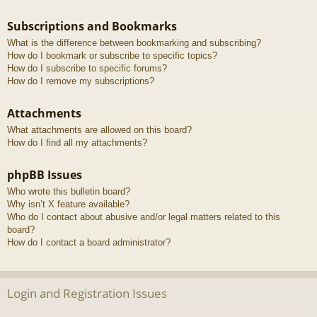
Subscriptions and Bookmarks
What is the difference between bookmarking and subscribing?
How do I bookmark or subscribe to specific topics?
How do I subscribe to specific forums?
How do I remove my subscriptions?
Attachments
What attachments are allowed on this board?
How do I find all my attachments?
phpBB Issues
Who wrote this bulletin board?
Why isn’t X feature available?
Who do I contact about abusive and/or legal matters related to this
board?
How do I contact a board administrator?
Login and Registration Issues