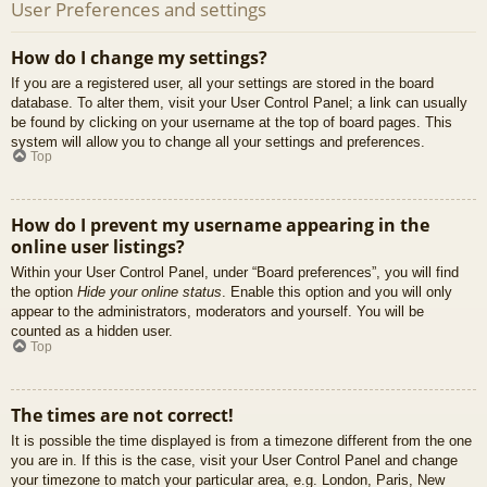
User Preferences and settings
How do I change my settings?
If you are a registered user, all your settings are stored in the board
database. To alter them, visit your User Control Panel; a link can usually
be found by clicking on your username at the top of board pages. This
system will allow you to change all your settings and preferences.
Top
How do I prevent my username appearing in the
online user listings?
Within your User Control Panel, under “Board preferences”, you will find
the option
Hide your online status
. Enable this option and you will only
appear to the administrators, moderators and yourself. You will be
counted as a hidden user.
Top
The times are not correct!
It is possible the time displayed is from a timezone different from the one
you are in. If this is the case, visit your User Control Panel and change
your timezone to match your particular area, e.g. London, Paris, New