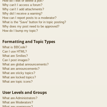
How do I edit or delete a poll?
Why can’t I access a forum?
Why can’t I add attachments?
Why did I receive a warning?
How can I report posts to a moderator?
What is the “Save” button for in topic posting?
Why does my post need to be approved?
How do I bump my topic?
Formatting and Topic Types
What is BBCode?
Can I use HTML?
What are Smilies?
Can I post images?
What are global announcements?
What are announcements?
What are sticky topics?
What are locked topics?
What are topic icons?
User Levels and Groups
What are Administrators?
What are Moderators?
What are usergroups?