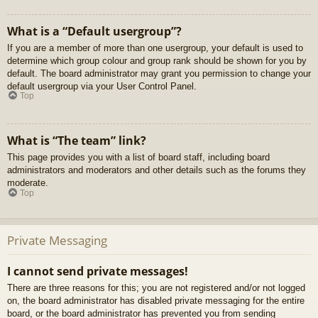
What is a “Default usergroup”?
If you are a member of more than one usergroup, your default is used to
determine which group colour and group rank should be shown for you by
default. The board administrator may grant you permission to change your
default usergroup via your User Control Panel.
Top
What is “The team” link?
This page provides you with a list of board staff, including board
administrators and moderators and other details such as the forums they
moderate.
Top
Private Messaging
I cannot send private messages!
There are three reasons for this; you are not registered and/or not logged
on, the board administrator has disabled private messaging for the entire
board, or the board administrator has prevented you from sending