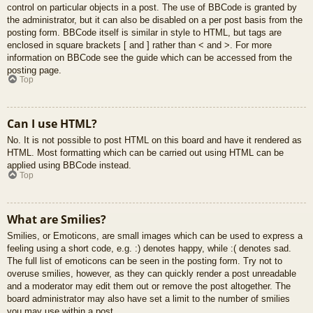
control on particular objects in a post. The use of BBCode is granted by
the administrator, but it can also be disabled on a per post basis from the
posting form. BBCode itself is similar in style to HTML, but tags are
enclosed in square brackets [ and ] rather than < and >. For more
information on BBCode see the guide which can be accessed from the
posting page.
Top
Can I use HTML?
No. It is not possible to post HTML on this board and have it rendered as
HTML. Most formatting which can be carried out using HTML can be
applied using BBCode instead.
Top
What are Smilies?
Smilies, or Emoticons, are small images which can be used to express a
feeling using a short code, e.g. :) denotes happy, while :( denotes sad.
The full list of emoticons can be seen in the posting form. Try not to
overuse smilies, however, as they can quickly render a post unreadable
and a moderator may edit them out or remove the post altogether. The
board administrator may also have set a limit to the number of smilies
you may use within a post.