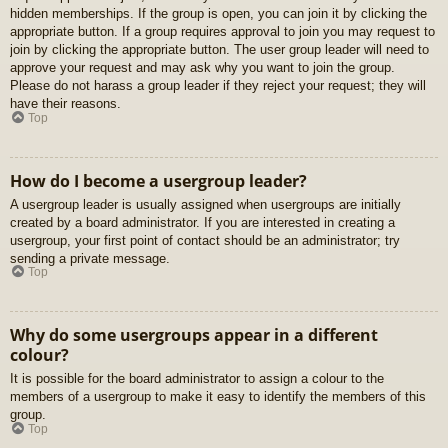
hidden memberships. If the group is open, you can join it by clicking the
appropriate button. If a group requires approval to join you may request to
join by clicking the appropriate button. The user group leader will need to
approve your request and may ask why you want to join the group.
Please do not harass a group leader if they reject your request; they will
have their reasons.
Top
How do I become a usergroup leader?
A usergroup leader is usually assigned when usergroups are initially
created by a board administrator. If you are interested in creating a
usergroup, your first point of contact should be an administrator; try
sending a private message.
Top
Why do some usergroups appear in a different
colour?
It is possible for the board administrator to assign a colour to the
members of a usergroup to make it easy to identify the members of this
group.
Top