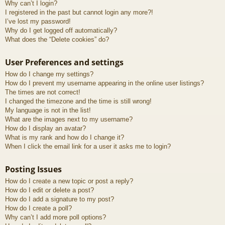
Why can’t I login?
I registered in the past but cannot login any more?!
I’ve lost my password!
Why do I get logged off automatically?
What does the “Delete cookies” do?
User Preferences and settings
How do I change my settings?
How do I prevent my username appearing in the online user listings?
The times are not correct!
I changed the timezone and the time is still wrong!
My language is not in the list!
What are the images next to my username?
How do I display an avatar?
What is my rank and how do I change it?
When I click the email link for a user it asks me to login?
Posting Issues
How do I create a new topic or post a reply?
How do I edit or delete a post?
How do I add a signature to my post?
How do I create a poll?
Why can’t I add more poll options?