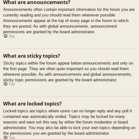
What are announcements?
Announcements often contain important information for the forum you are
currently reading and you should read them whenever possible.
Announcements appear at the top of every page in the forum to which
they are posted. As with global announcements, announcement
permissions are granted by the board administrator.
Top
What are sticky topics?
Sticky topics within the forum appear below announcements and only on
the first page. They are often quite important so you should read them
whenever possible. As with announcements and global announcements,
sticky topic permissions are granted by the board administrator.
Top
What are locked topics?
Locked topics are topics where users can no longer reply and any poll it
contained was automatically ended. Topics may be locked for many
reasons and were set this way by either the forum moderator or board
administrator. You may also be able to lock your own topics depending on
the permissions you are granted by the board administrator.
Top