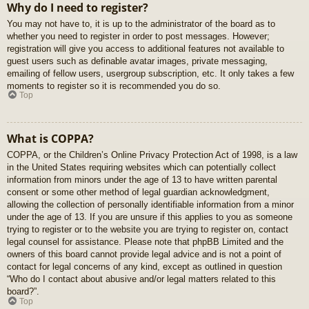
Why do I need to register?
You may not have to, it is up to the administrator of the board as to
whether you need to register in order to post messages. However;
registration will give you access to additional features not available to
guest users such as definable avatar images, private messaging,
emailing of fellow users, usergroup subscription, etc. It only takes a few
moments to register so it is recommended you do so.
Top
What is COPPA?
COPPA, or the Children’s Online Privacy Protection Act of 1998, is a law
in the United States requiring websites which can potentially collect
information from minors under the age of 13 to have written parental
consent or some other method of legal guardian acknowledgment,
allowing the collection of personally identifiable information from a minor
under the age of 13. If you are unsure if this applies to you as someone
trying to register or to the website you are trying to register on, contact
legal counsel for assistance. Please note that phpBB Limited and the
owners of this board cannot provide legal advice and is not a point of
contact for legal concerns of any kind, except as outlined in question
“Who do I contact about abusive and/or legal matters related to this
board?”.
Top