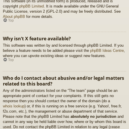
This software (in its unmodified form) is produced, released and is
copyright
phpBB Limited
. It is made available under the GNU General
Public License, version 2 (GPL-2.0) and may be freely distributed. See
About phpBB
for more details.
Top
Why isn’t X feature available?
This software was written by and licensed through phpBB Limited. If you
believe a feature needs to be added please visit the
phpBB Ideas Centre
,
where you can upvote existing ideas or suggest new features.
Top
Who do I contact about abusive and/or legal matters
related to this board?
Any of the administrators listed on the “The team” page should be an
appropriate point of contact for your complaints. If this still gets no
response then you should contact the owner of the domain (do a
whois lookup
) or, if this is running on a free service (e.g. Yahoo!, free.fr,
f2s.com, etc.), the management or abuse department of that service.
Please note that the phpBB Limited has
absolutely no jurisdiction
and
cannot in any way be held liable over how, where or by whom this board is
used. Do not contact the phpBB Limited in relation to any legal (cease