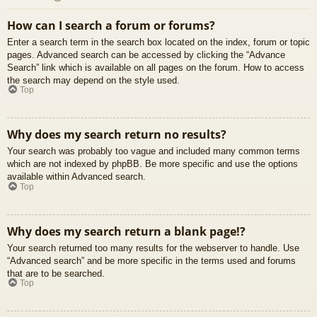
How can I search a forum or forums?
Enter a search term in the search box located on the index, forum or topic
pages. Advanced search can be accessed by clicking the “Advance
Search” link which is available on all pages on the forum. How to access
the search may depend on the style used.
Top
Why does my search return no results?
Your search was probably too vague and included many common terms
which are not indexed by phpBB. Be more specific and use the options
available within Advanced search.
Top
Why does my search return a blank page!?
Your search returned too many results for the webserver to handle. Use
“Advanced search” and be more specific in the terms used and forums
that are to be searched.
Top