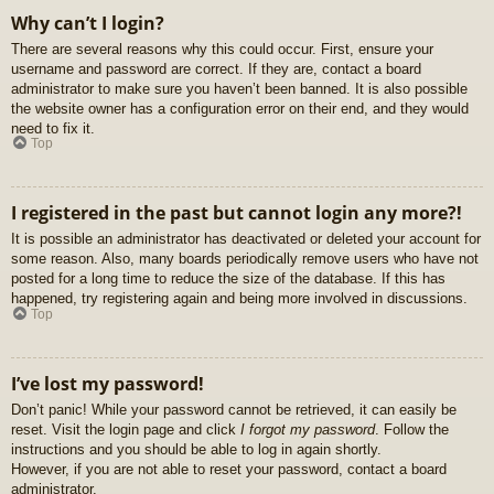
Why can’t I login?
There are several reasons why this could occur. First, ensure your
username and password are correct. If they are, contact a board
administrator to make sure you haven’t been banned. It is also possible
the website owner has a configuration error on their end, and they would
need to fix it.
Top
I registered in the past but cannot login any more?!
It is possible an administrator has deactivated or deleted your account for
some reason. Also, many boards periodically remove users who have not
posted for a long time to reduce the size of the database. If this has
happened, try registering again and being more involved in discussions.
Top
I’ve lost my password!
Don’t panic! While your password cannot be retrieved, it can easily be
reset. Visit the login page and click
I forgot my password
. Follow the
instructions and you should be able to log in again shortly.
However, if you are not able to reset your password, contact a board
administrator.