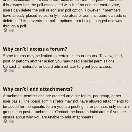
this always has the poll associated with it. If no one has cast a vote,
users can delete the poll or edit any poll option. However, if members
have already placed votes, only moderators or administrators can edit or
delete it. This prevents the poll’s options from being changed mid-way
through a poll.
Top
Why can’t I access a forum?
Some forums may be limited to certain users or groups. To view, read,
post or perform another action you may need special permissions.
Contact a moderator or board administrator to grant you access.
Top
Why can’t I add attachments?
Attachment permissions are granted on a per forum, per group, or per
user basis. The board administrator may not have allowed attachments to
be added for the specific forum you are posting in, or perhaps only certain
groups can post attachments. Contact the board administrator if you are
unsure about why you are unable to add attachments.
Top