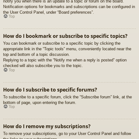
notify you when there is an update to a topic or forum on the board.
Notification options for bookmarks and subscriptions can be configured in
the User Control Panel, under “Board preferences”.
Top
How do I bookmark or subscribe to specific topics?
You can bookmark or subscribe to a specific topic by clicking the
appropriate link in the “Topic tools” menu, conveniently located near the
top and bottom of a topic discussion.
Replying to a topic with the “Notify me when a reply is posted” option
checked will also subscribe you to the topic.
Top
How do I subscribe to specific forums?
To subscribe to a specific forum, click the “Subscribe forum” link, at the
bottom of page, upon entering the forum.
Top
How do I remove my subscriptions?
To remove your subscriptions, go to your User Control Panel and follow