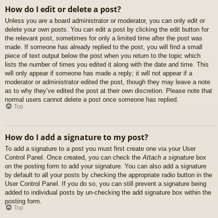
How do I edit or delete a post?
Unless you are a board administrator or moderator, you can only edit or
delete your own posts. You can edit a post by clicking the edit button for
the relevant post, sometimes for only a limited time after the post was
made. If someone has already replied to the post, you will find a small
piece of text output below the post when you return to the topic which
lists the number of times you edited it along with the date and time. This
will only appear if someone has made a reply; it will not appear if a
moderator or administrator edited the post, though they may leave a note
as to why they’ve edited the post at their own discretion. Please note that
normal users cannot delete a post once someone has replied.
Top
How do I add a signature to my post?
To add a signature to a post you must first create one via your User
Control Panel. Once created, you can check the
Attach a signature
box
on the posting form to add your signature. You can also add a signature
by default to all your posts by checking the appropriate radio button in the
User Control Panel. If you do so, you can still prevent a signature being
added to individual posts by un-checking the add signature box within the
posting form.
Top