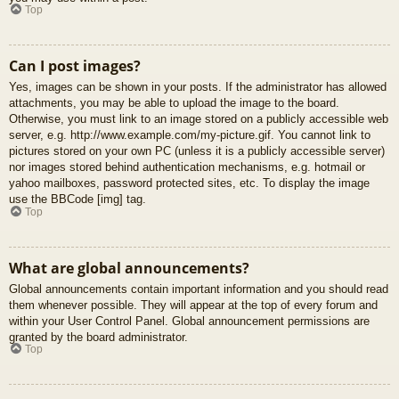
Top
Can I post images?
Yes, images can be shown in your posts. If the administrator has allowed
attachments, you may be able to upload the image to the board.
Otherwise, you must link to an image stored on a publicly accessible web
server, e.g. http://www.example.com/my-picture.gif. You cannot link to
pictures stored on your own PC (unless it is a publicly accessible server)
nor images stored behind authentication mechanisms, e.g. hotmail or
yahoo mailboxes, password protected sites, etc. To display the image
use the BBCode [img] tag.
Top
What are global announcements?
Global announcements contain important information and you should read
them whenever possible. They will appear at the top of every forum and
within your User Control Panel. Global announcement permissions are
granted by the board administrator.
Top