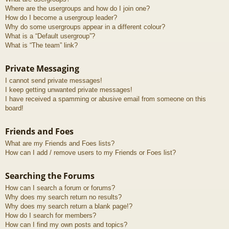
Where are the usergroups and how do I join one?
How do I become a usergroup leader?
Why do some usergroups appear in a different colour?
What is a “Default usergroup”?
What is “The team” link?
Private Messaging
I cannot send private messages!
I keep getting unwanted private messages!
I have received a spamming or abusive email from someone on this
board!
Friends and Foes
What are my Friends and Foes lists?
How can I add / remove users to my Friends or Foes list?
Searching the Forums
How can I search a forum or forums?
Why does my search return no results?
Why does my search return a blank page!?
How do I search for members?
How can I find my own posts and topics?