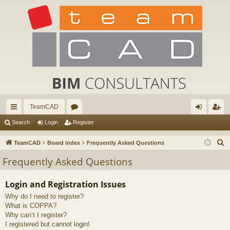
TeamCAD
ui
or
og
eg
Search
Login
Register
ck
u
in
ist
S
TeamCAD
Board index
Frequently Asked Questions
lin
m
er
e
Frequently Asked Questions
a
ks
s
r
Login and Registration Issues
c
Why do I need to register?
h
What is COPPA?
Why can’t I register?
I registered but cannot login!