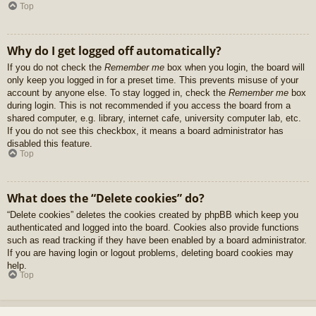
Top
Why do I get logged off automatically?
If you do not check the
Remember me
box when you login, the board will
only keep you logged in for a preset time. This prevents misuse of your
account by anyone else. To stay logged in, check the
Remember me
box
during login. This is not recommended if you access the board from a
shared computer, e.g. library, internet cafe, university computer lab, etc.
If you do not see this checkbox, it means a board administrator has
disabled this feature.
Top
What does the “Delete cookies” do?
“Delete cookies” deletes the cookies created by phpBB which keep you
authenticated and logged into the board. Cookies also provide functions
such as read tracking if they have been enabled by a board administrator.
If you are having login or logout problems, deleting board cookies may
help.
Top