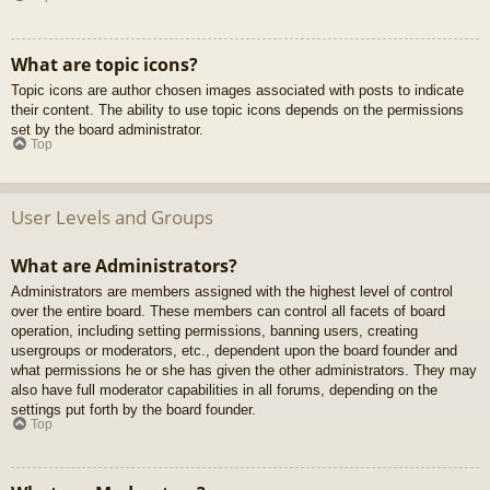
What are topic icons?
Topic icons are author chosen images associated with posts to indicate
their content. The ability to use topic icons depends on the permissions
set by the board administrator.
Top
User Levels and Groups
What are Administrators?
Administrators are members assigned with the highest level of control
over the entire board. These members can control all facets of board
operation, including setting permissions, banning users, creating
usergroups or moderators, etc., dependent upon the board founder and
what permissions he or she has given the other administrators. They may
also have full moderator capabilities in all forums, depending on the
settings put forth by the board founder.
Top