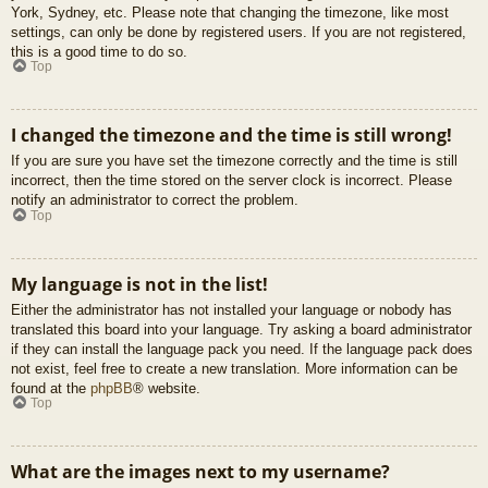
York, Sydney, etc. Please note that changing the timezone, like most
settings, can only be done by registered users. If you are not registered,
this is a good time to do so.
Top
I changed the timezone and the time is still wrong!
If you are sure you have set the timezone correctly and the time is still
incorrect, then the time stored on the server clock is incorrect. Please
notify an administrator to correct the problem.
Top
My language is not in the list!
Either the administrator has not installed your language or nobody has
translated this board into your language. Try asking a board administrator
if they can install the language pack you need. If the language pack does
not exist, feel free to create a new translation. More information can be
found at the
phpBB
® website.
Top
What are the images next to my username?