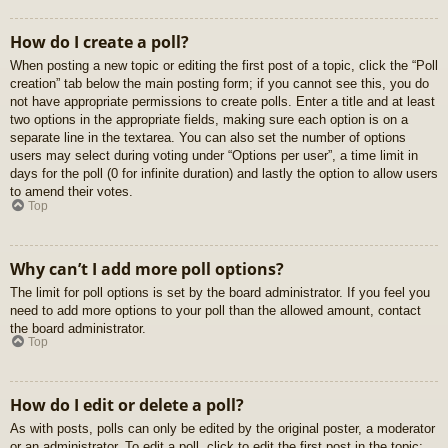
How do I create a poll?
When posting a new topic or editing the first post of a topic, click the “Poll
creation” tab below the main posting form; if you cannot see this, you do
not have appropriate permissions to create polls. Enter a title and at least
two options in the appropriate fields, making sure each option is on a
separate line in the textarea. You can also set the number of options
users may select during voting under “Options per user”, a time limit in
days for the poll (0 for infinite duration) and lastly the option to allow users
to amend their votes.
Top
Why can’t I add more poll options?
The limit for poll options is set by the board administrator. If you feel you
need to add more options to your poll than the allowed amount, contact
the board administrator.
Top
How do I edit or delete a poll?
As with posts, polls can only be edited by the original poster, a moderator
or an administrator. To edit a poll, click to edit the first post in the topic;