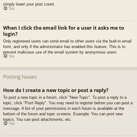
simply lower your post count.
Top
When I click the email link for a user it asks me to
login?
Only registered users can send email to other users via the built-in email
form, and only if the administrator has enabled this feature. This is to
prevent malicious use of the email system by anonymous users.
Top
Posting Issues
How do I create a new topic or post a reply?
To post a new topic in a forum, click "New Topic". To post a reply to a
topic, click "Post Reply". You may need to register before you can post a
message. A list of your permissions in each forum is available at the
bottom of the forum and topic screens. Example: You can post new
topics, You can post attachments, etc.
Top