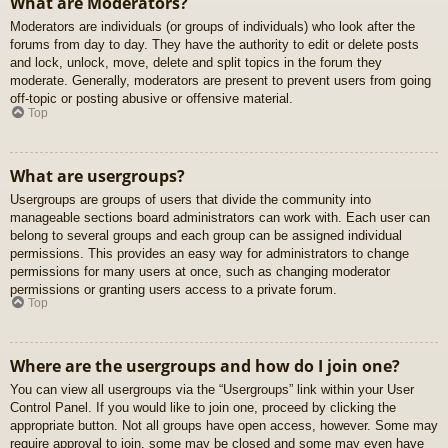
What are Moderators?
Moderators are individuals (or groups of individuals) who look after the
forums from day to day. They have the authority to edit or delete posts
and lock, unlock, move, delete and split topics in the forum they
moderate. Generally, moderators are present to prevent users from going
off-topic or posting abusive or offensive material.
Top
What are usergroups?
Usergroups are groups of users that divide the community into
manageable sections board administrators can work with. Each user can
belong to several groups and each group can be assigned individual
permissions. This provides an easy way for administrators to change
permissions for many users at once, such as changing moderator
permissions or granting users access to a private forum.
Top
Where are the usergroups and how do I join one?
You can view all usergroups via the “Usergroups” link within your User
Control Panel. If you would like to join one, proceed by clicking the
appropriate button. Not all groups have open access, however. Some may
require approval to join, some may be closed and some may even have