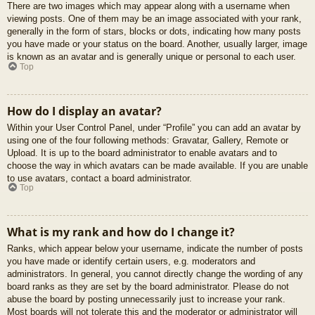
There are two images which may appear along with a username when
viewing posts. One of them may be an image associated with your rank,
generally in the form of stars, blocks or dots, indicating how many posts
you have made or your status on the board. Another, usually larger, image
is known as an avatar and is generally unique or personal to each user.
Top
How do I display an avatar?
Within your User Control Panel, under “Profile” you can add an avatar by
using one of the four following methods: Gravatar, Gallery, Remote or
Upload. It is up to the board administrator to enable avatars and to
choose the way in which avatars can be made available. If you are unable
to use avatars, contact a board administrator.
Top
What is my rank and how do I change it?
Ranks, which appear below your username, indicate the number of posts
you have made or identify certain users, e.g. moderators and
administrators. In general, you cannot directly change the wording of any
board ranks as they are set by the board administrator. Please do not
abuse the board by posting unnecessarily just to increase your rank.
Most boards will not tolerate this and the moderator or administrator will