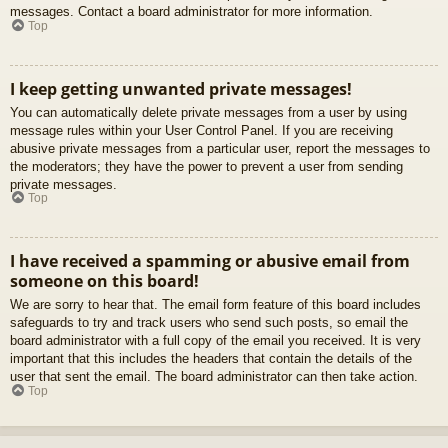
messages. Contact a board administrator for more information.
Top
I keep getting unwanted private messages!
You can automatically delete private messages from a user by using
message rules within your User Control Panel. If you are receiving
abusive private messages from a particular user, report the messages to
the moderators; they have the power to prevent a user from sending
private messages.
Top
I have received a spamming or abusive email from
someone on this board!
We are sorry to hear that. The email form feature of this board includes
safeguards to try and track users who send such posts, so email the
board administrator with a full copy of the email you received. It is very
important that this includes the headers that contain the details of the
user that sent the email. The board administrator can then take action.
Top