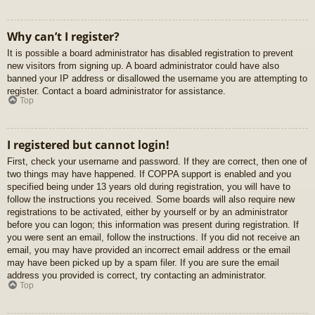
Why can’t I register?
It is possible a board administrator has disabled registration to prevent
new visitors from signing up. A board administrator could have also
banned your IP address or disallowed the username you are attempting to
register. Contact a board administrator for assistance.
Top
I registered but cannot login!
First, check your username and password. If they are correct, then one of
two things may have happened. If COPPA support is enabled and you
specified being under 13 years old during registration, you will have to
follow the instructions you received. Some boards will also require new
registrations to be activated, either by yourself or by an administrator
before you can logon; this information was present during registration. If
you were sent an email, follow the instructions. If you did not receive an
email, you may have provided an incorrect email address or the email
may have been picked up by a spam filer. If you are sure the email
address you provided is correct, try contacting an administrator.
Top