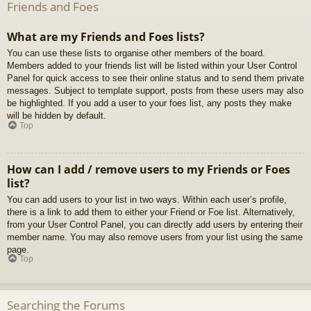
Friends and Foes
What are my Friends and Foes lists?
You can use these lists to organise other members of the board.
Members added to your friends list will be listed within your User Control
Panel for quick access to see their online status and to send them private
messages. Subject to template support, posts from these users may also
be highlighted. If you add a user to your foes list, any posts they make
will be hidden by default.
Top
How can I add / remove users to my Friends or Foes
list?
You can add users to your list in two ways. Within each user’s profile,
there is a link to add them to either your Friend or Foe list. Alternatively,
from your User Control Panel, you can directly add users by entering their
member name. You may also remove users from your list using the same
page.
Top
Searching the Forums