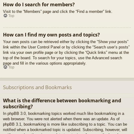
How do I search for members?
Visit to the “Members” page and click the “Find a member” link.
Top
How can I find my own posts and topics?
Your own posts can be retrieved either by clicking the “Show your posts”
link within the User Control Panel or by clicking the “Search user’s posts”
link via your own profile page or by clicking the “Quick links” menu at the
top of the board. To search for your topics, use the Advanced search
page and fill in the various options appropriately.
Top
Subscriptions and Bookmarks
What is the difference between bookmarking and
subscribing?
In phpBB 3.0, bookmarking topics worked much like bookmarking in a
web browser. You were not alerted when there was an update. As of
phpBB 3.1, bookmarking is more like subscribing to a topic. You can be
notified when a bookmarked topic is updated. Subscribing, however, will