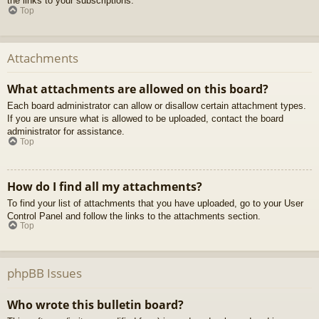
the links to your subscriptions.
Top
Attachments
What attachments are allowed on this board?
Each board administrator can allow or disallow certain attachment types.
If you are unsure what is allowed to be uploaded, contact the board
administrator for assistance.
Top
How do I find all my attachments?
To find your list of attachments that you have uploaded, go to your User
Control Panel and follow the links to the attachments section.
Top
phpBB Issues
Who wrote this bulletin board?