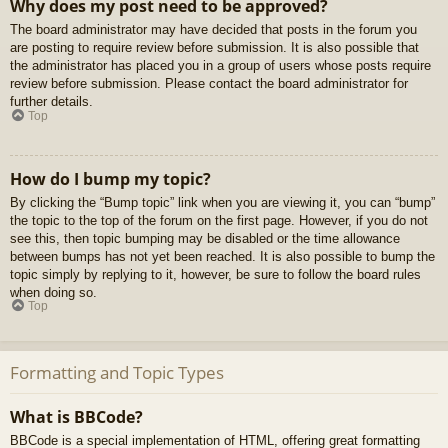
Why does my post need to be approved?
The board administrator may have decided that posts in the forum you
are posting to require review before submission. It is also possible that
the administrator has placed you in a group of users whose posts require
review before submission. Please contact the board administrator for
further details.
Top
How do I bump my topic?
By clicking the “Bump topic” link when you are viewing it, you can “bump”
the topic to the top of the forum on the first page. However, if you do not
see this, then topic bumping may be disabled or the time allowance
between bumps has not yet been reached. It is also possible to bump the
topic simply by replying to it, however, be sure to follow the board rules
when doing so.
Top
Formatting and Topic Types
What is BBCode?
BBCode is a special implementation of HTML, offering great formatting