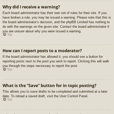
Why did I receive a warning?
Each board administrator has their own set of rules for their site. If you
have broken a rule, you may be issued a warning. Please note that this is
the board administrator’s decision, and the phpBB Limited has nothing to
do with the warnings on the given site. Contact the board administrator if
you are unsure about why you were issued a warning.
Top
How can I report posts to a moderator?
If the board administrator has allowed it, you should see a button for
reporting posts next to the post you wish to report. Clicking this will walk
you through the steps necessary to report the post.
Top
What is the “Save” button for in topic posting?
This allows you to save drafts to be completed and submitted at a later
date. To reload a saved draft, visit the User Control Panel.
Top