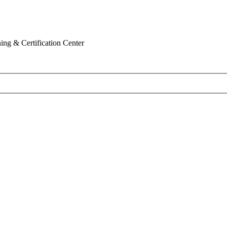
ing & Certification Center