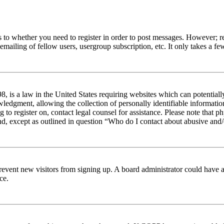
s to whether you need to register in order to post messages. However; reg
emailing of fellow users, usergroup subscription, etc. It only takes a 
 is a law in the United States requiring websites which can potentiall
edgment, allowing the collection of personally identifiable information 
ng to register on, contact legal counsel for assistance. Please note tha
nd, except as outlined in question “Who do I contact about abusive and/o
to prevent new visitors from signing up. A board administrator could hav
ce.