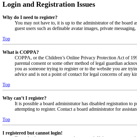
Login and Registration Issues
Why do I need to register?
You may not have to, it is up to the administrator of the board a
guest users such as definable avatar images, private messaging, 
Top
What is COPPA?
COPPA, or the Children’s Online Privacy Protection Act of 1998,
parental consent or some other method of legal guardian acknowl
you as someone trying to register or to the website you are tryi
advice and is not a point of contact for legal concerns of any ki
Top
Why can’t I register?
It is possible a board administrator has disabled registration 
attempting to register. Contact a board administrator for assistan
Top
I registered but cannot login!