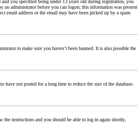
and you specified being under 13 years old during registration, you
 by an administrator before you can logon; this information was present
orrect email address or the email may have been picked up by a spam
istrator to make sure you haven’t been banned. It is also possible the
o have not posted for a long time to reduce the size of the database.
w the instructions and you should be able to log in again shortly.