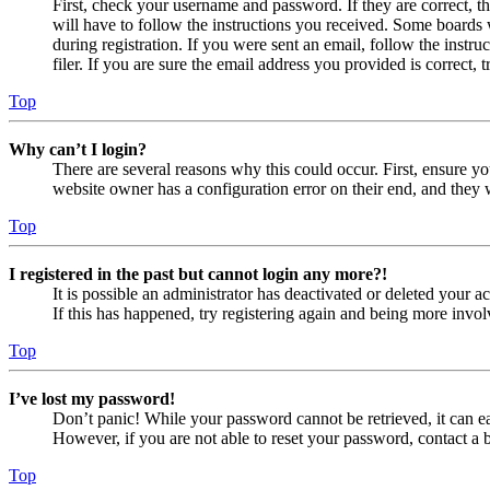
First, check your username and password. If they are correct, 
will have to follow the instructions you received. Some boards w
during registration. If you were sent an email, follow the inst
filer. If you are sure the email address you provided is correct, 
Top
Why can’t I login?
There are several reasons why this could occur. First, ensure yo
website owner has a configuration error on their end, and they w
Top
I registered in the past but cannot login any more?!
It is possible an administrator has deactivated or deleted your
If this has happened, try registering again and being more invol
Top
I’ve lost my password!
Don’t panic! While your password cannot be retrieved, it can eas
However, if you are not able to reset your password, contact a 
Top