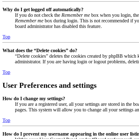
Why do I get logged off automatically?
If you do not check the
Remember me
box when you login, the 
Remember me
box during login. This is not recommended if you 
board administrator has disabled this feature.
Top
What does the “Delete cookies” do?
“Delete cookies” deletes the cookies created by phpBB which ke
administrator. If you are having login or logout problems, dele
Top
User Preferences and settings
How do I change my settings?
If you are a registered user, all your settings are stored in the
pages. This system will allow you to change all your settings a
Top
How do I prevent my username appearing in the online user listi