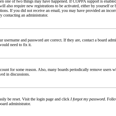
then one of two things may have happened. If COPPA support is enabled 
ill also require new registrations to be activated, either by yourself or
ructions. If you did not receive an email, you may have provided an inc
try contacting an administrator.
ur username and password are correct. If they are, contact a board admin
ould need to fix it.
 account for some reason. Also, many boards periodically remove users wh
ved in discussions.
ily be reset. Visit the login page and click
I forgot my password
. Follo
board administrator.