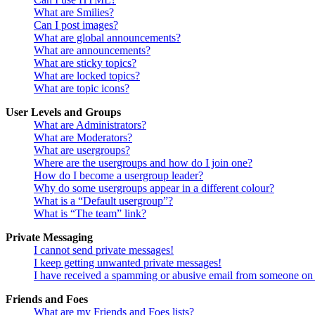
What are Smilies?
Can I post images?
What are global announcements?
What are announcements?
What are sticky topics?
What are locked topics?
What are topic icons?
User Levels and Groups
What are Administrators?
What are Moderators?
What are usergroups?
Where are the usergroups and how do I join one?
How do I become a usergroup leader?
Why do some usergroups appear in a different colour?
What is a “Default usergroup”?
What is “The team” link?
Private Messaging
I cannot send private messages!
I keep getting unwanted private messages!
I have received a spamming or abusive email from someone on 
Friends and Foes
What are my Friends and Foes lists?