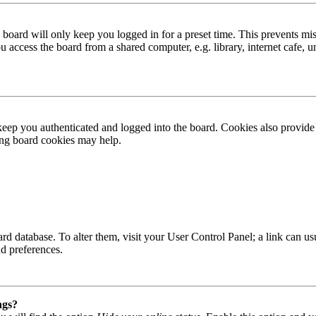
board will only keep you logged in for a preset time. This prevents mis
access the board from a shared computer, e.g. library, internet cafe, un
ep you authenticated and logged into the board. Cookies also provide 
ting board cookies may help.
 board database. To alter them, visit your User Control Panel; a link can
nd preferences.
ngs?