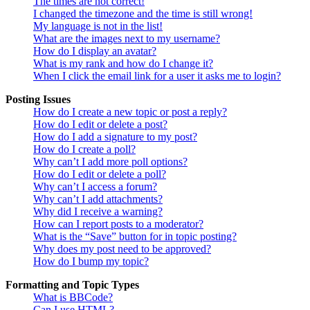
The times are not correct!
I changed the timezone and the time is still wrong!
My language is not in the list!
What are the images next to my username?
How do I display an avatar?
What is my rank and how do I change it?
When I click the email link for a user it asks me to login?
Posting Issues
How do I create a new topic or post a reply?
How do I edit or delete a post?
How do I add a signature to my post?
How do I create a poll?
Why can’t I add more poll options?
How do I edit or delete a poll?
Why can’t I access a forum?
Why can’t I add attachments?
Why did I receive a warning?
How can I report posts to a moderator?
What is the “Save” button for in topic posting?
Why does my post need to be approved?
How do I bump my topic?
Formatting and Topic Types
What is BBCode?
Can I use HTML?