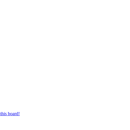
this board!