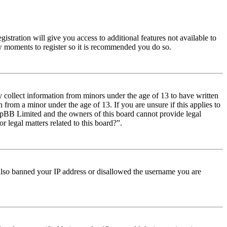
istration will give you access to additional features not available to
few moments to register so it is recommended you do so.
y collect information from minors under the age of 13 to have written
from a minor under the age of 13. If you are unsure if this applies to
t phpBB Limited and the owners of this board cannot provide legal
r legal matters related to this board?”.
e also banned your IP address or disallowed the username you are