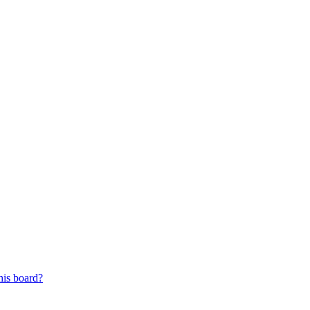
his board?