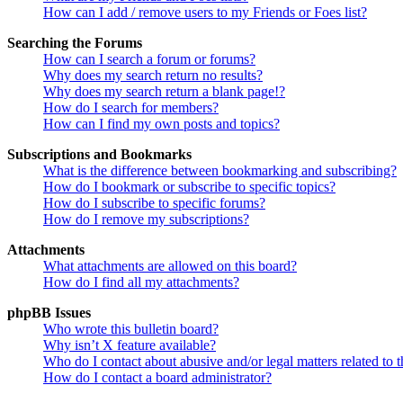
How can I add / remove users to my Friends or Foes list?
Searching the Forums
How can I search a forum or forums?
Why does my search return no results?
Why does my search return a blank page!?
How do I search for members?
How can I find my own posts and topics?
Subscriptions and Bookmarks
What is the difference between bookmarking and subscribing?
How do I bookmark or subscribe to specific topics?
How do I subscribe to specific forums?
How do I remove my subscriptions?
Attachments
What attachments are allowed on this board?
How do I find all my attachments?
phpBB Issues
Who wrote this bulletin board?
Why isn’t X feature available?
Who do I contact about abusive and/or legal matters related to t
How do I contact a board administrator?