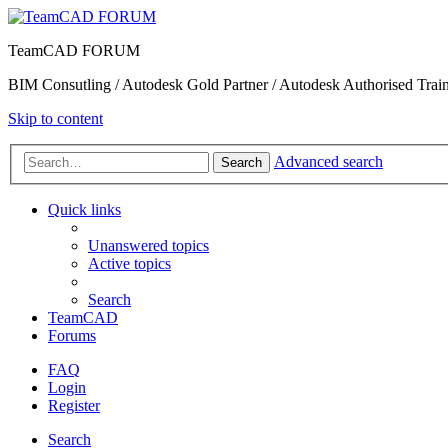
TeamCAD FORUM
BIM Consutling / Autodesk Gold Partner / Autodesk Authorised Train
Skip to content
Advanced search
Search
Quick links
Unanswered topics
Active topics
Search
TeamCAD
Forums
FAQ
Login
Register
Search