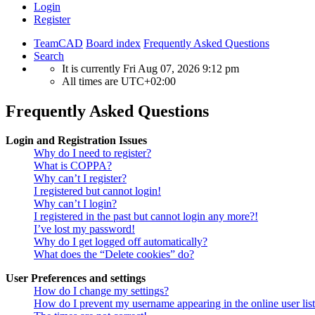
Login
Register
TeamCAD
Board index
Frequently Asked Questions
Search
It is currently Fri Aug 07, 2026 9:12 pm
All times are
UTC+02:00
Frequently Asked Questions
Login and Registration Issues
Why do I need to register?
What is COPPA?
Why can’t I register?
I registered but cannot login!
Why can’t I login?
I registered in the past but cannot login any more?!
I’ve lost my password!
Why do I get logged off automatically?
What does the “Delete cookies” do?
User Preferences and settings
How do I change my settings?
How do I prevent my username appearing in the online user lis