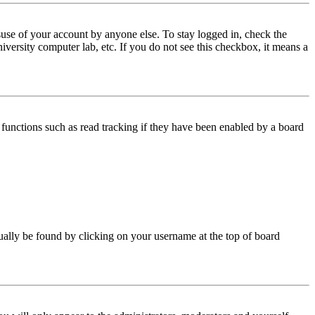
use of your account by anyone else. To stay logged in, check the
iversity computer lab, etc. If you do not see this checkbox, it means a
functions such as read tracking if they have been enabled by a board
 usually be found by clicking on your username at the top of board