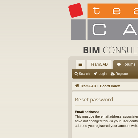
TeamCAD
Forums
ui
Search
Login
Register
ck
TeamCAD
Board index
lin
Reset password
ks
Email address:
This must be the email address associated
have not changed this via your user control
address you registered your account with.