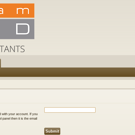
 with your account. If you
 panel then it is the email