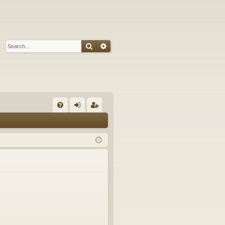
Search
Advanced search
Q
FA
og
eg
Q
in
ist
er