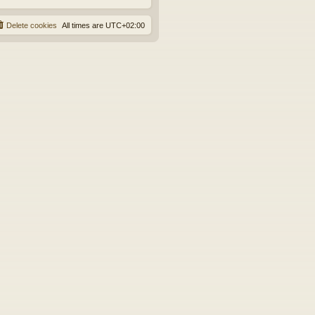
Delete cookies
All times are
UTC+02:00