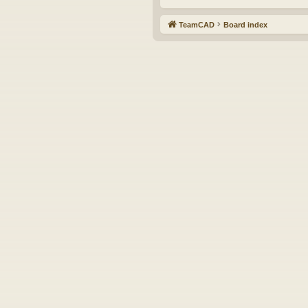
TeamCAD
Board index