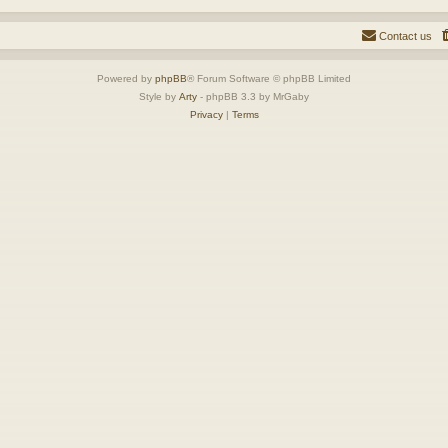
Contact us
Powered by
phpBB
® Forum Software © phpBB Limited
Style by
Arty
- phpBB 3.3 by MrGaby
Privacy
|
Terms