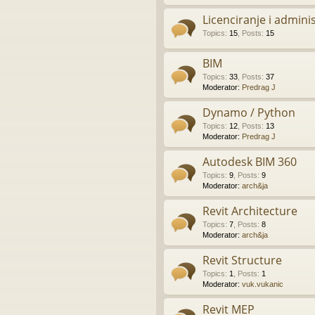
Licenciranje i admini
Topics
:
15
,
Posts
:
15
BIM
Topics
:
33
,
Posts
:
37
Moderator:
Predrag J
Dynamo / Python
Topics
:
12
,
Posts
:
13
Moderator:
Predrag J
Autodesk BIM 360
Topics
:
9
,
Posts
:
9
Moderator:
arch&ja
Revit Architecture
Topics
:
7
,
Posts
:
8
Moderator:
arch&ja
Revit Structure
Topics
:
1
,
Posts
:
1
Moderator:
vuk.vukanic
Revit MEP