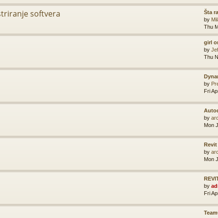
striranje softvera
Šta r
by
Mi
Thu M
girl 
by
Je
Thu N
Dyna
by
Pr
Fri A
Auto
by
ar
Mon J
Revit
by
ar
Mon J
REVIT
by
ad
Fri A
Team