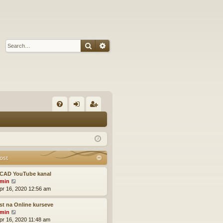
Search
Advanced search
Q
FA
og
eg
Q
in
ist
er
ost
CAD YouTube kanal
V
min
i
pr 16, 2020 12:56 am
e
w
t na Online kurseve
t
V
min
h
i
pr 16, 2020 11:48 am