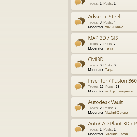
Topics
:
1
,
Posts
:
1
Advance Steel
Topics
:
3
,
Posts
:
4
Moderator:
vuk.vukanic
MAP 3D / GIS
Topics
:
7
,
Posts
:
7
Moderator:
Tanja
Civil3D
Topics
:
6
,
Posts
:
6
Moderator:
Tanja
Inventor / Fusion 360
Topics
:
12
,
Posts
:
13
Moderator:
nedeljko.sovljanski
Autodesk Vault
Topics
:
2
,
Posts
:
3
Moderator:
VladimirGutesa
AutoCAD Plant 3D / 
Topics
:
1
,
Posts
:
1
Moderator:
VladimirGutesa