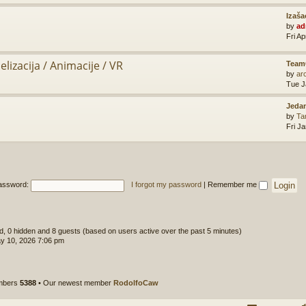
Izaša
by
ad
Fri A
lizacija / Animacije / VR
Team
by
ar
Tue J
Jedan
by
Ta
Fri J
assword:
I forgot my password
|
Remember me
ed, 0 hidden and 8 guests (based on users active over the past 5 minutes)
y 10, 2026 7:06 pm
embers
5388
• Our newest member
RodolfoCaw