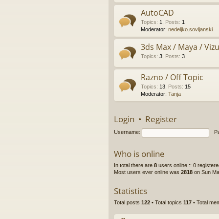
AutoCAD
Topics
:
1
,
Posts
:
1
Moderator:
nedeljko.sovljanski
3ds Max / Maya / Vizue
Topics
:
3
,
Posts
:
3
Razno / Off Topic
Topics
:
13
,
Posts
:
15
Moderator:
Tanja
Login
•
Register
Username:
P
Who is online
In total there are
8
users online :: 0 register
Most users ever online was
2818
on Sun Ma
Statistics
Total posts
122
• Total topics
117
• Total m