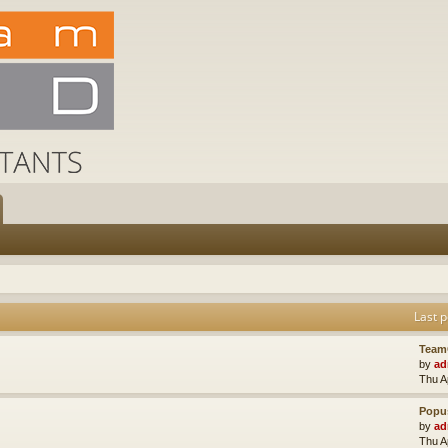
Last p
Team
by
ad
Thu A
Popus
by
ad
Thu A