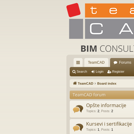
TeamCAD
Forums
ui
Search
Login
Register
ck
TeamCAD
Board index
lin
TeamCAD forum
ks
Opšte informacije
Topics
:
2
,
Posts
:
2
Kursevi i sertifikacije
Topics
:
1
,
Posts
:
1