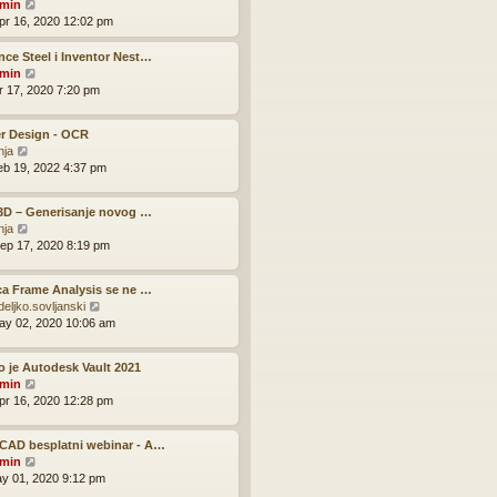
V
o
min
h
e
i
s
pr 16, 2020 12:02 pm
e
s
e
t
l
t
w
ce Steel i Inventor Nest…
a
p
t
V
min
t
o
h
i
pr 17, 2020 7:20 pm
e
s
e
e
s
t
l
w
t
r Design - OCR
a
t
p
V
nja
t
h
o
i
eb 19, 2022 4:37 pm
e
e
s
e
s
l
t
w
t
a
 3D – Generisanje novog …
t
p
t
V
nja
h
o
e
i
ep 17, 2020 8:19 pm
e
s
s
e
l
t
t
w
a
p
ca Frame Analysis se ne …
t
t
o
V
deljko.sovljanski
h
e
s
i
ay 02, 2020 10:06 am
e
s
t
e
l
t
w
a
p
o je Autodesk Vault 2021
t
t
o
V
min
h
e
s
i
pr 16, 2020 12:28 pm
e
s
t
e
l
t
w
a
p
CAD besplatni webinar - A…
t
t
o
V
min
h
e
s
i
ay 01, 2020 9:12 pm
e
s
t
e