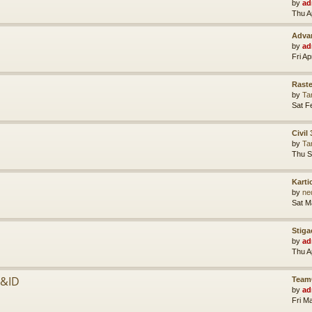
by
ad
Thu A
Advan
by
ad
Fri A
Raste
by
Ta
Sat F
Civil
by
Ta
Thu S
Karti
by
ne
Sat M
Stiga
by
ad
Thu A
P&ID
Team
by
ad
Fri M