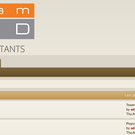
Last p
Team
by
ad
Thu A
Popus
by
ad
Thu A