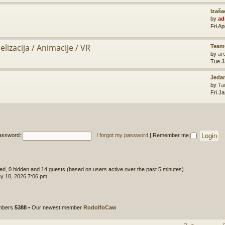
Izaša
by
ad
Fri A
lizacija / Animacije / VR
Team
by
ar
Tue J
Jedan
by
Ta
Fri J
assword:
I forgot my password
|
Remember me
ered, 0 hidden and 14 guests (based on users active over the past 5 minutes)
y 10, 2026 7:06 pm
embers
5388
• Our newest member
RodolfoCaw