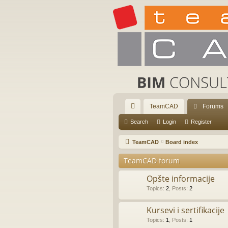
TeamCAD
Forums
ui
Search
Login
Register
ck
TeamCAD
Board index
lin
TeamCAD forum
ks
Opšte informacije
Topics
:
2
,
Posts
:
2
Kursevi i sertifikacije
Topics
:
1
,
Posts
:
1