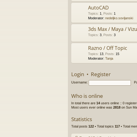
AutoCAD
Topics
:
1
,
Posts
:
1
Moderator:
nedeljko.sovljanski
3ds Max / Maya / Vizue
Topics
:
3
,
Posts
:
3
Razno / Off Topic
Topics
:
13
,
Posts
:
15
Moderator:
Tanja
Login
•
Register
Username:
P
Who is online
In total there are
14
users online :: 0 regist
Most users ever online was
2818
on Sun Ma
Statistics
Total posts
122
• Total topics
117
• Total m