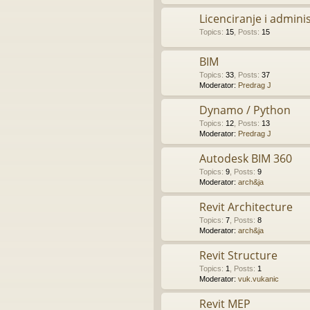
Licenciranje i admini
Topics
:
15
,
Posts
:
15
BIM
Topics
:
33
,
Posts
:
37
Moderator:
Predrag J
Dynamo / Python
Topics
:
12
,
Posts
:
13
Moderator:
Predrag J
Autodesk BIM 360
Topics
:
9
,
Posts
:
9
Moderator:
arch&ja
Revit Architecture
Topics
:
7
,
Posts
:
8
Moderator:
arch&ja
Revit Structure
Topics
:
1
,
Posts
:
1
Moderator:
vuk.vukanic
Revit MEP