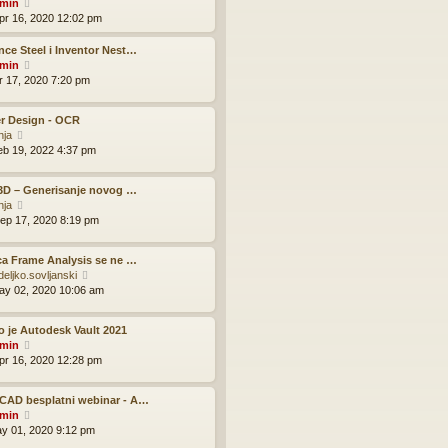
V
o
min
h
e
i
s
pr 16, 2020 12:02 pm
e
s
e
t
l
t
w
ce Steel i Inventor Nest…
a
p
t
V
min
t
o
h
i
pr 17, 2020 7:20 pm
e
s
e
e
s
t
l
w
t
r Design - OCR
a
t
p
V
nja
t
h
o
i
eb 19, 2022 4:37 pm
e
e
s
e
s
l
t
w
t
a
 3D – Generisanje novog …
t
p
t
V
nja
h
o
e
i
ep 17, 2020 8:19 pm
e
s
s
e
l
t
t
w
a
p
ca Frame Analysis se ne …
t
t
o
V
deljko.sovljanski
h
e
s
i
ay 02, 2020 10:06 am
e
s
t
e
l
t
w
a
p
o je Autodesk Vault 2021
t
t
o
V
min
h
e
s
i
pr 16, 2020 12:28 pm
e
s
t
e
l
t
w
a
p
CAD besplatni webinar - A…
t
t
o
V
min
h
e
s
i
ay 01, 2020 9:12 pm
e
s
t
e