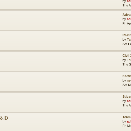
by
ad
Thu A
Advan
by
ad
Fri A
Raste
by
Ta
Sat F
Civil
by
Ta
Thu S
Karti
by
ne
Sat M
Stiga
by
ad
Thu A
P&ID
Team
by
ad
Fri M