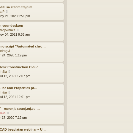
e
e
l
w
aditi sa starim trajnim …
a
t
V
la P
t
h
i
ay 21, 2020 2:51 pm
e
e
e
s
l
w
on your desktop
t
a
t
V
ffreywhaks
p
t
h
i
ov 04, 2021 9:36 am
o
e
e
e
s
s
l
w
t
mo script "Automated chec…
t
a
t
V
edrag J
p
t
h
i
pr 24, 2020 1:19 pm
o
e
e
e
s
s
l
w
t
t
a
desk Construction Cloud
t
p
t
V
ch&ja
h
o
e
i
ul 12, 2021 12:07 pm
e
s
s
e
l
t
t
w
a
p
 - ne radi Properties pr…
t
t
V
o
ch&ja
h
e
i
s
ul 12, 2021 12:01 pm
e
s
e
t
l
t
w
a
p
 - merenje rastojanja u …
t
t
V
o
min
h
e
i
s
pr 17, 2020 7:12 pm
e
s
e
t
l
t
w
a
p
CAD besplatan webinar – U…
t
t