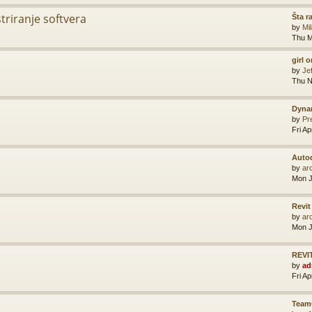
striranje softvera
Šta r
by
Mi
Thu M
girl 
by
Je
Thu N
Dyna
by
Pr
Fri A
Auto
by
ar
Mon J
Revit
by
ar
Mon J
REVIT
by
ad
Fri A
Team