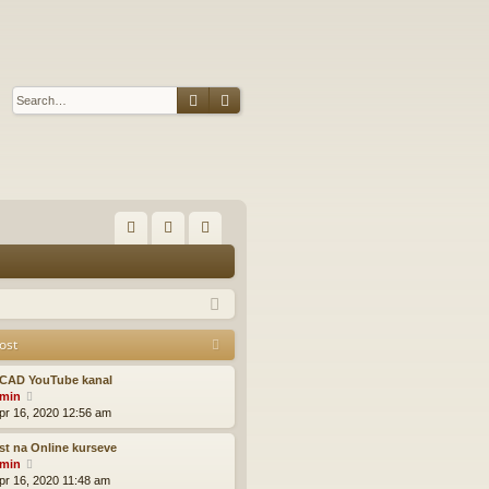
Search
Advanced search
Q
FA
og
eg
Q
in
ist
er
ost
CAD YouTube kanal
V
min
i
pr 16, 2020 12:56 am
e
w
t na Online kurseve
t
V
min
h
i
pr 16, 2020 11:48 am