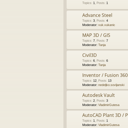
Topics
:
1
,
Posts
:
1
Advance Steel
Topics
:
3
,
Posts
:
4
Moderator:
vuk.vukanic
MAP 3D / GIS
Topics
:
7
,
Posts
:
7
Moderator:
Tanja
Civil3D
Topics
:
6
,
Posts
:
6
Moderator:
Tanja
Inventor / Fusion 360
Topics
:
12
,
Posts
:
13
Moderator:
nedeljko.sovljanski
Autodesk Vault
Topics
:
2
,
Posts
:
3
Moderator:
VladimirGutesa
AutoCAD Plant 3D / 
Topics
:
1
,
Posts
:
1
Moderator:
VladimirGutesa