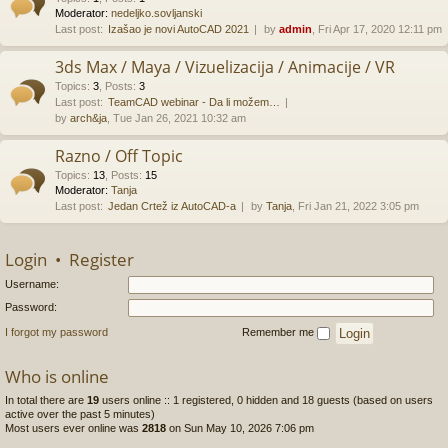
Moderator:
nedeljko.sovljanski
Last post:
Izašao je novi AutoCAD 2021
by
admin
, Fri Apr 17, 2020 12:11 pm
3ds Max / Maya / Vizuelizacija / Animacije / VR
Topics
:
3
,
Posts
:
3
Last post:
TeamCAD webinar - Da li možem…
by
arch&ja
, Tue Jan 26, 2021 10:32 am
Razno / Off Topic
Topics
:
13
,
Posts
:
15
Moderator:
Tanja
Last post:
Jedan Crtež iz AutoCAD-a
by
Tanja
, Fri Jan 21, 2022 3:05 pm
Login
•
Register
Username:
Password:
I forgot my password
Remember me
Who is online
In total there are
19
users online :: 1 registered, 0 hidden and 18 guests (based on users
active over the past 5 minutes)
Most users ever online was
2818
on Sun May 10, 2026 7:06 pm