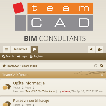
TeamCAD
ui
or
og
eg
Search
Login
Register
ck
u
in
ist
S
TeamCAD
Board index
lin
m
er
e
TeamCAD forum
a
ks
s
r
Opšte informacije
c
Topics
:
2
,
Posts
:
2
Last post:
TeamCAD YouTube kanal
by
admin
, Thu Apr 16, 2020 12:56 am
h
Kursevi i sertifikacije
Topics
:
1
,
Posts
:
1