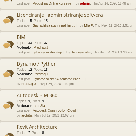
Last post:
Popust na Online kurseve
by
admin
, Thu Apr 16, 2020 11:48 am
Licenciranje i administriranje softvera
Topics
:
15
,
Posts
:
15
Last post:
Šta raditi sa starim trajnim …
by
Mila P
, Thu May 21, 2020 2:51 pm
BIM
Topics
:
33
,
Posts
:
37
Moderator:
Predrag J
Last post:
girl on your desktop
by
Jeffreywhaks
, Thu Nov 04, 2021 9:36 am
Dynamo / Python
Topics
:
12
,
Posts
:
13
Moderator:
Predrag J
Last post:
Dynamo script "Automated chec…
by
Predrag J
, Fri Apr 24, 2020 1:19 pm
Autodesk BIM 360
Topics
:
9
,
Posts
:
9
Moderator:
arch&ja
Last post:
Autodesk Construction Cloud
by
arch&ja
, Mon Jul 12, 2021 12:07 pm
Revit Architecture
Topics
:
7
,
Posts
:
8