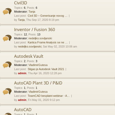
Civil3D
Topics
:
6
,
Posts
:
6
Moderator:
Tanja
Last post:
Civil 3D – Generisanje novog …
by
Tanja
, Thu Sep 17, 2020 8:19 pm
Inventor / Fusion 360
Topics
:
12
,
Posts
:
13
Moderator:
nedeljko.sovljanski
Last post:
Kartica Frame Analysis se ne …
by
nedeljko.sovljanski
, Sat May 02, 2020 10:06 am
Autodesk Vault
Topics
:
2
,
Posts
:
3
Moderator:
VladimirGutesa
Last post:
Stigao je Autodesk Vault 2021
by
admin
, Thu Apr 16, 2020 12:28 pm
AutoCAD Plant 3D / P&ID
Topics
:
1
,
Posts
:
1
Moderator:
VladimirGutesa
Last post:
TeamCAD besplatni webinar - A…
by
admin
, Fri May 01, 2020 9:12 pm
AutoCAD
Topics
:
1
,
Posts
:
1