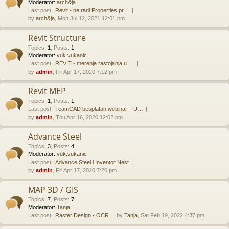
Moderator:
arch&ja
Last post:
Revit - ne radi Properties pr…
by
arch&ja
, Mon Jul 12, 2021 12:01 pm
Revit Structure
Topics
:
1
,
Posts
:
1
Moderator:
vuk.vukanic
Last post:
REVIT - merenje rastojanja u …
by
admin
, Fri Apr 17, 2020 7:12 pm
Revit MEP
Topics
:
1
,
Posts
:
1
Last post:
TeamCAD besplatan webinar – U…
by
admin
, Thu Apr 16, 2020 12:02 pm
Advance Steel
Topics
:
3
,
Posts
:
4
Moderator:
vuk.vukanic
Last post:
Advance Steel i Inventor Nest…
by
admin
, Fri Apr 17, 2020 7:20 pm
MAP 3D / GIS
Topics
:
7
,
Posts
:
7
Moderator:
Tanja
Last post:
Raster Design - OCR
by
Tanja
, Sat Feb 19, 2022 4:37 pm