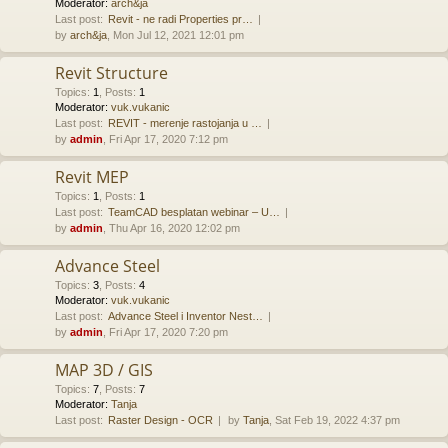
Moderator:
arch&ja
Last post:
Revit - ne radi Properties pr…
by
arch&ja
, Mon Jul 12, 2021 12:01 pm
Revit Structure
Topics
:
1
,
Posts
:
1
Moderator:
vuk.vukanic
Last post:
REVIT - merenje rastojanja u …
by
admin
, Fri Apr 17, 2020 7:12 pm
Revit MEP
Topics
:
1
,
Posts
:
1
Last post:
TeamCAD besplatan webinar – U…
by
admin
, Thu Apr 16, 2020 12:02 pm
Advance Steel
Topics
:
3
,
Posts
:
4
Moderator:
vuk.vukanic
Last post:
Advance Steel i Inventor Nest…
by
admin
, Fri Apr 17, 2020 7:20 pm
MAP 3D / GIS
Topics
:
7
,
Posts
:
7
Moderator:
Tanja
Last post:
Raster Design - OCR
by
Tanja
, Sat Feb 19, 2022 4:37 pm