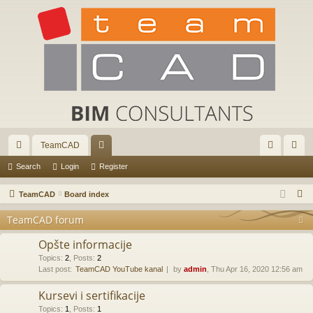
TeamCAD
ui
or
og
eg
Search
Login
Register
ck
u
in
ist
S
TeamCAD
Board index
lin
m
er
e
TeamCAD forum
a
ks
s
r
Opšte informacije
c
Topics
:
2
,
Posts
:
2
Last post:
TeamCAD YouTube kanal
by
admin
, Thu Apr 16, 2020 12:56 am
h
Kursevi i sertifikacije
Topics
:
1
,
Posts
:
1