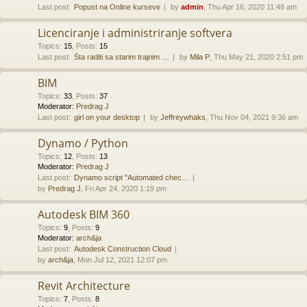
Last post:
Popust na Online kurseve
by
admin
, Thu Apr 16, 2020 11:48 am
Licenciranje i administriranje softvera
Topics
:
15
,
Posts
:
15
Last post:
Šta raditi sa starim trajnim …
by
Mila P
, Thu May 21, 2020 2:51 pm
BIM
Topics
:
33
,
Posts
:
37
Moderator:
Predrag J
Last post:
girl on your desktop
by
Jeffreywhaks
, Thu Nov 04, 2021 9:36 am
Dynamo / Python
Topics
:
12
,
Posts
:
13
Moderator:
Predrag J
Last post:
Dynamo script "Automated chec…
by
Predrag J
, Fri Apr 24, 2020 1:19 pm
Autodesk BIM 360
Topics
:
9
,
Posts
:
9
Moderator:
arch&ja
Last post:
Autodesk Construction Cloud
by
arch&ja
, Mon Jul 12, 2021 12:07 pm
Revit Architecture
Topics
:
7
,
Posts
:
8