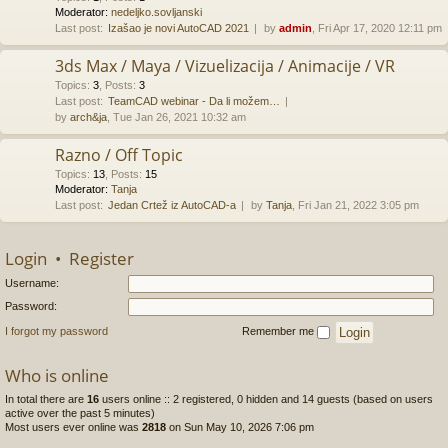
Moderator:
nedeljko.sovljanski
Last post:
Izašao je novi AutoCAD 2021
by
admin
, Fri Apr 17, 2020 12:11 pm
3ds Max / Maya / Vizuelizacija / Animacije / VR
Topics
:
3
,
Posts
:
3
Last post:
TeamCAD webinar - Da li možem…
by
arch&ja
, Tue Jan 26, 2021 10:32 am
Razno / Off Topic
Topics
:
13
,
Posts
:
15
Moderator:
Tanja
Last post:
Jedan Crtež iz AutoCAD-a
by
Tanja
, Fri Jan 21, 2022 3:05 pm
Login
•
Register
Username:
Password:
I forgot my password
Remember me
Who is online
In total there are
16
users online :: 2 registered, 0 hidden and 14 guests (based on users
active over the past 5 minutes)
Most users ever online was
2818
on Sun May 10, 2026 7:06 pm