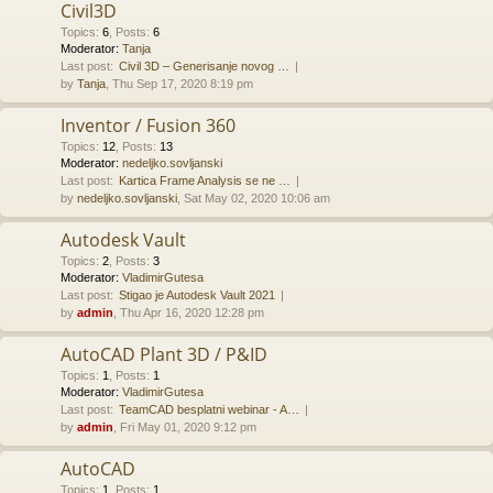
Civil3D
Topics
:
6
,
Posts
:
6
Moderator:
Tanja
Last post:
Civil 3D – Generisanje novog …
by
Tanja
, Thu Sep 17, 2020 8:19 pm
Inventor / Fusion 360
Topics
:
12
,
Posts
:
13
Moderator:
nedeljko.sovljanski
Last post:
Kartica Frame Analysis se ne …
by
nedeljko.sovljanski
, Sat May 02, 2020 10:06 am
Autodesk Vault
Topics
:
2
,
Posts
:
3
Moderator:
VladimirGutesa
Last post:
Stigao je Autodesk Vault 2021
by
admin
, Thu Apr 16, 2020 12:28 pm
AutoCAD Plant 3D / P&ID
Topics
:
1
,
Posts
:
1
Moderator:
VladimirGutesa
Last post:
TeamCAD besplatni webinar - A…
by
admin
, Fri May 01, 2020 9:12 pm
AutoCAD
Topics
:
1
,
Posts
:
1