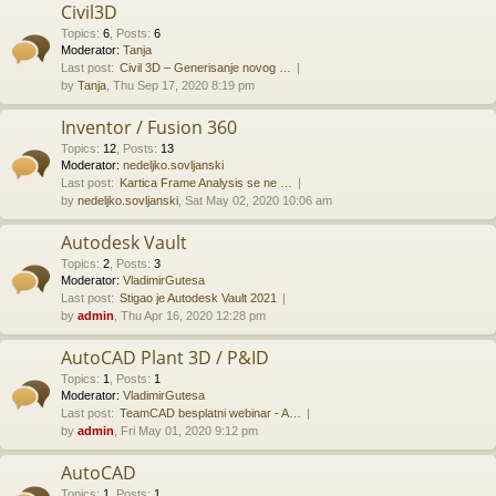
Civil3D
Topics
:
6
,
Posts
:
6
Moderator:
Tanja
Last post:
Civil 3D – Generisanje novog …
by
Tanja
, Thu Sep 17, 2020 8:19 pm
Inventor / Fusion 360
Topics
:
12
,
Posts
:
13
Moderator:
nedeljko.sovljanski
Last post:
Kartica Frame Analysis se ne …
by
nedeljko.sovljanski
, Sat May 02, 2020 10:06 am
Autodesk Vault
Topics
:
2
,
Posts
:
3
Moderator:
VladimirGutesa
Last post:
Stigao je Autodesk Vault 2021
by
admin
, Thu Apr 16, 2020 12:28 pm
AutoCAD Plant 3D / P&ID
Topics
:
1
,
Posts
:
1
Moderator:
VladimirGutesa
Last post:
TeamCAD besplatni webinar - A…
by
admin
, Fri May 01, 2020 9:12 pm
AutoCAD
Topics
:
1
,
Posts
:
1