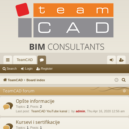
TeamCAD
ui
or
og
eg
Search
Login
Register
ck
u
in
ist
S
TeamCAD
Board index
lin
m
er
e
TeamCAD forum
a
ks
s
r
Opšte informacije
c
Topics
:
2
,
Posts
:
2
Last post:
TeamCAD YouTube kanal
by
admin
, Thu Apr 16, 2020 12:56 am
h
Kursevi i sertifikacije
Topics
:
1
,
Posts
:
1