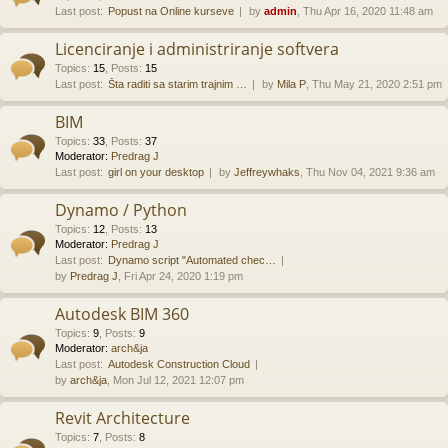
Last post:
Popust na Online kurseve
by
admin
, Thu Apr 16, 2020 11:48 am
Licenciranje i administriranje softvera
Topics
:
15
,
Posts
:
15
Last post:
Šta raditi sa starim trajnim …
by
Mila P
, Thu May 21, 2020 2:51 pm
BIM
Topics
:
33
,
Posts
:
37
Moderator:
Predrag J
Last post:
girl on your desktop
by
Jeffreywhaks
, Thu Nov 04, 2021 9:36 am
Dynamo / Python
Topics
:
12
,
Posts
:
13
Moderator:
Predrag J
Last post:
Dynamo script "Automated chec…
by
Predrag J
, Fri Apr 24, 2020 1:19 pm
Autodesk BIM 360
Topics
:
9
,
Posts
:
9
Moderator:
arch&ja
Last post:
Autodesk Construction Cloud
by
arch&ja
, Mon Jul 12, 2021 12:07 pm
Revit Architecture
Topics
:
7
,
Posts
:
8