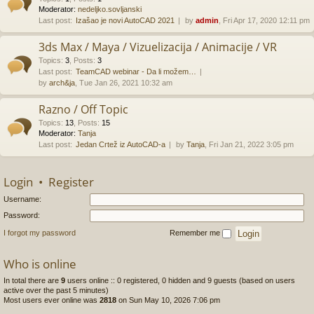
Moderator:
nedeljko.sovljanski
Last post:
Izašao je novi AutoCAD 2021
by
admin
, Fri Apr 17, 2020 12:11 pm
3ds Max / Maya / Vizuelizacija / Animacije / VR
Topics
:
3
,
Posts
:
3
Last post:
TeamCAD webinar - Da li možem…
by
arch&ja
, Tue Jan 26, 2021 10:32 am
Razno / Off Topic
Topics
:
13
,
Posts
:
15
Moderator:
Tanja
Last post:
Jedan Crtež iz AutoCAD-a
by
Tanja
, Fri Jan 21, 2022 3:05 pm
Login
•
Register
Username:
Password:
I forgot my password
Remember me
Who is online
In total there are
9
users online :: 0 registered, 0 hidden and 9 guests (based on users
active over the past 5 minutes)
Most users ever online was
2818
on Sun May 10, 2026 7:06 pm