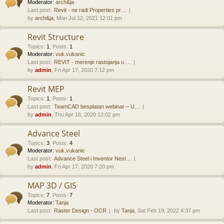
Moderator:
arch&ja
Last post:
Revit - ne radi Properties pr…
by
arch&ja
, Mon Jul 12, 2021 12:01 pm
Revit Structure
Topics
:
1
,
Posts
:
1
Moderator:
vuk.vukanic
Last post:
REVIT - merenje rastojanja u …
by
admin
, Fri Apr 17, 2020 7:12 pm
Revit MEP
Topics
:
1
,
Posts
:
1
Last post:
TeamCAD besplatan webinar – U…
by
admin
, Thu Apr 16, 2020 12:02 pm
Advance Steel
Topics
:
3
,
Posts
:
4
Moderator:
vuk.vukanic
Last post:
Advance Steel i Inventor Nest…
by
admin
, Fri Apr 17, 2020 7:20 pm
MAP 3D / GIS
Topics
:
7
,
Posts
:
7
Moderator:
Tanja
Last post:
Raster Design - OCR
by
Tanja
, Sat Feb 19, 2022 4:37 pm