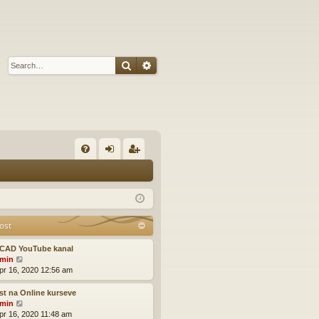
Search
Advanced search
Q
FA
og
eg
Q
in
ist
er
ost
CAD YouTube kanal
V
min
i
pr 16, 2020 12:56 am
e
w
t na Online kurseve
t
V
min
h
i
pr 16, 2020 11:48 am