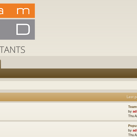
Last p
Team
by
ad
Thu A
Popus
by
ad
Thu A