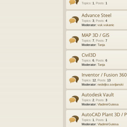
Topics
:
1
,
Posts
:
1
Advance Steel
Topics
:
3
,
Posts
:
4
Moderator:
vuk.vukanic
MAP 3D / GIS
Topics
:
7
,
Posts
:
7
Moderator:
Tanja
Civil3D
Topics
:
6
,
Posts
:
6
Moderator:
Tanja
Inventor / Fusion 360
Topics
:
12
,
Posts
:
13
Moderator:
nedeljko.sovljanski
Autodesk Vault
Topics
:
2
,
Posts
:
3
Moderator:
VladimirGutesa
AutoCAD Plant 3D / 
Topics
:
1
,
Posts
:
1
Moderator:
VladimirGutesa