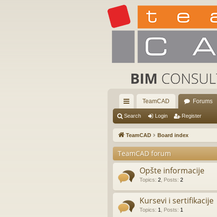
TeamCAD
Forums
ui
Search
Login
Register
ck
TeamCAD
Board index
lin
TeamCAD forum
ks
Opšte informacije
Topics
:
2
,
Posts
:
2
Kursevi i sertifikacije
Topics
:
1
,
Posts
:
1