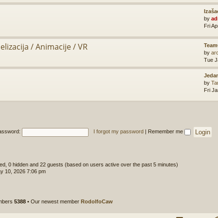
Izaša
by
ad
Fri A
lizacija / Animacije / VR
Team
by
ar
Tue J
Jedan
by
Ta
Fri J
assword:
I forgot my password
|
Remember me
ered, 0 hidden and 22 guests (based on users active over the past 5 minutes)
y 10, 2026 7:06 pm
embers
5388
• Our newest member
RodolfoCaw