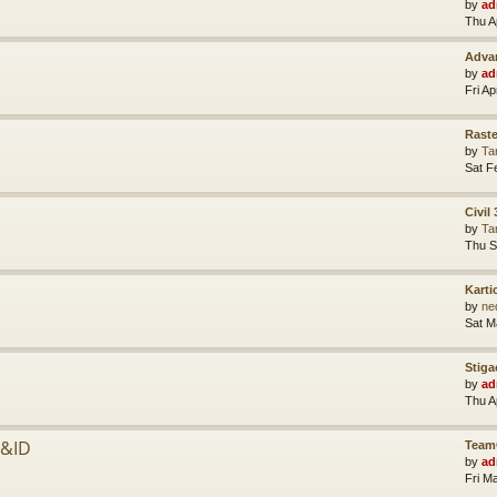
by
ad
Thu A
Advan
by
ad
Fri A
Raste
by
Ta
Sat F
Civil
by
Ta
Thu S
Karti
by
ne
Sat M
Stiga
by
ad
Thu A
P&ID
Team
by
ad
Fri M