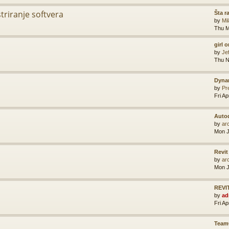
striranje softvera
Šta r
by
Mi
Thu M
girl 
by
Je
Thu N
Dyna
by
Pr
Fri A
Auto
by
ar
Mon J
Revit
by
ar
Mon J
REVIT
by
ad
Fri A
Team