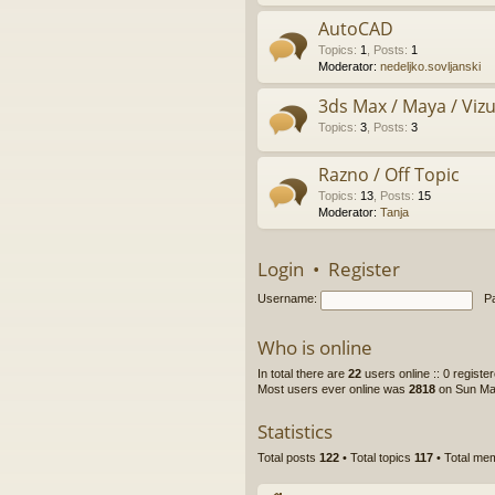
AutoCAD
Topics
:
1
,
Posts
:
1
Moderator:
nedeljko.sovljanski
3ds Max / Maya / Vizue
Topics
:
3
,
Posts
:
3
Razno / Off Topic
Topics
:
13
,
Posts
:
15
Moderator:
Tanja
Login
•
Register
Username:
P
Who is online
In total there are
22
users online :: 0 regist
Most users ever online was
2818
on Sun Ma
Statistics
Total posts
122
• Total topics
117
• Total m