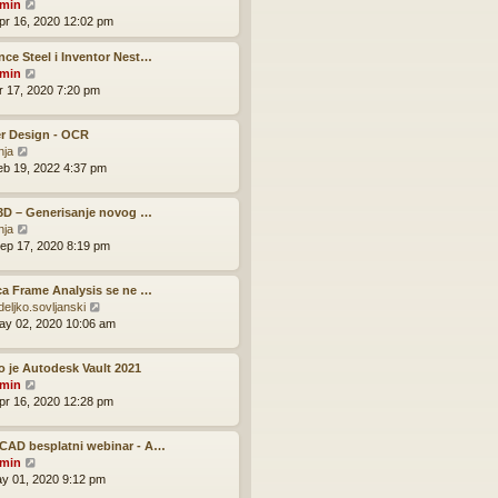
V
o
min
h
e
i
s
pr 16, 2020 12:02 pm
e
s
e
t
l
t
w
ce Steel i Inventor Nest…
a
p
t
V
min
t
o
h
i
pr 17, 2020 7:20 pm
e
s
e
e
s
t
l
w
t
r Design - OCR
a
t
p
V
nja
t
h
o
i
eb 19, 2022 4:37 pm
e
e
s
e
s
l
t
w
t
a
 3D – Generisanje novog …
t
p
t
V
nja
h
o
e
i
ep 17, 2020 8:19 pm
e
s
s
e
l
t
t
w
a
p
ca Frame Analysis se ne …
t
t
o
V
deljko.sovljanski
h
e
s
i
ay 02, 2020 10:06 am
e
s
t
e
l
t
w
a
p
o je Autodesk Vault 2021
t
t
o
V
min
h
e
s
i
pr 16, 2020 12:28 pm
e
s
t
e
l
t
w
a
p
CAD besplatni webinar - A…
t
t
o
V
min
h
e
s
i
ay 01, 2020 9:12 pm
e
s
t
e