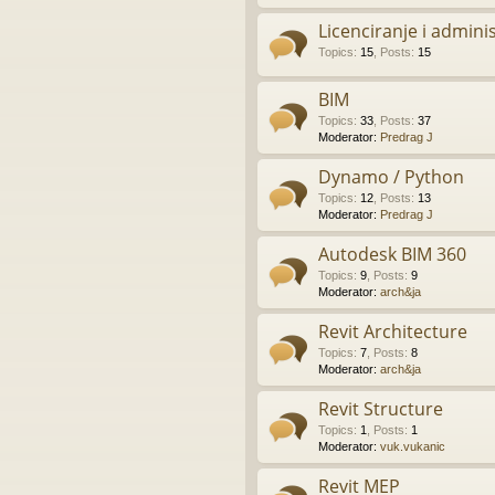
Licenciranje i admini
Topics
:
15
,
Posts
:
15
BIM
Topics
:
33
,
Posts
:
37
Moderator:
Predrag J
Dynamo / Python
Topics
:
12
,
Posts
:
13
Moderator:
Predrag J
Autodesk BIM 360
Topics
:
9
,
Posts
:
9
Moderator:
arch&ja
Revit Architecture
Topics
:
7
,
Posts
:
8
Moderator:
arch&ja
Revit Structure
Topics
:
1
,
Posts
:
1
Moderator:
vuk.vukanic
Revit MEP