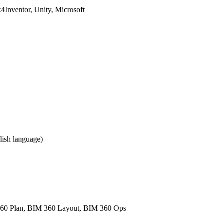
Inventor, Unity, Microsoft
ish language)
60 Plan, BIM 360 Layout, BIM 360 Ops