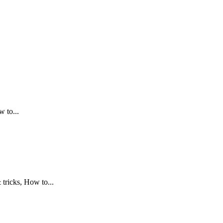
.
 to...
tricks, How to...