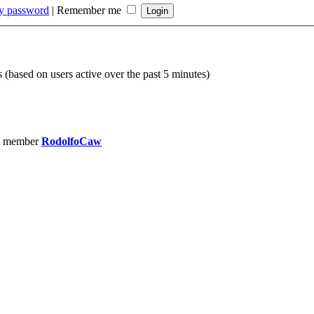
my password
|
Remember me
s (based on users active over the past 5 minutes)
t member
RodolfoCaw