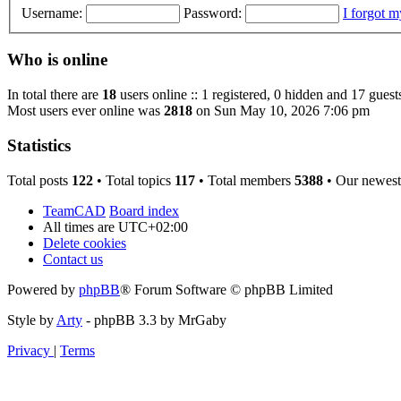
Username:
Password:
I forgot 
Who is online
In total there are
18
users online :: 1 registered, 0 hidden and 17 guest
Most users ever online was
2818
on Sun May 10, 2026 7:06 pm
Statistics
Total posts
122
• Total topics
117
• Total members
5388
• Our newes
TeamCAD
Board index
All times are
UTC+02:00
Delete cookies
Contact us
Powered by
phpBB
® Forum Software © phpBB Limited
Style by
Arty
- phpBB 3.3 by MrGaby
Privacy
|
Terms