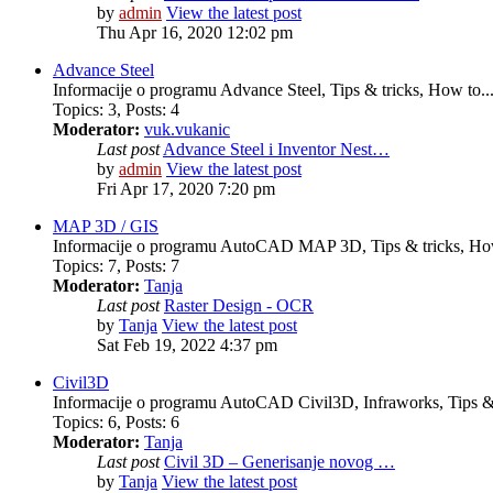
by
admin
View the latest post
Thu Apr 16, 2020 12:02 pm
Advance Steel
Informacije o programu Advance Steel, Tips & tricks, How to..
Topics
:
3
,
Posts
:
4
Moderator:
vuk.vukanic
Last post
Advance Steel i Inventor Nest…
by
admin
View the latest post
Fri Apr 17, 2020 7:20 pm
MAP 3D / GIS
Informacije o programu AutoCAD MAP 3D, Tips & tricks, How
Topics
:
7
,
Posts
:
7
Moderator:
Tanja
Last post
Raster Design - OCR
by
Tanja
View the latest post
Sat Feb 19, 2022 4:37 pm
Civil3D
Informacije o programu AutoCAD Civil3D, Infraworks, Tips & 
Topics
:
6
,
Posts
:
6
Moderator:
Tanja
Last post
Civil 3D – Generisanje novog …
by
Tanja
View the latest post