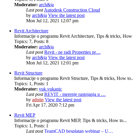
Moderator:
arch&ja
Last post
Autodesk Construction Cloud
by
arch&ja
View the latest post
Mon Jul 12, 2021 12:07 pm
Revit Architecture
Informacije o programu Revit Architecture, Tips & tricks, How t
Topics
:
7
,
Posts
:
8
Moderator:
arch&ja
Last post
Revit - ne radi Properties pr…
by
arch&ja
View the latest post
Mon Jul 12, 2021 12:01 pm
Revit Structure
Informacije o programu Revit Structure, Tips & tricks, How to..
Topics
:
1
,
Posts
:
1
Moderator:
vuk.vukanic
Last post
REVIT - merenje rastojanja u …
by
admin
View the latest post
Fri Apr 17, 2020 7:12 pm
Revit MEP
Informacije o programu Revit MEP, Tips & tricks, How to...
Topics
:
1
,
Posts
:
1
Last post
TeamCAD besplatan webinar – U…