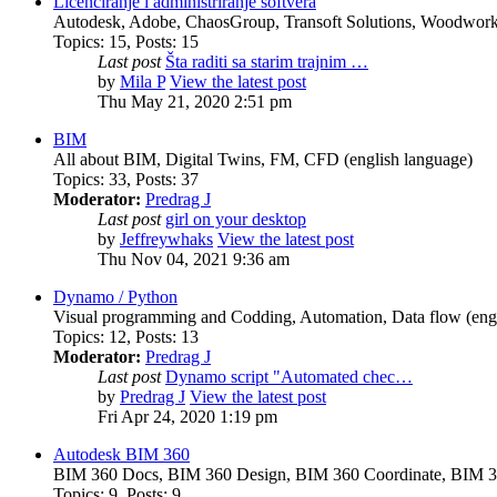
Licenciranje i administriranje softvera
Autodesk, Adobe, ChaosGroup, Transoft Solutions, Woodwork4
Topics
:
15
,
Posts
:
15
Last post
Šta raditi sa starim trajnim …
by
Mila P
View the latest post
Thu May 21, 2020 2:51 pm
BIM
All about BIM, Digital Twins, FM, CFD (english language)
Topics
:
33
,
Posts
:
37
Moderator:
Predrag J
Last post
girl on your desktop
by
Jeffreywhaks
View the latest post
Thu Nov 04, 2021 9:36 am
Dynamo / Python
Visual programming and Codding, Automation, Data flow (engl
Topics
:
12
,
Posts
:
13
Moderator:
Predrag J
Last post
Dynamo script "Automated chec…
by
Predrag J
View the latest post
Fri Apr 24, 2020 1:19 pm
Autodesk BIM 360
BIM 360 Docs, BIM 360 Design, BIM 360 Coordinate, BIM 3
Topics
:
9
,
Posts
:
9