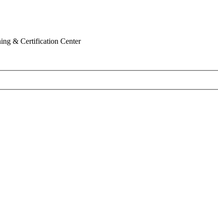
ing & Certification Center