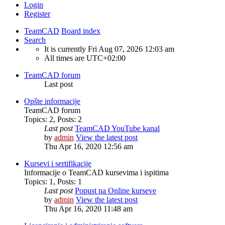
Login
Register
TeamCAD
Board index
Search
It is currently Fri Aug 07, 2026 12:03 am
All times are
UTC+02:00
TeamCAD forum
Last post
Opšte informacije
TeamCAD forum
Topics
:
2
,
Posts
:
2
Last post
TeamCAD YouTube kanal
by
admin
View the latest post
Thu Apr 16, 2020 12:56 am
Kursevi i sertifikacije
Informacije o TeamCAD kursevima i ispitima
Topics
:
1
,
Posts
:
1
Last post
Popust na Online kurseve
by
admin
View the latest post
Thu Apr 16, 2020 11:48 am