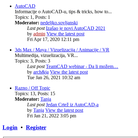
AutoCAD
Informacije o AutoCAD-u, tips & tricks, how to...
Topics
:
1
,
Posts
:
1
Moderator:
nedeljko.sovljanski
Last post
Izašao je novi AutoCAD 2021
by
admin
View the latest post
Fri Apr 17, 2020 12:11 pm
3ds Max / Maya / Vizuelizacija / Animacije / VR
Multimedija, vizuelizacija, VR...
Topics
:
3
,
Posts
:
3
Last post
TeamCAD webinar - Da li možem…
by
arch&ja
View the latest post
Tue Jan 26, 2021 10:32 am
Razno / Off Topic
Topics
:
13
,
Posts
:
15
Moderator:
Tanja
Last post
Jedan Crtež iz AutoCAD-a
by
Tanja
View the latest post
Fri Jan 21, 2022 3:05 pm
Login
•
Register