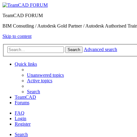
TeamCAD FORUM
BIM Consutling / Autodesk Gold Partner / Autodesk Authorised Train
Skip to content
Advanced search
Search
Quick links
Unanswered topics
Active topics
Search
TeamCAD
Forums
FAQ
Login
Register
Search