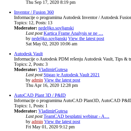
Thu Sep 17, 2020 8:19 pm
Inventor / Fusion 360
Informacije o programima Autodesk Inventor / Autodesk Fusion 
Topics
:
12
,
Posts
:
13
Moderator:
nedeljko.sovljanski
Last post
Kartica Frame Analysis se ne …
by
nedeljko.sovljanski
View the latest post
Sat May 02, 2020 10:06 am
Autodesk Vault
Informacije o Autodesk PDM rešenju Autodesk Vault, Tips & tr
Topics
:
2
,
Posts
:
3
Moderator:
VladimirGutesa
Last post
Stigao je Autodesk Vault 2021
by
admin
View the latest post
Thu Apr 16, 2020 12:28 pm
AutoCAD Plant 3D / P&ID
Informacije o programima AutoCAD Plant3D, AutoCAD P&ID, 
Topics
:
1
,
Posts
:
1
Moderator:
VladimirGutesa
Last post
TeamCAD besplatni webinar - A…
by
admin
View the latest post
Fri May 01, 2020 9:12 pm