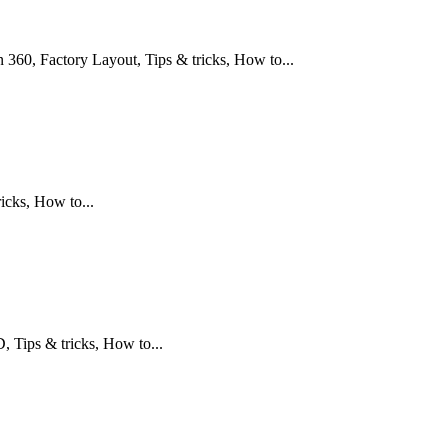
360, Factory Layout, Tips & tricks, How to...
icks, How to...
Tips & tricks, How to...