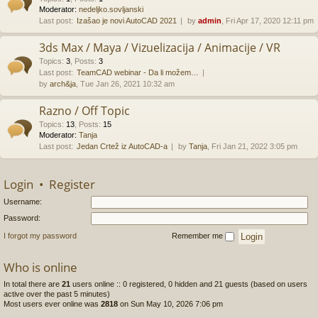
Moderator:
nedeljko.sovljanski
Last post:
Izašao je novi AutoCAD 2021
by
admin
, Fri Apr 17, 2020 12:11 pm
3ds Max / Maya / Vizuelizacija / Animacije / VR
Topics
:
3
,
Posts
:
3
Last post:
TeamCAD webinar - Da li možem…
by
arch&ja
, Tue Jan 26, 2021 10:32 am
Razno / Off Topic
Topics
:
13
,
Posts
:
15
Moderator:
Tanja
Last post:
Jedan Crtež iz AutoCAD-a
by
Tanja
, Fri Jan 21, 2022 3:05 pm
Login
•
Register
Username:
Password:
I forgot my password
Remember me
Who is online
In total there are
21
users online :: 0 registered, 0 hidden and 21 guests (based on users
active over the past 5 minutes)
Most users ever online was
2818
on Sun May 10, 2026 7:06 pm