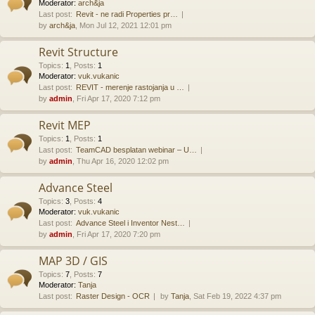
Moderator:
arch&ja
Last post:
Revit - ne radi Properties pr…
by
arch&ja
, Mon Jul 12, 2021 12:01 pm
Revit Structure
Topics
:
1
,
Posts
:
1
Moderator:
vuk.vukanic
Last post:
REVIT - merenje rastojanja u …
by
admin
, Fri Apr 17, 2020 7:12 pm
Revit MEP
Topics
:
1
,
Posts
:
1
Last post:
TeamCAD besplatan webinar – U…
by
admin
, Thu Apr 16, 2020 12:02 pm
Advance Steel
Topics
:
3
,
Posts
:
4
Moderator:
vuk.vukanic
Last post:
Advance Steel i Inventor Nest…
by
admin
, Fri Apr 17, 2020 7:20 pm
MAP 3D / GIS
Topics
:
7
,
Posts
:
7
Moderator:
Tanja
Last post:
Raster Design - OCR
by
Tanja
, Sat Feb 19, 2022 4:37 pm