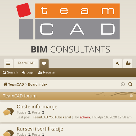
TeamCAD
ui
or
og
eg
Search
Login
Register
ck
u
in
ist
S
TeamCAD
Board index
lin
m
er
e
TeamCAD forum
a
ks
s
r
Opšte informacije
c
Topics
:
2
,
Posts
:
2
Last post:
TeamCAD YouTube kanal
by
admin
, Thu Apr 16, 2020 12:56 am
h
Kursevi i sertifikacije
Topics
:
1
,
Posts
:
1