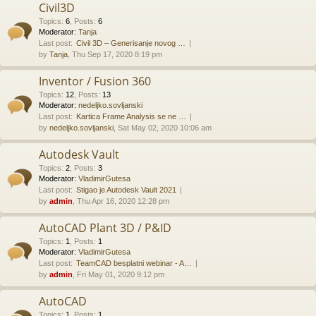
Civil3D
Topics
:
6
,
Posts
:
6
Moderator:
Tanja
Last post:
Civil 3D – Generisanje novog …
by
Tanja
, Thu Sep 17, 2020 8:19 pm
Inventor / Fusion 360
Topics
:
12
,
Posts
:
13
Moderator:
nedeljko.sovljanski
Last post:
Kartica Frame Analysis se ne …
by
nedeljko.sovljanski
, Sat May 02, 2020 10:06 am
Autodesk Vault
Topics
:
2
,
Posts
:
3
Moderator:
VladimirGutesa
Last post:
Stigao je Autodesk Vault 2021
by
admin
, Thu Apr 16, 2020 12:28 pm
AutoCAD Plant 3D / P&ID
Topics
:
1
,
Posts
:
1
Moderator:
VladimirGutesa
Last post:
TeamCAD besplatni webinar - A…
by
admin
, Fri May 01, 2020 9:12 pm
AutoCAD
Topics
:
1
,
Posts
:
1