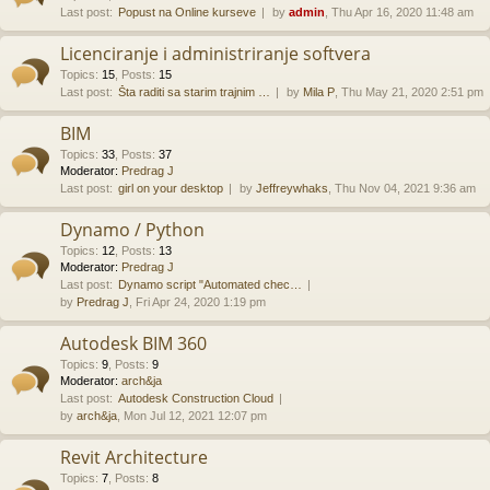
Last post:
Popust na Online kurseve
by
admin
, Thu Apr 16, 2020 11:48 am
Licenciranje i administriranje softvera
Topics
:
15
,
Posts
:
15
Last post:
Šta raditi sa starim trajnim …
by
Mila P
, Thu May 21, 2020 2:51 pm
BIM
Topics
:
33
,
Posts
:
37
Moderator:
Predrag J
Last post:
girl on your desktop
by
Jeffreywhaks
, Thu Nov 04, 2021 9:36 am
Dynamo / Python
Topics
:
12
,
Posts
:
13
Moderator:
Predrag J
Last post:
Dynamo script "Automated chec…
by
Predrag J
, Fri Apr 24, 2020 1:19 pm
Autodesk BIM 360
Topics
:
9
,
Posts
:
9
Moderator:
arch&ja
Last post:
Autodesk Construction Cloud
by
arch&ja
, Mon Jul 12, 2021 12:07 pm
Revit Architecture
Topics
:
7
,
Posts
:
8