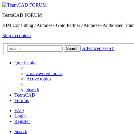
TeamCAD FORUM
BIM Consutling / Autodesk Gold Partner / Autodesk Authorised Train
Skip to content
Advanced search
Search
Quick links
Unanswered topics
Active topics
Search
TeamCAD
Forums
FAQ
Login
Register
Search