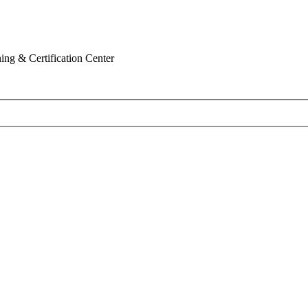
ing & Certification Center