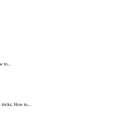
.
 to...
tricks, How to...