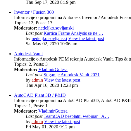
Thu Sep 17, 2020 8:19 pm
Inventor / Fusion 360
Informacije o programima Autodesk Inventor / Autodesk Fusion 
Topics
:
12
,
Posts
:
13
Moderator:
nedeljko.sovljanski
Last post
Kartica Frame Analysis se ne …
by
nedeljko.sovljanski
View the latest post
Sat May 02, 2020 10:06 am
Autodesk Vault
Informacije o Autodesk PDM rešenju Autodesk Vault, Tips & tr
Topics
:
2
,
Posts
:
3
Moderator:
VladimirGutesa
Last post
Stigao je Autodesk Vault 2021
by
admin
View the latest post
Thu Apr 16, 2020 12:28 pm
AutoCAD Plant 3D / P&ID
Informacije o programima AutoCAD Plant3D, AutoCAD P&ID, 
Topics
:
1
,
Posts
:
1
Moderator:
VladimirGutesa
Last post
TeamCAD besplatni webinar - A…
by
admin
View the latest post
Fri May 01, 2020 9:12 pm