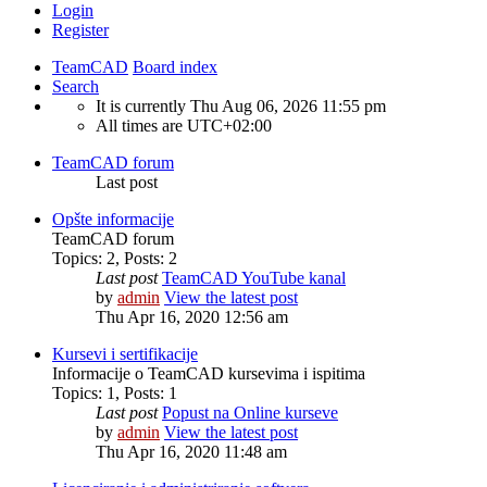
Login
Register
TeamCAD
Board index
Search
It is currently Thu Aug 06, 2026 11:55 pm
All times are
UTC+02:00
TeamCAD forum
Last post
Opšte informacije
TeamCAD forum
Topics
:
2
,
Posts
:
2
Last post
TeamCAD YouTube kanal
by
admin
View the latest post
Thu Apr 16, 2020 12:56 am
Kursevi i sertifikacije
Informacije o TeamCAD kursevima i ispitima
Topics
:
1
,
Posts
:
1
Last post
Popust na Online kurseve
by
admin
View the latest post
Thu Apr 16, 2020 11:48 am