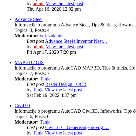
by
admin
View the latest post
Thu Apr 16, 2020 12:02 pm
Advance Steel
Informacije o programu Advance Steel, Tips & tricks, How to..
Topics
:
3
,
Posts
:
4
Moderator:
vuk.vukanic
Last post
Advance Steel i Inventor Nest…
by
admin
View the latest post
Fri Apr 17, 2020 7:20 pm
MAP 3D / GIS
Informacije o programu AutoCAD MAP 3D, Tips & tricks, How
Topics
:
7
,
Posts
:
7
Moderator:
Tanja
Last post
Raster Design - OCR
by
Tanja
View the latest post
Sat Feb 19, 2022 4:37 pm
Civil3D
Informacije o programu AutoCAD Civil3D, Infraworks, Tips & 
Topics
:
6
,
Posts
:
6
Moderator:
Tanja
Last post
Civil 3D – Generisanje novog …
by
Tanja
View the latest post