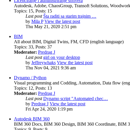
Licenciranje i administriranje softvera
Autodesk, Adobe, ChaosGroup, Transoft Solutions, Woodwork4
Topics
:
15
,
Posts
:
15
Last post
Šta raditi sa starim trajnim …
by
Mila P
View the latest post
Thu May 21, 2020 2:51 pm
BIM
All about BIM, Digital Twins, FM, CFD (english language)
Topics
:
33
,
Posts
:
37
Moderator:
Predrag J
Last post
girl on your desktop
by
Jeffreywhaks
View the latest post
Thu Nov 04, 2021 9:36 am
Dynamo / Python
Visual programming and Codding, Automation, Data flow (engl
Topics
:
12
,
Posts
:
13
Moderator:
Predrag J
Last post
Dynamo script "Automated chec…
by
Predrag J
View the latest post
Fri Apr 24, 2020 1:19 pm
Autodesk BIM 360
BIM 360 Docs, BIM 360 Design, BIM 360 Coordinate, BIM 3
Topics
:
9
,
Posts
:
9