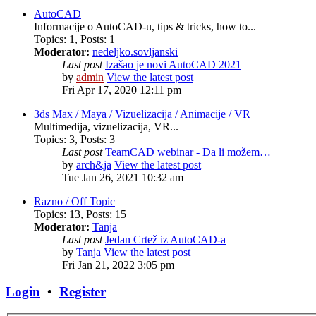
AutoCAD
Informacije o AutoCAD-u, tips & tricks, how to...
Topics
:
1
,
Posts
:
1
Moderator:
nedeljko.sovljanski
Last post
Izašao je novi AutoCAD 2021
by
admin
View the latest post
Fri Apr 17, 2020 12:11 pm
3ds Max / Maya / Vizuelizacija / Animacije / VR
Multimedija, vizuelizacija, VR...
Topics
:
3
,
Posts
:
3
Last post
TeamCAD webinar - Da li možem…
by
arch&ja
View the latest post
Tue Jan 26, 2021 10:32 am
Razno / Off Topic
Topics
:
13
,
Posts
:
15
Moderator:
Tanja
Last post
Jedan Crtež iz AutoCAD-a
by
Tanja
View the latest post
Fri Jan 21, 2022 3:05 pm
Login
•
Register