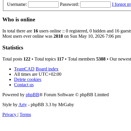
Username:
Password:
I forgot 
Who is online
In total there are
16
users online :: 0 registered, 0 hidden and 16 guest
Most users ever online was
2818
on Sun May 10, 2026 7:06 pm
Statistics
Total posts
122
• Total topics
117
• Total members
5388
• Our newes
TeamCAD
Board index
All times are
UTC+02:00
Delete cookies
Contact us
Powered by
phpBB
® Forum Software © phpBB Limited
Style by
Arty
- phpBB 3.3 by MrGaby
Privacy
|
Terms