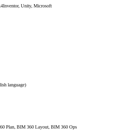
Inventor, Unity, Microsoft
ish language)
60 Plan, BIM 360 Layout, BIM 360 Ops