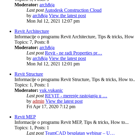
Moderator:
arch&ja
Last post
Autodesk Construction Cloud
by
arch&ja
View the latest post
Mon Jul 12, 2021 12:07 pm
Revit Architecture
Informacije o programu Revit Architecture, Tips & tricks, How t
Topics
:
7
,
Posts
:
8
Moderator:
arch&ja
Last post
Revit - ne radi Properties pr…
by
arch&ja
View the latest post
Mon Jul 12, 2021 12:01 pm
Revit Structure
Informacije o programu Revit Structure, Tips & tricks, How to..
Topics
:
1
,
Posts
:
1
Moderator:
vuk.vukanic
Last post
REVIT - merenje rastojanja u …
by
admin
View the latest post
Fri Apr 17, 2020 7:12 pm
Revit MEP
Informacije o programu Revit MEP, Tips & tricks, How to...
Topics
:
1
,
Posts
:
1
Last post
TeamCAD besplatan webinar – U…