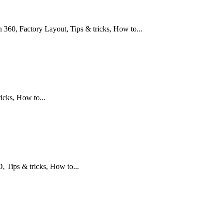
360, Factory Layout, Tips & tricks, How to...
icks, How to...
Tips & tricks, How to...