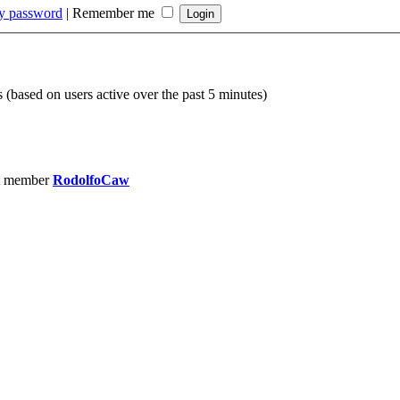
my password
|
Remember me
s (based on users active over the past 5 minutes)
t member
RodolfoCaw