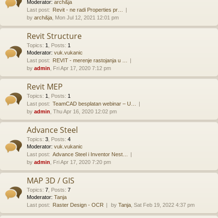
Moderator:
arch&ja
Last post:
Revit - ne radi Properties pr…
by
arch&ja
, Mon Jul 12, 2021 12:01 pm
Revit Structure
Topics
:
1
,
Posts
:
1
Moderator:
vuk.vukanic
Last post:
REVIT - merenje rastojanja u …
by
admin
, Fri Apr 17, 2020 7:12 pm
Revit MEP
Topics
:
1
,
Posts
:
1
Last post:
TeamCAD besplatan webinar – U…
by
admin
, Thu Apr 16, 2020 12:02 pm
Advance Steel
Topics
:
3
,
Posts
:
4
Moderator:
vuk.vukanic
Last post:
Advance Steel i Inventor Nest…
by
admin
, Fri Apr 17, 2020 7:20 pm
MAP 3D / GIS
Topics
:
7
,
Posts
:
7
Moderator:
Tanja
Last post:
Raster Design - OCR
by
Tanja
, Sat Feb 19, 2022 4:37 pm