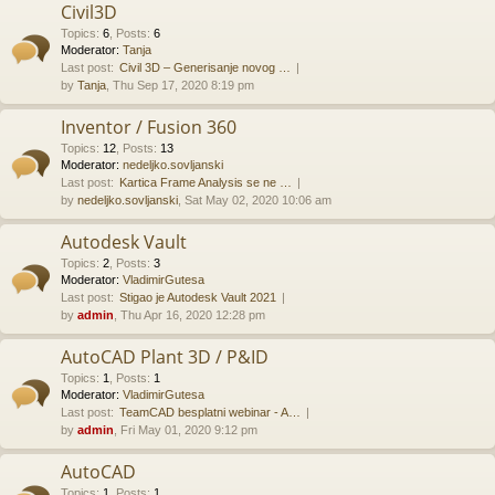
Civil3D
Topics
:
6
,
Posts
:
6
Moderator:
Tanja
Last post:
Civil 3D – Generisanje novog …
by
Tanja
, Thu Sep 17, 2020 8:19 pm
Inventor / Fusion 360
Topics
:
12
,
Posts
:
13
Moderator:
nedeljko.sovljanski
Last post:
Kartica Frame Analysis se ne …
by
nedeljko.sovljanski
, Sat May 02, 2020 10:06 am
Autodesk Vault
Topics
:
2
,
Posts
:
3
Moderator:
VladimirGutesa
Last post:
Stigao je Autodesk Vault 2021
by
admin
, Thu Apr 16, 2020 12:28 pm
AutoCAD Plant 3D / P&ID
Topics
:
1
,
Posts
:
1
Moderator:
VladimirGutesa
Last post:
TeamCAD besplatni webinar - A…
by
admin
, Fri May 01, 2020 9:12 pm
AutoCAD
Topics
:
1
,
Posts
:
1