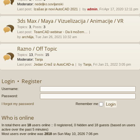
Moderator:
nedeljko.sovljanski
Last post:
Izašao je novi AutoCAD 2021
by
admin
, Fri Apr 17, 2020 12:11 pm
3ds Max / Maya / Vizuelizacija / Animacije / VR
Topics
:
3
,
Posts
:
3
Last post:
TeamCAD webinar - Da li možem…
by
arch&ja
, Tue Jan 26, 2021 10:32 am
Razno / Off Topic
Topics
:
13
,
Posts
:
15
Moderator:
Tanja
Last post:
Jedan Crtež iz AutoCAD-a
by
Tanja
, Fri Jan 21, 2022 3:05 pm
Login
•
Register
Username:
Password:
I forgot my password
Remember me
Who is online
In total there are
18
users online :: 0 registered, 0 hidden and 18 guests (based on users
active over the past 5 minutes)
Most users ever online was
2818
on Sun May 10, 2026 7:06 pm