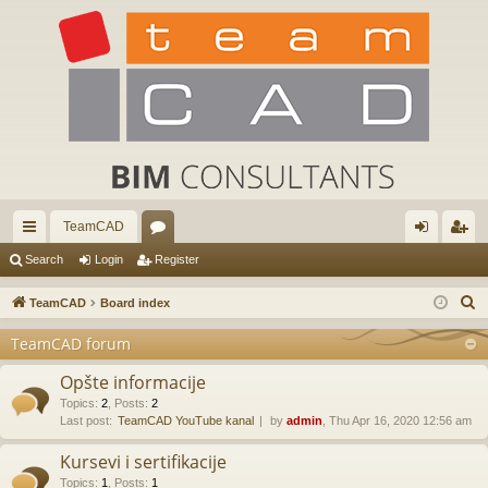
TeamCAD
ui
or
og
eg
Search
Login
Register
ck
u
in
ist
S
TeamCAD
Board index
lin
m
er
e
TeamCAD forum
a
ks
s
r
Opšte informacije
c
Topics
:
2
,
Posts
:
2
Last post:
TeamCAD YouTube kanal
by
admin
, Thu Apr 16, 2020 12:56 am
h
Kursevi i sertifikacije
Topics
:
1
,
Posts
:
1