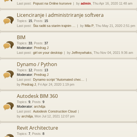
Last post:
Popust na Online kurseve
by
admin
, Thu Apr 16, 2020 11:48 am
Licenciranje i administriranje softvera
Topics
:
15
,
Posts
:
15
Last post:
Šta raditi sa starim trajnim …
by
Mila P
, Thu May 21, 2020 2:51 pm
BIM
Topics
:
33
,
Posts
:
37
Moderator:
Predrag J
Last post:
girl on your desktop
by
Jeffreywhaks
, Thu Nov 04, 2021 9:36 am
Dynamo / Python
Topics
:
12
,
Posts
:
13
Moderator:
Predrag J
Last post:
Dynamo script "Automated chec…
by
Predrag J
, Fri Apr 24, 2020 1:19 pm
Autodesk BIM 360
Topics
:
9
,
Posts
:
9
Moderator:
arch&ja
Last post:
Autodesk Construction Cloud
by
arch&ja
, Mon Jul 12, 2021 12:07 pm
Revit Architecture
Topics
:
7
,
Posts
:
8