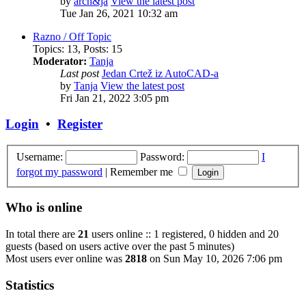
by
arch&ja
View the latest post
Tue Jan 26, 2021 10:32 am
Razno / Off Topic
Topics
:
13
,
Posts
:
15
Moderator:
Tanja
Last post
Jedan Crtež iz AutoCAD-a
by
Tanja
View the latest post
Fri Jan 21, 2022 3:05 pm
Login
•
Register
Username:
Password:
I
forgot my password
|
Remember me
Who is online
In total there are
21
users online :: 1 registered, 0 hidden and 20
guests (based on users active over the past 5 minutes)
Most users ever online was
2818
on Sun May 10, 2026 7:06 pm
Statistics