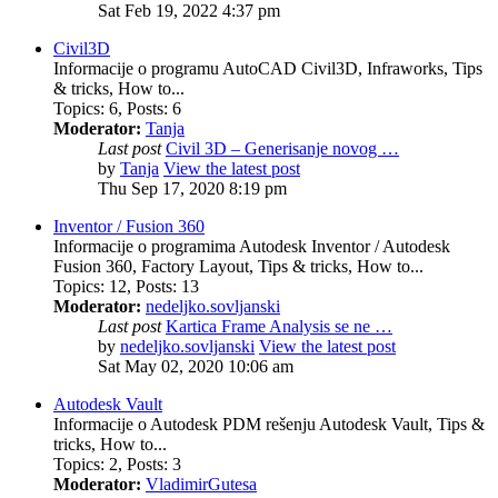
Sat Feb 19, 2022 4:37 pm
Civil3D
Informacije o programu AutoCAD Civil3D, Infraworks, Tips
& tricks, How to...
Topics
:
6
,
Posts
:
6
Moderator:
Tanja
Last post
Civil 3D – Generisanje novog …
by
Tanja
View the latest post
Thu Sep 17, 2020 8:19 pm
Inventor / Fusion 360
Informacije o programima Autodesk Inventor / Autodesk
Fusion 360, Factory Layout, Tips & tricks, How to...
Topics
:
12
,
Posts
:
13
Moderator:
nedeljko.sovljanski
Last post
Kartica Frame Analysis se ne …
by
nedeljko.sovljanski
View the latest post
Sat May 02, 2020 10:06 am
Autodesk Vault
Informacije o Autodesk PDM rešenju Autodesk Vault, Tips &
tricks, How to...
Topics
:
2
,
Posts
:
3
Moderator:
VladimirGutesa