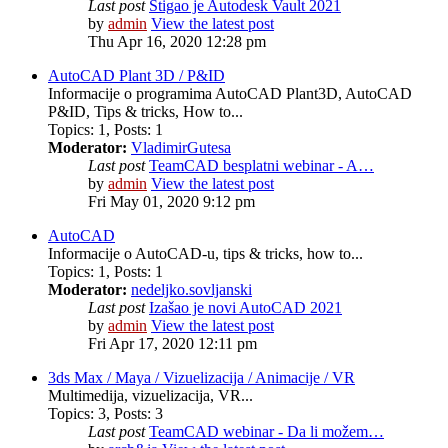
Last post
Stigao je Autodesk Vault 2021
by
admin
View the latest post
Thu Apr 16, 2020 12:28 pm
AutoCAD Plant 3D / P&ID
Informacije o programima AutoCAD Plant3D, AutoCAD
P&ID, Tips & tricks, How to...
Topics
:
1
,
Posts
:
1
Moderator:
VladimirGutesa
Last post
TeamCAD besplatni webinar - A…
by
admin
View the latest post
Fri May 01, 2020 9:12 pm
AutoCAD
Informacije o AutoCAD-u, tips & tricks, how to...
Topics
:
1
,
Posts
:
1
Moderator:
nedeljko.sovljanski
Last post
Izašao je novi AutoCAD 2021
by
admin
View the latest post
Fri Apr 17, 2020 12:11 pm
3ds Max / Maya / Vizuelizacija / Animacije / VR
Multimedija, vizuelizacija, VR...
Topics
:
3
,
Posts
:
3
Last post
TeamCAD webinar - Da li možem…