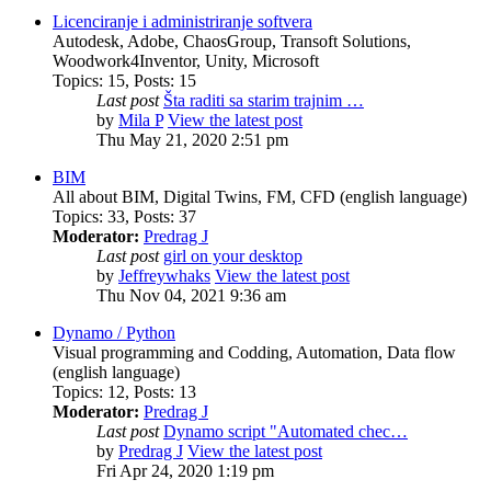
Licenciranje i administriranje softvera
Autodesk, Adobe, ChaosGroup, Transoft Solutions,
Woodwork4Inventor, Unity, Microsoft
Topics
:
15
,
Posts
:
15
Last post
Šta raditi sa starim trajnim …
by
Mila P
View the latest post
Thu May 21, 2020 2:51 pm
BIM
All about BIM, Digital Twins, FM, CFD (english language)
Topics
:
33
,
Posts
:
37
Moderator:
Predrag J
Last post
girl on your desktop
by
Jeffreywhaks
View the latest post
Thu Nov 04, 2021 9:36 am
Dynamo / Python
Visual programming and Codding, Automation, Data flow
(english language)
Topics
:
12
,
Posts
:
13
Moderator:
Predrag J
Last post
Dynamo script "Automated chec…
by
Predrag J
View the latest post
Fri Apr 24, 2020 1:19 pm