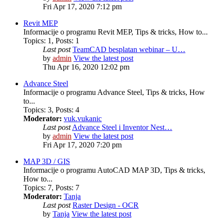
Fri Apr 17, 2020 7:12 pm
Revit MEP
Informacije o programu Revit MEP, Tips & tricks, How to...
Topics
:
1
,
Posts
:
1
Last post
TeamCAD besplatan webinar – U…
by
admin
View the latest post
Thu Apr 16, 2020 12:02 pm
Advance Steel
Informacije o programu Advance Steel, Tips & tricks, How
to...
Topics
:
3
,
Posts
:
4
Moderator:
vuk.vukanic
Last post
Advance Steel i Inventor Nest…
by
admin
View the latest post
Fri Apr 17, 2020 7:20 pm
MAP 3D / GIS
Informacije o programu AutoCAD MAP 3D, Tips & tricks,
How to...
Topics
:
7
,
Posts
:
7
Moderator:
Tanja
Last post
Raster Design - OCR
by
Tanja
View the latest post