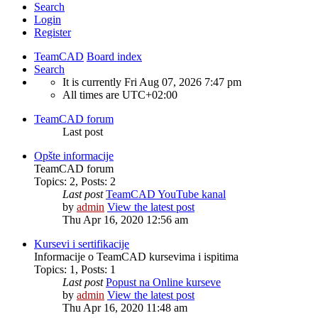
Search
Login
Register
TeamCAD
Board index
Search
It is currently Fri Aug 07, 2026 7:47 pm
All times are
UTC+02:00
TeamCAD forum
Last post
Opšte informacije
TeamCAD forum
Topics
:
2
,
Posts
:
2
Last post
TeamCAD YouTube kanal
by
admin
View the latest post
Thu Apr 16, 2020 12:56 am
Kursevi i sertifikacije
Informacije o TeamCAD kursevima i ispitima
Topics
:
1
,
Posts
:
1
Last post
Popust na Online kurseve
by
admin
View the latest post
Thu Apr 16, 2020 11:48 am