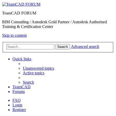
TeamCAD FORUM
BIM Consutling / Autodesk Gold Partner / Autodesk Authorised
Training & Certification Center
Skip to content
Advanced search
Search
Quick links
Unanswered topics
Active topics
Search
TeamCAD
Forums
FAQ
Login
Register