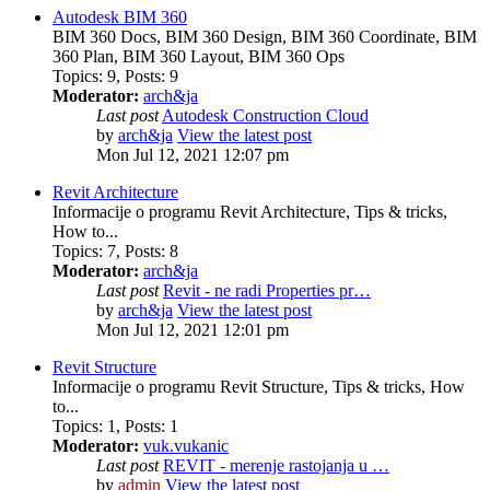
Autodesk BIM 360
BIM 360 Docs, BIM 360 Design, BIM 360 Coordinate, BIM
360 Plan, BIM 360 Layout, BIM 360 Ops
Topics
:
9
,
Posts
:
9
Moderator:
arch&ja
Last post
Autodesk Construction Cloud
by
arch&ja
View the latest post
Mon Jul 12, 2021 12:07 pm
Revit Architecture
Informacije o programu Revit Architecture, Tips & tricks,
How to...
Topics
:
7
,
Posts
:
8
Moderator:
arch&ja
Last post
Revit - ne radi Properties pr…
by
arch&ja
View the latest post
Mon Jul 12, 2021 12:01 pm
Revit Structure
Informacije o programu Revit Structure, Tips & tricks, How
to...
Topics
:
1
,
Posts
:
1
Moderator:
vuk.vukanic
Last post
REVIT - merenje rastojanja u …
by
admin
View the latest post