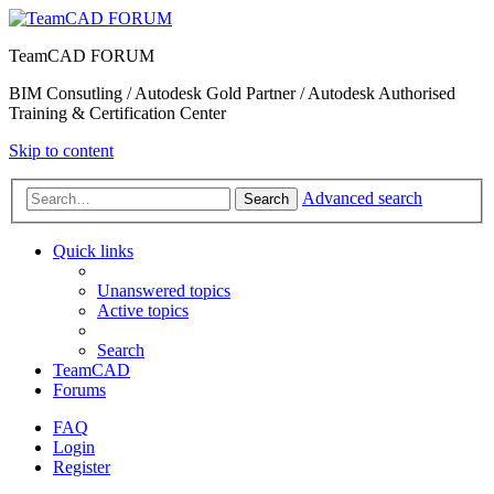
TeamCAD FORUM
BIM Consutling / Autodesk Gold Partner / Autodesk Authorised
Training & Certification Center
Skip to content
Advanced search
Search
Quick links
Unanswered topics
Active topics
Search
TeamCAD
Forums
FAQ
Login
Register