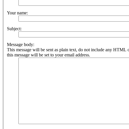
Your name:
Subject:
Message body:
This message will be sent as plain text, do not include any HTML 
this message will be set to your email address.