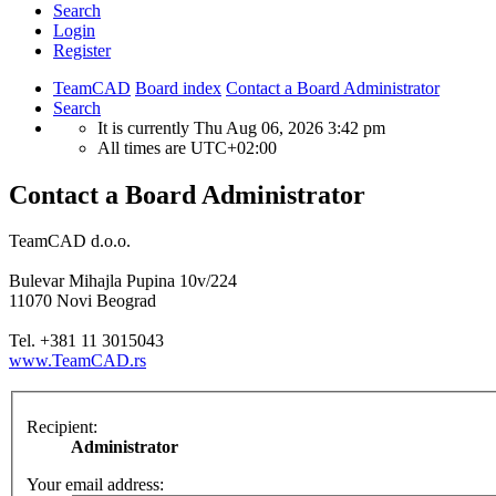
Search
Login
Register
TeamCAD
Board index
Contact a Board Administrator
Search
It is currently Thu Aug 06, 2026 3:42 pm
All times are
UTC+02:00
Contact a Board Administrator
TeamCAD d.o.o.
Bulevar Mihajla Pupina 10v/224
11070 Novi Beograd
Tel. +381 11 3015043
www.TeamCAD.rs
Recipient:
Administrator
Your email address: