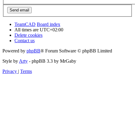
TeamCAD
Board index
All times are
UTC+02:00
Delete cookies
Contact us
Powered by
phpBB
® Forum Software © phpBB Limited
Style by
Arty
- phpBB 3.3 by MrGaby
Privacy
|
Terms