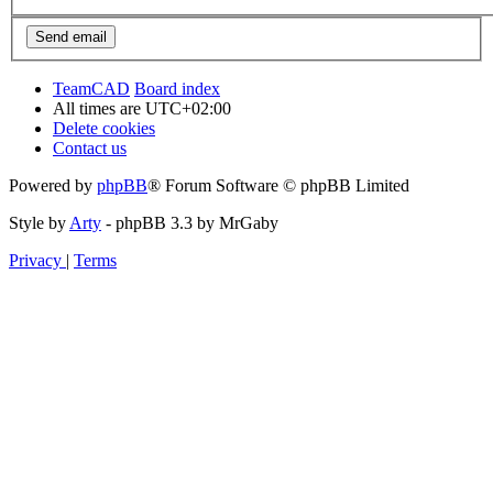
TeamCAD
Board index
All times are
UTC+02:00
Delete cookies
Contact us
Powered by
phpBB
® Forum Software © phpBB Limited
Style by
Arty
- phpBB 3.3 by MrGaby
Privacy
|
Terms