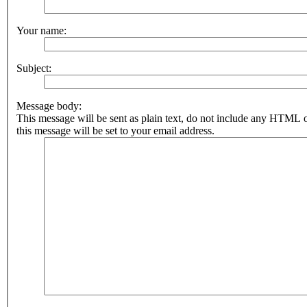
Your name:
Subject:
Message body:
This message will be sent as plain text, do not include any HTML 
this message will be set to your email address.