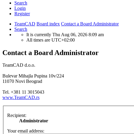
Search
Login
Register
TeamCAD
Board index
Contact a Board Administrator
Search
It is currently Thu Aug 06, 2026 8:09 am
All times are
UTC+02:00
Contact a Board Administrator
TeamCAD d.o.o.
Bulevar Mihajla Pupina 10v/224
11070 Novi Beograd
Tel. +381 11 3015043
www.TeamCAD.rs
Recipient:
Administrator
Your email address: