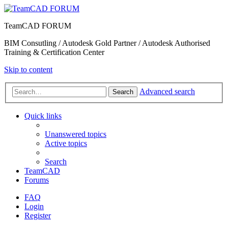
TeamCAD FORUM
BIM Consutling / Autodesk Gold Partner / Autodesk Authorised
Training & Certification Center
Skip to content
Advanced search
Search
Quick links
Unanswered topics
Active topics
Search
TeamCAD
Forums
FAQ
Login
Register