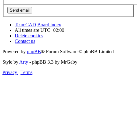
TeamCAD
Board index
All times are
UTC+02:00
Delete cookies
Contact us
Powered by
phpBB
® Forum Software © phpBB Limited
Style by
Arty
- phpBB 3.3 by MrGaby
Privacy
|
Terms