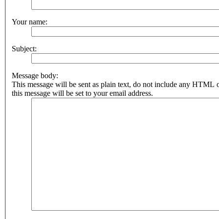
Your name:
Subject:
Message body:
This message will be sent as plain text, do not include any HTML 
this message will be set to your email address.