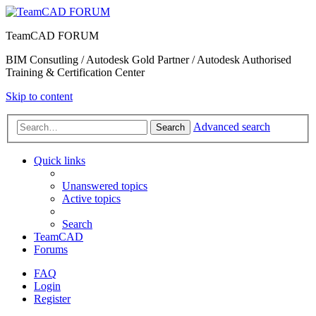
TeamCAD FORUM
BIM Consutling / Autodesk Gold Partner / Autodesk Authorised
Training & Certification Center
Skip to content
Advanced search
Search
Quick links
Unanswered topics
Active topics
Search
TeamCAD
Forums
FAQ
Login
Register