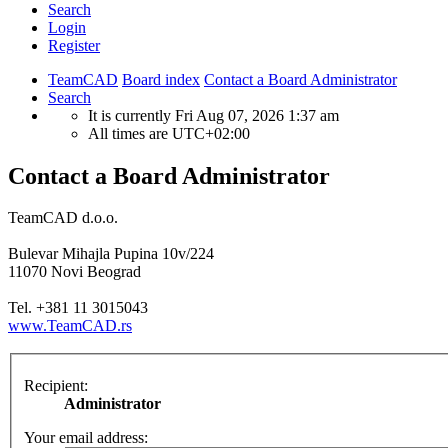
Search
Login
Register
TeamCAD
Board index
Contact a Board Administrator
Search
It is currently Fri Aug 07, 2026 1:37 am
All times are
UTC+02:00
Contact a Board Administrator
TeamCAD d.o.o.
Bulevar Mihajla Pupina 10v/224
11070 Novi Beograd
Tel. +381 11 3015043
www.TeamCAD.rs
Recipient:
Administrator
Your email address: