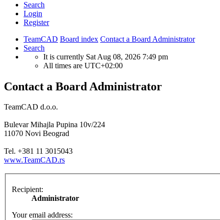
Search
Login
Register
TeamCAD
Board index
Contact a Board Administrator
Search
It is currently Sat Aug 08, 2026 7:49 pm
All times are
UTC+02:00
Contact a Board Administrator
TeamCAD d.o.o.
Bulevar Mihajla Pupina 10v/224
11070 Novi Beograd
Tel. +381 11 3015043
www.TeamCAD.rs
Recipient:
Administrator
Your email address: