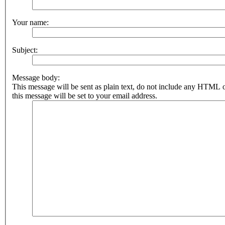
Your name:
Subject:
Message body:
This message will be sent as plain text, do not include any HTML 
this message will be set to your email address.