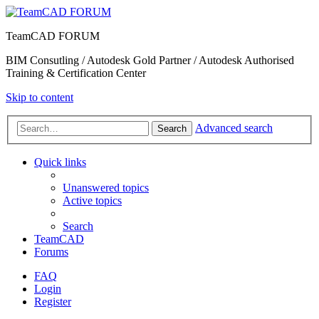
TeamCAD FORUM
BIM Consutling / Autodesk Gold Partner / Autodesk Authorised
Training & Certification Center
Skip to content
Advanced search
Search
Quick links
Unanswered topics
Active topics
Search
TeamCAD
Forums
FAQ
Login
Register