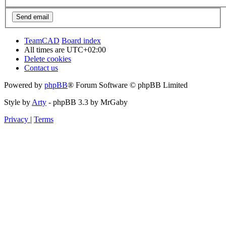
TeamCAD
Board index
All times are
UTC+02:00
Delete cookies
Contact us
Powered by
phpBB
® Forum Software © phpBB Limited
Style by
Arty
- phpBB 3.3 by MrGaby
Privacy
|
Terms