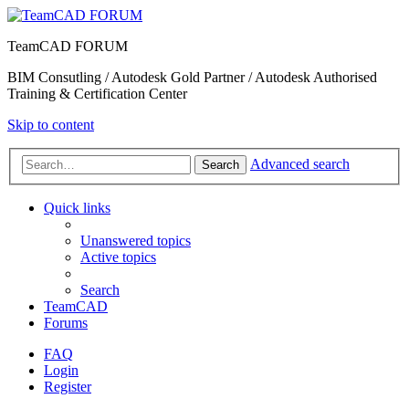
TeamCAD FORUM
BIM Consutling / Autodesk Gold Partner / Autodesk Authorised
Training & Certification Center
Skip to content
Advanced search
Search
Quick links
Unanswered topics
Active topics
Search
TeamCAD
Forums
FAQ
Login
Register