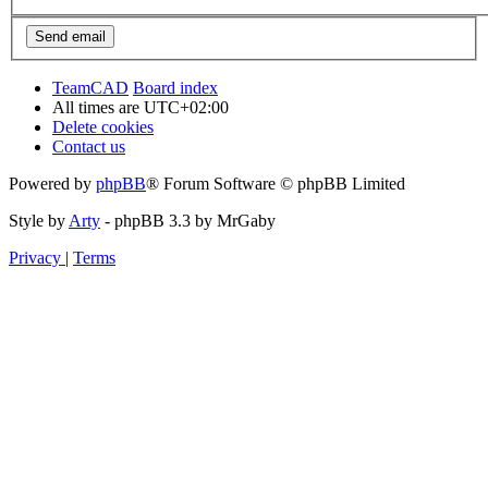
TeamCAD
Board index
All times are
UTC+02:00
Delete cookies
Contact us
Powered by
phpBB
® Forum Software © phpBB Limited
Style by
Arty
- phpBB 3.3 by MrGaby
Privacy
|
Terms