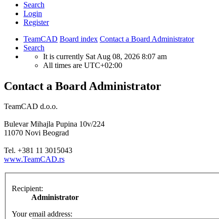
Search
Login
Register
TeamCAD
Board index
Contact a Board Administrator
Search
It is currently Sat Aug 08, 2026 8:07 am
All times are
UTC+02:00
Contact a Board Administrator
TeamCAD d.o.o.
Bulevar Mihajla Pupina 10v/224
11070 Novi Beograd
Tel. +381 11 3015043
www.TeamCAD.rs
Recipient:
Administrator
Your email address: