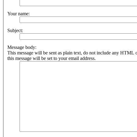
Your name:
Subject:
Message body:
This message will be sent as plain text, do not include any HTML 
this message will be set to your email address.