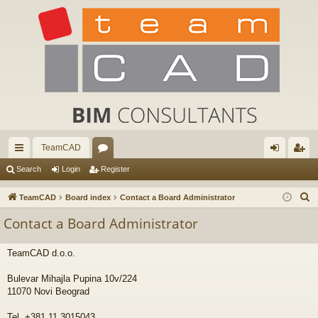
TeamCAD
ui
or
og
eg
Search
Login
Register
ck
u
in
ist
S
TeamCAD
Board index
Contact a Board Administrator
lin
m
er
e
Contact a Board Administrator
a
ks
s
r
TeamCAD d.o.o.
c
h
Bulevar Mihajla Pupina 10v/224
11070 Novi Beograd
Tel. +381 11 3015043