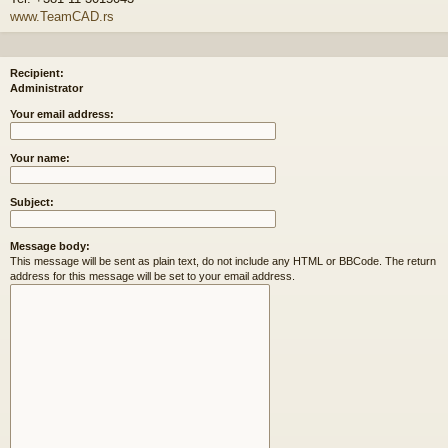
www.TeamCAD.rs
Recipient:
Administrator
Your email address:
Your name:
Subject:
Message body:
This message will be sent as plain text, do not include any HTML or BBCode. The return
address for this message will be set to your email address.