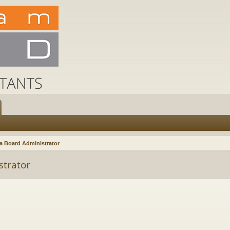
a Board Administrator
strator