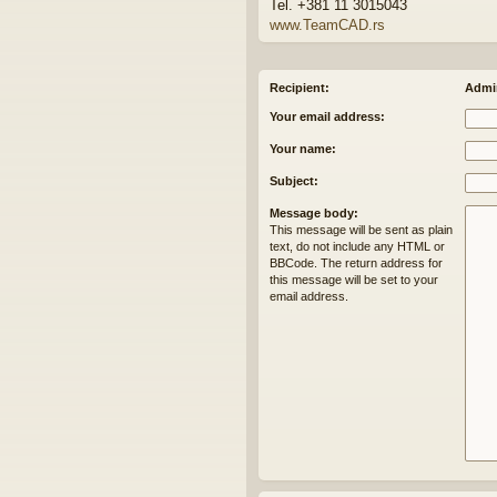
Tel. +381 11 3015043
www.TeamCAD.rs
Recipient:
Admin
Your email address:
Your name:
Subject:
Message body:
This message will be sent as plain
text, do not include any HTML or
BBCode. The return address for
this message will be set to your
email address.