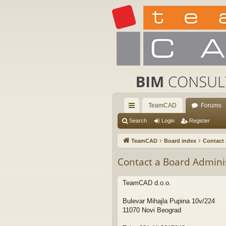
TeamCAD
Forums
ui
Search
Login
Register
ck
TeamCAD
Board index
Contact 
lin
Contact a Board Admini
ks
TeamCAD d.o.o.
Bulevar Mihajla Pupina 10v/224
11070 Novi Beograd