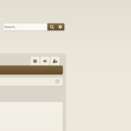
Search
Advanced search
Q
FA
og
eg
Q
in
ist
er