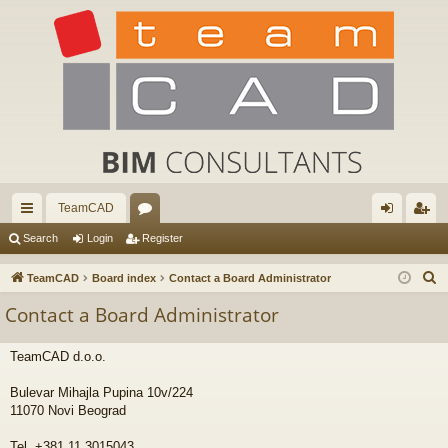
TeamCAD
ui
or
og
eg
Search
Login
Register
ck
u
in
ist
S
TeamCAD
Board index
Contact a Board Administrator
lin
m
er
e
Contact a Board Administrator
a
ks
s
r
TeamCAD d.o.o.
c
h
Bulevar Mihajla Pupina 10v/224
11070 Novi Beograd
Tel. +381 11 3015043