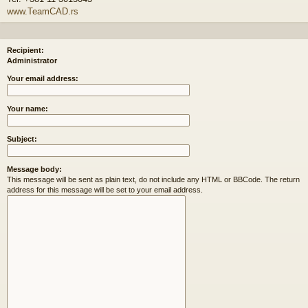
www.TeamCAD.rs
Recipient:
Administrator
Your email address:
Your name:
Subject:
Message body:
This message will be sent as plain text, do not include any HTML or BBCode. The return
address for this message will be set to your email address.