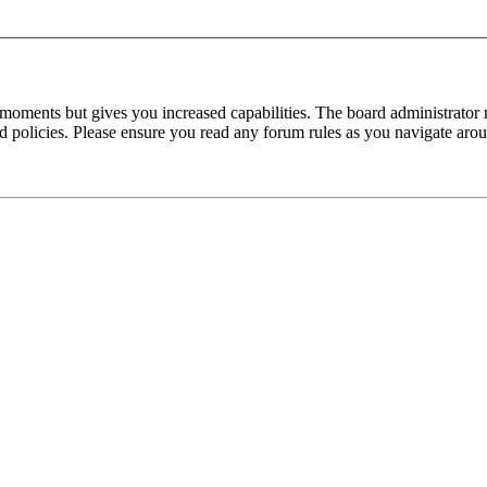
 moments but gives you increased capabilities. The board administrator 
ted policies. Please ensure you read any forum rules as you navigate aro