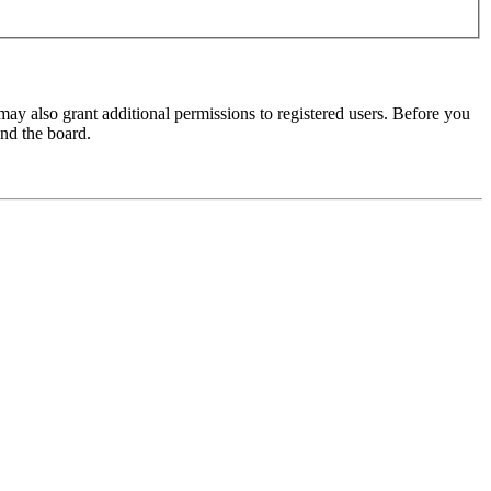
may also grant additional permissions to registered users. Before you
und the board.