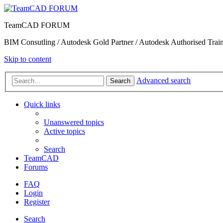
TeamCAD FORUM
BIM Consutling / Autodesk Gold Partner / Autodesk Authorised Train
Skip to content
Advanced search
Search
Quick links
Unanswered topics
Active topics
Search
TeamCAD
Forums
FAQ
Login
Register
Search