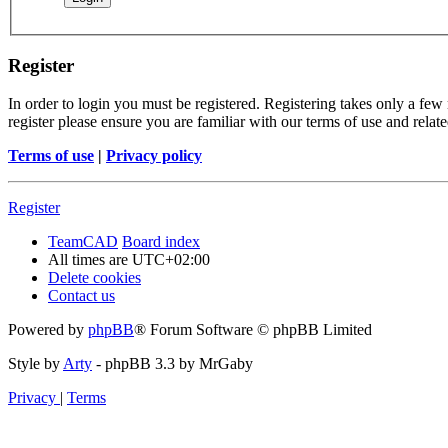
Register
In order to login you must be registered. Registering takes only a few
register please ensure you are familiar with our terms of use and rela
Terms of use
|
Privacy policy
Register
TeamCAD
Board index
All times are
UTC+02:00
Delete cookies
Contact us
Powered by
phpBB
® Forum Software © phpBB Limited
Style by
Arty
- phpBB 3.3 by MrGaby
Privacy
|
Terms