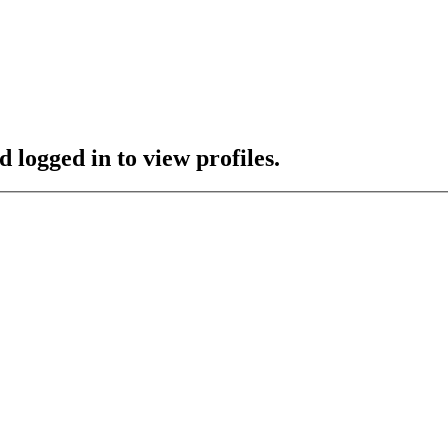
 logged in to view profiles.