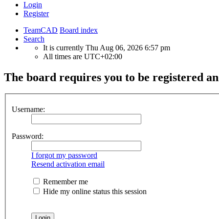
Login
Register
TeamCAD
Board index
Search
It is currently Thu Aug 06, 2026 6:57 pm
All times are
UTC+02:00
The board requires you to be registered and
Username:
Password:
I forgot my password
Resend activation email
Remember me
Hide my online status this session