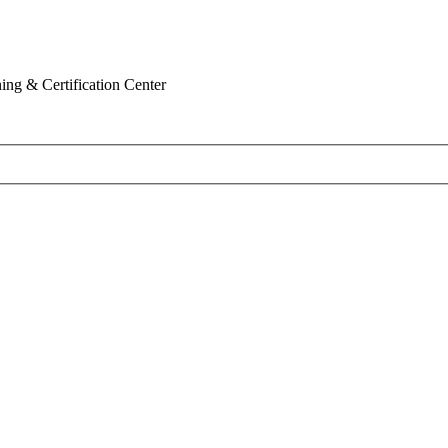
ing & Certification Center