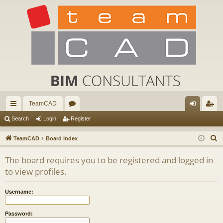
TeamCAD
ui
or
og
eg
Search
Login
Register
ck
u
in
ist
S
TeamCAD
Board index
lin
m
er
e
The board requires you to be registered and logged in
a
ks
s
to view profiles.
r
c
Username:
h
Password: