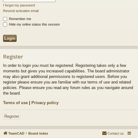
I forgot my password
Resend activation email
Remember me
Hide my online status this session
Register
In order to login you must be registered. Registering takes only a few
moments but gives you increased capabilities. The board administrator
may also grant additional permissions to registered users. Before you
register please ensure you are familiar with our terms of use and related
policies. Please ensure you read any forum rules as you navigate around
the board.
Terms of use
|
Privacy policy
Register
TeamCAD
Board index
Contact us