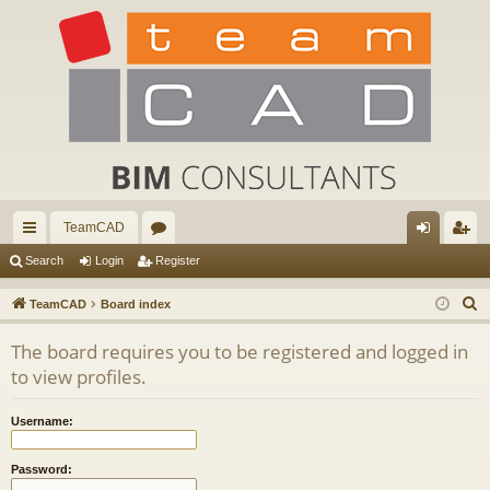
TeamCAD
ui
or
og
eg
Search
Login
Register
ck
u
in
ist
S
TeamCAD
Board index
lin
m
er
e
The board requires you to be registered and logged in
a
ks
s
to view profiles.
r
c
Username:
h
Password: