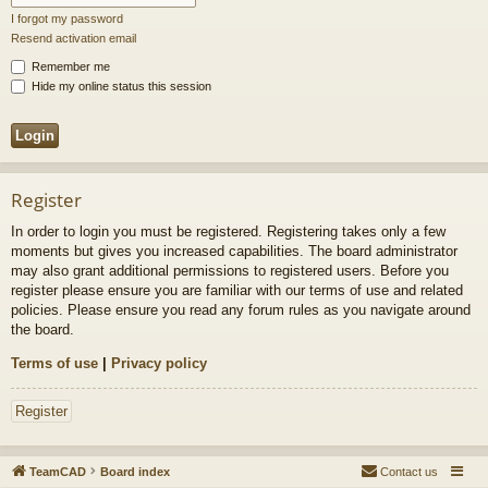
I forgot my password
Resend activation email
Remember me
Hide my online status this session
Register
In order to login you must be registered. Registering takes only a few
moments but gives you increased capabilities. The board administrator
may also grant additional permissions to registered users. Before you
register please ensure you are familiar with our terms of use and related
policies. Please ensure you read any forum rules as you navigate around
the board.
Terms of use
|
Privacy policy
Register
TeamCAD
Board index
Contact us