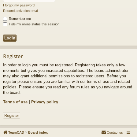
I forgot my password
Resend activation email
Remember me
Hide my online status this session
Register
In order to login you must be registered. Registering takes only a few
moments but gives you increased capabilities. The board administrator
may also grant additional permissions to registered users. Before you
register please ensure you are familiar with our terms of use and related
policies. Please ensure you read any forum rules as you navigate around
the board.
Terms of use
|
Privacy policy
Register
TeamCAD
Board index
Contact us