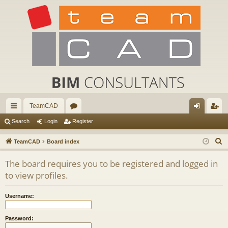
TeamCAD
ui
or
og
eg
Search
Login
Register
ck
u
in
ist
S
TeamCAD
Board index
lin
m
er
e
The board requires you to be registered and logged in
a
ks
s
to view profiles.
r
c
Username:
h
Password: