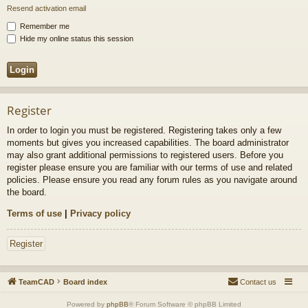
Resend activation email
Remember me
Hide my online status this session
Register
In order to login you must be registered. Registering takes only a few
moments but gives you increased capabilities. The board administrator
may also grant additional permissions to registered users. Before you
register please ensure you are familiar with our terms of use and related
policies. Please ensure you read any forum rules as you navigate around
the board.
Terms of use
|
Privacy policy
Register
TeamCAD
Board index
Contact us
Powered by
phpBB
® Forum Software © phpBB Limited