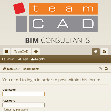
TeamCAD
ui
or
og
eg
Search
Login
Register
ck
u
in
ist
S
TeamCAD
Board index
lin
m
er
e
You need to login in order to post within this forum.
a
ks
s
r
Username:
c
h
Password:
I forgot my password