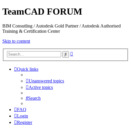
TeamCAD FORUM
BIM Consutling / Autodesk Gold Partner / Autodesk Authorised
Training & Certification Center
Skip to content
Advanced
Search
search
Quick links
Unanswered topics
Active topics
Search
FAQ
Login
Register