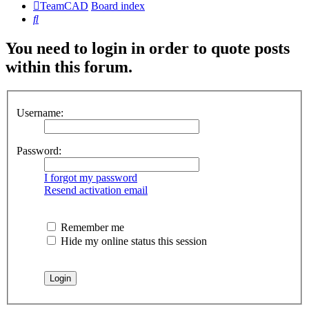
TeamCAD
Board index
Search
You need to login in order to quote posts
within this forum.
Username:
Password:
I forgot my password
Resend activation email
Remember me
Hide my online status this session