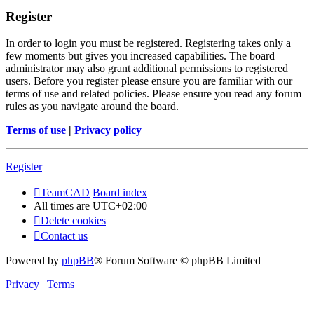
Register
In order to login you must be registered. Registering takes only a
few moments but gives you increased capabilities. The board
administrator may also grant additional permissions to registered
users. Before you register please ensure you are familiar with our
terms of use and related policies. Please ensure you read any forum
rules as you navigate around the board.
Terms of use
|
Privacy policy
Register
TeamCAD
Board index
All times are
UTC+02:00
Delete cookies
Contact us
Powered by
phpBB
® Forum Software © phpBB Limited
Privacy
|
Terms