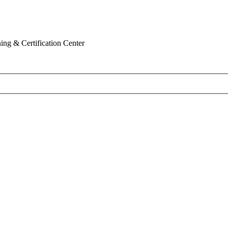
ing & Certification Center