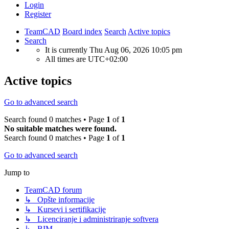
Login
Register
TeamCAD
Board index
Search
Active topics
Search
It is currently Thu Aug 06, 2026 10:05 pm
All times are
UTC+02:00
Active topics
Go to advanced search
Search found 0 matches • Page
1
of
1
No suitable matches were found.
Search found 0 matches • Page
1
of
1
Go to advanced search
Jump to
TeamCAD forum
↳ Opšte informacije
↳ Kursevi i sertifikacije
↳ Licenciranje i administriranje softvera
↳ BIM