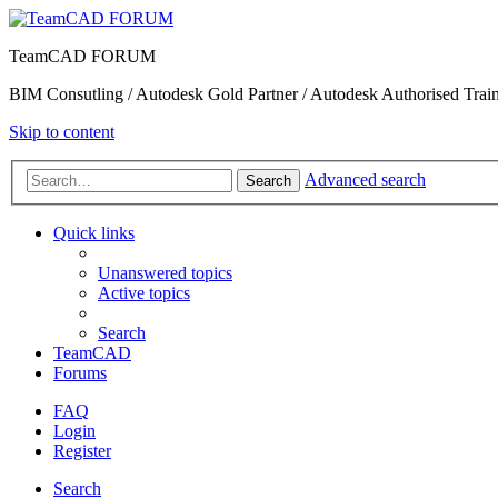
TeamCAD FORUM
BIM Consutling / Autodesk Gold Partner / Autodesk Authorised Train
Skip to content
Advanced search
Search
Quick links
Unanswered topics
Active topics
Search
TeamCAD
Forums
FAQ
Login
Register
Search