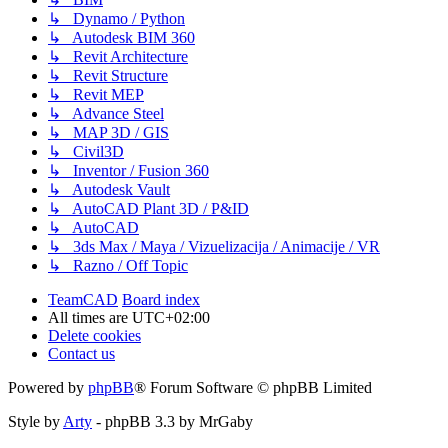
↳ Dynamo / Python
↳ Autodesk BIM 360
↳ Revit Architecture
↳ Revit Structure
↳ Revit MEP
↳ Advance Steel
↳ MAP 3D / GIS
↳ Civil3D
↳ Inventor / Fusion 360
↳ Autodesk Vault
↳ AutoCAD Plant 3D / P&ID
↳ AutoCAD
↳ 3ds Max / Maya / Vizuelizacija / Animacije / VR
↳ Razno / Off Topic
TeamCAD
Board index
All times are
UTC+02:00
Delete cookies
Contact us
Powered by
phpBB
® Forum Software © phpBB Limited
Style by
Arty
- phpBB 3.3 by MrGaby