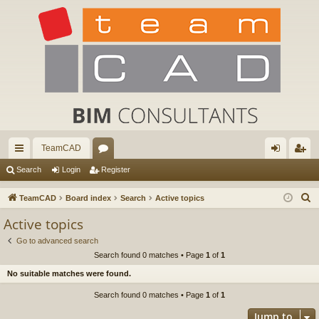
TeamCAD
ui
or
og
eg
Search
Login
Register
ck
u
in
ist
S
TeamCAD
Board index
Search
Active topics
lin
m
er
e
Active topics
a
ks
s
Go to advanced search
r
Search found 0 matches • Page
1
of
1
c
No suitable matches were found.
h
Search found 0 matches • Page
1
of
1
Jump to