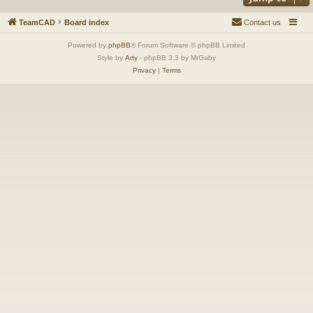
TeamCAD
Board index
Contact us
Powered by
phpBB
® Forum Software © phpBB Limited
Style by
Arty
- phpBB 3.3 by MrGaby
Privacy
|
Terms