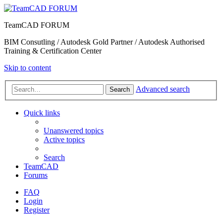
TeamCAD FORUM
BIM Consutling / Autodesk Gold Partner / Autodesk Authorised
Training & Certification Center
Skip to content
Advanced search
Search
Quick links
Unanswered topics
Active topics
Search
TeamCAD
Forums
FAQ
Login
Register