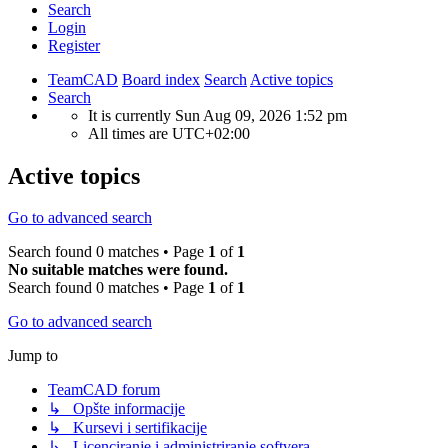
Search
Login
Register
TeamCAD
Board index
Search
Active topics
Search
It is currently Sun Aug 09, 2026 1:52 pm
All times are
UTC+02:00
Active topics
Go to advanced search
Search found 0 matches • Page
1
of
1
No suitable matches were found.
Search found 0 matches • Page
1
of
1
Go to advanced search
Jump to
TeamCAD forum
↳ Opšte informacije
↳ Kursevi i sertifikacije
↳ Licenciranje i administriranje softvera