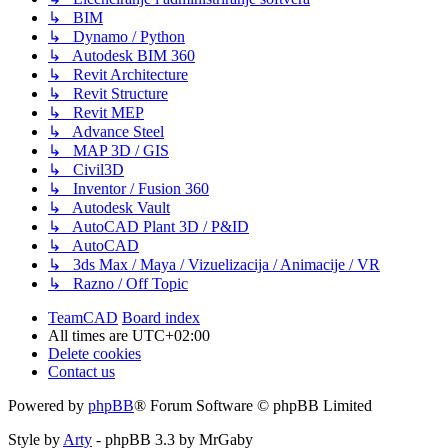
↳ BIM
↳ Dynamo / Python
↳ Autodesk BIM 360
↳ Revit Architecture
↳ Revit Structure
↳ Revit MEP
↳ Advance Steel
↳ MAP 3D / GIS
↳ Civil3D
↳ Inventor / Fusion 360
↳ Autodesk Vault
↳ AutoCAD Plant 3D / P&ID
↳ AutoCAD
↳ 3ds Max / Maya / Vizuelizacija / Animacije / VR
↳ Razno / Off Topic
TeamCAD
Board index
All times are
UTC+02:00
Delete cookies
Contact us
Powered by
phpBB
® Forum Software © phpBB Limited
Style by
Arty
- phpBB 3.3 by MrGaby