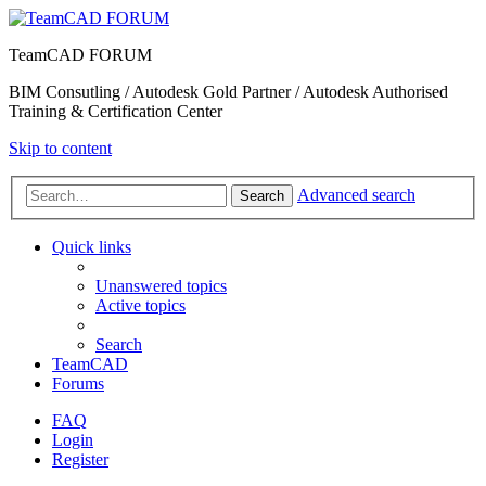
TeamCAD FORUM
BIM Consutling / Autodesk Gold Partner / Autodesk Authorised
Training & Certification Center
Skip to content
Advanced search
Search
Quick links
Unanswered topics
Active topics
Search
TeamCAD
Forums
FAQ
Login
Register