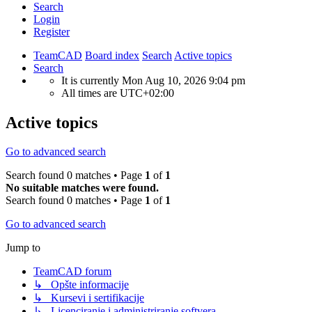
Search
Login
Register
TeamCAD
Board index
Search
Active topics
Search
It is currently Mon Aug 10, 2026 9:04 pm
All times are
UTC+02:00
Active topics
Go to advanced search
Search found 0 matches • Page
1
of
1
No suitable matches were found.
Search found 0 matches • Page
1
of
1
Go to advanced search
Jump to
TeamCAD forum
↳ Opšte informacije
↳ Kursevi i sertifikacije
↳ Licenciranje i administriranje softvera