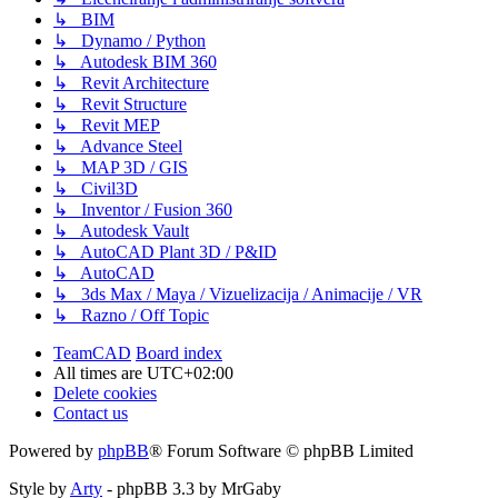
↳ BIM
↳ Dynamo / Python
↳ Autodesk BIM 360
↳ Revit Architecture
↳ Revit Structure
↳ Revit MEP
↳ Advance Steel
↳ MAP 3D / GIS
↳ Civil3D
↳ Inventor / Fusion 360
↳ Autodesk Vault
↳ AutoCAD Plant 3D / P&ID
↳ AutoCAD
↳ 3ds Max / Maya / Vizuelizacija / Animacije / VR
↳ Razno / Off Topic
TeamCAD
Board index
All times are
UTC+02:00
Delete cookies
Contact us
Powered by
phpBB
® Forum Software © phpBB Limited
Style by
Arty
- phpBB 3.3 by MrGaby