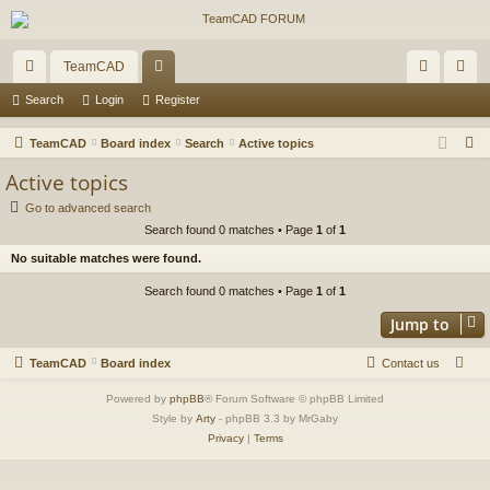
TeamCAD
ui
or
og
eg
Search
Login
Register
ck
u
in
ist
S
TeamCAD
Board index
Search
Active topics
lin
m
er
e
Active topics
a
ks
s
Go to advanced search
r
Search found 0 matches • Page
1
of
1
c
No suitable matches were found.
h
Search found 0 matches • Page
1
of
1
Jump to
TeamCAD
Board index
Contact us
Powered by
phpBB
® Forum Software © phpBB Limited
Style by
Arty
- phpBB 3.3 by MrGaby
Privacy
|
Terms