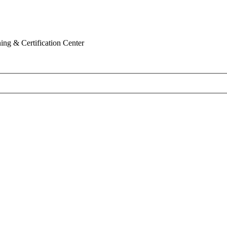
ing & Certification Center