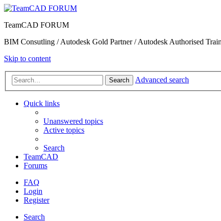
TeamCAD FORUM
BIM Consutling / Autodesk Gold Partner / Autodesk Authorised Train
Skip to content
Advanced search
Search
Quick links
Unanswered topics
Active topics
Search
TeamCAD
Forums
FAQ
Login
Register
Search