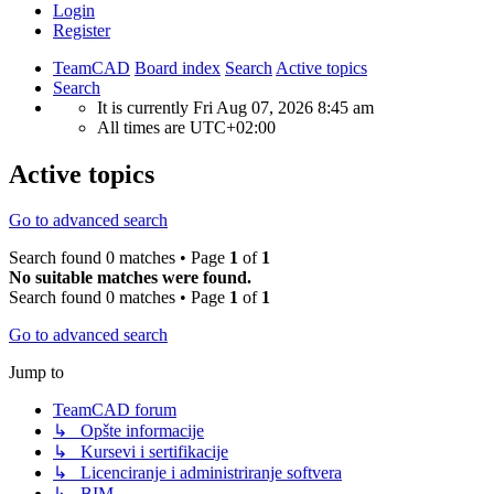
Login
Register
TeamCAD
Board index
Search
Active topics
Search
It is currently Fri Aug 07, 2026 8:45 am
All times are
UTC+02:00
Active topics
Go to advanced search
Search found 0 matches • Page
1
of
1
No suitable matches were found.
Search found 0 matches • Page
1
of
1
Go to advanced search
Jump to
TeamCAD forum
↳ Opšte informacije
↳ Kursevi i sertifikacije
↳ Licenciranje i administriranje softvera
↳ BIM