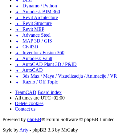
↳ Dynamo / Python
↳ Autodesk BIM 360
↳ Revit Architecture
↳ Revit Structure
↳ Revit MEP
↳ Advance Steel
↳ MAP 3D / GIS
↳ Civil3D
↳ Inventor / Fusion 360
↳ Autodesk Vault
↳ AutoCAD Plant 3D / P&ID
↳ AutoCAD
↳ 3ds Max / Maya / Vizuelizacija / Animacije / VR
↳ Razno / Off Topic
TeamCAD
Board index
All times are
UTC+02:00
Delete cookies
Contact us
Powered by
phpBB
® Forum Software © phpBB Limited
Style by
Arty
- phpBB 3.3 by MrGaby