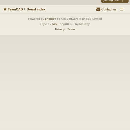
TeamCAD
Board index
Contact us
Powered by
phpBB
® Forum Software © phpBB Limited
Style by
Arty
- phpBB 3.3 by MrGaby
Privacy
|
Terms