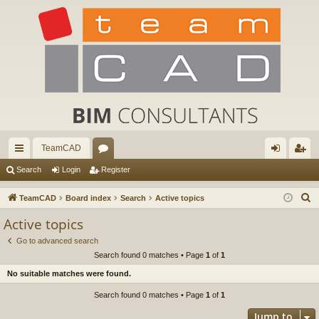
TeamCAD
ui
or
og
eg
Search
Login
Register
ck
u
in
ist
S
TeamCAD
Board index
Search
Active topics
lin
m
er
e
Active topics
a
ks
s
Go to advanced search
r
Search found 0 matches • Page
1
of
1
c
No suitable matches were found.
h
Search found 0 matches • Page
1
of
1
Jump to