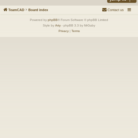
TeamCAD
Board index
Contact us
Powered by
phpBB
® Forum Software © phpBB Limited
Style by
Arty
- phpBB 3.3 by MrGaby
Privacy
|
Terms