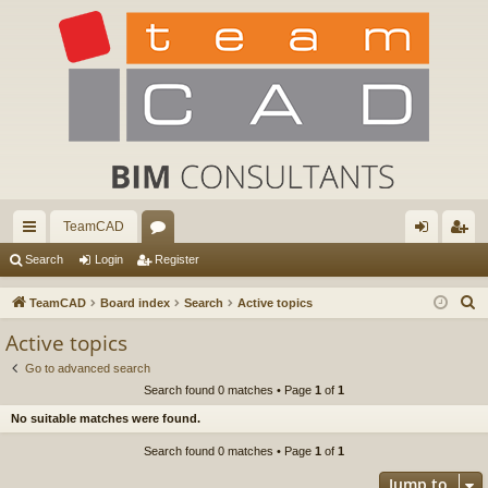
TeamCAD
ui
or
og
eg
Search
Login
Register
ck
u
in
ist
S
TeamCAD
Board index
Search
Active topics
lin
m
er
e
Active topics
a
ks
s
Go to advanced search
r
Search found 0 matches • Page
1
of
1
c
No suitable matches were found.
h
Search found 0 matches • Page
1
of
1
Jump to