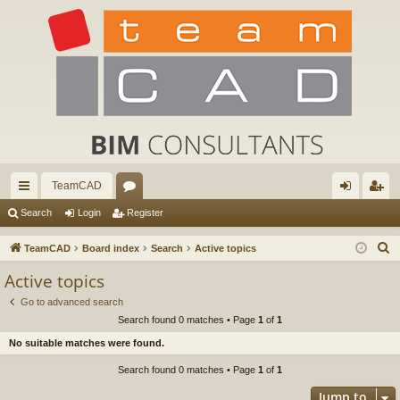
TeamCAD
ui
or
og
eg
Search
Login
Register
ck
u
in
ist
S
TeamCAD
Board index
Search
Active topics
lin
m
er
e
Active topics
a
ks
s
Go to advanced search
r
Search found 0 matches • Page
1
of
1
c
No suitable matches were found.
h
Search found 0 matches • Page
1
of
1
Jump to