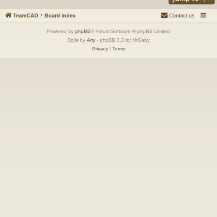
TeamCAD
Board index
Contact us
Powered by
phpBB
® Forum Software © phpBB Limited
Style by
Arty
- phpBB 3.3 by MrGaby
Privacy
|
Terms