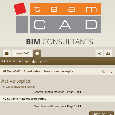
TeamCAD
ui
or
og
eg
Search
Login
Register
ck
u
in
ist
S
TeamCAD
Board index
Search
Active topics
lin
m
er
e
Active topics
a
ks
s
Go to advanced search
r
Search found 0 matches • Page
1
of
1
c
No suitable matches were found.
h
Search found 0 matches • Page
1
of
1
Jump to