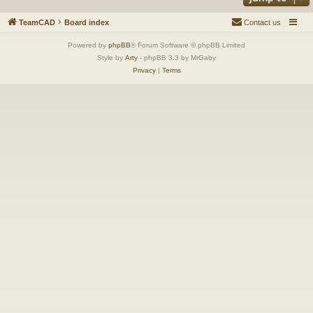
TeamCAD
Board index
Contact us
Powered by
phpBB
® Forum Software © phpBB Limited
Style by
Arty
- phpBB 3.3 by MrGaby
Privacy
|
Terms