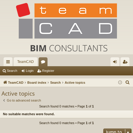
TeamCAD
ui
or
og
eg
Search
Login
Register
ck
u
in
ist
S
TeamCAD
Board index
Search
Active topics
lin
m
er
e
Active topics
a
ks
s
Go to advanced search
r
Search found 0 matches • Page
1
of
1
c
No suitable matches were found.
h
Search found 0 matches • Page
1
of
1
Jump to