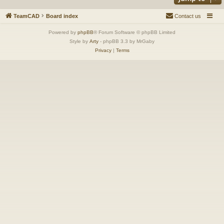
TeamCAD
Board index
Contact us
Powered by
phpBB
® Forum Software © phpBB Limited
Style by
Arty
- phpBB 3.3 by MrGaby
Privacy
|
Terms